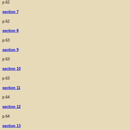
p.62
section 7
p.62
section 8
p.63
section 9
p.63
section 10
p.63
section 11
p.64
section 12
p.64
section 13