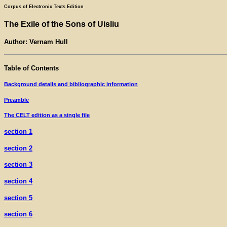
Corpus of Electronic Texts Edition
The Exile of the Sons of Uisliu
Author: Vernam Hull
Table of Contents
Background details and bibliographic information
Preamble
The CELT edition as a single file
section 1
section 2
section 3
section 4
section 5
section 6