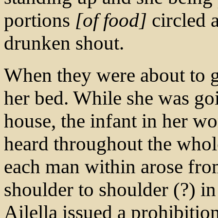
portions
[of food]
circled 
drunken shout.
When they were about to 
her bed. While she was goi
house, the infant in her w
heard throughout the whole
each man within arose from
shoulder to shoulder (?) 
Ailella issued a prohibition