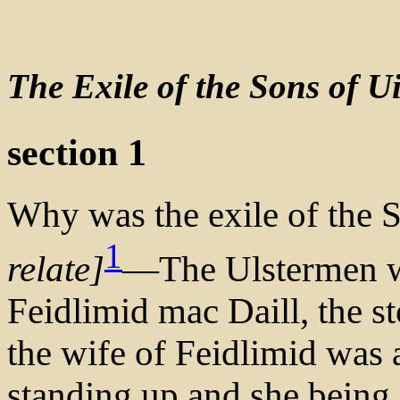
The Exile of the Sons of Ui
section 1
Why was the exile of the S
1
relate]
—The Ulstermen we
Feidlimid mac Daill, the s
the wife of Feidlimid was 
standing up and she being