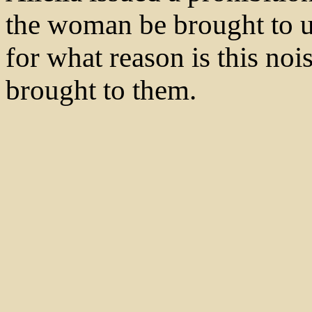
the woman be brought to u
for what reason is this n
brought to them.