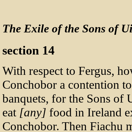
The Exile of the Sons of Ui
section 14
With respect to Fergus, ho
Conchobor a contention too
banquets, for the Sons of U
eat
[any]
food in Ireland ex
Conchobor. Then Fiachu m