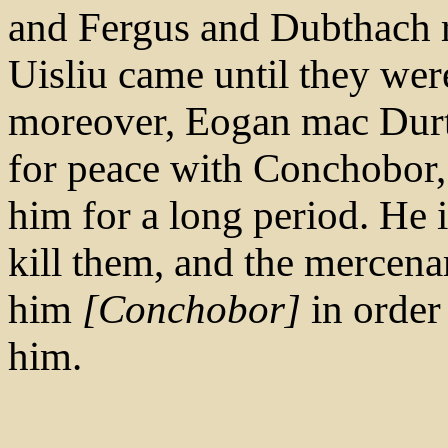
and Fergus and Dubthach 
Uisliu came until they wer
moreover, Eogan mac Durt
for peace with Conchobor, 
him for a long period. He 
kill them, and the mercen
him
[Conchobor]
in order
him.