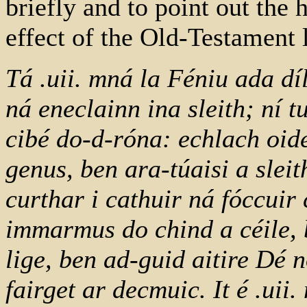
briefly and to point out the
effect of the Old-Testament l
Tá .uii. mná la Féniu ada díl
ná eneclainn ina sleith; ní tu
cibé do-d-róna: echlach oid
genus, ben ara-túaisi a sleit
curthar i cathuir ná fóccuir
immarmus do chind a céile, 
lige, ben ad-guid aitire Dé 
fairget ar decmuic. It é .uii