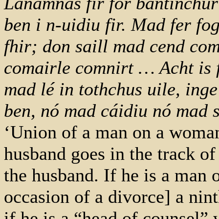
Lánamnas fir for bantinchur: 
ben i n-uidiu fir. Mad fer 
fhir; don saill mad cend com
comairle comnirt … Acht is 
mad lé in tothchus uile, ing
ben, nó mad cáidiu nó mad 
‘Union of a man on a woman’s
husband goes in the track of 
the husband. If he is a man o
occasion of a divorce] a nint
if he is a “head of counsel” 