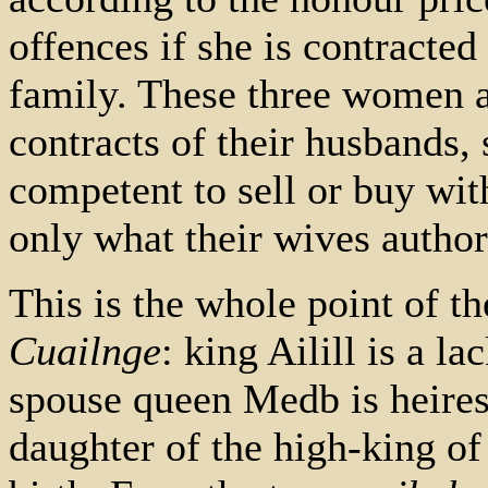
offences if she is contracte
family. These three women a
contracts of their husbands, s
competent to sell or buy wit
only what their wives author
This is the whole point of th
Cuailnge
: king Ailill is a l
spouse queen Medb is heire
daughter of the high-king o