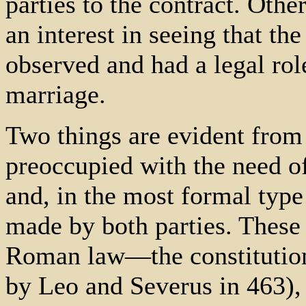
parties to the contract. Oth
an interest in seeing that th
observed and had a legal rol
marriage.
Two things are evident from 
preoccupied with the need of
and, in the most formal typ
made by both parties. These 
Roman law—the constitution
by Leo and Severus in 463), 