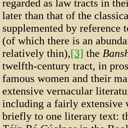
regarded as law tracts in the
later than that of the classic
supplemented by reference t
(of which there is an abund
relatively thin),
[3]
the
Bans
twelfth-century tract, in pro
famous women and their mar
extensive vernacular literatu
including a fairly extensive 
briefly to one literary text: 