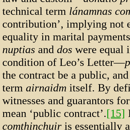
technical term
lánamnas com
contribution’, implying not e
equality in marital payment
nuptias
and
dos
were equal i
condition of Leo’s Letter—
p
the contract be a public, an
term
airnaidm
itself. By defi
witnesses and guarantors fo
mean ‘public contract’.
[15]
I
comthinchuir
is essentially