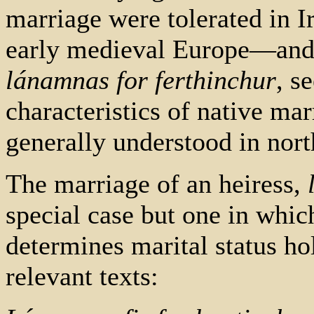
marriage were tolerated in 
early medieval Europe—and 
lánamnas for ferthinchur
, s
characteristics of native ma
generally understood in nor
The marriage of an heiress,
special case but one in which
determines marital status ho
relevant texts: