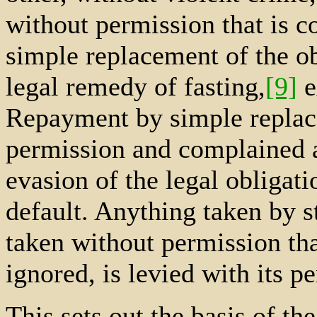
without permission that is c
simple replacement of the ob
legal remedy of fasting,
[9]
e
Repayment by simple replac
permission and complained ab
evasion of the legal obligati
default. Anything taken by s
taken without permission th
ignored, is levied with its pe
This sets out the basis of th