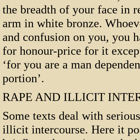
the breadth of your face in r
arm in white bronze. Whoev
and confusion on you, you h
for honour-price for it exce
‘for you are a man depende
portion’.
RAPE AND ILLICIT INT
Some texts deal with serio
illicit intercourse. Here it p