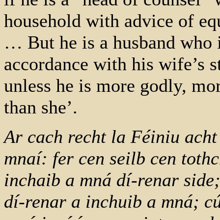
household with advice of equ
… But he is a husband who i
accordance with his wife’s st
unless he is more godly, mo
than she’.
Ar cach recht la Féiniu acht 
mnaí: fer cen seilb cen tot
inchaib a mná dí-renar side; 
dí-renar a inchuib a mná; cú