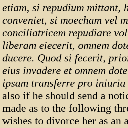
etiam, si repudium mittant, 
conveniet, si moecham vel 
conciliatricem repudiare vol
liberam eiecerit, omnem dot
ducere. Quod si fecerit, pri
eius invadere et omnem dote
ipsam transferre pro iniuria 
also if he should send a noti
made as to the following thr
wishes to divorce her as an a