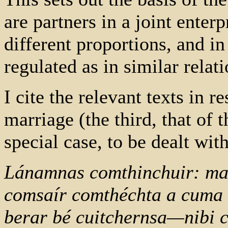
are partners in a joint enterp
different proportions, and i
regulated as in similar relat
I cite the relevant texts in r
marriage (the third, that of t
special case, to be dealt with
Lánamnas comthinchuir: mad
comsaír comthéchta a cuma 
berar bé cuitchernsa—nibi c