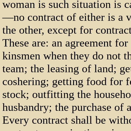
woman is such situation is 
—no contract of either is a 
the other, except for contrac
These are: an agreement fo
kinsmen when they do not th
team; the leasing of land; ge
coshering; getting food for 
stock; outfitting the househ
husbandry; the purchase of a
Every contract shall be with