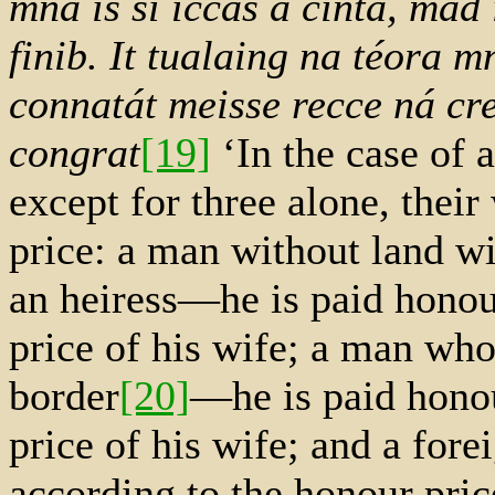
mná is sí íccas a cinta, mad
finib. It tualaing na téora 
connatát meisse recce ná cr
congrat
[19]
‘In the case of a
except for three alone, their
price: a man without land wi
an heiress—he is paid honou
price of his wife; a man who
border
[20]
—he is paid honou
price of his wife; and a for
according to the honour price