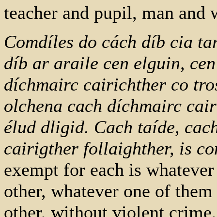
teacher and pupil, man and w
Comdíles do cách díb cia tar
díb ar araile cen elguin, cen
díchmairc cairichther co tro
olchena cach díchmairc cair
élud dligid. Cach taíde, cac
cairigther follaighther, is 
exempt for each is whatever
other, whatever one of them
other, without violent crime