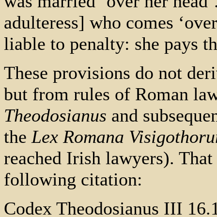
was married ‘over her head’.
adulteress] who comes ‘over
liable to penalty: she pays 
These provisions do not deri
but from rules of Roman law
Theodosianus
and subsequent
the
Lex Romana Visigothor
reached Irish lawyers). That
following citation:
Codex Theodosianus III 16