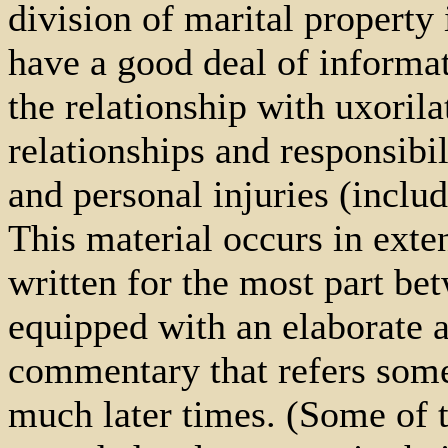
division of marital property 
have a good deal of informa
the relationship with uxoril
relationships and responsibi
and personal injuries (inclu
This material occurs in exten
written for the most part be
equipped with an elaborate a
commentary that refers somet
much later times. (Some of 