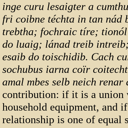
inge curu lesaigter a cumthu
fri coibne téchta in tan nád
trebtha; fochraic tíre; tionó
do luaig; lánad treib intrei
esaib do toischidib. Cach cu
sochubus iarna coïr coitecht
amal mbes selb neich renar
contribution: if it is a unio
household equipment, and if 
relationship is one of equal