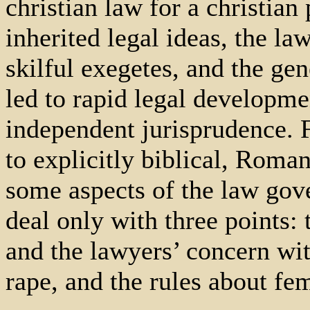
christian law for a christian
inherited legal ideas, the la
skilful exegetes, and the gen
led to rapid legal developm
independent jurisprudence. F
to explicitly biblical, Roman
some aspects of the law gov
deal only with three points: 
and the lawyers’ concern wit
rape, and the rules about fe