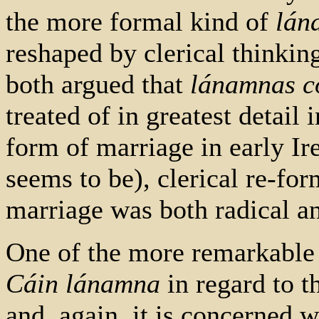
the more formal kind of
lán
reshaped by clerical thinki
both argued that
lánamnas c
treated of in greatest detail 
form of marriage in early Ir
seems to be), clerical re-for
marriage was both radical an
One of the more remarkable
Cáin lánamna
in regard to t
and, again, it is concerned w