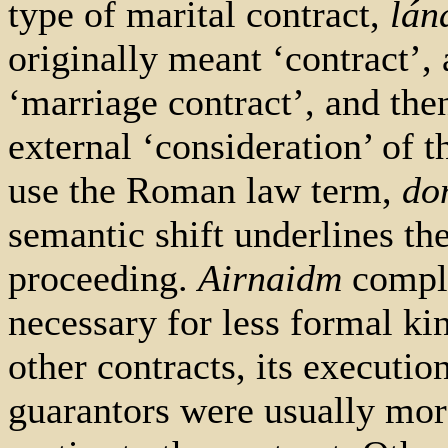
type of marital contract,
lán
originally meant ‘contract’,
‘marriage contract’, and then
external ‘consideration’ of t
use the Roman law term,
do
semantic shift underlines the
proceeding.
Airnaidm
comple
necessary for less formal kin
other contracts, its executio
guarantors were usually mor