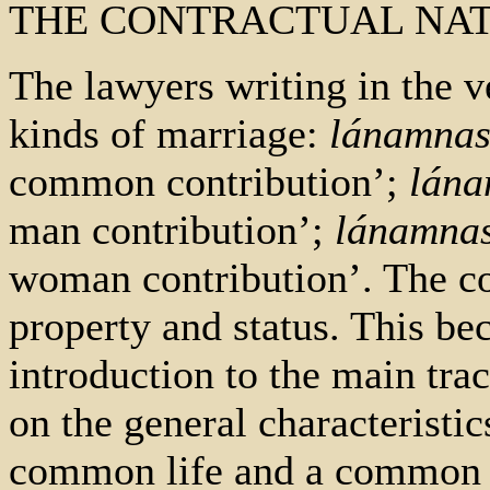
THE CONTRACTUAL NA
The lawyers writing in the v
kinds of marriage:
lánamnas
common contribution’;
lána
man contribution’;
lánamnas
woman contribution’. The co
property and status. This be
introduction to the main tra
on the general characteristic
common life and a common