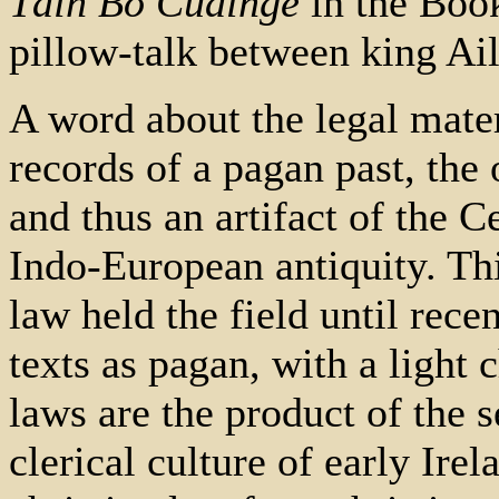
Táin Bó Cúalnge
in the Book
pillow-talk between king Ai
A word about the legal mater
records of a pagan past, the
and thus an artifact of the Ce
Indo-European antiquity. Thi
law held the field until rec
texts as pagan, with a light c
laws are the product of the 
clerical culture of early Ire