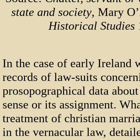
state and society
, Mary O’
Historical Studies
1
In the case of early Ireland
records of law-suits concern
prosopographical data about 
sense or its assignment. Wha
treatment of christian marria
in the vernacular law, detail