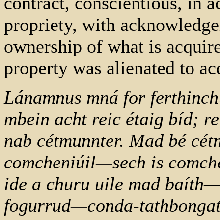
contract, conscientious, in 
propriety, with acknowledge
ownership of what is acquir
property was alienated to acq
Lánamnus mná for ferthinchur
mbein acht reic étaig bíd; 
nab cétmunnter. Mad bé cét
comcheniúil—sech is comche
ide a churu uile mad baíth—a
fogurrud—conda-tathbongat