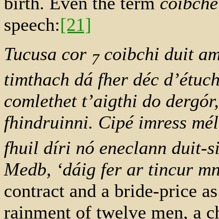
birth. Even the term
coibche
speech:
[21]
Tucusa cor
coibchi duit ama
7
timthach dá fher déc d’étuch
comlethet t’aigthi do dergór
fhindruinni. Cipé imress mé
fhuil díri nó eneclann duit-s
Medb, ‘dáig fer ar tincur 
contract and a bride-price a
rainment of twelve men, a c