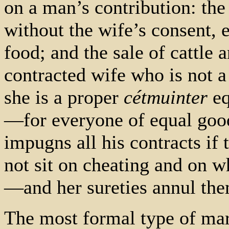
on a man’s contribution: the 
without the wife’s consent, e
food; and the sale of cattle 
contracted wife who is not 
she is a proper
cétmuinter
eq
—for everyone of equal good
impugns all his contracts if
not sit on cheating and on wh
—and her sureties annul the
The most formal type of mar