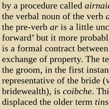
by a procedure called
airna
the verbal noun of the verb
the pre-verb
ar
is a little un
forward’ but it more probabl
is a formal contract betwee
exchange of property. The te
the groom, in the first instan
representative of the bride (
bridewealth), is
coibche
. Th
displaced the older term
tin