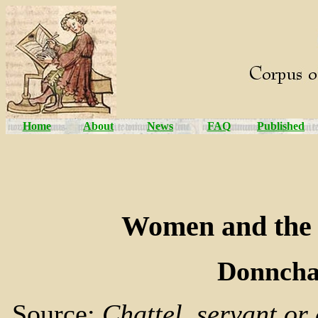
Home
About
News
FAQ
Published
Women and the 
Donncha
Source:
Chattel, servant or 