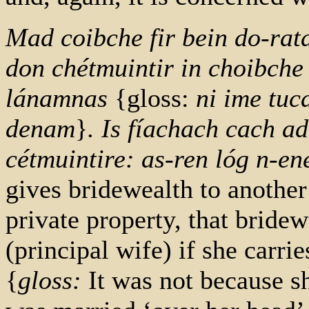
Mad coibche fir bein do-rata 
don chétmuintir in choibche
lánamnas
{gloss:
ni ime tuc
denam
}
. Is fíachach cach ad
cétmuintire: as-ren lóg n-en
gives bridewealth to anoth
private property, that bridewe
(principal wife) if she carri
{
gloss:
It was not because s