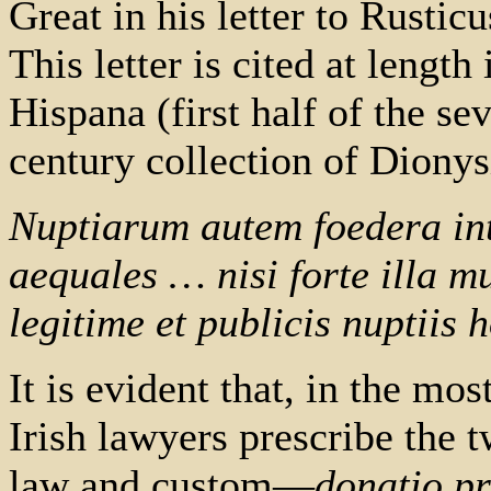
Great in his letter to Rustic
This letter is cited at length
Hispana (first half of the sev
century collection of Diony
Nuptiarum autem foedera inte
aequales … nisi forte illa mu
legitime et publicis nuptiis 
It is evident that, in the mo
Irish lawyers prescribe the
law and custom—
donatio pr