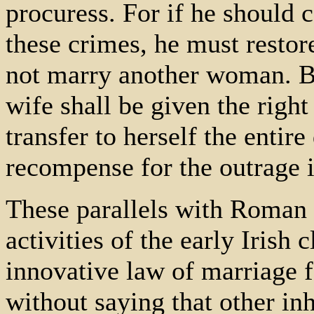
procuress. For if he should c
these crimes, he must restor
not marry another woman. Bu
wife shall be given the right
transfer to herself the entire
recompense for the outrage 
These parallels with Roman l
activities of the early Irish 
innovative law of marriage fo
without saying that other inh