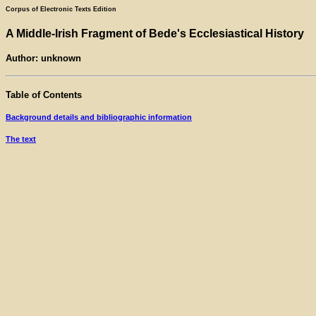
Corpus of Electronic Texts Edition
A Middle-Irish Fragment of Bede's Ecclesiastical History
Author: unknown
Table of Contents
Background details and bibliographic information
The text