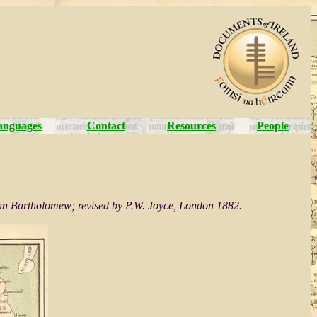
anguages
Contact
Resources
People
 John Bartholomew; revised by P.W. Joyce, London 1882.