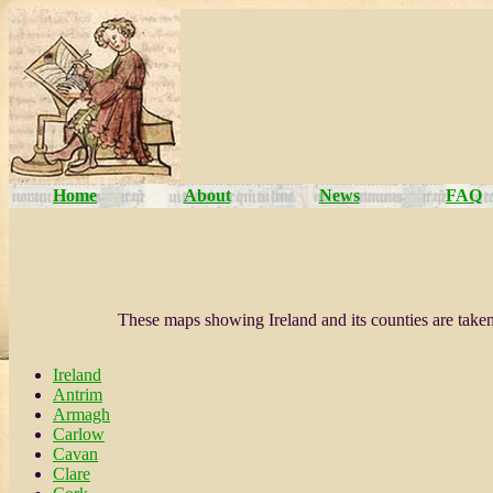
Home
About
News
FAQ
These maps showing Ireland and its counties are tak
Ireland
Antrim
Armagh
Carlow
Cavan
Clare