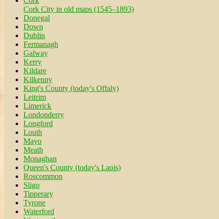
Cork
Cork City in old maps (1545–1893)
Donegal
Down
Dublin
Fermanagh
Galway
Kerry
Kildare
Kilkenny
King's County (today's Offaly)
Leitrim
Limerick
Londonderry
Longford
Louth
Mayo
Meath
Monaghan
Queen's County (today's Laois)
Roscommon
Sligo
Tipperary
Tyrone
Waterford