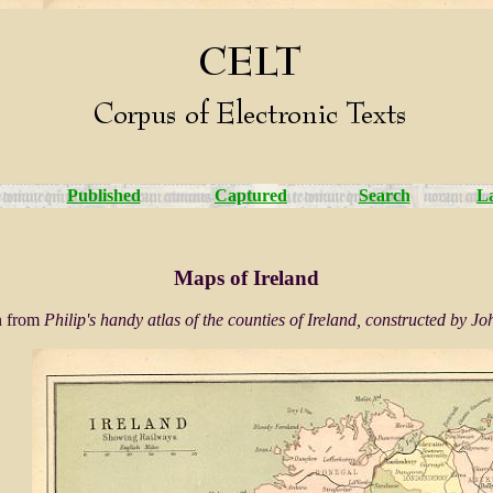
Published
Captured
Search
L
Maps of Ireland
en from
Philip's handy atlas of the counties of Ireland, constructed by