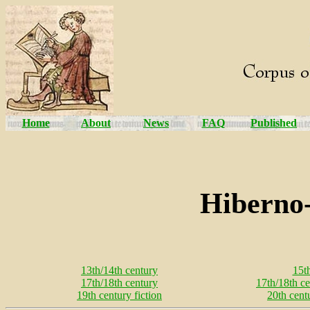
Home
About
News
FAQ
Published
Hiberno-
13th/14th century
15t
17th/18th century
17th/18th ce
19th century fiction
20th cent