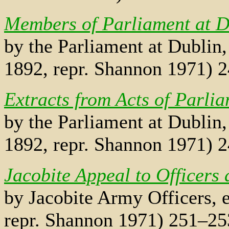
Members of Parliament at D
by the Parliament at Dublin,
1892, repr. Shannon 1971) 
Extracts from Acts of Parli
by the Parliament at Dublin,
1892, repr. Shannon 1971) 
Jacobite Appeal to Officers 
by Jacobite Army Officers, e
repr. Shannon 1971) 251–25