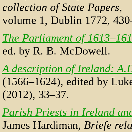
collection of State Papers
,
volume 1, Dublin 1772, 430
The Parliament of 1613–16
ed. by R. B. McDowell.
A description of Ireland: A.
(1566–1624), edited by Luk
(2012), 33–37.
Parish Priests in Ireland a
James Hardiman,
Briefe rela