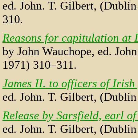
ed. John. T. Gilbert, (Dubli
310.
Reasons for capitulation at 
by John Wauchope, ed. John. 
1971) 310–311.
James II. to officers of Irish
ed. John. T. Gilbert, (Dubli
Release by Sarsfield, earl o
ed. John. T. Gilbert, (Dublin