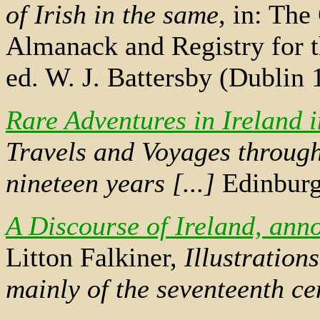
of Irish in the same
, in: The
Almanack and Registry for t
ed. W. J. Battersby (Dublin
Rare Adventures in Ireland 
Travels and Voyages through
nineteen years [...]
Edinburg
A Discourse of Ireland, ann
Litton Falkiner,
Illustration
mainly of the seventeenth ce