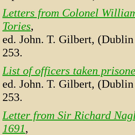
Letters from Colonel William
Tories
,
ed. John. T. Gilbert, (Dubli
253.
List of officers taken priso
ed. John. T. Gilbert, (Dubli
253.
Letter from Sir Richard Nag
1691
,