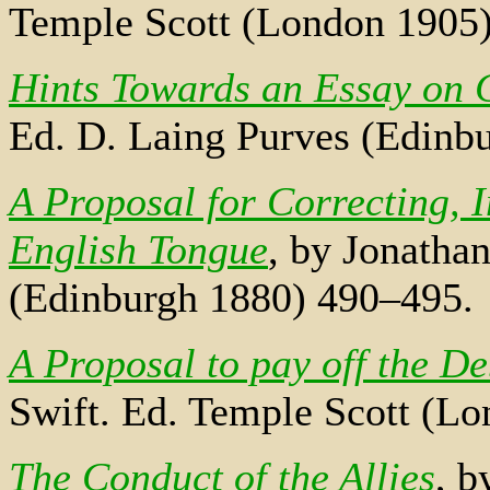
Temple Scott (London 1905)
Hints Towards an Essay on 
Ed. D. Laing Purves (Edinb
A Proposal for Correcting, 
English Tongue
, by Jonatha
(Edinburgh 1880) 490–495.
A Proposal to pay off the De
Swift. Ed. Temple Scott (L
The Conduct of the Allies
, b