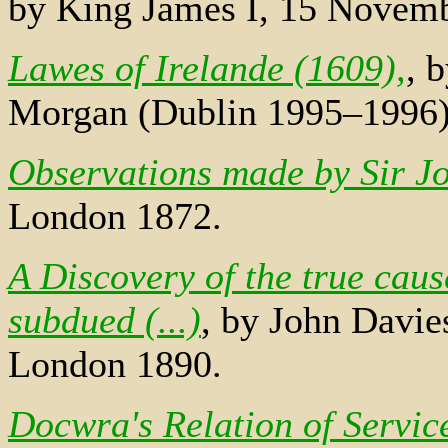
by King James I, 15 Novem
Lawes of Irelande (1609),
, 
Morgan (Dublin 1995–1996
Observations made by Sir Jo
London 1872.
A Discovery of the true caus
subdued (...)
, by John Davie
London 1890.
Docwra's Relation of Servic