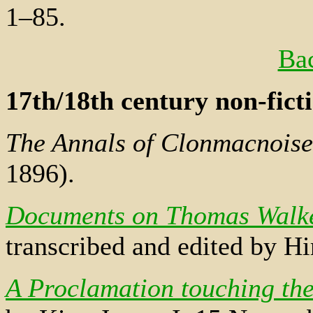
1–85.
Bac
17th/18th century non-fict
The Annals of Clonmacnoise
1896).
Documents on Thomas Walker
transcribed and edited by 
A Proclamation touching the