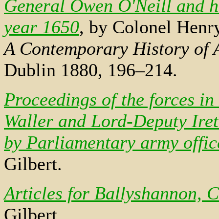
General Owen O'Neill and hi
year 1650
, by Colonel Henry
A Contemporary History of A
Dublin 1880, 196–214.
Proceedings of the forces in
Waller and Lord-Deputy Ire
by Parliamentary army offi
Gilbert.
Articles for Ballyshannon, 
Gilbert.