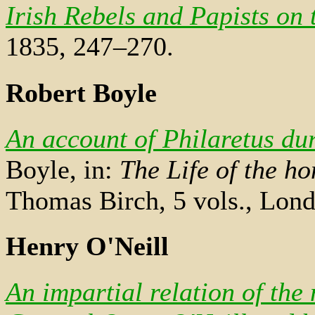
Irish Rebels and Papists on 
1835, 247–270.
Robert Boyle
An account of Philaretus du
Boyle, in:
The Life of the h
Thomas Birch, 5 vols., Lond
Henry O'Neill
An impartial relation of the