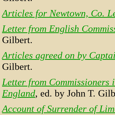
Articles for Newtown, Co. L
Letter from English Commiss
Gilbert.
Articles agreed on by Capt
Gilbert.
Letter from Commissioners i
England
, ed. by John T. Gilb
Account of Surrender of Lim