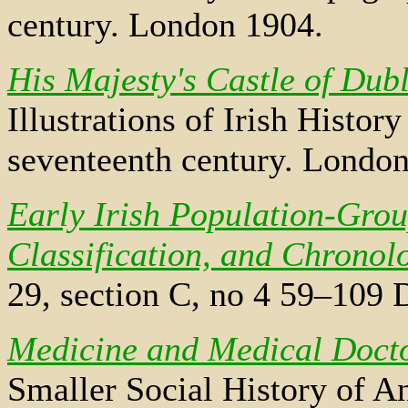
century. London 1904.
His Majesty's Castle of Dub
Illustrations of Irish Histo
seventeenth century. Londo
Early Irish Population-Gro
Classification, and Chronol
29, section C, no 4 59–109 
Medicine and Medical Doct
Smaller Social History of An