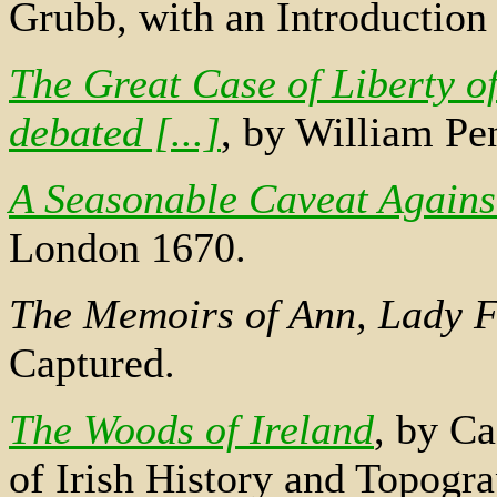
Grubb, with an Introductio
The Great Case of Liberty o
debated [...]
, by William Pe
A Seasonable Caveat Against
London 1670.
The Memoirs of Ann, Lady F
Captured.
The Woods of Ireland
, by Ca
of Irish History and Topogra