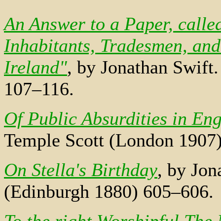
An Answer to a Paper, calle
Inhabitants, Tradesmen, and
Ireland"
, by Jonathan Swift
107–116.
Of Public Absurdities in En
Temple Scott (London 1907
On Stella's Birthday
, by Jon
(Edinburgh 1880) 605–606.