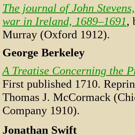
The journal of John Stevens,
war in Ireland, 1689–1691
,
Murray (Oxford 1912).
George Berkeley
A Treatise Concerning the 
First published 1710. Reprin
Thomas J. McCormack (Chic
Company 1910).
Jonathan Swift