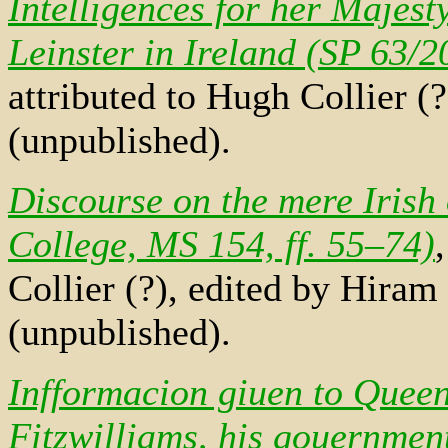
Intelligences for her Majesty
Leinster in Ireland (SP 63/20
attributed to Hugh Collier (
(unpublished).
Discourse on the mere Irish 
College, MS 154, ff. 55–74)
Collier (?), edited by Hira
(unpublished).
Infformacion giuen to Queen
Fitzwilliams, his gouernment