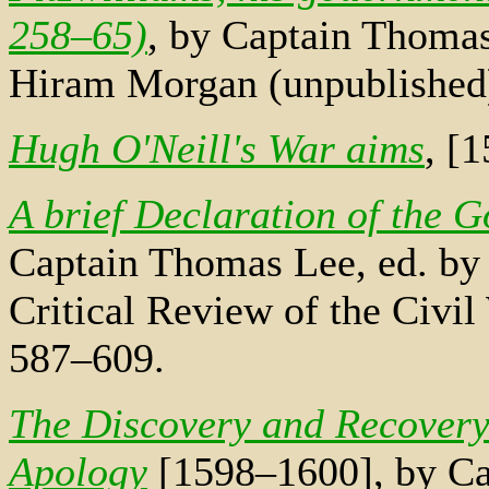
258–65)
, by Captain Thomas
Hiram Morgan (unpublished
Hugh O'Neill's War aims
, [
A brief Declaration of the 
Captain Thomas Lee, ed. by 
Critical Review of the Civil
587–609.
The Discovery and Recovery 
Apology
[1598–1600], by Ca