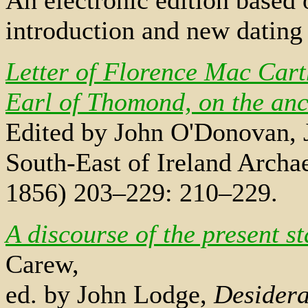
introduction and new datin
Letter of Florence Mac Car
Earl of Thomond, on the anci
Edited by John O'Donovan, J
South-East of Ireland Archae
1856) 203–229: 210–229.
A discourse of the present st
Carew,
ed. by John Lodge,
Desidera