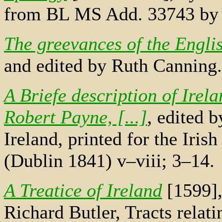
from BL MS Add. 33743 by
The greevances of the Engli
and edited by Ruth Canning.
A Briefe description of Irel
Robert Payne, [...]
, edited b
Ireland, printed for the Iris
(Dublin 1841) v–viii; 3–14.
A Treatice of Ireland
[1599],
Richard Butler, Tracts relati