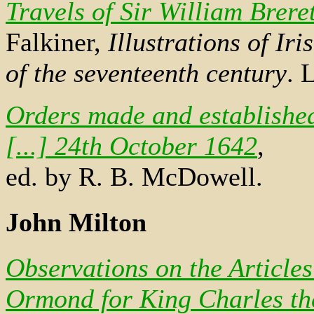
Travels of Sir William Brere
Falkiner,
Illustrations of Ir
of the seventeenth century
. 
Orders made and established 
[...] 24th October 1642
,
ed. by R. B. McDowell.
John Milton
Observations on the Article
Ormond for King Charles the