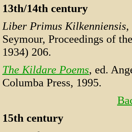
13th/14th century
Liber Primus Kilkenniensis,
Seymour, Proceedings of th
1934) 206.
The Kildare Poems
, ed. Ang
Columba Press, 1995.
Bac
15th century