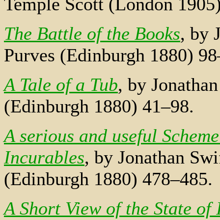
Temple Scott (London 1905
The Battle of the Books
, by 
Purves (Edinburgh 1880) 98
A Tale of a Tub
, by Jonathan
(Edinburgh 1880) 41–98.
A serious and useful Scheme
Incurables
, by Jonathan Swi
(Edinburgh 1880) 478–485.
A Short View of the State of 