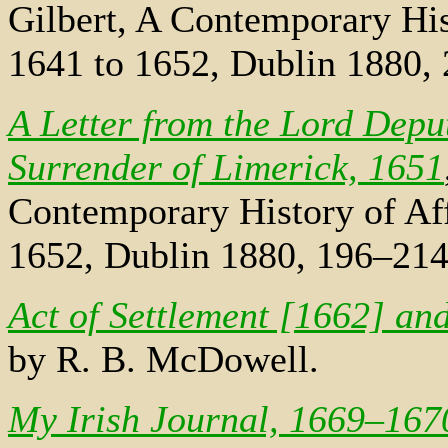
Gilbert, A Contemporary Hist
1641 to 1652, Dublin 1880,
A Letter from the Lord Depu
Surrender of Limerick, 1651
Contemporary History of Aff
1652, Dublin 1880, 196–214
Act of Settlement [1662] an
by R. B. McDowell.
My Irish Journal, 1669–167