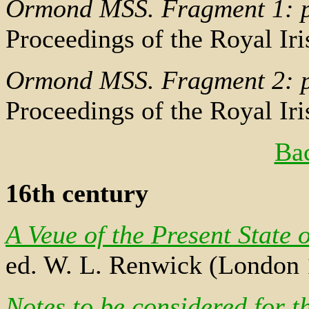
Ormond MSS. Fragment 1: 
Proceedings of the Royal I
Ormond MSS. Fragment 2: 
Proceedings of the Royal I
Bac
16th century
A Veue of the Present State o
ed. W. L. Renwick (London 
Notes to be considered for t