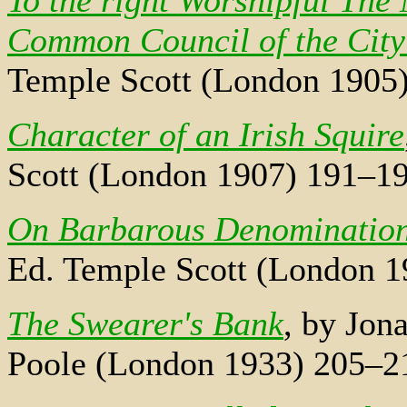
To the right Worshipful The
Common Council of the City
Temple Scott (London 1905
Character of an Irish Squire
Scott (London 1907) 191–19
On Barbarous Denominations
Ed. Temple Scott (London 1
The Swearer's Bank
, by Jon
Poole (London 1933) 205–2