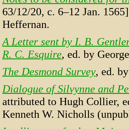
63/12/20, c. 6–12 Jan. 1565]
Heffernan.
A Letter sent by I. B. Gentl
R. C. Esquire
, ed. by George
The Desmond Survey
, ed. b
Dialogue of Silvynne and Pe
attributed to Hugh Collier,
Kenneth W. Nicholls (unpubl