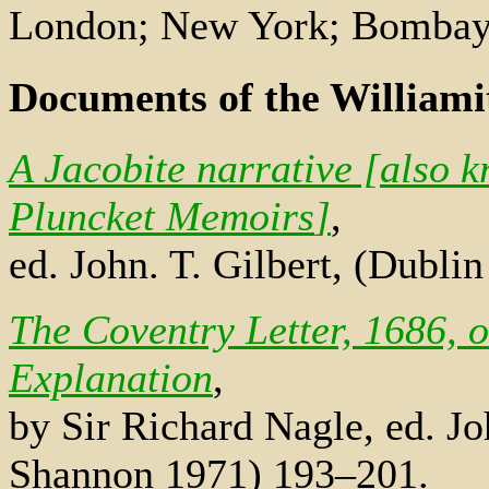
London; New York; Bombay
Documents of the Williami
A Jacobite narrative [also 
Pluncket Memoirs
]
,
ed. John. T. Gilbert, (Dubli
The Coventry Letter, 1686, o
Explanation
,
by Sir Richard Nagle, ed. Jo
Shannon 1971) 193–201.