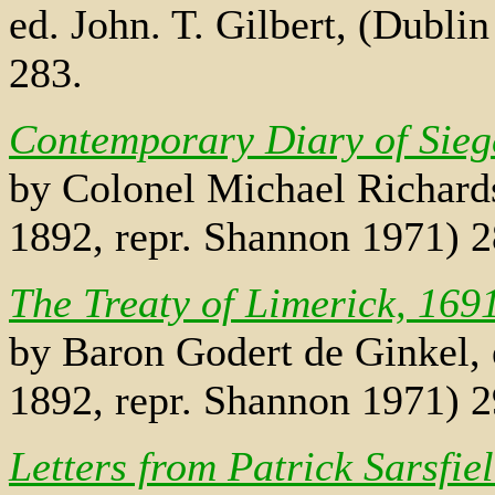
ed. John. T. Gilbert, (Dubli
283.
Contemporary Diary of Sieg
by Colonel Michael Richards,
1892, repr. Shannon 1971) 
The Treaty of Limerick, 169
by Baron Godert de Ginkel, e
1892, repr. Shannon 1971) 
Letters from Patrick Sarsfie