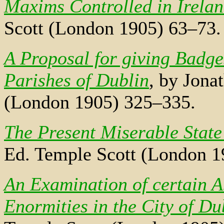
Maxims Controlled in Irela
Scott (London 1905) 63–73.
A Proposal for giving Badges
Parishes of Dublin
, by Jona
(London 1905) 325–335.
The Present Miserable State
Ed. Temple Scott (London 1
An Examination of certain A
Enormities in the City of Du