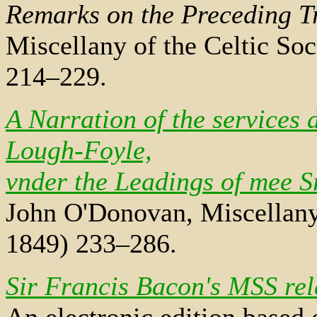
Remarks on the Preceding T
Miscellany of the Celtic So
214–229.
A Narration of the services
Lough-Foyle,
vnder the Leadings of mee 
John O'Donovan, Miscellany 
1849) 233–286.
Sir Francis Bacon's MSS rel
An electronic edition based 