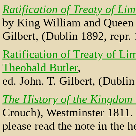
Ratification of Treaty of Li
by King William and Queen 
Gilbert, (Dublin 1892, repr
Ratification of Treaty of Li
Theobald Butler
,
ed. John. T. Gilbert, (Dubli
The History of the Kingdom 
Crouch), Westminster 1811. 
please read the note in the h