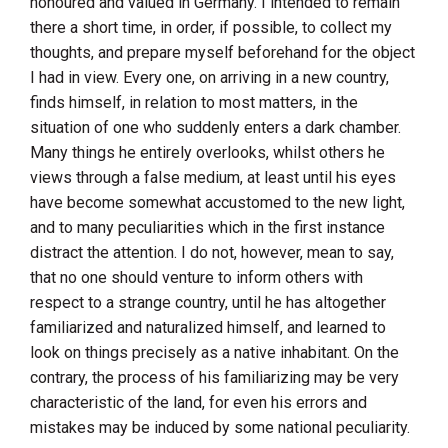
honoured and valued in
Germany
. I intended to remain
there a short time, in order, if possible, to collect my
thoughts, and prepare myself beforehand for the object
I had in view. Every one, on arriving in a new country,
finds himself, in relation to most matters, in the
situation of one who suddenly enters a dark chamber.
Many things he entirely overlooks, whilst others he
views through a false medium, at least until his eyes
have become somewhat accustomed to the new light,
and to many peculiarities which in the first instance
distract the attention. I do not, however, mean to say,
that no one should venture to inform others with
respect to a strange country, until he has altogether
familiarized and naturalized himself, and learned to
look on things precisely as a native inhabitant. On the
contrary, the process of his familiarizing may be very
characteristic of the land, for even his errors and
mistakes may be induced by some national peculiarity.