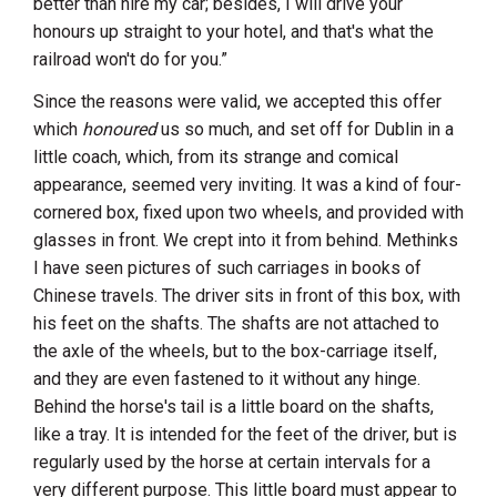
better than hire my car; besides, I will drive your
honours up straight to your hotel, and that's what the
railroad won't do for you.”
Since the reasons were valid, we accepted this offer
which
honoured
us so much, and set off for
Dublin
in a
little coach, which, from its strange and comical
appearance, seemed very inviting. It was a kind of four-
cornered box, fixed upon two wheels, and provided with
glasses in front. We crept into it from behind. Methinks
I have seen pictures of such carriages in books of
Chinese travels. The driver sits in front of this box, with
his feet on the shafts. The shafts are not attached to
the axle of the wheels, but to the box-carriage itself,
and they are even fastened to it without any hinge.
Behind the horse's tail is a little board on the shafts,
like a tray. It is intended for the feet of the driver, but is
regularly used by the horse at certain intervals for a
very different purpose. This little board must appear to