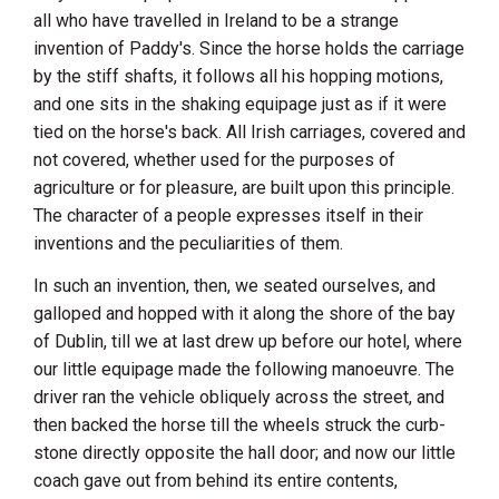
all who have travelled in
Ireland
to be a strange
invention of Paddy's. Since the horse holds the carriage
by the stiff shafts, it follows all his hopping motions,
and one sits in the shaking equipage just as if it were
tied on the horse's back. All Irish carriages, covered and
not covered, whether used for the purposes of
agriculture or for pleasure, are built upon this principle.
The character of a people expresses itself in their
inventions and the peculiarities of them.
In such an invention, then, we seated ourselves, and
galloped and hopped with it along the shore of the bay
of
Dublin
, till we at last drew up before our hotel, where
our little equipage made the following manoeuvre. The
driver ran the vehicle obliquely across the street, and
then backed the horse till the wheels struck the curb-
stone directly opposite the hall door; and now our little
coach gave out from behind its entire contents,