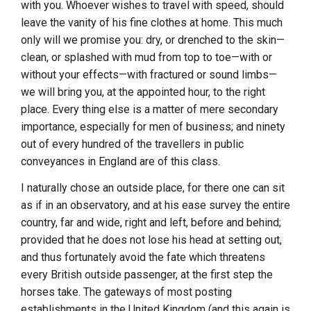
with you. Whoever wishes to travel with speed, should
leave the vanity of his fine clothes at home. This much
only will we promise you: dry, or drenched to the skin—
clean, or splashed with mud from top to toe—with or
without your effects—with fractured or sound limbs—
we will bring you, at the appointed hour, to the right
place. Every thing else is a matter of mere secondary
importance, especially for men of business; and ninety
out of every hundred of the travellers in public
conveyances in
England
are of this class.
I naturally chose an outside place, for there one can sit
as if in an observatory, and at his ease survey the entire
country, far and wide, right and left, before and behind;
provided that he does not lose his head at setting out,
and thus fortunately avoid the fate which threatens
every British outside passenger, at the first step the
horses take. The gateways of most posting
establishments in the
United Kingdom
(and this again is