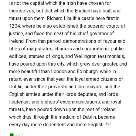
is not the capital which the Irish have chosen for
themselves, but that which the English have built and
thrust upon them. Richard I. built a castle here first in
1204: where he also established the superior courts of
justice, and fixed the seat of his chief governor of
Ireland
. From that period, demonstrations of favour and
titles of magistrates, charters and corporations, public
edifices, statues of kings, and
Wellington
testimonials,
have poured upon this city, which grew ever greater, and
more beautiful than
London
and
Edinburgh
; while in
return, ever since that year, the loyal armed citizens of
Dublin
, under their provosts and lord mayors, and the
English armies under their lords deputies, and lords
lieutenant, and bishops' excommunications, and royal
threats, have poured down upon the rest of
Ireland
,
which thus, through the medium of
Dublin
, became
2
every day more dependent and more English.
p.12