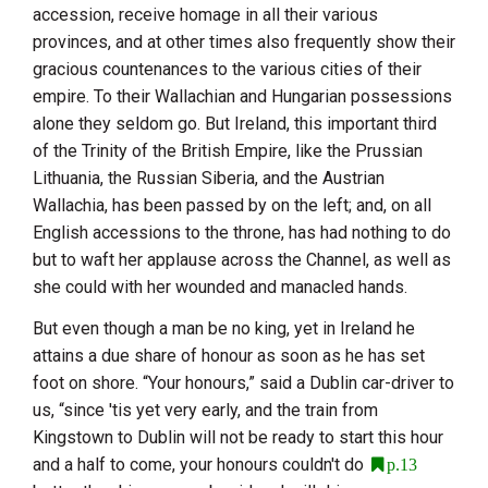
accession, receive homage in all their various
provinces, and at other times also frequently show their
gracious countenances to the various cities of their
empire. To their Wallachian and Hungarian possessions
alone they seldom go. But
Ireland
, this important third
of the Trinity of the British Empire, like the Prussian
Lithuania
, the Russian
Siberia
, and the Austrian
Wallachia, has been passed by on the left; and, on all
English accessions to the throne, has had nothing to do
but to waft her applause across the Channel, as well as
she could with her wounded and manacled hands.
But even though a man be no king, yet in
Ireland
he
attains a due share of honour as soon as he has set
foot on shore. “Your honours,” said a
Dublin
car-driver to
us, “since 'tis yet very early, and the train from
Kingstown to
Dublin
will not be ready to start this hour
and a half to come, your honours couldn't do
p.13