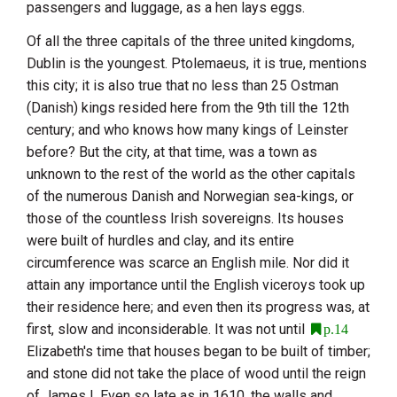
passengers and luggage, as a hen lays eggs.
Of all the three capitals of the three united kingdoms,
Dublin
is the youngest. Ptolemaeus, it is true, mentions
this city; it is also true that no less than 25 Ostman
(Danish) kings resided here from the 9th till the 12th
century; and who knows how many kings of
Leinster
before? But the city, at that time, was a town as
unknown to the rest of the world as the other capitals
of the numerous Danish and Norwegian sea-kings, or
those of the countless Irish sovereigns. Its houses
were built of hurdles and clay, and its entire
circumference was scarce an English mile. Nor did it
attain any importance until the English viceroys took up
their residence here; and even then its progress was, at
first, slow and inconsiderable. It was not until
p.14
Elizabeth
's time that houses began to be built of timber;
and stone did not take the place of wood until the reign
of James I. Even so late as in 1610, the walls and