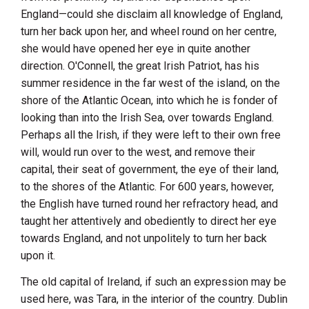
England
—could she disclaim all knowledge of
England
,
turn her back upon her, and wheel round on her centre,
she would have opened her eye in quite another
direction.
O'Connell
, the great Irish Patriot, has his
summer residence in the far west of the island, on the
shore of the Atlantic Ocean, into which he is fonder of
looking than into the Irish Sea, over towards
England
.
Perhaps all the Irish, if they were left to their own free
will, would run over to the west, and remove their
capital, their seat of government, the eye of their land,
to the shores of the Atlantic. For 600 years, however,
the English have turned round her refractory head, and
taught her attentively and obediently to direct her eye
towards
England
, and not unpolitely to turn her back
upon it.
The old capital of
Ireland
, if such an expression may be
used here, was
Tara
, in the interior of the country.
Dublin