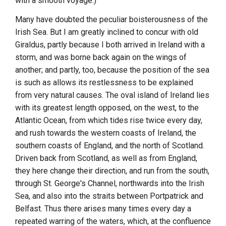
with a smooth voyage.)
Many have doubted the peculiar boisterousness of the
Irish Sea. But I am greatly inclined to concur with old
Giraldus
, partly because I both arrived in
Ireland
with a
storm, and was borne back again on the wings of
another; and partly, too, because the position of the sea
is such as allows its restlessness to be explained
from very natural causes. The oval island of
Ireland
lies
with its greatest length opposed, on the west, to the
Atlantic Ocean, from which tides rise twice every day,
and rush towards the western coasts of
Ireland
, the
southern coasts of
England
, and the north of
Scotland
.
Driven back from
Scotland
, as well as from
England
,
they here change their direction, and run from the south,
through St. George's Channel, northwards into the Irish
Sea, and also into the straits between Portpatrick and
Belfast
. Thus there arises many times every day a
repeated warring of the waters, which, at the confluence