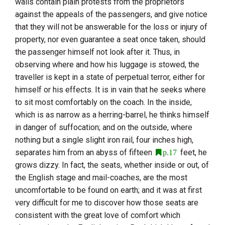
walls contain plain protests from the proprietors
against the appeals of the passengers, and give notice
that they will not be answerable for the loss or injury of
property, nor even guarantee a seat once taken, should
the passenger himself not look after it. Thus, in
observing where and how his luggage is stowed, the
traveller is kept in a state of perpetual terror, either for
himself or his effects. It is in vain that he seeks where
to sit most comfortably on the coach. In the inside,
which is as narrow as a herring-barrel, he thinks himself
in danger of suffocation; and on the outside, where
nothing but a single slight iron rail, four inches high,
separates him from an abyss of fifteen
feet, he
p.17
grows dizzy. In fact, the seats, whether inside or out, of
the English stage and mail-coaches, are the most
uncomfortable to be found on earth; and it was at first
very difficult for me to discover how those seats are
consistent with the great love of comfort which