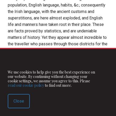
population, English language, habits, &c.; consequently
the Irish language, with the ancient customs and
superstitions, are here almost exploded, and English
life and manners have taken root in their place. These
are facts proved by statistics, and are undeniable
matters of history. Yet they appear almost incredible to
the traveller who passes through those districts for the
first time. At first he probably supposes himself
already arrived at the worst part of
Ireland
; for until he
has seen the West, he can have no conception that
human beings can live more miserably and poorly than
We use cookies to help give you the best experience on
those in this most fruitful district in the neighbourhood
our website. By continuing without changing your
cookie settings, we assume you agree to this. Please
of
Dublin
, or that an inhabited and cultivated land can
read our cookie policy
to find out more.
present a still wilder aspect than the rich corn plains of
Meath
,
Kildare
, and
Westmeath
. In the west of
Ireland
Close
there are tracts where one might often suppose
himself in a wilderness, deserted by God and man—
where all around is but rock, morass, and ruggedness;