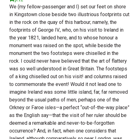
We (my fellow-passenger and I) set our feet on shore
in Kingstown close beside two illustrious footprints cut
in the rock on the quay of this harbour; namely, the
footprints of George IV., who, on his visit to
Ireland
in
the year 1821, landed here, and to whose honour a
monument was raised on the spot, while beside the
monument the two footsteps were chiselled in the
rock. I could never have believed that the art of flattery
was so well understood in
Great Britain
. The footsteps
of a king chiselled out on his visit! and columns raised
to commemorate the event! Would it not lead one to
imagine
Ireland
was some little island, far, far removed
beyond the usual paths of men; perhaps one of the
Orkney or Faroe isles
—a perfect “out-of-the-way place”
as the English say—that the visit of her ruler should be
deemed a remarkable and never-to-be-forgotten
occurrence? And, in fact, when one considers that
Ireland
, although comparatively so near
London
, was