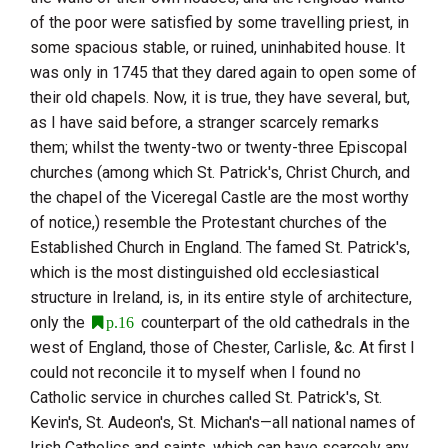
of the poor were satisfied by some travelling priest, in
some spacious stable, or ruined, uninhabited house. It
was only in 1745 that they dared again to open some of
their old chapels. Now, it is true, they have several, but,
as I have said before, a stranger scarcely remarks
them; whilst the twenty-two or twenty-three Episcopal
churches (among which
St. Patrick
's, Christ Church, and
the chapel of the Viceregal Castle are the most worthy
of notice,) resemble the Protestant churches of the
Established Church in
England
. The famed
St. Patrick
's,
which is the most distinguished old ecclesiastical
structure in
Ireland
, is, in its entire style of architecture,
only the
counterpart of the old cathedrals in the
p.16
west of
England
, those of Chester, Carlisle, &c. At first I
could not reconcile it to myself when I found no
Catholic service in churches called St. Patrick's, St.
Kevin's, St. Audeon's, St. Michan's—all national names of
Irish Catholics and saints, which can have scarcely any