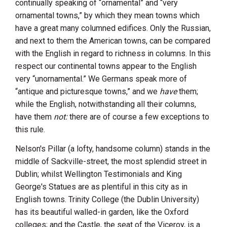
continually speaking of “ornamental” and “very
ornamental towns,” by which they mean towns which
have a great many columned edifices. Only the Russian,
and next to them the American towns, can be compared
with the English in regard to richness in columns. In this
respect our continental towns appear to the English
very “unornamental.” We Germans speak more of
“antique and picturesque towns,” and we
have
them;
while the English, notwithstanding all their columns,
have them
not:
there are of course a few exceptions to
this rule.
Nelson's Pillar
(a lofty, handsome column) stands in the
middle of Sackville-street, the most splendid street in
Dublin
; whilst
Wellington
Testimonials and King
George's Statues are as plentiful in this city as in
English towns. Trinity College (the Dublin University)
has its beautiful walled-in garden, like the Oxford
colleges; and the Castle, the seat of the Viceroy, is a