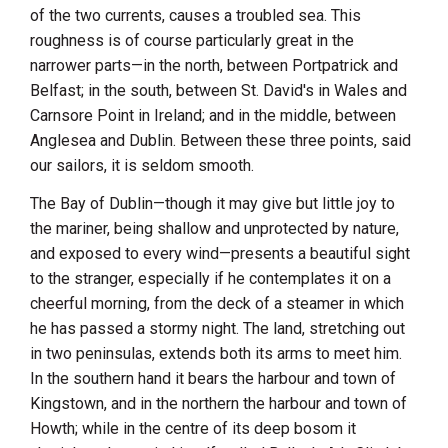
of the two currents, causes a troubled sea. This
roughness is of course particularly great in the
narrower parts—in the north, between Portpatrick and
Belfast
; in the south, between St. David's in
Wales
and
Carnsore Point
in
Ireland
; and in the middle, between
Anglesea and
Dublin
. Between these three points, said
our sailors, it is seldom smooth.
The Bay of
Dublin
—though it may give but little joy to
the mariner, being shallow and unprotected by nature,
and exposed to every wind—presents a beautiful sight
to the stranger, especially if he contemplates it on a
cheerful morning, from the deck of a steamer in which
he has passed a stormy night. The land, stretching out
in two peninsulas, extends both its arms to meet him.
In the southern hand it bears the harbour and town of
Kingstown
, and in the northern the harbour and town of
Howth
; while in the centre of its deep bosom it