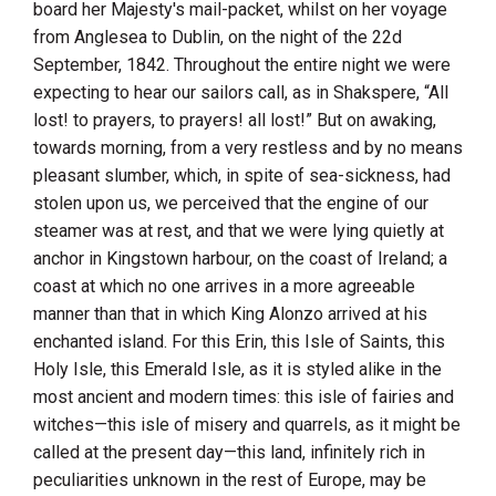
board her Majesty's mail-packet, whilst on her voyage
from
Anglesea
to
Dublin
, on the night of the 22d
September, 1842. Throughout the entire night we were
expecting to hear our sailors call, as in
Shakspere
, “All
lost! to prayers, to prayers! all lost!” But on awaking,
towards morning, from a very restless and by no means
pleasant slumber, which, in spite of sea-sickness, had
stolen upon us, we perceived that the engine of our
steamer was at rest, and that we were lying quietly at
anchor in
Kingstown harbour
, on the coast of
Ireland
; a
coast at which no one arrives in a more agreeable
manner than that in which King Alonzo arrived at his
enchanted island. For this Erin, this Isle of Saints, this
Holy Isle, this Emerald Isle, as it is styled alike in the
most ancient and modern times: this isle of fairies and
witches—this isle of misery and quarrels, as it might be
called at the present day—this land, infinitely rich in
peculiarities unknown in the rest of Europe, may be