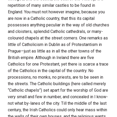
repetition of many similar castles to be found in
England
. You must not however imagine, because you
are now in a Catholic country, that this its capital
possesses anything peculiar in the way of old churches
and cloisters, splendid Catholic cathedrals, or many-
coloured chapels at the street corners. One remarks as
little of Catholicism in
Dublin
as of Protestantism in
Prague—just as little as in all the other towns of the
British empire. Although in
Ireland
there are five
Catholics for one Protestant, yet there is scarce a trace
of the Catholics in the capital of the country. No
processions, no monks, no priests, are to be seen in
the streets. The Catholic buildings (here called merely
“Catholic chapels”) set apart for the worship of God are
very small and few in number, and concealed in I know-
not what by-lanes of the city. Till the middle of the last
century, the Irish Catholics could only hear mass within
the walls of their own houses, and the religious wants