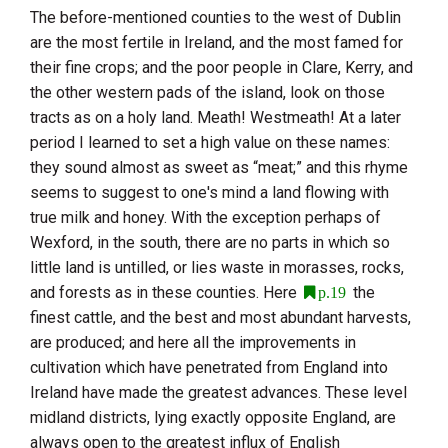
The before-mentioned counties to the west of
Dublin
are the most fertile in
Ireland
, and the most famed for
their fine crops; and the poor people in
Clare
,
Kerry
, and
the other western pads of the island, look on those
tracts as on a holy land.
Meath
!
Westmeath
! At a later
period I learned to set a high value on these names:
they sound almost as sweet as “meat;” and this rhyme
seems to suggest to one's mind a land flowing with
true milk and honey. With the exception perhaps of
Wexford
, in the south, there are no parts in which so
little land is untilled, or lies waste in morasses, rocks,
and forests as in these counties. Here
the
p.19
finest cattle, and the best and most abundant harvests,
are produced; and here all the improvements in
cultivation which have penetrated from
England
into
Ireland
have made the greatest advances. These level
midland districts, lying exactly opposite
England
, are
always open to the greatest influx of English