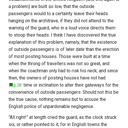
a problem) are built so low, that the outside
passengers would to a certainty leave their heads
hanging on the architrave, if they did not attend to the
warning of the guard, who in a loud voice directs them
to stoop their heads. I think I have discovered the true
explanation of this problem, namely, that the existence
of outside passengers is of later date than the erection
of most posting houses. Those were built at a time
when the throng of travellers was not so great, and
when the coachman only had to risk his neck; and since
then, the owners of posting houses have not had
time or inclination to alter their gateways for the
p.18
convenience of outside passengers. Should not this be
the true cause, nothing remains but to accuse the
English police of unpardonable negligence.
“All right!” at length cried the guard, as the clock struck
six, or rather pointed to it; for in English towns the