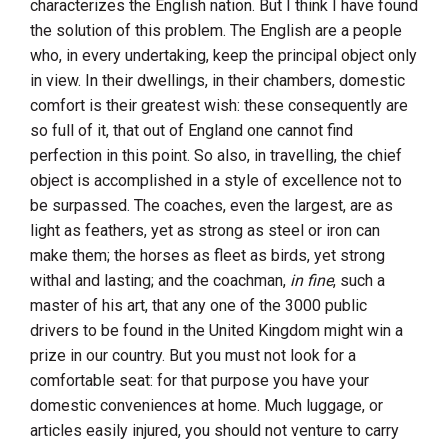
characterizes the English nation. But I think I have found
the solution of this problem. The English are a people
who, in every undertaking, keep the principal object only
in view. In their dwellings, in their chambers, domestic
comfort is their greatest wish: these consequently are
so full of it, that out of
England
one cannot find
perfection in this point. So also, in travelling, the chief
object is accomplished in a style of excellence not to
be surpassed. The coaches, even the largest, are as
light as feathers, yet as strong as steel or iron can
make them; the horses as fleet as birds, yet strong
withal and lasting; and the coachman,
in fine
, such a
master of his art, that any one of the 3000 public
drivers to be found in the
United Kingdom
might win a
prize in our country. But you must not look for a
comfortable seat: for that purpose you have your
domestic conveniences at home. Much luggage, or
articles easily injured, you should not venture to carry