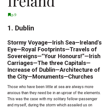
Ireland
p.9
1. Dublin
Stormy Voyage—Irish Sea—Ireland's
Eye—Royal Footprints—Travels of
Sovereigns—“Your Honours!”—Irish
Carriages—The three Capitals—
Increase of Dublin—Architecture of
the City—Monuments—Churches
Those who have been little at sea are always more
anxious than they need be in an uproar of the elements.
This was the case with my solitary fellow-passenger
and myself, during the storm which assailed us on