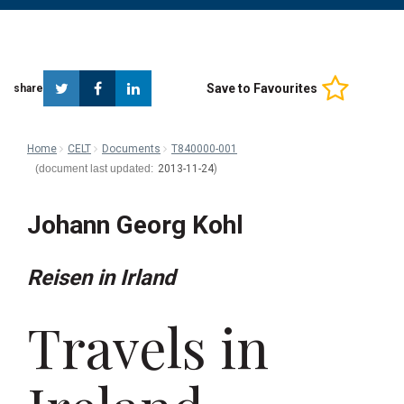
Twitter
Facebook
Linkedin
Save to Favourites
share
Home
CELT
Documents
T840000-001
2013-11-24
Johann Georg Kohl
Reisen in Irland
Travels in