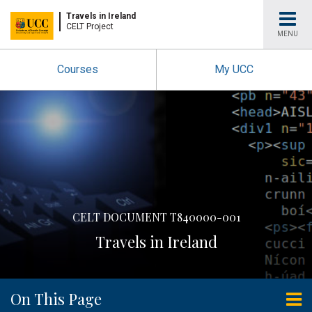
University
Travels in Ireland
CELT Project
MENU
College
Courses
My UCC
Cork
CELT DOCUMENT T840000-001
Travels in Ireland
On This Page