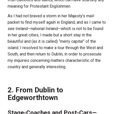
meaning for Protestant Englishmen.
As I had not braved a storm in her Majesty's mail-
packet to find myself again in
England
, and as I came to
see
Ireland
—national
Ireland
—which is not to be found
in her great cities, I made but a short stay in the
beautiful and (as it is called) “merry capital” of the
island. I resolved to make a tour through the West and
South, and then return to
Dublin
, in order to prosecute
my inquiries concerning matters characteristic of the
country and generally interesting.
2. From Dublin to
Edgeworthtown
Stage-Coaches and Post-Cars—