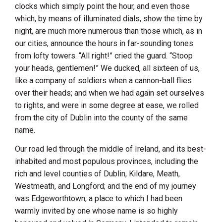
clocks which simply point the hour, and even those
which, by means of illuminated dials, show the time by
night, are much more numerous than those which, as in
our cities, announce the hours in far-sounding tones
from lofty towers. “All right!” cried the guard. “Stoop
your heads, gentlemen!” We ducked, all sixteen of us,
like a company of soldiers when a cannon-ball flies
over their heads; and when we had again set ourselves
to rights, and were in some degree at ease, we rolled
from the city of
Dublin
into the county of the same
name.
Our road led through the middle of
Ireland
, and its best-
inhabited and most populous provinces, including the
rich and level counties of
Dublin
,
Kildare
,
Meath
,
Westmeath
, and
Longford
; and the end of my journey
was
Edgeworthtown
, a place to which I had been
warmly invited by one whose name is so highly