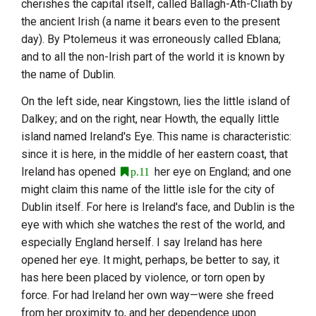
cherishes the capital itself, called
Ballagh-Ath-Cliath
by
the ancient Irish (a name it bears even to the present
day). By
Ptolemeus
it was erroneously called
Eblana
;
and to all the non-Irish part of the world it is known by
the name of
Dublin
.
On the left side, near Kingstown, lies the little island of
Dalkey
; and on the right, near
Howth
, the equally little
island named
Ireland's Eye
. This name is characteristic:
since it is here, in the middle of her eastern coast, that
Ireland
has opened
her eye on
England
; and one
p.11
might claim this name of the little isle for the city of
Dublin
itself. For here is
Ireland
's face, and
Dublin
is the
eye with which she watches the rest of the world, and
especially
England
herself. I say
Ireland
has here
opened her eye. It might, perhaps, be better to say, it
has here been placed by violence, or torn open by
force. For had
Ireland
her own way—were she freed
from her proximity to, and her dependence upon