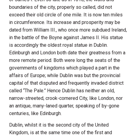
boundaries of the city, properly so called, did not
exceed their old circle of one mile. It is now ten miles
in circumference. Its increase and prosperity may be
dated from
William
III.
, who once more subdued
Ireland
,
in the battle of the
Boyne
against
James
II.
His statue
is accordingly the oldest royal statue in
Dublin
.
Edinburgh
and
London
both date their greatness from a
more remote period. Both were long the seats of the
governments of kingdoms which played a part in the
affairs of Europe; while
Dublin
was but the provincial
capital of that disputed and frequently invaded district
called “The Pale.” Hence
Dublin
has neither an old,
narrow-streeted, crook-cornered City, like
London
, nor
an antique, many-laned quarter, speaking of by-gone
centuries, like
Edinburgh
.
Dublin
, whilst it is the second city of the
United
Kingdom
, is at the same time one of the first and