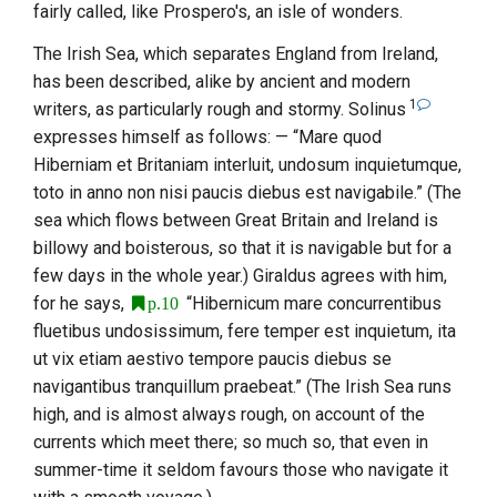
fairly called, like Prospero's, an isle of wonders.
The Irish Sea, which separates
England
from
Ireland
,
has been described, alike by ancient and modern
1
writers, as particularly rough and stormy.
Solinus
expresses himself as follows: — “Mare quod
Hiberniam et Britaniam interluit, undosum inquietumque,
toto in anno non nisi paucis diebus est navigabile.” (The
sea which flows between
Great Britain
and
Ireland
is
billowy and boisterous, so that it is navigable but for a
few days in the whole year.)
Giraldus
agrees with him,
for he says,
“Hibernicum mare concurrentibus
p.10
fluetibus undosissimum, fere temper est inquietum, ita
ut vix etiam aestivo tempore paucis diebus se
navigantibus tranquillum praebeat.” (The Irish Sea runs
high, and is almost always rough, on account of the
currents which meet there; so much so, that even in
summer-time it seldom favours those who navigate it