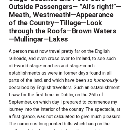
Outside Passengers— “All's right!”—
Meath, Westmeath!—Appearance
of the Country—Tillage—Look
through the Roofs—Brown Waters
—Mullingar—Lakes
A person must now travel pretty far on the English
railroads, and even cross over to
Ireland
, to see such
old-world stage-coaches and stage-coach
establishments as were in former days found in all
parts of the land, and which have been so
humorously
described by English travellers. Such an establishment
I saw for the first time, in
Dublin
, on the 26th of
September, on which day I prepared to commence my
journey into the interior of the country. The spectacle, at
a first glance, was not calculated to give much pleasure.
The numerous long printed bills which hang on the