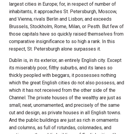
largest cities in Europe; for, in respect of number of
inhabitants, it approaches
St. Petersburgh
,
Moscow
,
and
Vienna
; rivals
Berlin
and
Lisbon
; and exceeds
Brussels
,
Stockholm
,
Rome
,
Milan
, or
Pesth
. But few of
those capitals have so quickly raised themselves from
comparative insignificance to so high a rank. In this
respect,
St. Petersburgh
alone surpasses it.
Dublin
is, in its exterior, an entirely English city. Except
its miserably poor, filthy suburbs, and its lanes so
thickly peopled with beggars, it possesses nothing
which the great English cities do not also possess, and
which it has not received from the other side of the
Channel. The private houses of the wealthy are just as
small, neat, unornamented, and precisely of the same
cut and design, as private houses in all English towns.
And the public buildings are just as rich in ornaments
and columns, as full of rotundas, colonnades, and