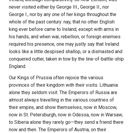
never visited either by George III., George II., nor
George I., nor by any one of her kings throughout the
whole of the past century: nay, that no other English
king ever before came to
Ireland
, except with arms in
his hands, and when war, rebellion, or foreign enemies
required his presence, one may justly say that
Ireland
looks like a little despised shallop, or a dismasted and
conquered cutter, taken in tow by the line-of-battle-ship
England
.
Our Kings of Prussia often rejoice the various
provinces of their kingdom with their visits.
Lithuania
alone they seldom visit. The Emperors of
Russia
are
almost always travelling in the various countries of
their empire, and show themselves, now in Moscow,
now in
St. Petersburgh
, now in
Odessa
, now in
Warsaw
;
to
Siberia
alone they rarely go—they send a friend there
now and then. The Emperors of
Austria
, on their