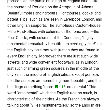
porticos, as the public buildings of English cities, like
the houses of Pericles on the Acropolis of
Athens
.
Beautiful moles and harbours—lighthouses, docks, and
patent slips, such as are seen in
Liverpool
,
London
, and
other English seaports. The sumptuous Custom-house
—the Post-office, with columns of the Ionic order—the
Four Courts, with columns of the Corinthian, “highly
ornamental! remarkably beautiful! exceedingly fine!” as
the English say—are met with just as they are found in
every English city. Moreover, there are just such wide
streets, and wide convenient footways, as in
London
;
just such charming green squares in the middle of the
city as in the middle of English cities; except perhaps
that the squares are something more beautiful, and the
buildings something “more
ornamental.” This
p.15
word “ornamental” which the English use so much, is
characteristic of their cities. As the French are always
talking about “villes monumentales,” so the English are