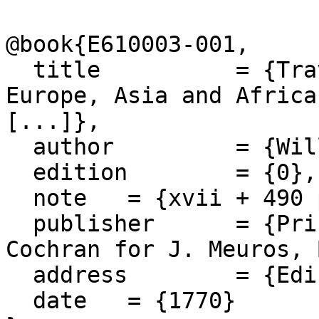
@book{E610003-001,

  title 	 = {Travels and Voyages through 
Europe, Asia and Africa
[...]},

  author 	 = {William Lithgow},

  edition 	 = {0},

  note 	 = {xvii + 490 pages},

  publisher 	 = {Printed by A. Murray and J. 
Cochran for J. Meuros, 
  address 	 = {Edinburgh},

  date 	 = {1770}
