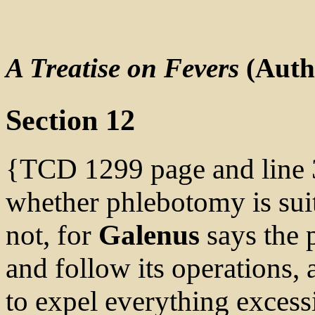
A Treatise on Fevers
(Auth
Section 12
{TCD 1299 page and line 3
whether phlebotomy is suita
not, for
Galenus
says the 
and follow its operations, 
to expel everything excessi