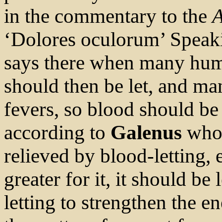
in the commentary to the
A
‘Dolores oculorum’ Speakin
says there when many humo
should then be let, and m
fevers, so blood should be
according to
Galenus
who 
relieved by blood-letting, 
greater for it, it should be 
letting to strengthen the 