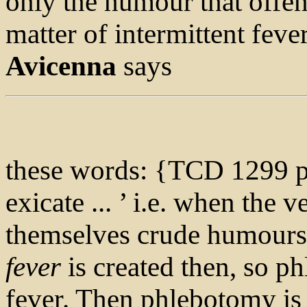
only the humour that offen
matter of intermittent fever
Avicenna
says
these words: {TCD 1299 p
exicate ... ’ i.e. when the 
themselves crude humours,
fever
is created then, so ph
fever. Then phlebotomy is 