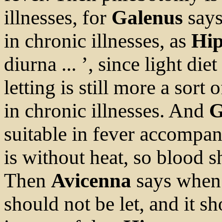
illnesses, for
Galenus
says
in chronic illnesses, as
Hip
diurna ... ’, since light die
letting is still more a sort 
in chronic illnesses. And
G
suitable in fever accompan
is without heat, so blood s
Then
Avicenna
says when 
should not be let, and it s