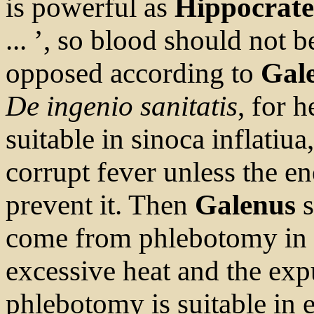
is powerful as
Hippocrate
... ’, so blood should not be
opposed according to
Gal
De ingenio sanitatis
, for 
suitable in sinoca inflatiua,
corrupt fever unless the en
prevent it. Then
Galenus
s
come from phlebotomy in fe
excessive heat and the exp
phlebotomy is suitable in 