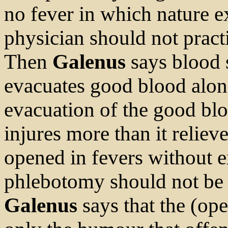
no fever in which nature e
physician should not pract
Then
Galenus
says blood s
evacuates good blood alon
evacuation of the good bl
injures more than it reliev
opened in fevers without e
phlebotomy should not be p
Galenus
says that the (ope