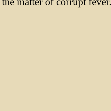
the matter of corrupt fever