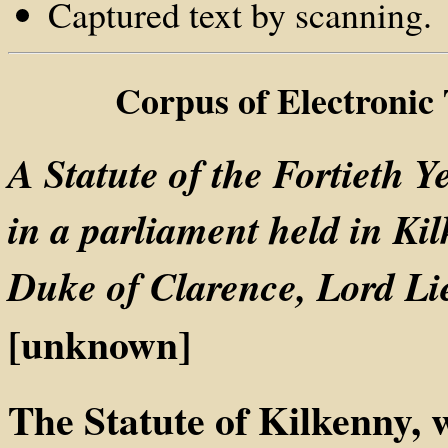
Captured text by scanning.
Corpus of Electronic
A Statute of the Fortieth Y
in a parliament held in Ki
Duke of Clarence, Lord Lie
[unknown]
The Statute of Kilkenny, 