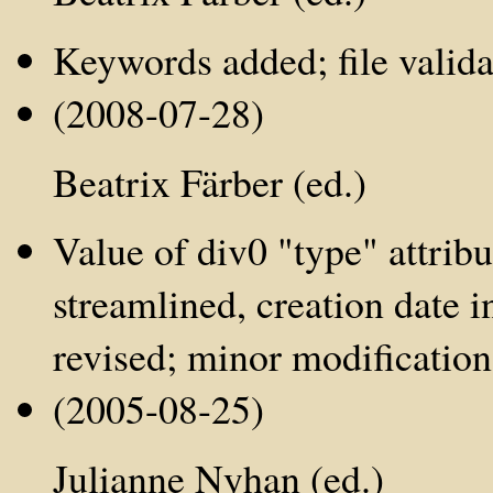
Keywords added; file valida
(2008-07-28)
Beatrix Färber (ed.)
Value of div0 "type" attribu
streamlined, creation date i
revised; minor modification
(2005-08-25)
Julianne Nyhan (ed.)