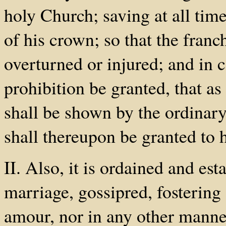
holy Church; saving at all time
of his crown; so that the franc
overturned or injured; and in c
prohibition be granted, that as 
shall be shown by the ordinary
shall thereupon be granted to 
II. Also, it is ordained and est
marriage, gossipred, fostering
amour, nor in any other manne