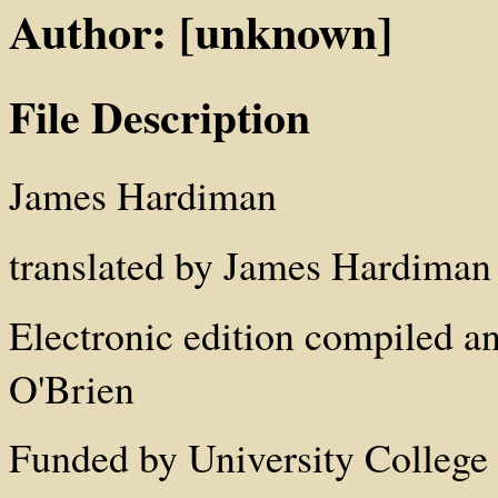
Author: [unknown]
File Description
James Hardiman
translated by James Hardiman
Electronic edition compiled a
O'Brien
Funded by University College