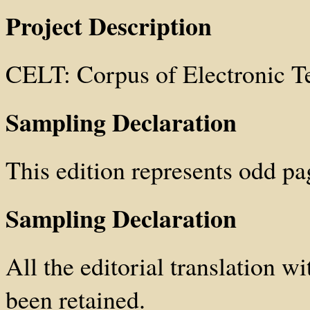
Project Description
CELT: Corpus of Electronic T
Sampling Declaration
This edition represents odd pa
Sampling Declaration
All the editorial translation wi
been retained.