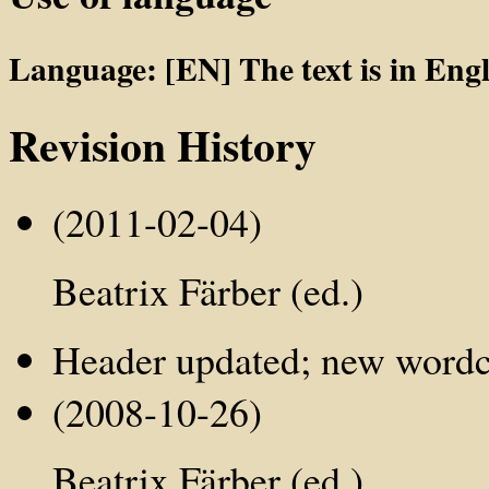
Language: [EN] The text is in Engl
Revision History
(2011-02-04)
Beatrix Färber (ed.)
Header updated; new word
(2008-10-26)
Beatrix Färber (ed.)