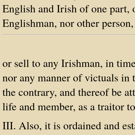
English and Irish of one part, 
Englishman, nor other person, 
or sell to any Irishman, in tim
nor any manner of victuals in t
the contrary, and thereof be at
life and member, as a traitor to
III. Also, it is ordained and e