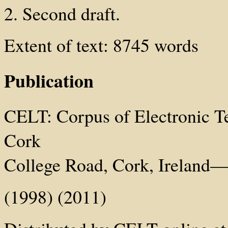
2. Second draft.
Extent of text: 8745 words
Publication
CELT: Corpus of Electronic Tex
Cork
College Road, Cork, Ireland—h
(1998) (2011)