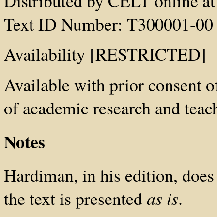
Distributed by CELT online at 
Text ID Number: T300001-00
Availability [RESTRICTED]
Available with prior consent
of academic research and teach
Notes
Hardiman, in his edition, does
the text is presented
as is
.