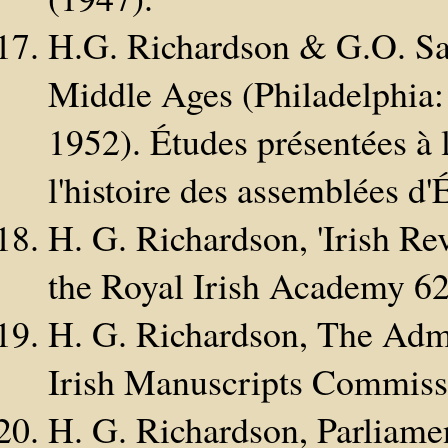
H.G. Richardson & G.O. Say
Middle Ages (Philadelphia:
1952). Études présentées à
l'histoire des assemblées d'É
H. G. Richardson, 'Irish R
the Royal Irish Academy 6
H. G. Richardson, The Admi
Irish Manuscripts Commiss
H. G. Richardson, Parliame