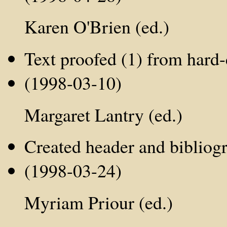
Karen O'Brien (ed.)
Text proofed (1) from hard-
(1998-03-10)
Margaret Lantry (ed.)
Created header and bibliog
(1998-03-24)
Myriam Priour (ed.)