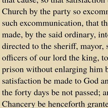
Church by the party so excomm
such excommunication, that the
made, by the said ordinary, int
directed to the sheriff, mayor, 
officers of our lord the king, 
prison without enlarging him b
satisfaction be made to God a
the forty days be not passed; 
Chancery be henceforth granted