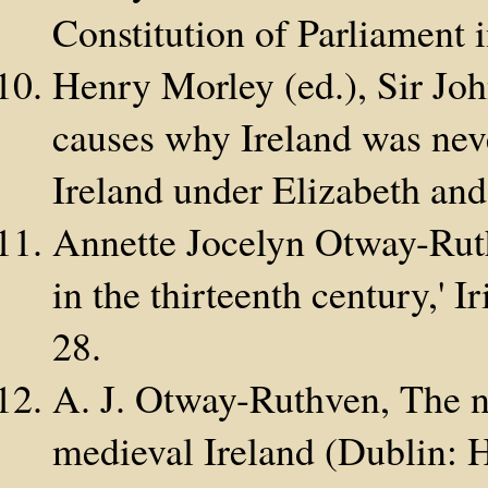
Constitution of Parliament 
Henry Morley (ed.), Sir Joh
causes why Ireland was neve
Ireland under Elizabeth an
Annette Jocelyn Otway-Ruth
in the thirteenth century,' 
28.
A. J. Otway-Ruthven, The na
medieval Ireland (Dublin: 