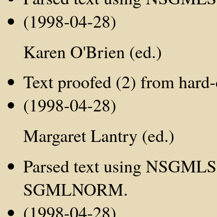
(1998-04-28)
Karen O'Brien (ed.)
Text proofed (2) from hard-
(1998-04-28)
Margaret Lantry (ed.)
Parsed text using NSGMLS;
SGMLNORM.
(1998-04-28)