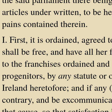
articles under written, to be h
pains contained therein.
I. First, it is ordained, agreed
shall be free, and have all her
to the franchises ordained and 
progenitors, by
any
statute or 
Ireland heretofore; and if any
contrary, and be excommunicat
that cause, so that satisfacti