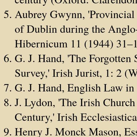
Aubrey Gwynn, 'Provincial 
of Dublin during the Angl
Hibernicum 11 (1944) 31–
G. J. Hand, 'The Forgotten 
Survey,' Irish Jurist, 1: 2 
G. J. Hand, English Law in
J. Lydon, 'The Irish Church
Century,' Irish Ecclesiasti
Henry J. Monck Mason, Ess