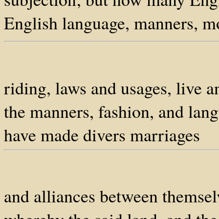
English language, manners, m
riding, laws and usages, live 
the manners, fashion, and lang
have made divers marriages
and alliances between themselv