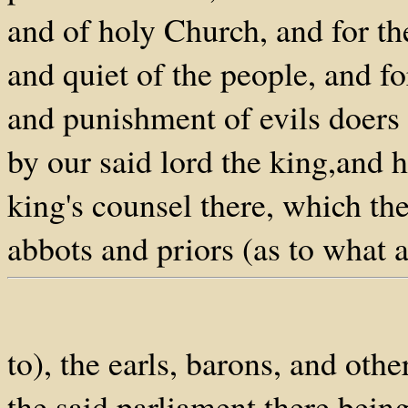
and of holy Church, and for th
and quiet of the people, and fo
and punishment of evils doers 
by our said lord the king,and h
king's counsel there, which the
abbots and priors (as to what 
to), the earls, barons, and oth
the said parliament there bein