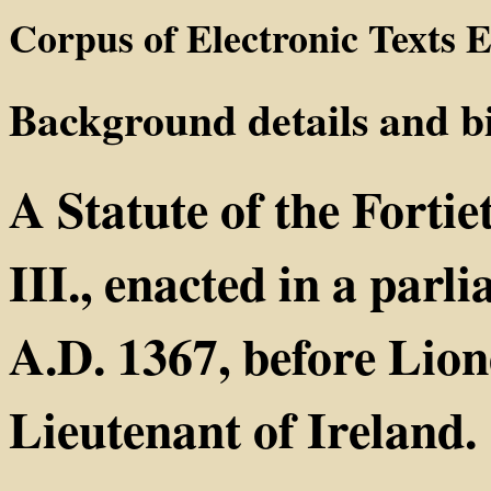
Corpus of Electronic Texts E
Background details and b
A Statute of the Forti
III., enacted in a parl
A.D. 1367, before Lion
Lieutenant of Ireland.