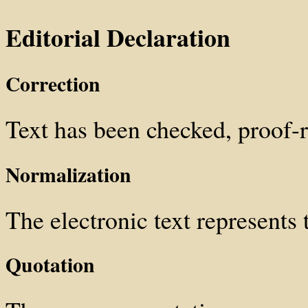
Editorial Declaration
Correction
Text has been checked, proof
Normalization
The electronic text represents t
Quotation