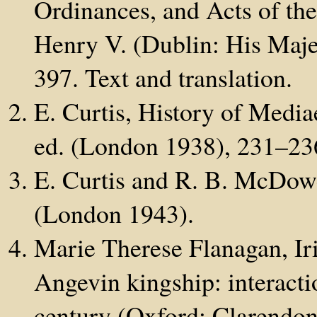
Ordinances, and Acts of the
Henry V. (Dublin: His Majes
397. Text and translation.
E. Curtis, History of Medi
ed. (London 1938), 231–23
E. Curtis and R. B. McDowe
(London 1943).
Marie Therese Flanagan, Iri
Angevin kingship: interactio
century (Oxford: Clarendon