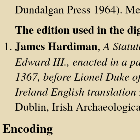
Dundalgan Press 1964). Medi
The edition used in the dig
James Hardiman
,
A Statut
Edward III., enacted in a p
1367, before Lionel Duke of
Ireland
English translation
Dublin, Irish Archaeologic
Encoding