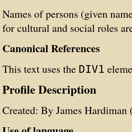
Names of persons (given names
for cultural and social roles ar
Canonical References
This text uses the
elemen
DIV1
Profile Description
Created: By James Hardiman 
Use of language