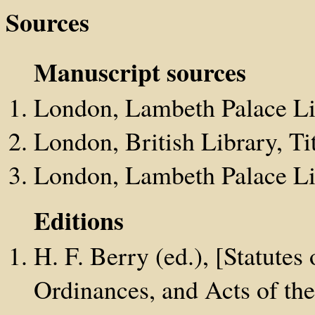
Sources
Manuscript sources
London, Lambeth Palace Li
London, British Library, Tit
London, Lambeth Palace Lib
Editions
H. F. Berry (ed.), [Statutes 
Ordinances, and Acts of the