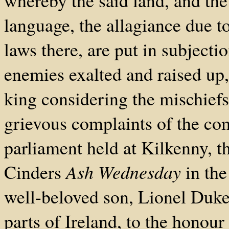
whereby the said land, and the
language, the allagiance due to
laws there, are put in subjecti
enemies exalted and raised up,
king considering the mischiefs
grievous complaints of the com
parliament held at Kilkenny, t
Cinders
Ash Wednesday
in the
well-beloved son, Lionel Duke 
parts of Ireland, to the honou