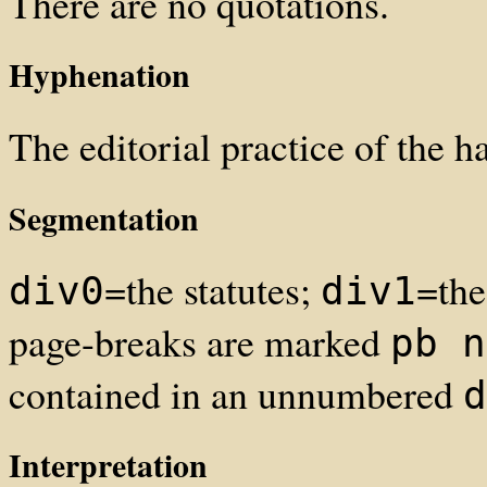
There are no quotations.
Hyphenation
The editorial practice of the h
Segmentation
=the statutes;
=the
div0
div1
page-breaks are marked
pb n
contained in an unnumbered
d
Interpretation