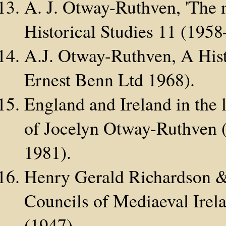
A. J. Otway-Ruthven, 'The m
Historical Studies 11 (195
A.J. Otway-Ruthven, A Hist
Ernest Benn Ltd 1968).
England and Ireland in the 
of Jocelyn Otway-Ruthven (
1981).
Henry Gerald Richardson &
Councils of Mediaeval Irel
(1947).