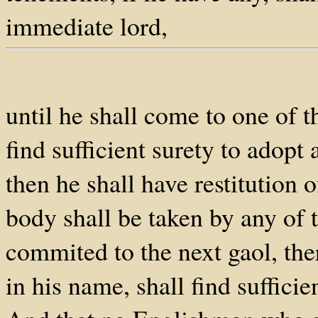
immediate lord,
until he shall come to one of t
find sufficient surety to adopt
then he shall have restitution o
body shall be taken by any of t
commited to the next gaol, the
in his name, shall find suffici