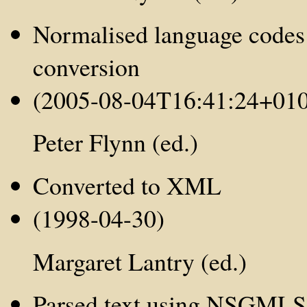
Normalised language codes
conversion
(2005-08-04T16:41:24+01
Peter Flynn (ed.)
Converted to XML
(1998-04-30)
Margaret Lantry (ed.)
Parsed text using NSGMLS