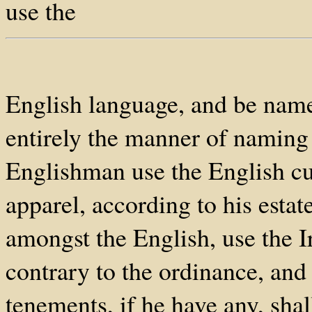
use the
English language, and be name
entirely the manner of naming 
Englishman use the English cu
apparel, according to his estate
amongst the English, use the 
contrary to the ordinance, and 
tenements, if he have any, shal