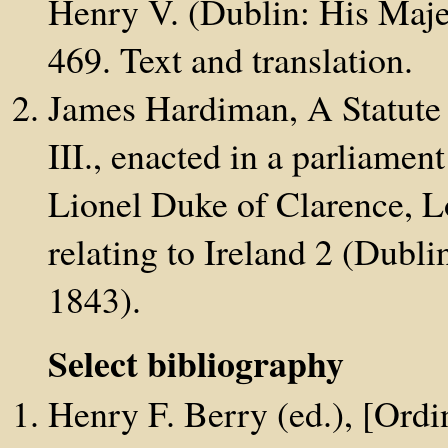
Henry V. (Dublin: His Majes
469. Text and translation.
James Hardiman, A Statute 
III., enacted in a parliamen
Lionel Duke of Clarence, Lo
relating to Ireland 2 (Dubli
1843).
Select bibliography
Henry F. Berry (ed.), [Ordi