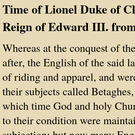
Time of Lionel Duke of Cl
Reign of Edward III. fro
Whereas at the conquest of the
after, the English of the said
of riding and apparel, and wer
their subjects called Betaghes,
which time God and holy Churc
to their condition were maint
subjection; but now many Engli