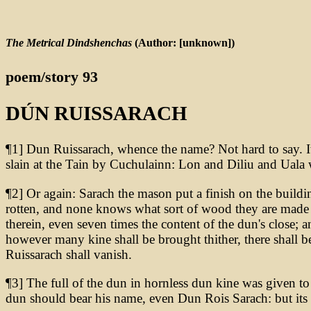
The Metrical Dindshenchas
(Author: [unknown])
poem/story 93
DÚN RUISSARACH
¶1] Dun Ruissarach, whence the name? Not hard to say. It
slain at the Tain by Cuchulainn: Lon and Diliu and Uala 
¶2] Or again: Sarach the mason put a finish on the buildin
rotten, and none knows what sort of wood they are made of
therein, even seven times the content of the dun's close; a
however many kine shall be brought thither, there shall b
Ruissarach shall vanish.
¶3] The full of the dun in hornless dun kine was given to
dun should bear his name, even Dun Rois Sarach: but its