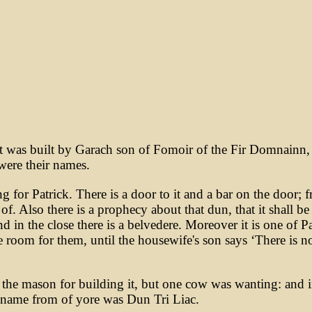
 was built by Garach son of Fomoir of the Fir Domnainn, a
were their names.
g for Patrick. There is a door to it and a bar on the door; 
. Also there is a prophecy about that dun, that it shall be
nd in the close there is a belvedere. Moreover it is one of P
e room for them, until the housewife's son says ‘There is n
 the mason for building it, but one cow was wanting: and in 
 name from of yore was Dun Tri Liac.