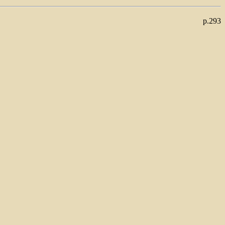
p.293