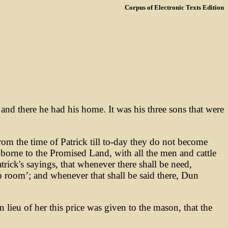
Corpus of Electronic Texts Edition
nd there he had his home. It was his three sons that were
from the time of Patrick till to-day they do not become
 borne to the Promised Land, with all the men and cattle
atrick's sayings, that whenever there shall be need,
o room’; and whenever that shall be said there, Dun
lieu of her this price was given to the mason, that the