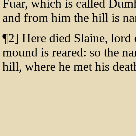
Fuar, which is called Dumh
and from him the hill is n
¶2] Here died Slaine, lord
mound is reared: so the na
hill, where he met his deat