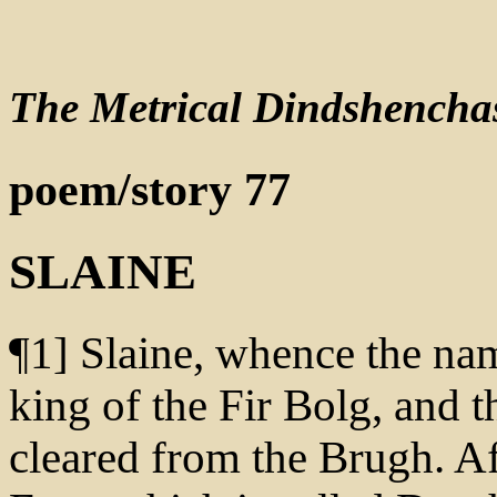
The Metrical Dindshencha
poem/story 77
SLAINE
¶1] Slaine, whence the nam
king of the Fir Bolg, and 
cleared from the Brugh. A