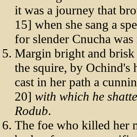
it was a journey that br
15] when she sang a spel
for slender Cnucha was 
Margin bright and brisk
the squire, by Ochind'
cast in her path a cunnin
20]
with which he shatte
Rodub
.
The foe who killed her 