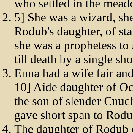
who settled in the mead
5] She was a wizard, sh
Rodub's daughter, of sta
she was a prophetess to
till death by a single sh
Enna had a wife fair and
10] Aide daughter of O
the son of slender Cnuc
gave short span to Rodu
The daughter of Rodub 