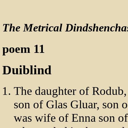
The Metrical Dindshencha
poem 11
Duiblind
The daughter of Rodub, 
son of Glas Gluar, son 
was wife of Enna son of