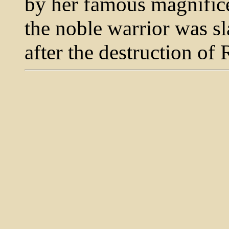
by her famous magnifice
the noble warrior was sl
after the destruction of