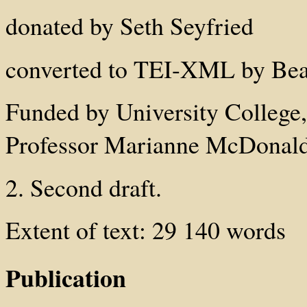
donated by Seth Seyfried
converted to TEI-XML by Beat
Funded by University College
Professor Marianne McDonald
2. Second draft.
Extent of text: 29 140 words
Publication