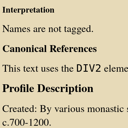
Interpretation
Names are not tagged.
Canonical References
This text uses the
elemen
DIV2
Profile Description
Created: By various monastic s
c.700-1200.