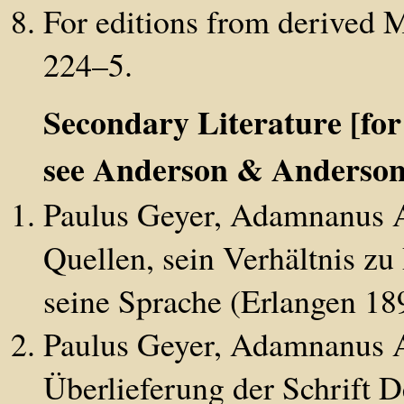
For editions from derived 
224–5.
Secondary Literature [for
see Anderson & Anderson
Paulus Geyer, Adamnanus Ab
Quellen, sein Verhältnis zu
seine Sprache (Erlangen 18
Paulus Geyer, Adamnanus Ab
Überlieferung der Schrift D