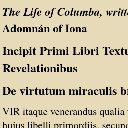
The Life of Columba, wri
Adomnán of Iona
Incipit Primi Libri Text
Revelationibus
De virtutum miraculis b
VIR itaque venerandus qualia 
hujus libelli primordiis, sec