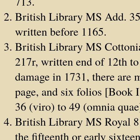
713.
British Library MS Add. 35
written before 1165.
British Library MS Cottonia
217r, written end of 12th to
damage in 1731, there are m
page, and six folios [Book I
36 (viro) to 49 (omnia quae
British Library MS Royal 8 
the fifteenth or early sixteen