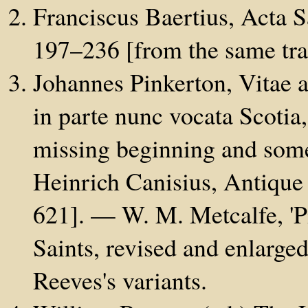
Franciscus Baertius, Acta 
197–236 [from the same tran
Johannes Pinkerton, Vitae 
in parte nunc vocata Scoti
missing beginning and som
Heinrich Canisius, Antique 
621]. — W. M. Metcalfe, 'Pi
Saints, revised and enlarge
Reeves's variants.