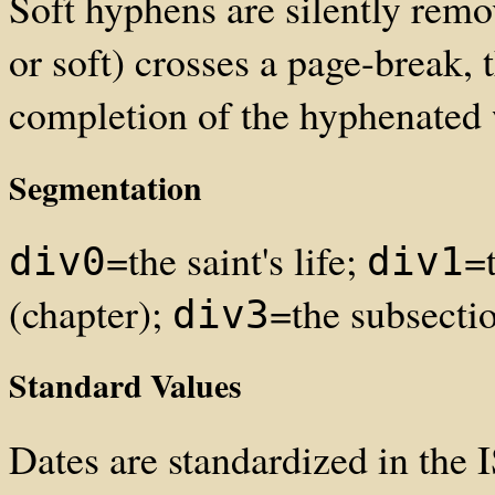
Soft hyphens are silently re
or soft) crosses a page-break, 
completion of the hyphenated
Segmentation
=the saint's life;
=
div0
div1
(chapter);
=the subsecti
div3
Standard Values
Dates are standardized in th