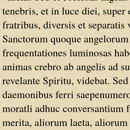
tenebris, et in luce diei, sup
fratribus, diversis et separatis
Sanctorum quoque angelorum d
frequentationes luminosas ha
animas crebro ab angelis ad 
revelante Spiritu, videbat. Sed
daemonibus ferri saepenumero
moratli adhuc conversantium 
merita, aliorum laeta, aliorum 