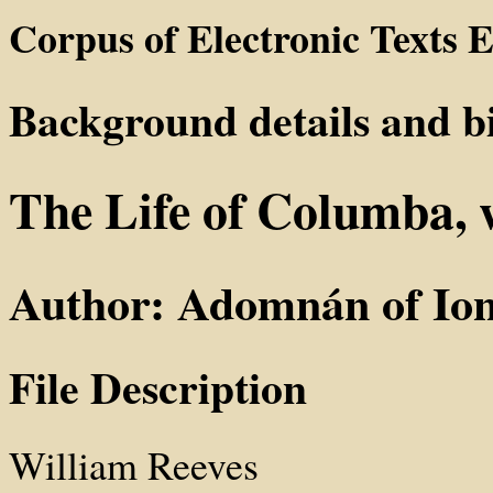
Corpus of Electronic Texts E
Background details and b
The Life of Columba,
Author: Adomnán of Io
File Description
William Reeves