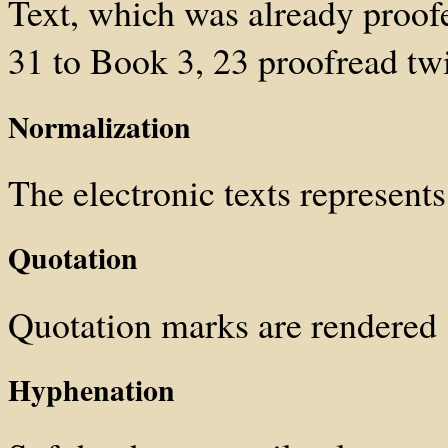
Text, which was already proof
31 to Book 3, 23 proofread tw
Normalization
The electronic texts represents 
Quotation
Quotation marks are rendered
Hyphenation