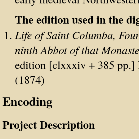
The edition used in the dig
Life of Saint Columba, Fou
ninth Abbot of that Monast
edition [clxxxiv + 385 pp
(1874)
Encoding
Project Description