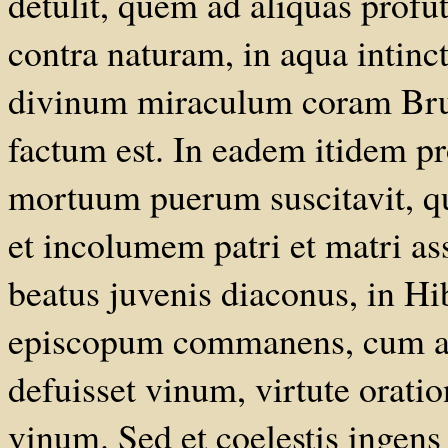
detulit, quem ad aliquas profut
contra naturam, in aqua intin
divinum miraculum coram Brude
factum est. In eadem itidem pr
mortuum puerum suscitavit, q
et incolumem patri et matri as
beatus juvenis diaconus, in 
episcopum commanens, cum ad
defuisset vinum, virtute orati
vinum. Sed et coelestis ingens 