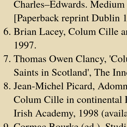
Charles–Edwards. Medium 
[Paperback reprint Dublin 
Brian Lacey, Colum Cille a
1997.
Thomas Owen Clancy, 'Col
Saints in Scotland', The In
Jean-Michel Picard, Adomná
Colum Cille in continental 
Irish Academy, 1998 (availa
Cormac Bourke (ed.), Studi