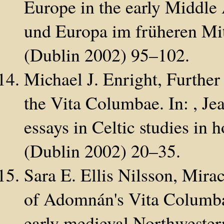
Europe in the early Middle 
und Europa im früheren Mit
(Dublin 2002) 95–102.
Michael J. Enright, Further 
the Vita Columbae. In: , Je
essays in Celtic studies in
(Dublin 2002) 20–35.
Sara E. Ellis Nilsson, Mira
of Adomnán's Vita Columbae
early medieval Northwester