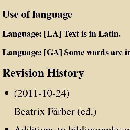
Use of language
Language: [LA] Text is in Latin.
Language: [GA] Some words are in
Revision History
(2011-10-24)
Beatrix Färber (ed.)
Additions to bibliography