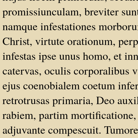
promissiunculam, breviter su
namque infestationes morbor
Christ, virtute orationum, pe
infestas ipse unus homo, et in
catervas, oculis corporalibus v
ejus coenobialem coetum infer
retrotrusas primaria, Deo auxi
rabiem, partim mortificatione, 
adjuvante compescuit. Tumore