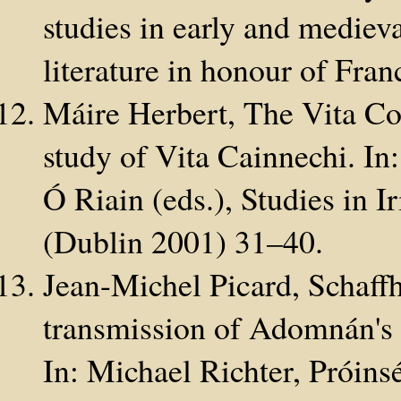
studies in early and medieva
literature in honour of Fra
Máire Herbert, The Vita Co
study of Vita Cainnechi. In
Ó Riain (eds.), Studies in I
(Dublin 2001) 31–40.
Jean-Michel Picard, Schaffh
transmission of Adomnán's 
In: Michael Richter, Próins