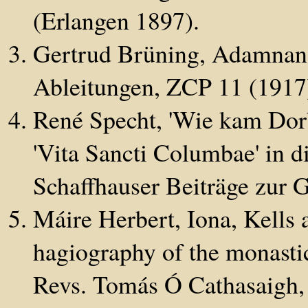
(Erlangen 1897).
Gertrud Brüning, Adamnans
Ableitungen, ZCP 11 (1917
René Specht, 'Wie kam Dor
'Vita Sancti Columbae' in d
Schaffhauser Beiträge zur 
Máire Herbert, Iona, Kells 
hagiography of the monasti
Revs. Tomás Ó Cathasaigh,