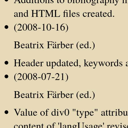
and HTML files created.
(2008-10-16)
Beatrix Färber (ed.)
Header updated, keywords ad
(2008-07-21)
Beatrix Färber (ed.)
Value of div0 "type" attribut
content of 'langUsage' revi