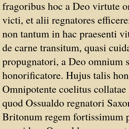
fragoribus hoc a Deo virtute or
victi, et alii regnatores effice
non tantum in hac praesenti vi
de carne transitum, quasi cuida
propugnatori, a Deo omnium 
honorificatore. Hujus talis hon
Omnipotente coelitus collata
quod Ossualdo regnatori Saxo
Britonum regem fortissimum p