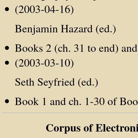
(2003-04-16)
Benjamin Hazard (ed.)
Books 2 (ch. 31 to end) and 
(2003-03-10)
Seth Seyfried (ed.)
Book 1 and ch. 1-30 of Boo
Corpus of Electron