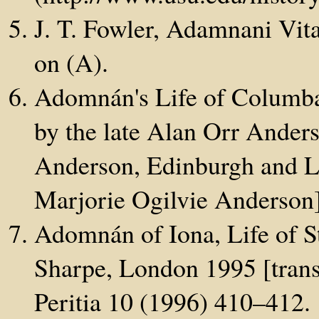
J. T. Fowler, Adamnani Vit
on (A).
Adomnán's Life of Columba,
by the late Alan Orr Ander
Anderson, Edinburgh and Lo
Marjorie Ogilvie Anderson
Adomnán of Iona, Life of S
Sharpe, London 1995 [transl
Peritia 10 (1996) 410–412.