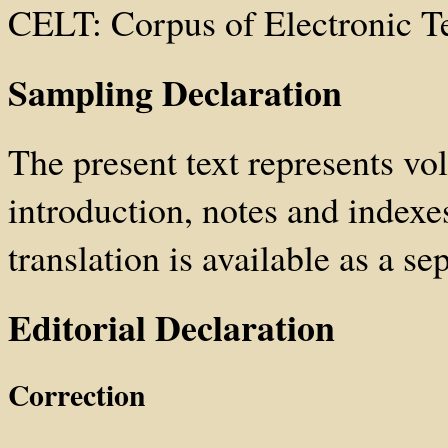
CELT: Corpus of Electronic T
Sampling Declaration
The present text represents vol
introduction, notes and index
translation is available as a sep
Editorial Declaration
Correction