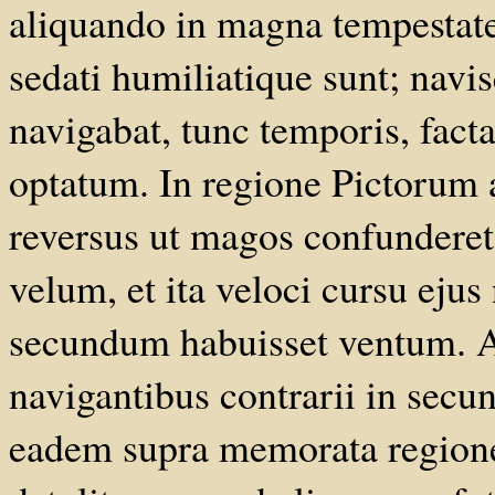
aliquando in magna tempestate
sedati humiliatique sunt; navis
navigabat, tunc temporis, facta
optatum. In regione Pictorum 
reversus ut magos confunderet, 
velum, et ita veloci cursu ejus 
secundum habuisset ventum. A
navigantibus contrarii in secun
eadem supra memorata region