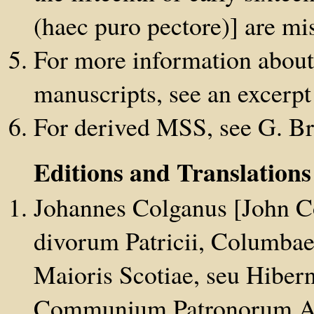
(haec puro pectore)] are mi
For more information about t
manuscripts, see an excerp
For derived MSS, see G. B
Editions and Translation
Johannes Colganus [John C
divorum Patricii, Columbae 
Maioris Scotiae, seu Hiber
Communium Patronorum Acta,