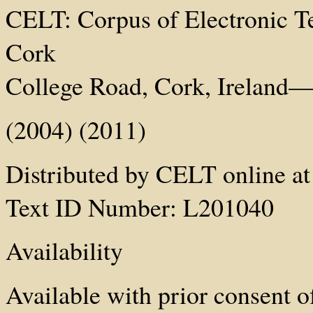
CELT: Corpus of Electronic Tex
Cork
College Road, Cork, Ireland—h
(2004) (2011)
Distributed by CELT online at 
Text ID Number: L201040
Availability
Available with prior consent