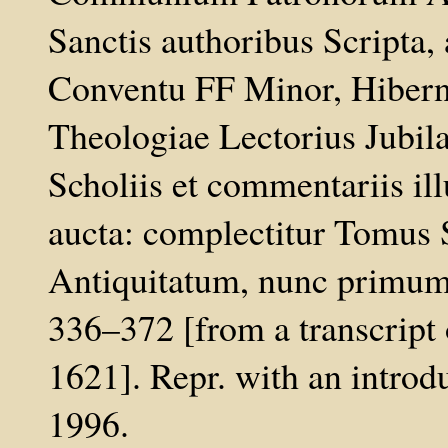
Sanctis authoribus Scripta, 
Conventu FF Minor, Hibernor
Theologiae Lectorius Jubilat
Scholiis et commentariis ill
aucta: complectitur Tomus
Antiquitatum, nunc primum 
336–372 [from a transcript
1621]. Repr. with an introd
1996.