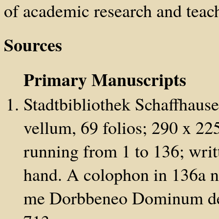
of academic research and teach
Sources
Primary Manuscripts
Stadtbibliothek Schaffhause
vellum, 69 folios; 290 x 2
running from 1 to 136; writt
hand. A colophon in 136a n
me Dorbbeneo Dominum depr