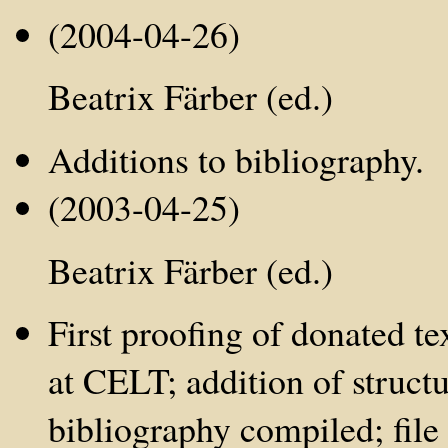
(2004-04-26)
Beatrix Färber (ed.)
Additions to bibliography.
(2003-04-25)
Beatrix Färber (ed.)
First proofing of donated te
at CELT; addition of struct
bibliography compiled; file