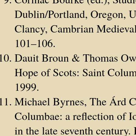
Dublin/Portland, Oregon,
Clancy, Cambrian Medieval
101–106.
Dauit Broun & Thomas Owe
Hope of Scots: Saint Colum
1999.
Michael Byrnes, The Árd C
Columbae: a reflection of Io
in the late seventh century.