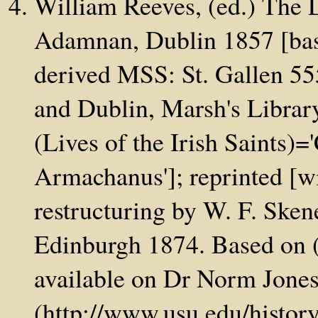
William Reeves, (ed.) The 
Adamnan, Dublin 1857 [base
derived MSS: St. Gallen 5
and Dublin, Marsh's Libra
(Lives of the Irish Saints)
Armachanus']; reprinted [wit
restructuring by W. F. Skene
Edinburgh 1874. Based on (
available on Dr Norm Jone
(http://www.usu.edu/histo