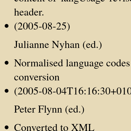
header.
(2005-08-25)
Julianne Nyhan (ed.)
Normalised language codes
conversion
(2005-08-04T16:16:30+01
Peter Flynn (ed.)
Converted to XML