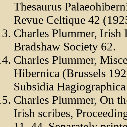
Thesaurus Palaeohiberni
Revue Celtique 42 (192
Charles Plummer, Irish
Bradshaw Society 62.
Charles Plummer, Misce
Hibernica (Brussels 1925
Subsidia Hagiographica
Charles Plummer, On th
Irish scribes, Proceedin
11–44. Separately print