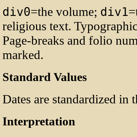
=the volume;
=
div0
div1
religious text. Typographi
Page-breaks and folio num
marked.
Standard Values
Dates are standardized in
Interpretation