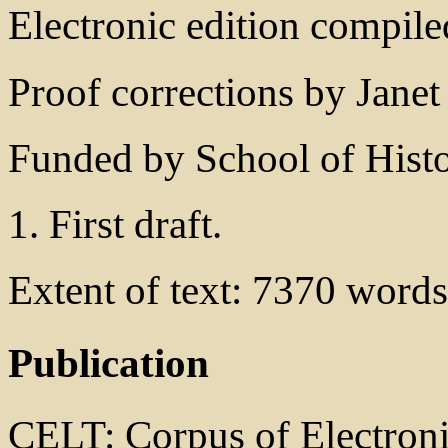
Electronic edition compile
Proof corrections by Janet
Funded by School of Histo
1. First draft.
Extent of text: 7370 words
Publication
CELT: Corpus of Electronic