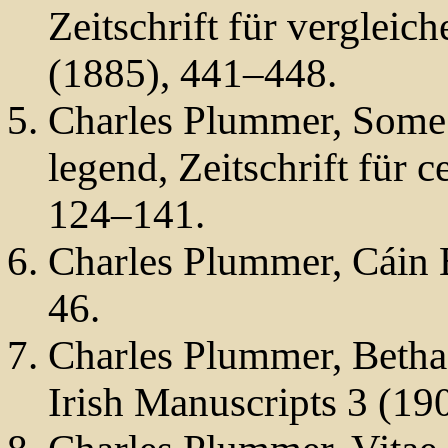
Zeitschrift für verglei
(1885), 441–448.
Charles Plummer, Some 
legend, Zeitschrift für c
124–141.
Charles Plummer, Cáin 
46.
Charles Plummer, Betha
Irish Manuscripts 3 (19