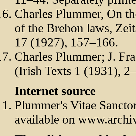
Charles Plummer, On the
of the Brehon laws, Zeits
17 (1927), 157–166.
Charles Plummer; J. Fras
(Irish Texts 1 (1931), 2
Internet source
Plummer's Vitae Sancto
available on www.archiv