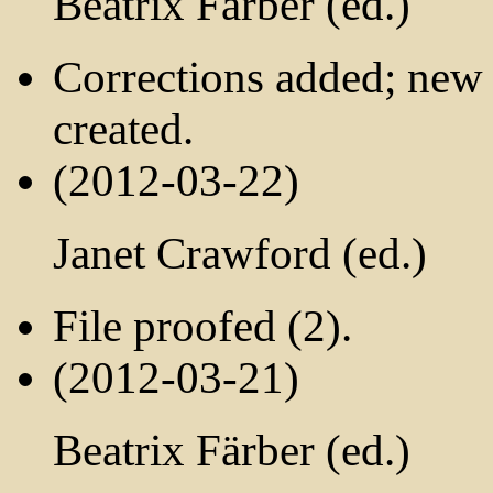
Beatrix Färber (ed.)
Corrections added; ne
created.
(2012-03-22)
Janet Crawford (ed.)
File proofed (2).
(2012-03-21)
Beatrix Färber (ed.)