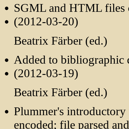
SGML and HTML files c
(2012-03-20)
Beatrix Färber (ed.)
Added to bibliographic d
(2012-03-19)
Beatrix Färber (ed.)
Plummer's introductory 
encoded; file parsed and