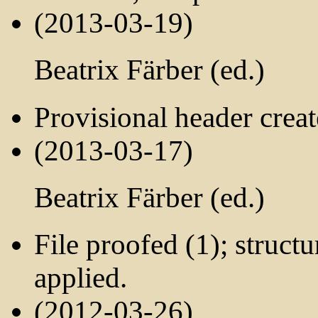
(2013-03-19)
Beatrix Färber (ed.)
Provisional header crea
(2013-03-17)
Beatrix Färber (ed.)
File proofed (1); struct
applied.
(2012-03-26)