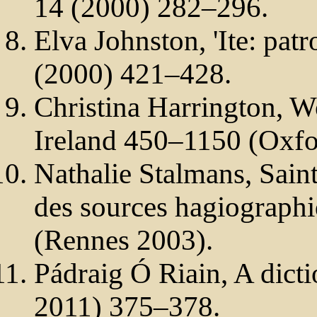
14 (2000) 282–296.
Elva Johnston, 'Ite: patr
(2000) 421–428.
Christina Harrington, W
Ireland 450–1150 (Oxfo
Nathalie Stalmans, Saint
des sources hagiographi
(Rennes 2003).
Pádraig Ó Riain, A dicti
2011) 375–378.