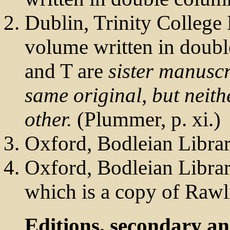
Dublin, Trinity College 
volume written in doub
and T are
sister manuscr
same original, but neith
other.
(Plummer, p. xi.)
Oxford, Bodleian Libra
Oxford, Bodleian Libra
which is a copy of Rawl
Editions, secondary a