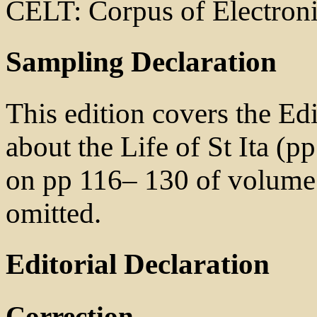
CELT: Corpus of Electroni
Sampling Declaration
This edition covers the Ed
about the Life of St Ita (pp
on pp 116– 130 of volume 1
omitted.
Editorial Declaration
Correction