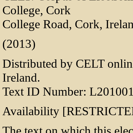
College, Cork
College Road, Cork, Irela
(2013)
Distributed by CELT online
Ireland.
Text ID Number: L20100
Availability [RESTRICTE
The text on which this elect