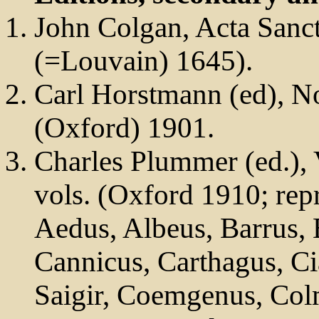
John Colgan, Acta Sanc
(=Louvain) 1645).
Carl Horstmann (ed), N
(Oxford) 1901.
Charles Plummer (ed.), 
vols. (Oxford 1910; re
Aedus, Albeus, Barrus, 
Cannicus, Carthagus, Ci
Saigir, Coemgenus, Col