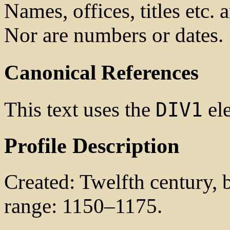
Names, offices, titles etc. 
Nor are numbers or dates.
Canonical References
This text uses the
ele
DIV1
Profile Description
Created: Twelfth century, b
range: 1150–1175.