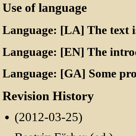
Use of language
Language: [LA] The text is
Language: [EN] The introd
Language: [GA] Some prop
Revision History
(2012-03-25)