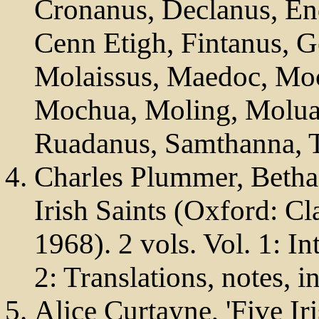
Cronanus, Declanus, En
Cenn Etigh, Fintanus, Ge
Molaissus, Maedoc, M
Mochua, Moling, Molua
Ruadanus, Samthanna, T
Charles Plummer, Betha
Irish Saints (Oxford: Cl
1968). 2 vols. Vol. 1: In
2: Translations, notes, i
Alice Curtayne, 'Five Ir