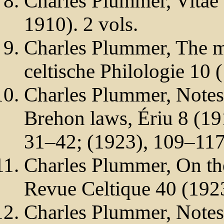
Charles Plummer, Vitae
1910). 2 vols.
Charles Plummer, The mi
celtische Philologie 10 
Charles Plummer, Notes
Brehon laws, Ériu 8 (19
31–42; (1923), 109–117
Charles Plummer, On th
Revue Celtique 40 (192
Charles Plummer, Notes