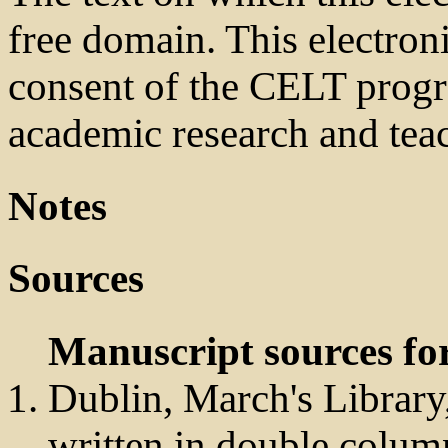
free domain. This electroni
consent of the CELT prog
academic research and tea
Notes
Sources
Manuscript sources for
Dublin, March's Library,
written in double colum