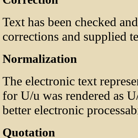
Text has been checked and 
corrections and supplied te
Normalization
The electronic text represe
for U/u was rendered as U/
better electronic processabi
Quotation