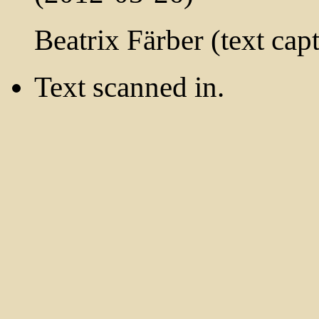
Beatrix Färber (text cap
Text scanned in.