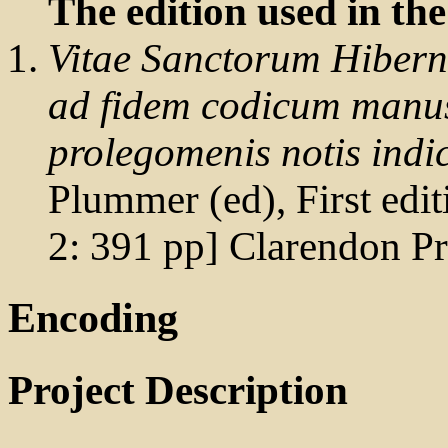
The edition used in the
Vitae Sanctorum Hiberni
ad fidem codicum manus
prolegomenis notis indic
Plummer (ed), First editi
2: 391 pp] Clarendon P
Encoding
Project Description