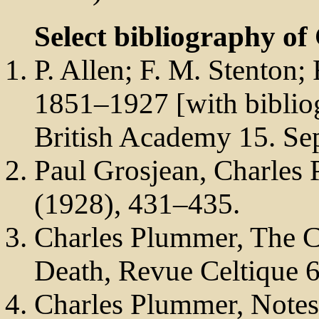
Select bibliography of
P. Allen; F. M. Stenton;
1851–1927 [with bibliog
British Academy 15. Sep
Paul Grosjean, Charles
(1928), 431–435.
Charles Plummer, The C
Death, Revue Celtique 
Charles Plummer, Notes