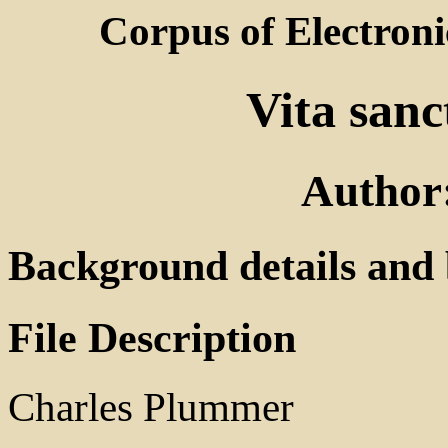
Corpus of Electroni
Vita sanc
Author
Background details and 
File Description
Charles Plummer