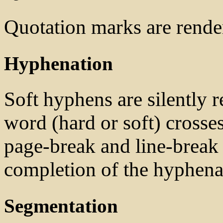
Quotation marks are rend
Hyphenation
Soft hyphens are silently
word (hard or soft) crosses
page-break and line-break 
completion of the hyphena
Segmentation