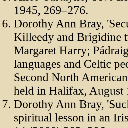
1945, 269–276.
Dorothy Ann Bray, 'Secu
Killeedy and Brigidine tr
Margaret Harry; Pádraig 
languages and Celtic pe
Second North American 
held in Halifax, August
Dorothy Ann Bray, 'Sucki
spiritual lesson in an Ir