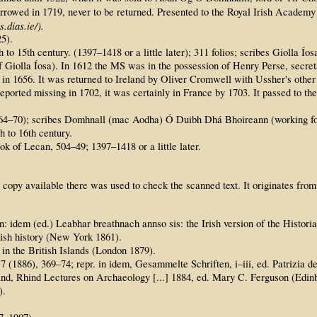
orrowed in 1719, never to be returned. Presented to the Royal Irish Academy
.dias.ie/).
25).
h to 15th century. (1397–1418 or a little later); 311 folios; scribes Giolla
olla Íosa). In 1612 the MS was in the possession of Henry Perse, secretary
in 1656. It was returned to Ireland by Oliver Cromwell with Ussher's other
ported missing in 1702, it was certainly in France by 1703. It passed to the
d 1564–70); scribes Domhnall (mac Aodha) Ó Duibh Dhá Bhoireann (working 
h to 16th century.
ok of Lecan, 504–49; 1397–1418 or a little later.
 copy available there was used to check the scanned text. It originates from
 idem (ed.) Leabhar breathnach annso sis: the Irish version of the Histor
rish history (New York 1861).
n the British Islands (London 1879).
 (1886), 369–74; repr. in idem, Gesammelte Schriften, i–iii, ed. Patrizia 
and, Rhind Lectures on Archaeology [...] 1884, ed. Mary C. Ferguson (Edin
).