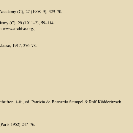
sh Academy (C), 27 (1908–9), 329–70.
ademy (C), 29 (1911–2), 59–114.
on www.archive.org.]
lasse, 1917, 376–78.
riften, i–iii, ed. Patrizia de Bernardo Stempel & Rolf Ködderitzsch
 (Paris 1952) 247–76.