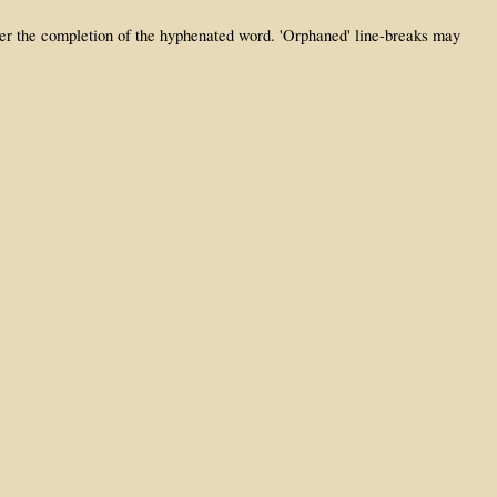
fter the completion of the hyphenated word. 'Orphaned' line-breaks may