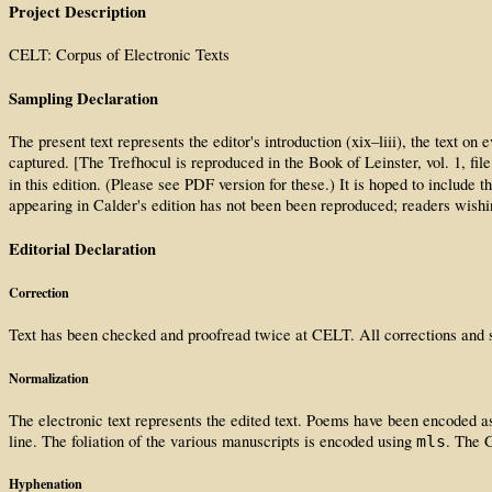
Project Description
CELT: Corpus of Electronic Texts
Sampling Declaration
The present text represents the editor's introduction (xix–liii), the tex
captured. [The Trefhocul is reproduced in the Book of Leinster, vol. 1, f
in this edition. (Please see PDF version for these.) It is hoped to include 
appearing in Calder's edition has not been been reproduced; readers wishin
Editorial Declaration
Correction
Text has been checked and proofread twice at CELT. All corrections and su
Normalization
The electronic text represents the edited text. Poems have been encoded as 
line. The foliation of the various manuscripts is encoded using
. The G
mls
Hyphenation