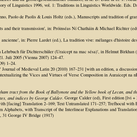
story of Linguistics 1996, vol. 1: Traditions in Linguistics Worldwide. E
nno, Paolo de Paolis & Louis Holtz (eds.), Manuscripts and tradition of gram
s and their transmission', in: Próinséas Ní Chatháin & Michael Richter (eds
e ancienne', in: Pierre Lardet (ed.), La tradition vive: mélanges d'histoire d
n Lehrbuch für Dichterschüler (Uraicept na mac sésa)', in Helmut Birkhan 
1. Juli 2005 (Vienna 2007) 124–47.
09) 1–24.
Journal of Medieval Latin 20 (2010) 167–231 [with an edition, a discussion 
textualizing the Vices and Virtues of Verse Composition in Auraicept na 
gham tract from the Book of Ballymote and the Yellow book of Lecan, and the
notes, and indices by George Calder
. George Calder (ed), First edition [lvi 
xt with [facing] Translation 2–169; Text Untranslated 171–257; Trefhocul w
Alphabets, with Transcript of the Interlinear Explanations and Translation
h, 31 George IV Bridge (1917)