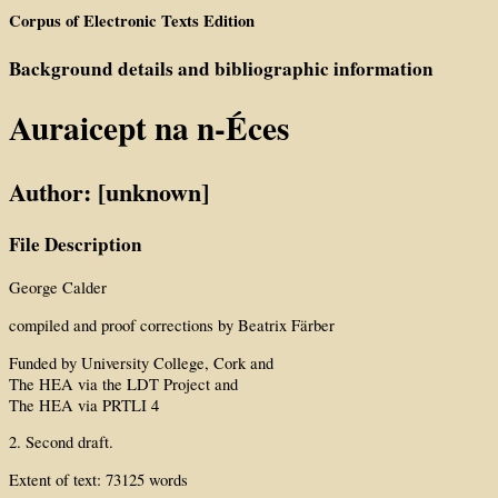
Corpus of Electronic Texts Edition
Background details and bibliographic information
Auraicept na n-Éces
Author: [unknown]
File Description
George Calder
compiled and proof corrections by Beatrix Färber
Funded by University College, Cork and
The HEA via the LDT Project and
The HEA via PRTLI 4
2. Second draft.
Extent of text: 73125 words