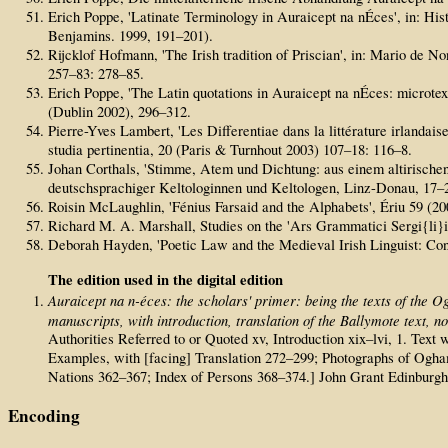
Erich Poppe, 'Latinate Terminology in Auraicept na nÉces', in: Hi
Benjamins. 1999, 191–201).
Rijcklof Hofmann, 'The Irish tradition of Priscian', in: Mario de No
257–83: 278–85.
Erich Poppe, 'The Latin quotations in Auraicept na nÉces: microtext
(Dublin 2002), 296–312.
Pierre-Yves Lambert, 'Les Differentiae dans la littérature irlandais
studia pertinentia, 20 (Paris & Turnhout 2003) 107–18: 116–8.
Johan Corthals, 'Stimme, Atem und Dichtung: aus einem altirische
deutschsprachiger Keltologinnen und Keltologen, Linz-Donau, 17–2
Roisin McLaughlin, 'Fénius Farsaid and the Alphabets', Ériu 59 (20
Richard M. A. Marshall, Studies on the 'Ars Grammatici Sergi{li}i' 
Deborah Hayden, 'Poetic Law and the Medieval Irish Linguist: Con
The edition used in the digital edition
Auraicept na n-éces: the scholars' primer: being the texts of the O
manuscripts, with introduction, translation of the Ballymote text, 
Authorities Referred to or Quoted xv, Introduction xix–lvi, 1. Te
Examples, with [facing] Translation 272–299; Photographs of Ogham 
Nations 362–367; Index of Persons 368–374.] John Grant Edinburg
Encoding