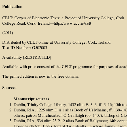
Publication
CELT: Corpus of Electronic Texts: a Project of University College, Cork
College Road, Cork, Ireland—http://www.ucc.ie/celt
(2011)
Distributed by CELT online at University College, Cork, Ireland.
Text ID Number: G502003
Availability [RESTRICTED]
Available with prior consent of the CELT programme for purposes of acad
The printed edition is now in the free domain.
Sources
Manuscript sources
Dublin, Trinity College Library, 1432 olim E. 3. 3, ff. 3–16; 15th 
Dublin, RIA, 1225 olim D ii 1 alias Book of Uí Mhaine, ff. 139–14
others; patron Muircheartach Ó Ceallaigh (ob. 1407), bishop of Cl
Dublin, RIA, 536 olim 23 P 12 alias Book of Ballymote; 14th cen
Donnchaidh (ob. 1397), lord of Tír Oilealla, in whose family it re