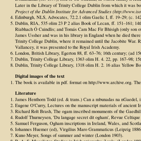
Later in the Library of Trinity College Dublin from which it was b
Project of the Dublin Institute for Advanced Studies (http://www.isos
Edinburgh, NLS, Advocates, 72.2.1 olim Gaelic I, ff. 19–29; (c. 14
Dublin, RIA, 535 olim 23 P 2 alias Book of Lecan, ff. 151–161; 14t
Riabhach Ó Cuindlis; and Tomás Cam Mac Fir Bhisigh (only son of Gi
James Ussher and was in his library in England when he died there 
Trinity College Dublin, where it remained until the Jacobite War. Re
Vallancey, it was presented to the Royal Irish Academy.
London, British Library, Egerton 88, ff. 63–76; 16th century; (a
Dublin, Trinity College Library, 1363 olim H. 4. 22, pp. 167–98; 15t
Dublin, Trinity College Library, 1318 olim H. 2. 16 alias Yellow Bo
Digital images of the text
The book is available in pdf. format on http://www.archive.org. The
Literature
James Henthorn Todd (ed. & trans.) Can a mbunadas na nGaedel, in:
Eugene O'Curry, Lectures on the manuscript materials of ancient I
Richard Rolt Brash, The ogam inscribed monuments of the Gaedhil i
Rudolf Thurneysen, 'Du langage secret dit ogham', Revue Celtique 7
Samuel Ferguson, Ogham inscriptions in Ireland, Wales, and Scotl
Iohannes Huemer (ed), Virgilius Maro Grammaticus (Leipzig 1886
Kuno Meyer, Songs of summer and winter (London 1903).