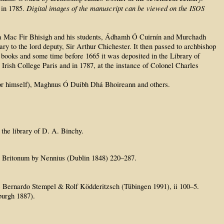
Digital images of the manuscript can be viewed on the ISOS
 in 1785.
 Íosa Mac Fir Bhisigh and his students, Ádhamh Ó Cuirnín and Murchadh
 to the lord deputy, Sir Arthur Chichester. It then passed to archbishop
 books and some time before 1665 it was deposited in the Library of
 Irish College Paris and in 1787, at the instance of Colonel Charles
for himself), Maghnus Ó Duibh Dhá Bhoireann and others.
 the library of D. A. Binchy.
ia Britonum by Nennius (Dublin 1848) 220–287.
de Bernardo Stempel & Rolf Ködderitzsch (Tübingen 1991), ii 100–5.
burgh 1887).