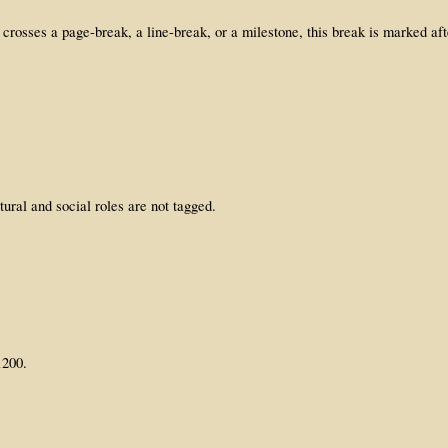
crosses a page-break, a line-break, or a milestone, this break is marked a
ural and social roles are not tagged.
1200.