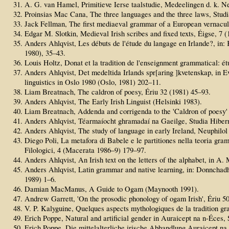
A. G. van Hamel, Primitieve Ierse taalstudie, Medeelingen d. k. Ne
Proinsias Mac Cana, The three languages and the three laws, Studia
Jack Fellman, The first mediaeval grammar of a European vernacula
Edgar M. Slotkin, Medieval Irish scribes and fixed texts, Éigse, 7 
Anders Ahlqvist, Les débuts de l'étude du langage en Irlande?, in: 
1980), 35–43.
Louis Holtz, Donat et la tradition de l'enseignment grammatical: étu
Anders Ahlqvist, Det medeltida Irlands spr[aring ]kvetenskap, in E
linguistics in Oslo 1980 (Oslo, 1981) 202–11.
Liam Breatnach, The caldron of poesy, Ériu 32 (1981) 45–93.
Anders Ahlqvist, The Early Irish Linguist (Helsinki 1983).
Liam Breatnach, Addenda and corrigenda to the 'Caldron of poesy' 
Anders Ahlqvist, Téarmaíocht ghramadaí na Gaeilge, Studia Hibern
Anders Ahlqvist, The study of language in early Ireland, Neuphilol
Diego Poli, La metafora di Babele e le partitiones nella teoria gra
Filologici, 4 (Macerata 1986–9) 179–97.
Anders Ahlqvist, An Irish text on the letters of the alphabet, in 
Anders Ahlqvist, Latin grammar and native learning, in: Donnchad
1989) 1–6.
Damian MacManus, A Guide to Ogam (Maynooth 1991).
Andrew Garrett, 'On the prosodic phonology of ogam Irish', Ériu 5
V. P. Kalyguine, Quelques aspects mythologiques de la tradition gr
Erich Poppe, Natural and artificial gender in Auraicept na n-Éces,
Erich Poppe, Die mittelalterliche irische Abhandlung Auraicept na