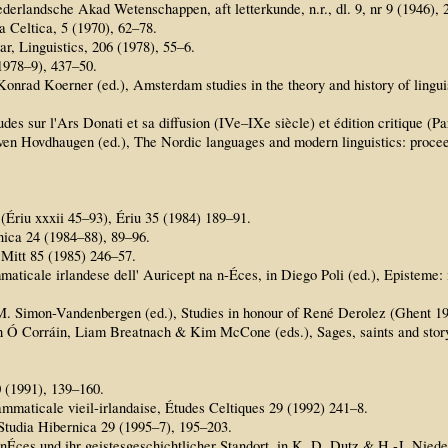
derlandsche Akad Wetenschappen, aft letterkunde, n.r., dl. 9, nr 9 (1946), 
 Celtica, 5 (1970), 62–78.
r, Linguistics, 206 (1978), 55–6.
(1978–9), 437–50.
Konrad Koerner (ed.), Amsterdam studies in the theory and history of linguis
des sur l'Ars Donati et sa diffusion (IVe–IXe siècle) et édition critique (Pa
ven Hovdhaugen (ed.), The Nordic languages and modern linguistics: proceed
(Ériu xxxii 45–93), Ériu 35 (1984) 189–91.
ica 24 (1984–88), 89–96.
 Mitt 85 (1985) 246–57.
mmaticale irlandese dell' Auricept na n-Éces, in Diego Poli (ed.), Episteme
A. M. Simon-Vandenbergen (ed.), Studies in honour of René Derolez (Ghent 19
h Ó Corráin, Liam Breatnach & Kim McCone (eds.), Sages, saints and story
0 (1991), 139–160.
ammaticale vieil-irlandaise, Études Celtiques 29 (1992) 241–8.
 Studia Hibernica 29 (1995–7), 195–203.
 nÉces und ihr geistesgeschichtlicher Standort, in K. D. Dutz & H.-J. Nied