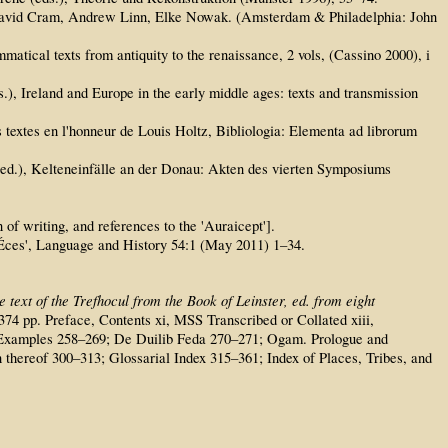
ds. David Cram, Andrew Linn, Elke Nowak. (Amsterdam & Philadelphia: John
matical texts from antiquity to the renaissance, 2 vols, (Cassino 2000), i
.), Ireland and Europe in the early middle ages: texts and transmission
es textes en l'honneur de Louis Holtz, Bibliologia: Elementa ad librorum
(ed.), Kelteneinfälle an der Donau: Akten des vierten Symposiums
of writing, and references to the 'Auraicept'].
nÉces', Language and History 54:1 (May 2011) 1–34.
 text of the Trefhocul from the Book of Leinster, ed. from eight
+ 374 pp. Preface, Contents xi, MSS Transcribed or Collated xiii,
ith Examples 258–269; De Duilib Feda 270–271; Ogam. Prologue and
 thereof 300–313; Glossarial Index 315–361; Index of Places, Tribes, and