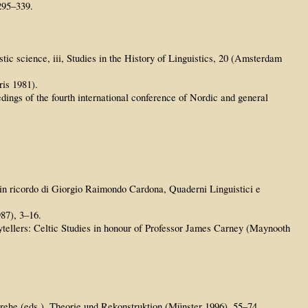
295–339.
tic science, iii, Studies in the History of Linguistics, 20 (Amsterdam
ris 1981).
ings of the fourth international conference of Nordic and general
: in ricordo di Giorgio Raimondo Cardona, Quaderni Linguistici e
87), 3–16.
tellers: Celtic Studies in honour of Professor James Carney (Maynooth
erehe (eds.), Theorie und Rekonstruktion (Münster 1996), 55–74.