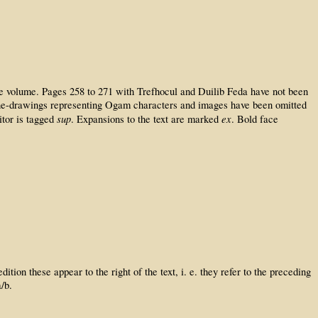
the volume. Pages 258 to 271 with Trefhocul and Duilib Feda have not been
 line-drawings representing Ogam characters and images have been omitted
sup
ex
itor is tagged
. Expansions to the text are marked
. Bold face
ion these appear to the right of the text, i. e. they refer to the preceding
/b.