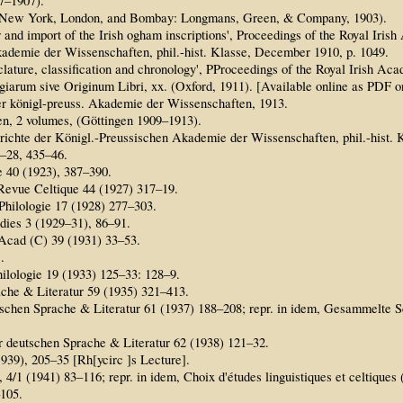
97–1907).
ls (New York, London, and Bombay: Longmans, Green, & Company, 1903).
r and import of the Irish ogham inscriptions', Proceedings of the Royal Iri
kademie der Wissenschaften, phil.-hist. Klasse, December 1910, p. 1049.
clature, classification and chronology', PProceedings of the Royal Irish Ac
giarum sive Originum Libri, xx. (Oxford, 1911). [Available online as PDF 
er königl-preuss. Akademie der Wissenschaften, 1913.
n, 2 volumes, (Göttingen 1909–1913).
chte der Königl.-Preussischen Akademie der Wissenschaften, phil.-hist. K
3–28, 435–46.
 40 (1923), 387–390.
, Revue Celtique 44 (1927) 317–19.
Philologie 17 (1928) 277–303.
udies 3 (1929–31), 86–91.
 Acad (C) 39 (1931) 33–53.
.
hilologie 19 (1933) 125–33: 128–9.
che & Literatur 59 (1935) 321–413.
chen Sprache & Literatur 61 (1937) 188–208; repr. in idem, Gesammelte Sch
r deutschen Sprache & Literatur 62 (1938) 121–32.
939), 205–35 [Rh[ycirc ]s Lecture].
, 4/1 (1941) 83–116; repr. in idem, Choix d'études linguistiques et celtiques
105.