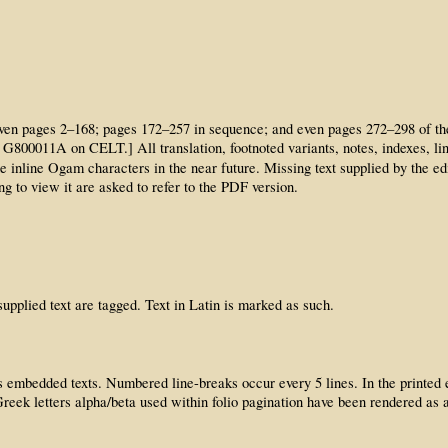
t on even pages 2–168; pages 172–257 in sequence; and even pages 272–298 of 
ile G800011A on CELT.] All translation, footnoted variants, notes, indexes,
the inline Ogam characters in the near future. Missing text supplied by the ed
g to view it are asked to refer to the PDF version.
pplied text are tagged. Text in Latin is marked as such.
embedded texts. Numbered line-breaks occur every 5 lines. In the printed edit
reek letters alpha/beta used within folio pagination have been rendered as a