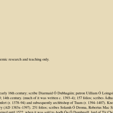
emic research and teaching only.
to early 16th century; scribe Diarmaid Ó Dubhagáin; patron Uilliam Ó Loings
3; 14th century. (much of it was written c. 1393–4); 157 folios; scribes Á
onfert (r. 1378–94) and subsequently archbishop of Tuam (r. 1394–1407). K
tury (AD 1383x–1397). 251 folios; scribes Solamh Ó Droma, Robertus Mac 
mained until 1522, when it was sold to Aodh Óg Ó Domhnaill, lord of Tír C