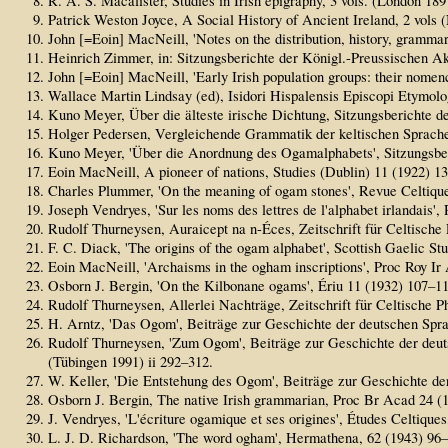
R. A. S. Macalister, Studies in Irish epigraphy, 3 vols. (London 18
Patrick Weston Joyce, A Social History of Ancient Ireland, 2 vo
John [=Eoin] MacNeill, 'Notes on the distribution, history, gramma
Heinrich Zimmer, in: Sitzungsberichte der Königl.-Preussischen A
John [=Eoin] MacNeill, 'Early Irish population groups: their nomen
Wallace Martin Lindsay (ed), Isidori Hispalensis Episcopi Etymolo
Kuno Meyer, Über die älteste irische Dichtung, Sitzungsberichte d
Holger Pedersen, Vergleichende Grammatik der keltischen Sprache
Kuno Meyer, 'Über die Anordnung des Ogamalphabets', Sitzungsberi
Eoin MacNeill, A pioneer of nations, Studies (Dublin) 11 (1922) 1
Charles Plummer, 'On the meaning of ogam stones', Revue Celtique
Joseph Vendryes, 'Sur les noms des lettres de l'alphabet irlandais'
Rudolf Thurneysen, Auraicept na n-Éces, Zeitschrift für Celtische 
F. C. Diack, 'The origins of the ogam alphabet', Scottish Gaelic St
Eoin MacNeill, 'Archaisms in the ogham inscriptions', Proc Roy Ir
Osborn J. Bergin, 'On the Kilbonane ogams', Ériu 11 (1932) 107–11
Rudolf Thurneysen, Allerlei Nachträge, Zeitschrift für Celtische P
H. Arntz, 'Das Ogom', Beiträge zur Geschichte der deutschen Spra
Rudolf Thurneysen, 'Zum Ogom', Beiträge zur Geschichte der deuts
(Tübingen 1991) ii 292–312.
W. Keller, 'Die Entstehung des Ogom', Beiträge zur Geschichte de
Osborn J. Bergin, The native Irish grammarian, Proc Br Acad 24 (1
J. Vendryes, 'L'écriture ogamique et ses origines', Études Celtiques
L. J. D. Richardson, 'The word ogham', Hermathena, 62 (1943) 96–