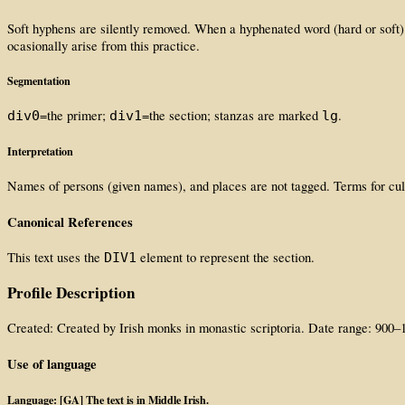
Soft hyphens are silently removed. When a hyphenated word (hard or soft) 
ocasionally arise from this practice.
Segmentation
=the primer;
=the section; stanzas are marked
.
div0
div1
lg
Interpretation
Names of persons (given names), and places are not tagged. Terms for cult
Canonical References
This text uses the
element to represent the section.
DIV1
Profile Description
Created: Created by Irish monks in monastic scriptoria. Date range: 900–
Use of language
Language: [GA] The text is in Middle Irish.