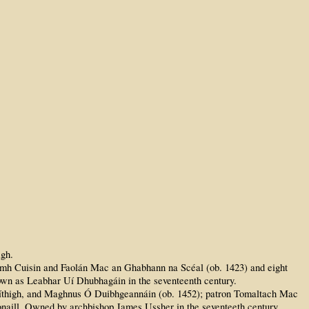
igh.
dhamh Cuisin and Faolán Mac an Ghabhann na Scéal (ob. 1423) and eight
nown as Leabhar Uí Dhubhagáin in the seventeenth century.
Síthigh, and Maghnus Ó Duibhgeannáin (ob. 1452); patron Tomaltach Mac
honaill. Owned by archbishop James Ussher in the seventeeth century.