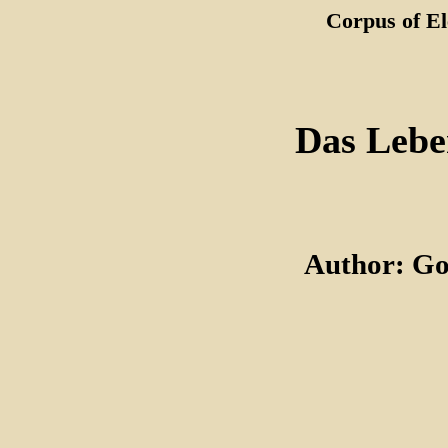
Corpus of El
Das Lebe
Author: Go