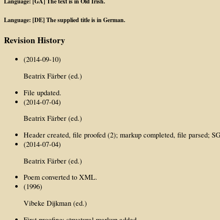
Language: [GA] The text is in Old Irish.
Language: [DE] The supplied title is in German.
Revision History
(2014-09-10)
Beatrix Färber (ed.)
File updated.
(2014-07-04)
Beatrix Färber (ed.)
Header created, file proofed (2); markup completed, file parsed;
(2014-07-04)
Beatrix Färber (ed.)
Poem converted to XML.
(1996)
Vibeke Dijkman (ed.)
First proofing; structural markup added.