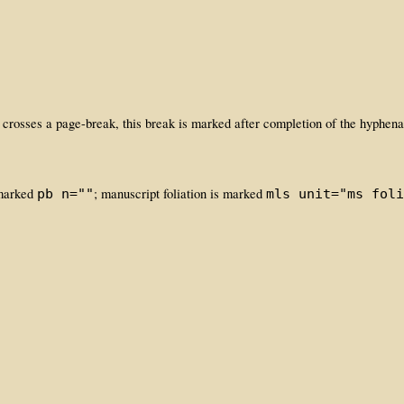
 crosses a page-break, this break is marked after completion of the hyphen
 marked
; manuscript foliation is marked
pb n=""
mls unit="ms foli