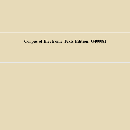
Corpus of Electronic Texts Edition: G400081