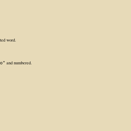
ated word.
and numbered.
o"