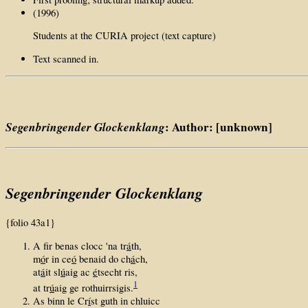
(1996)
Students at the CURIA project (text capture)
Text scanned in.
Segenbringender Glockenklang
: Author: [unknown]
Segenbringender Glockenklang
{folio 43a1}
A fir benas clocc 'na tr
á
th,
m
ó
r in ce
ó
benaid do ch
á
ch,
at
á
it sl
ú
aig ac
é
tsecht ris,
1
at tr
ú
aig ge rothuirrsigis.
As binn le Cr
í
st guth in chluicc