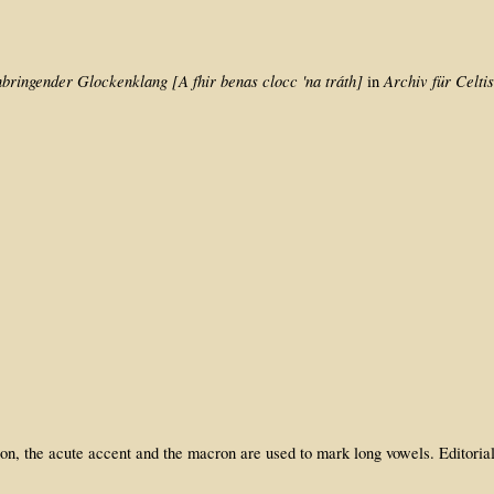
bringender Glockenklang [A fhir benas clocc 'na tráth]
Archiv für Celti
in
dition, the acute accent and the macron are used to mark long vowels. Edito