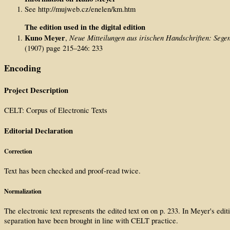
See http://mujweb.cz/enelen/km.htm
The edition used in the digital edition
Kuno Meyer
Neue Mitteilungen aus irischen Handschriften: Segen
,
(1907) page 215–246: 233
Encoding
Project Description
CELT: Corpus of Electronic Texts
Editorial Declaration
Correction
Text has been checked and proof-read twice.
Normalization
The electronic text represents the edited text on on p. 233. In Meyer's e
separation have been brought in line with CELT practice.