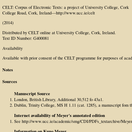
CELT: Corpus of Electronic Texts: a project of University College, Cork
College Road, Cork, Ireland—http://www.ucc.ie/celt
(2014)
Distributed by CELT online at University College, Cork, Ireland.
Text ID Number: G400081
Availability
Available with prior consent of the CELT programme for purposes of acad
Notes
Sources
Manuscript Source
London, British Library, Additional 30,512 fo 43a1.
Dublin, Trinity College, MS H 1.11 (cat. 1285), a manuscript fom th
Internet availability of Meyer's annotated edition
See http://www.ucc.ie/academic/smg/CDI/PDFs_textarchive/Mey
Information on Kuno Meyer