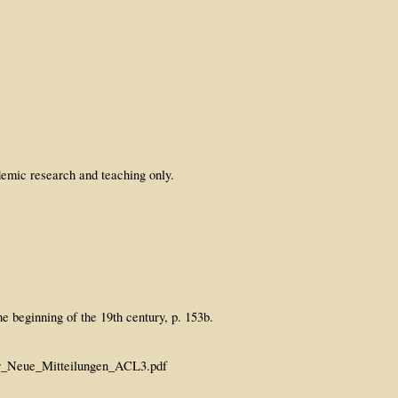
emic research and teaching only.
e beginning of the 19th century, p. 153b.
er_Neue_Mitteilungen_ACL3.pdf