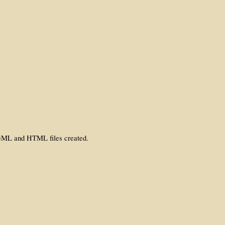
 SGML and HTML files created.