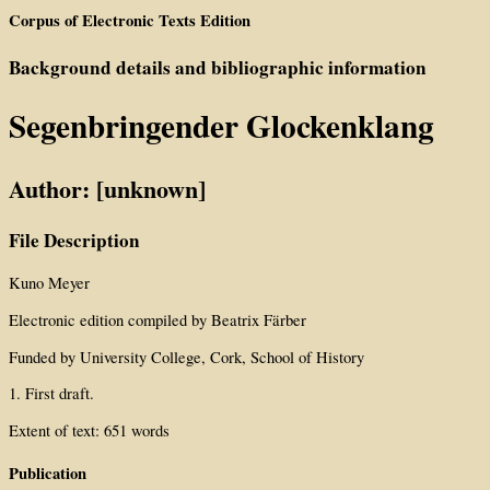
Corpus of Electronic Texts Edition
Background details and bibliographic information
Segenbringender Glockenklang
Author: [unknown]
File Description
Kuno Meyer
Electronic edition compiled by Beatrix Färber
Funded by University College, Cork, School of History
1. First draft.
Extent of text: 651 words
Publication