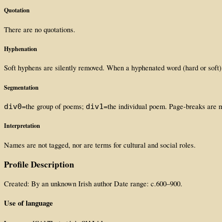
Quotation
There are no quotations.
Hyphenation
Soft hyphens are silently removed. When a hyphenated word (hard or soft)
Segmentation
=the group of poems;
=the individual poem. Page-breaks are
div0
div1
Interpretation
Names are not tagged, nor are terms for cultural and social roles.
Profile Description
Created: By an unknown Irish author Date range: c.600–900.
Use of language