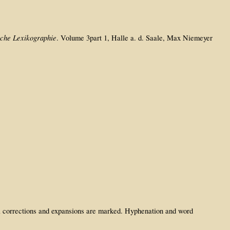
sche Lexikographie
. Volume 3part 1, Halle a. d. Saale, Max Niemeyer
rial corrections and expansions are marked. Hyphenation and word