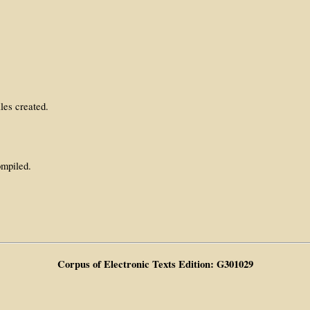
les created.
ompiled.
Corpus of Electronic Texts Edition: G301029