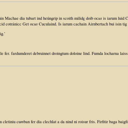
us
n Machae dia tubart ind heúngrip in scoith milid
e
doib oc
is iarum luid 
us
 cid cotránicc Get oc
Cuculaind. Is iarum cachain Airnbertach bui isin tig
ig.’
le fer. fardumderet debruinnet droingtum doloine lind. Fumda locharna laiss 
m
m cletiniu cu
ban fer dia clechlat a da nind ni roisur fris. Firfitir baga baigfi