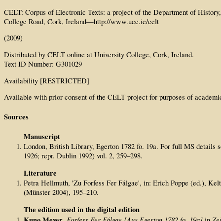
CELT: Corpus of Electronic Texts: a project of the Department of History
College Road, Cork, Ireland—http://www.ucc.ie/celt
(2009)
Distributed by CELT online at University College, Cork, Ireland.
Text ID Number: G301029
Availability [RESTRICTED]
Available with prior consent of the CELT project for purposes of academi
Sources
Manuscript
London, British Library, Egerton 1782 fo. 19a. For full MS details
1926; repr. Dublin 1992) vol. 2, 259–298.
Literature
Petra Hellmuth, 'Zu Forfess Fer Fálgae', in: Erich Poppe (ed.), 
(Münster 2004), 195–210.
The edition used in the digital edition
Kuno Meyer
Forfess Fer F
á
lgae [Aus Egerton 1782 fo. 19a]
Zei
,
in