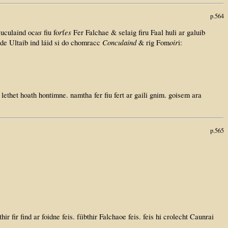
p.564
us
r
es
Cuculaind oc
fiu fo
f
Fer Falchae & selaig firu Faal huli ar galuib
Conculaind
oir
 de Ultaib ind láid si do chomracc
& rig Fom
i:
lethet hoath hontimne. namtha fer fiu fert ar gaili gnim. goisem ara
p.565
thir fir find ar foidne feis. fíibthir Falchaoe feis. feis hi crolecht Caunrai