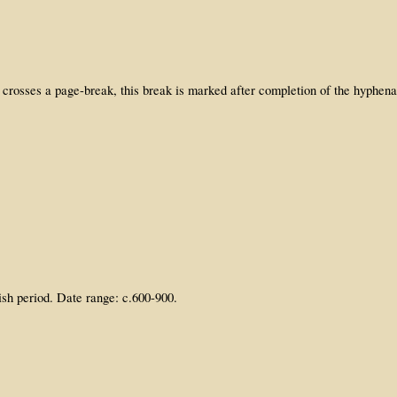
 crosses a page-break, this break is marked after completion of the hyphen
ish period. Date range: c.600-900.