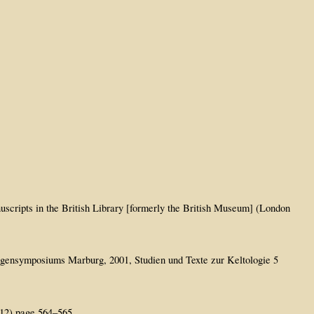
uscripts in the British Library [formerly the British Museum] (London
logensymposiums Marburg, 2001, Studien und Texte zur Keltologie 5
912) page 564–565