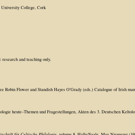
, University College, Cork
c research and teaching only.
 see Robin Flower and Standish Hayes O'Grady (eds.) Catalogue of Irish man
Keltologie heute–Themen und Fragestellungen, Akten des 3. Deutschen Kelto
tschrift für Celtische Philologie
. volume 8, Halle/Saale, Max Niemeyer (1