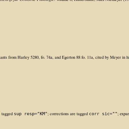
iants from Harley 5280, fo. 74a, and Egerton 88 fo. 11a, cited by Meyer in h
is tagged
; corrections are tagged
; expa
sup resp="KM"
corr sic=""