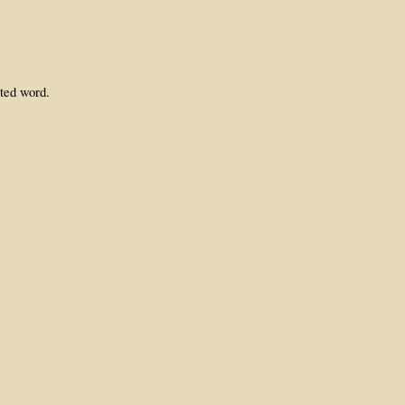
ated word.