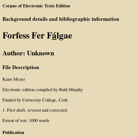
Corpus of Electronic Texts Edition
Background details and bibliographic information
Forfess Fer F
á
lgae
Author: Unknown
File Description
Kuno Meyer
Electronic edition compiled by Ruth Murphy
Funded by University College, Cork
1. First draft, revised and corrected.
Extent of text: 1000 words
Publication