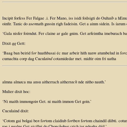
aib
Incipit forfess Fer Falgae .i. Fer Mano, iss isidi foilsigti do Oult
a hEmui
en
oinfir. Tanic do as
nath gussin righ fadeisin. Get a ainm sidein. Is íarum
‘Gala nisfer foirndut. Fer claine ar gale gnim. Get arfeimtha imeburach ba
qq
Dixit
Gett:
or
m
or
‘Baag ban beirid f
huathbasai éc mar arbeir hith nar
atumbelud in f
c
aind
cumachta corp dag Cucul
cotamidedar met. midtir oim fri uatha
a
ach
almna alm
ca ma ansu aitherrach aitherr
nde nitho nauth.’
Mulier dixit hoc:
n
‘Ni maith immongoi
Get. ni maith immon Get goin.’
Cuculaind dixit:
n
or
or
n
or
‘Cotom gai bolgai be
f
tom claidiub f
tbe
f
tom chaindil díibti. cotu
n
ho
ur
roe i
galne Get aicillni do Chonc
b
crich iar ndegha dáil.’