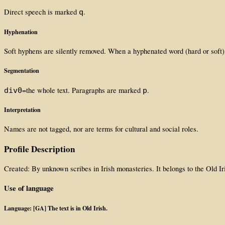
Direct speech is marked
.
q
Hyphenation
Soft hyphens are silently removed. When a hyphenated word (hard or soft)
Segmentation
=the whole text. Paragraphs are marked
.
div0
p
Interpretation
Names are not tagged, nor are terms for cultural and social roles.
Profile Description
Created: By unknown scribes in Irish monasteries. It belongs to the Old Ir
Use of language
Language: [GA] The text is in Old Irish.