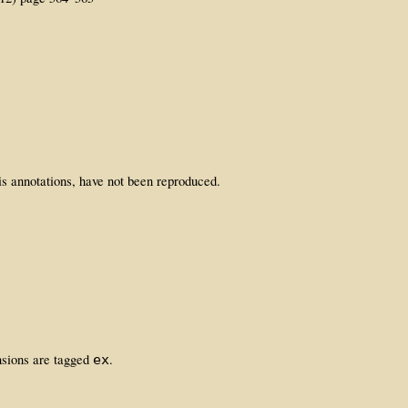
is annotations, have not been reproduced.
nsions are tagged
.
ex