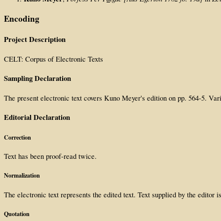
Encoding
Project Description
CELT: Corpus of Electronic Texts
Sampling Declaration
The present electronic text covers Kuno Meyer's edition on pp. 564-5. Var
Editorial Declaration
Correction
Text has been proof-read twice.
Normalization
The electronic text represents the edited text. Text supplied by the editor 
Quotation