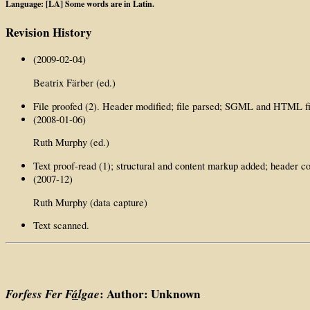
Language: [LA] Some words are in Latin.
Revision History
(2009-02-04)
Beatrix Färber (ed.)
File proofed (2). Header modified; file parsed; SGML and HTML fi
(2008-01-06)
Ruth Murphy (ed.)
Text proof-read (1); structural and content markup added; header c
(2007-12)
Ruth Murphy (data capture)
Text scanned.
Forfess Fer F
á
lgae
: Author: Unknown