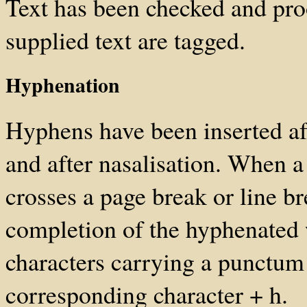
Text has been checked and pro
supplied text are tagged.
Hyphenation
Hyphens have been inserted af
and after nasalisation. When a
crosses a page break or line br
completion of the hyphenated 
characters carrying a punctum
corresponding character + h.