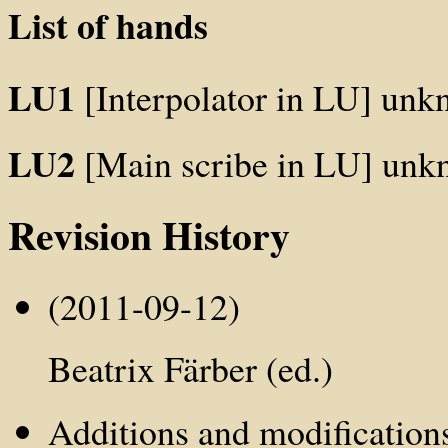
List of hands
LU1
[Interpolator in LU] un
LU2
[Main scribe in LU] un
Revision History
(2011-09-12)
Beatrix Färber (ed.)
Additions and modification