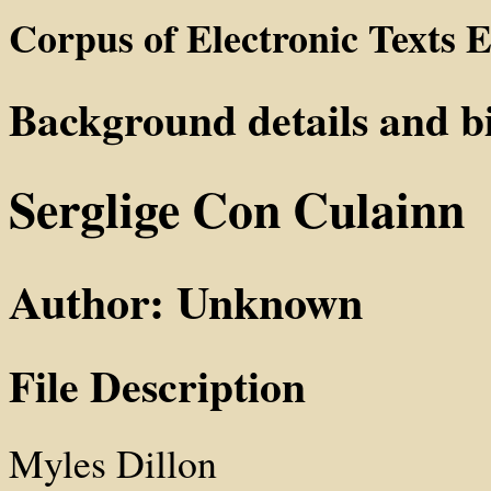
Corpus of Electronic Texts E
Background details and b
Serglige Con Culainn
Author: Unknown
File Description
Myles Dillon