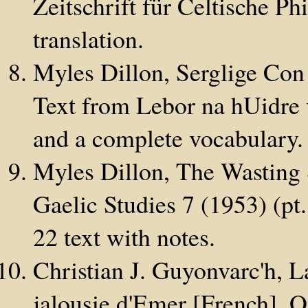
Zeitschrift für Celtische P
translation.
Myles Dillon, Serglige Con
Text from Lebor na hUidre v
and a complete vocabulary.
Myles Dillon, The Wasting 
Gaelic Studies 7 (1953) (pt
22 text with notes.
Christian J. Guyonvarc'h, L
jalousie d'Emer [French],