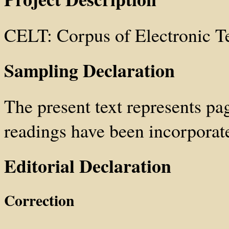
CELT: Corpus of Electronic T
Sampling Declaration
The present text represents pa
readings have been incorporated
Editorial Declaration
Correction