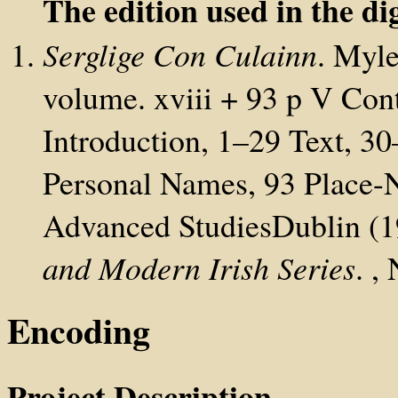
The edition used in the dig
Serglige Con Culainn
. Myle
volume. xviii + 93 p V Cont
Introduction, 1–29 Text, 3
Personal Names, 93 Place-N
Advanced StudiesDublin (1
and Modern Irish Series
. ,
Encoding
Project Description