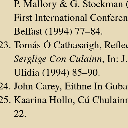
P. Mallory & G. Stockman (
First International Conferen
Belfast (1994) 77–84.
Tomás Ó Cathasaigh, Refle
Serglige Con Culainn
, In: 
Ulidia (1994) 85–90.
John Carey, Eithne In Guba
Kaarina Hollo, Cú Chulainn
22.