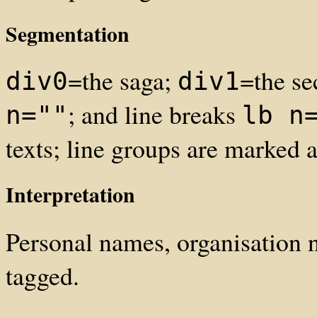
Segmentation
=the saga;
=the se
div0
div1
; and line breaks
n=""
lb n
texts; line groups are marked
Interpretation
Personal names, organisation
tagged.