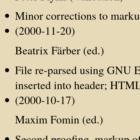
Minor corrections to mark
(2000-11-20)
Beatrix Färber (ed.)
File re-parsed using GNU E
inserted into header; HTML 
(2000-10-17)
Maxim Fomin (ed.)
Second proofing, markup of