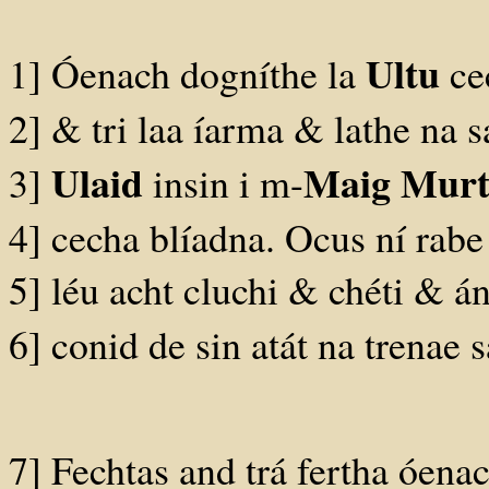
Ultu
1] Óenach dogníthe la
cec
2] & tri laa íarma & lathe na s
Ulaid
Maig Mur
3]
insin i m-
4] cecha blíadna. Ocus ní rabe 
5] léu acht cluchi & chéti & á
6] conid de sin atát na trenae
7] Fechtas and trá fertha óenac