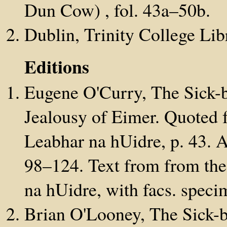
Dun Cow) , fol. 43a–50b.
Dublin, Trinity College Lib
Editions
Eugene O'Curry, The Sick-
Jealousy of Eimer. Quoted 
Leabhar na hUidre, p. 43. A
98–124. Text from from the
na hUidre, with facs. specim
Brian O'Looney, The Sick-b