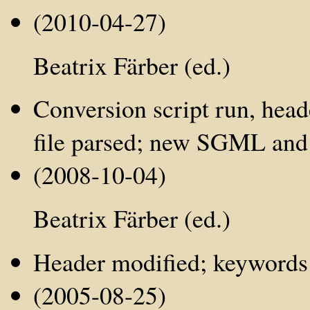
(2010-04-27)
Beatrix Färber (ed.)
Conversion script run, hea
file parsed; new SGML and
(2008-10-04)
Beatrix Färber (ed.)
Header modified; keywords a
(2005-08-25)