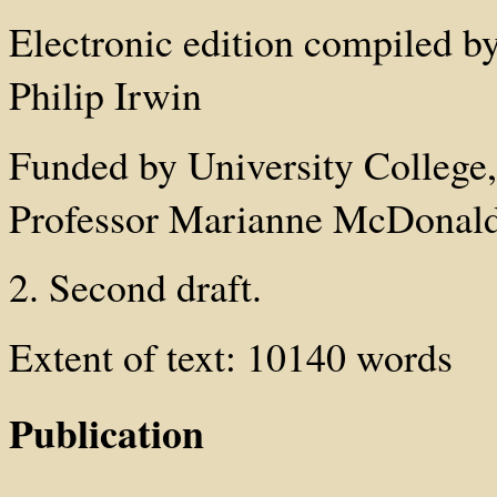
Electronic edition compiled b
Philip Irwin
Funded by University College
Professor Marianne McDonald
2. Second draft.
Extent of text: 10140 words
Publication