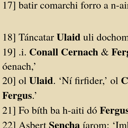
17] batir comarchi forro a n-a
Ulaid
18] Táncatar
uli dochom
Conall Cernach
Fer
19] .i.
&
óenach,’
Ulaid
C
20] ol
. ‘Ní firfider,’ ol
Fergus
.’
Fergu
21] Fo bíth ba h-aiti dó
Sencha
22] Asbert
íarom: ‘Imb