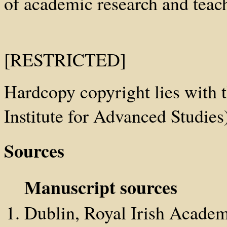
of academic research and teach
[RESTRICTED]
Hardcopy copyright lies with t
Institute for Advanced Studies
Sources
Manuscript sources
Dublin, Royal Irish Academ