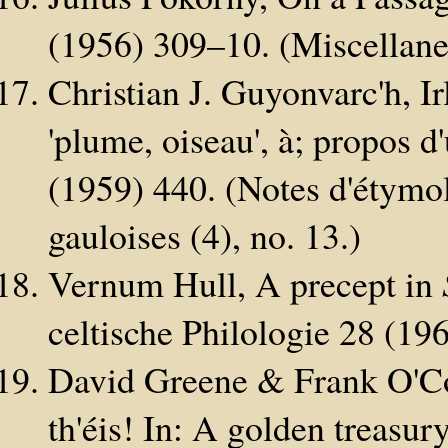
(1956) 309–10. (Miscellanea
Christian J. Guyonvarc'h, I
'plume, oiseau', à; propos 
(1959) 440. (Notes d'étymol
gauloises (4), no. 13.)
Vernum Hull, A precept in
celtische Philologie 28 (19
David Greene & Frank O'Con
th'éis! In: A golden treasur