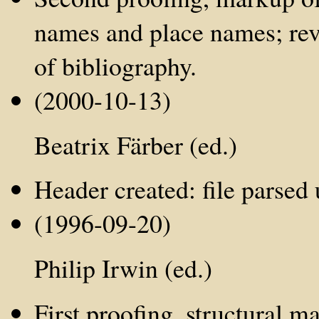
names and place names; revi
of bibliography.
(2000-10-13)
Beatrix Färber (ed.)
Header created: file parse
(1996-09-20)
Philip Irwin (ed.)
First proofing, structural 