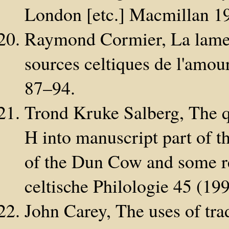
London [etc.] Macmillan 1
Raymond Cormier, La lament
sources celtiques de l'amo
87–94.
Trond Kruke Salberg, The qu
H into manuscript part of t
of the Dun Cow and some re
celtische Philologie 45 (19
John Carey, The uses of tra