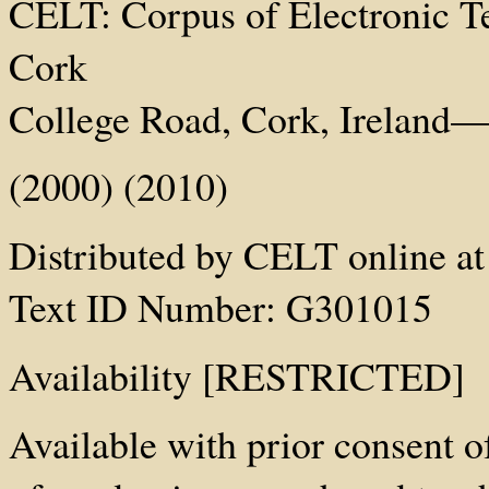
CELT: Corpus of Electronic Tex
Cork
College Road, Cork, Ireland—h
(2000) (2010)
Distributed by CELT online at 
Text ID Number: G301015
Availability [RESTRICTED]
Available with prior consent