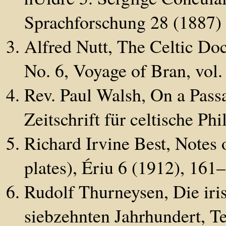
Sprachforschung 28 (1887)
Alfred Nutt, The Celtic Do
No. 6, Voyage of Bran, vol. 
Rev. Paul Walsh, On a Pass
Zeitschrift für celtische Ph
Richard Irvine Best, Notes 
plates), Ériu 6 (1912), 161
Rudolf Thurneysen, Die iri
siebzehnten Jahrhundert, Te