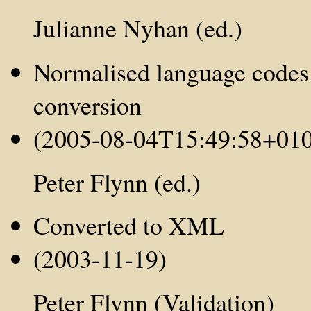
Julianne Nyhan (ed.)
Normalised language codes
conversion
(2005-08-04T15:49:58+01
Peter Flynn (ed.)
Converted to XML
(2003-11-19)
Peter Flynn (Validation)