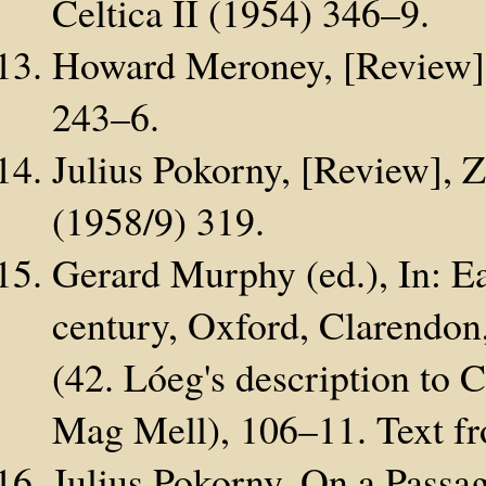
Celtica II (1954) 346–9.
Howard Meroney, [Review], 
243–6.
Julius Pokorny, [Review], Ze
(1958/9) 319.
Gerard Murphy (ed.), In: Ear
century, Oxford, Clarendon
(42. Lóeg's description to 
Mag Mell), 106–11. Text fr
Julius Pokorny, On a Passa