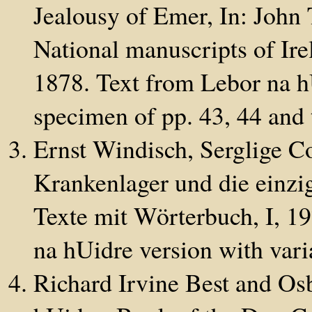
Jealousy of Emer, In: John T
National manuscripts of Ire
1878. Text from Lebor na h
specimen of pp. 43, 44 and 
Ernst Windisch, Serglige C
Krankenlager und die einzig
Texte mit Wörterbuch, I, 19
na hUidre version with vari
Richard Irvine Best and Os