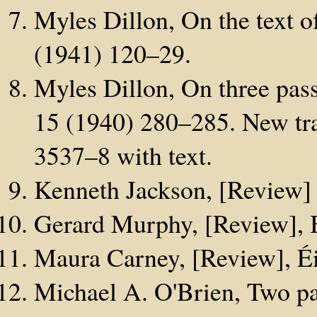
Myles Dillon, On the text o
(1941) 120–29.
Myles Dillon, On three pas
15 (1940) 280–285. New tra
3537–8 with text.
Kenneth Jackson, [Review]
Gerard Murphy, [Review], 
Maura Carney, [Review], Éi
Michael A. O'Brien, Two p