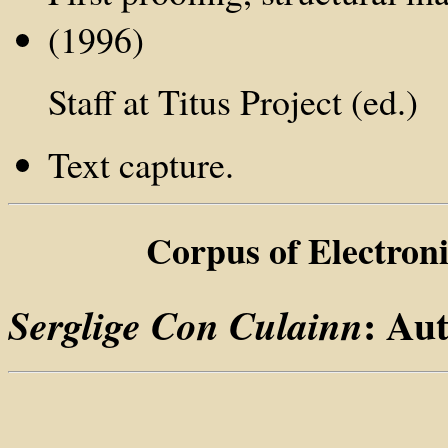
(1996)
Staff at Titus Project (ed.)
Text capture.
Corpus of Electron
: Au
Serglige Con Culainn