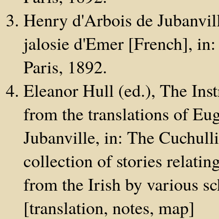
Henry d'Arbois de Jubanvil
jalosie d'Emer [French], in: 
Paris, 1892.
Eleanor Hull (ed.), The Inst
from the translations of E
Jubanville, in: The Cuchulli
collection of stories relatin
from the Irish by various s
[translation, notes, map]