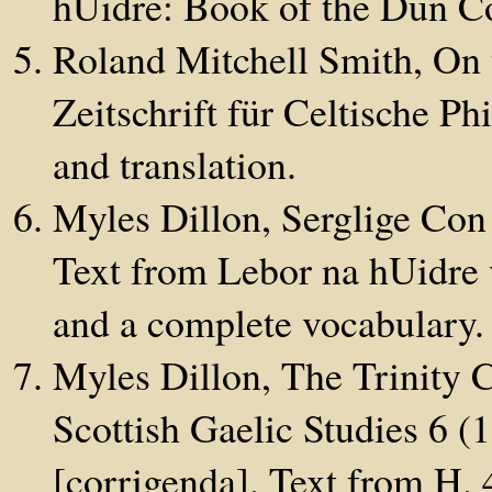
hUidre: Book of the Dun Co
Roland Mitchell Smith, On 
Zeitschrift für Celtische P
and translation.
Myles Dillon, Serglige Con
Text from Lebor na hUidre v
and a complete vocabulary.
Myles Dillon, The Trinity C
Scottish Gaelic Studies 6 
[corrigenda]. Text from H.