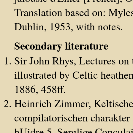
Translation based on: Myle
Dublin, 1953, with notes.
Secondary literature
Sir John Rhys, Lectures on 
illustrated by Celtic heath
1886, 458ff.
Heinrich Zimmer, Keltische
compilatorischen charakter 
hUidre 5. Serglige Conculai