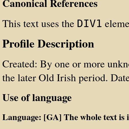
Canonical References
This text uses the
elemen
DIV1
Profile Description
Created: By one or more unkno
the later Old Irish period. Da
Use of language
Language: [GA] The whole text is in