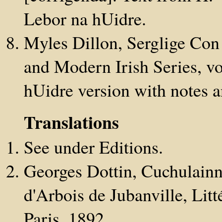
Lebor na hUidre.
Myles Dillon, Serglige Con
and Modern Irish Series, vo
hUidre version with notes 
Translations
See under Editions.
Georges Dottin, Cuchulainn 
d'Arbois de Jubanville, Litté
Paris, 1892.