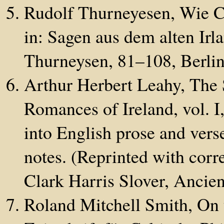
Rudolf Thurneyesen, Wie C
in: Sagen aus dem alten Irl
Thurneysen, 81–108, Berlin
Arthur Herbert Leahy, The 
Romances of Ireland, vol. I
into English prose and vers
notes. (Reprinted with corr
Clark Harris Slover, Ancien
Roland Mitchell Smith, On