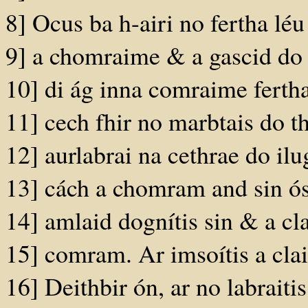
8] Ocus ba h-airi no fertha léu
9] a chomraime & a gascid do 
10] di ág inna comraime fertha
11] cech fhir no marbtais do t
12] aurlabrai na cethrae do i
13] cách a chomram and sin ós 
14] amlaid dognítis sin & a clai
15] comram. Ar imsoítis a clai
16] Deithbir ón, ar no labrait