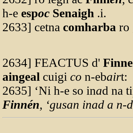
h-e
esp
oc
Senaigh
.i.
2633] cetna
comharba
ro 
2634] FEACTUS d'
Finn
aingeal
cuigi
co
n-eb
air
t:
2635] ‘Ni h-e so in
a
d na t
F
innén
, ‘g
us
an in
a
d a n-d