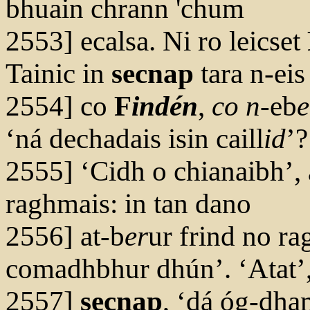
bhuain chrann 'chum
2553] ecalsa. Ni ro leicset
Tainic in
secnap
tara n-eis
2554] co
F
indén
,
co n
-eb
e
‘ná dechadais isin caill
id
’?
2555] ‘Cidh o chianaibh’,
raghmais: in tan dano
2556] at-b
er
ur frind no r
comadhbhur dhún’. ‘Atat’,
2557]
secnap
, ‘dá óg-dha