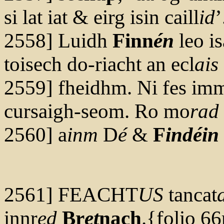
si lat iat & eirg isin caill
id
’
2558] Luidh
Finn
én
leo is
toisech do-riacht an ecl
ais
2559] fheidhm. Ni fes immo
cursaigh-seom. Ro mo
rad
2560] a
inm
D
é
&
F
indéin
2561] FEACHT
US
tancat
innr
ed
Br
et
nach
.{folio 66