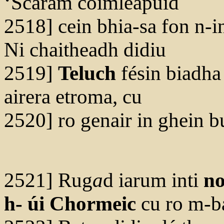
‘Scaram coimleapuid
2518] cein bhia-sa fon n-i
Ni chaitheadh didiu
2519]
Teluch
fésin biadha
airera etroma, cu
2520] ro genair in ghein b
2521] Rug
a
d iarum inti
no
h- úi Chormeic
cu ro m-ba