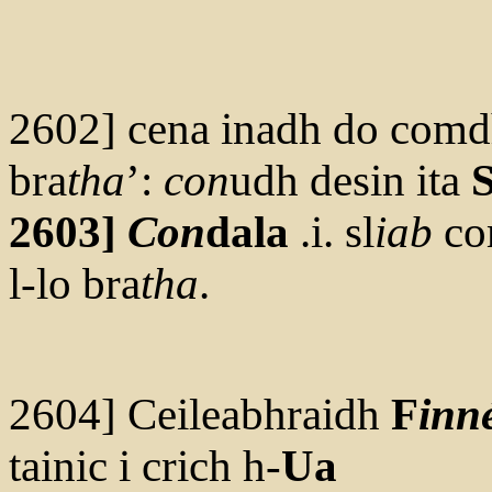
2602] cena inadh do comd
bra
tha
’:
con
udh desin ita
S
2603]
Con
dala
.i. sl
iab
co
l-lo bra
tha
.
2604] Ceileabhraidh
F
inn
tainic i crich h-
Ua