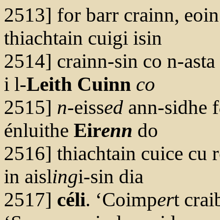
2513] for barr crainn, eoi
thiachtain cuigi isin
2514] crainn-sin co n-asta 
i l-
Leith Cuinn
co
2515]
n
-eiss
ed
ann-sidhe f
énluithe
Eir
enn
do
2516] thiachtain cuice cu r
in aisl
ing
i-sin dia
2517]
céli
. ‘Coimp
er
t crai