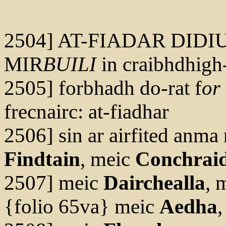
2504] AT-FIADAR DIDI
MIR
BUILI
in craibhdhigh
2505] forbhadh do-rat f
or
frecnairc: at-fiadhar
2506] sin ar airfited anma 
Findtain
, meic
Conchrai
2507] meic
Dairchealla
, 
{folio 65va} meic
Aedha
,