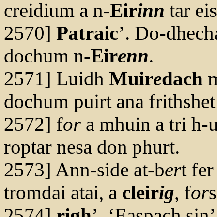
creidium a n-
Eir
inn
tar eis
2570]
Patraic
’. Do-dhech
dochum n-
Eir
enn
.
2571] Luidh
Muir
e
dach
dochum puirt ana frithshet
2572] f
or
a mhuin a tri h-u
roptar nesa don phurt.
2573] Ann-side at-b
er
t fe
tromdai atai, a
cleir
ig
, f
or
s
2574]
righ
’. ‘Easpach sin’