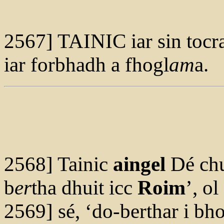
2567] TAINIC iar sin tocr
iar forbhadh a fhogl
am
a.
2568] Tainic
aingel
Dé ch
b
er
tha dhuit icc
Roim
’, ol
2569] sé, ‘do-berthar i bh