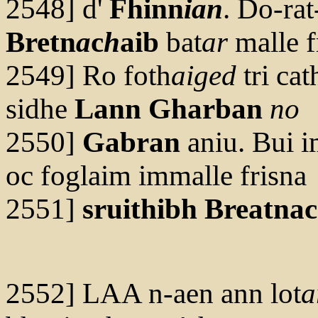
2548] d'
Fhinn
ian
. Do-rat
Bretn
a
c
h
aib
bat
ar
malle f
2549] Ro foth
aiged
tri cat
sidhe
Lann Gharban
no
2550]
Gabran
aniu. Bui 
oc foglaim immalle frisna
2551]
sruithibh
Breatna
2552] LAA n-aen ann lot
a