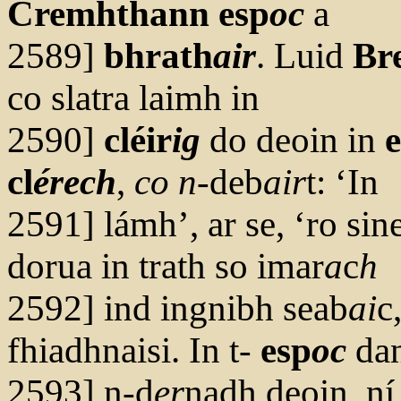
Cremhthann esp
oc
a
2589]
bhrath
air
. Luid
Br
co slatra laimh in
2590]
cléir
ig
do deoin in
cl
érech
,
co n
-deb
air
t: ‘In
2591] lámh’, ar se, ‘ro si
dorua in trath so imar
a
c
h
2592] ind ingnibh seab
ai
c
fhiadhnaisi. In t-
esp
oc
dan
2593] n-d
er
nadh deoin, ní