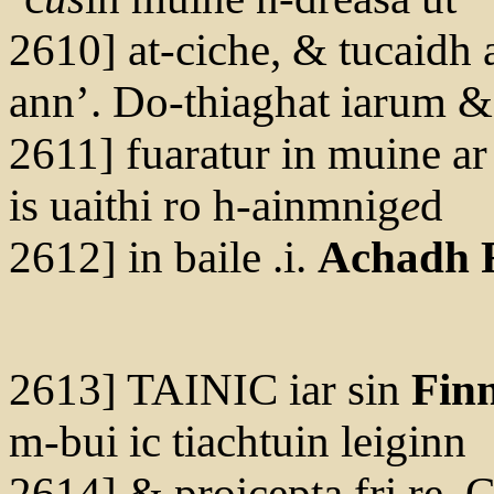
2610] at-ciche, & tucaidh a
ann’. Do-thiaghat iarum &
2611] fuaratur in muine ar
is uaithi ro h-ainmnig
e
d
2612] in baile .i.
Achadh F
2613] TAINIC iar sin
Fin
m-bui ic tiachtuin leiginn
2614] & proicepta fri re. C