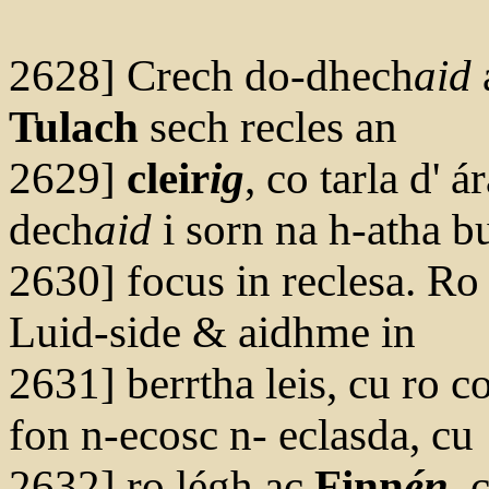
2628] Crech do-dhech
aid
Tulach
sech recles an
2629]
cleir
ig
, co tarla d' á
dech
aid
i sorn na h-atha bu
2630] focus in reclesa. Ro 
Luid-side & aidhme in
2631] berrtha leis, cu ro 
fon n-ecosc n- eclasda, cu
2632] ro légh ac
Finn
én
, 