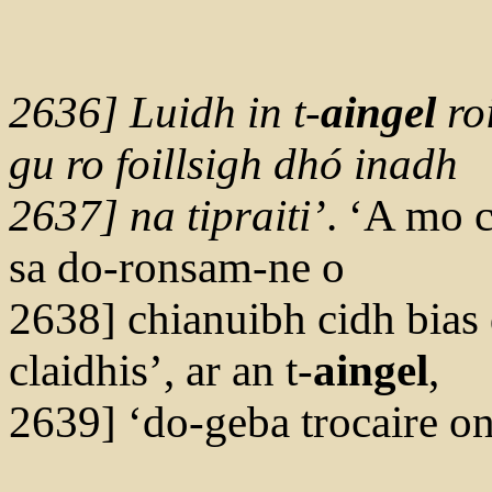
2636] Luidh in t-
ai
n
g
el
ro
gu ro foillsigh dhó inadh
2637] na tipraiti’
. ‘A mo 
sa do-ronsam-ne o
2638] chianuibh cidh bias d
claidhis’, ar an t-
aingel
,
2639] ‘do-geba trocaire 