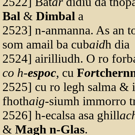
2522] Bat
ar
didiu dá thopa
Bal
&
Dimbal
a
2523] n-anmanna. As an t
som amail ba cub
aid
h dia
2524] airilliudh. O ro forba
co h-
esp
oc
, cu
F
or
tchern
2525] cu ro legh salma & i
fhoth
aig
-siumh immorro tr
2526] h-ecalsa asa ghill
ac
&
Magh n-Glas
.