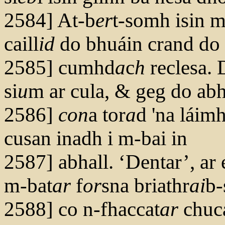
2584] At-b
er
t-somh isin 
caill
id
do bhuáin crand do
2585] cumhd
a
c
h
reclesa.
si
u
m ar cula, & geg do abh
2586]
con
a tor
a
d 'na láim
cusan inadh i m-bai in
2587] abhall. ‘Dentar’, ar 
m-bat
ar
f
or
sna briathr
ai
b-
2588] co n-fhaccat
ar
chuc