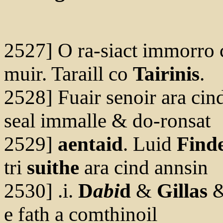
2527] O ra-siact immorro 
muir. Taraill co
Tairinis
.
2528] Fuair senoir ara cind
seal immalle & do-ronsat
2529]
aentaid
. Luid
Find
tri
suithe
ara cind annsin
2530] .i.
D
abi
d
&
Gillas
e fath a comthinoil