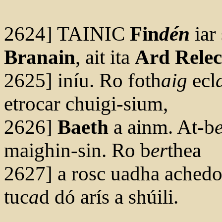
2624] TAINIC
Fin
dén
iar 
Branain
, ait ita
Ard Relec
2625] iníu. Ro foth
aig
ecl
etrocar chuigi-sium,
2626]
Baeth
a ainm. At-b
maighin-sin. Ro b
er
thea
2627] a rosc uadha achedoi
tuc
a
d dó arís a shúili.