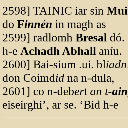
2598] TAINIC iar sin
Mui
do
F
innén
in magh as
2599] radlomh
Bresal
dó. 
h-e
Achadh Abhall
aníu.
2600] Bai-sium .ui. bl
iadn
don Coimd
id
na n-dula,
2601] co n-deb
er
t
an t-
ai
n
eiseirghi’, ar se. ‘Bid h-e