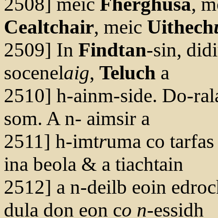
2508] meic
Fherghusa
, m
Cealtchair
, meic
Uithech
2509] In
Findtan
-sin, did
socenel
aig
,
Teluch
a
2510] h-ainm-side. Do-ral
som. A n- aimsir a
2511] h-imt
r
uma co tarfas d
ina beola & a tiachtain
2512] a n-deilb eoin edroc
dula don eon c
o n
-essidh