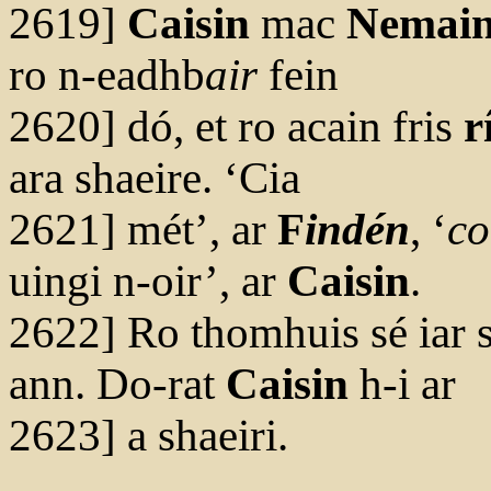
2619]
Caisin
mac
Nemai
ro n-eadhb
air
fein
2620] dó, et ro acain fris
r
ara shaeire. ‘Cia
2621] mét’, ar
F
indén
, ‘
co
uingi n-oir’, ar
Caisin
.
2622] Ro thomhuis sé iar s
ann. Do-rat
Caisin
h-i ar
2623] a shaeiri.