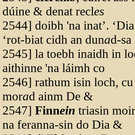
dúine & denat recl
es
2544] doibh 'na inat’. ‘Dia
‘rot-biat cidh an dun
a
d-sa
2545] la toebh inaidh in l
aithinne 'na láimh co
2546] rathum isin loch, cu 
mor
a
d ainm De &
2547]
Finn
ein
triasin moi
na feranna-sin do Dia &