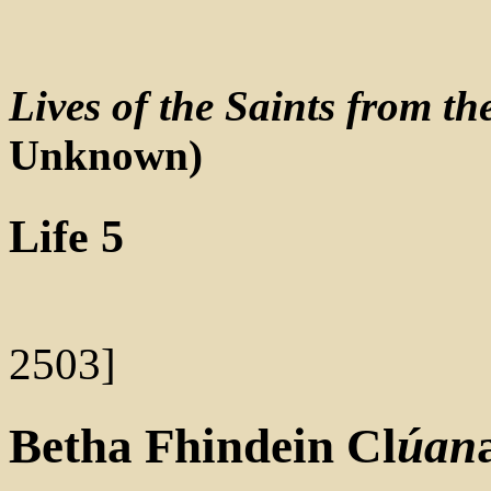
Lives of the Saints from t
Unknown)
Life 5
2503]
Betha
Fhindein
Cl
úan