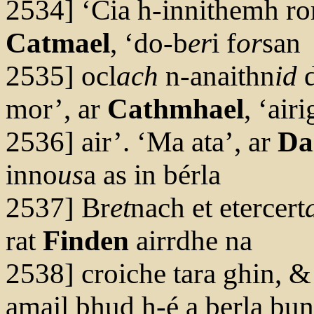
2534] ‘Cia h-innithemh r
Catmael
, ‘do-b
er
i f
or
san
2535] ocl
ach
n-anaithn
id
d
mor’, ar
Cathmhael
, ‘air
2536] air’. ‘Ma ata’, ar
Da
inno
us
a as in bérla
2537] Br
et
nach et etercert
rat
Finden
airrdhe na
2538] croiche tara ghin, &
amail bhud h-é a berla bun