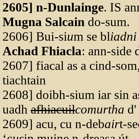
2605] n-Dunlainge
. IS a
Mugna Salcain
do-sum.
2606] Bui-si
u
m se bl
iadni
Achad Fhiacla
: ann-side 
2607] fiacal as a cind-som,
tiachtain
2608] doibh-sium iar sin a
uadh
afhiacuil
com
ur
tha
d'
2609] acu, cu n-deb
air
t-se
‘c
us
in muine n-dreasa út