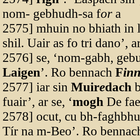
nom- gebhudh-sa f
or
a
2575] mhuin no bhiath in 
shil. Uair as fo tri dano’, a
2576] se, ‘nom-gabh, gebui
Laigen
’. Ro bennach
F
in
2577] iar sin
Muir
e
dach
b
fuair’, ar se, ‘
mogh
De faei
2578] ocut, cu bh-faghbhu-
Tír na m-Beo’. Ro bennac