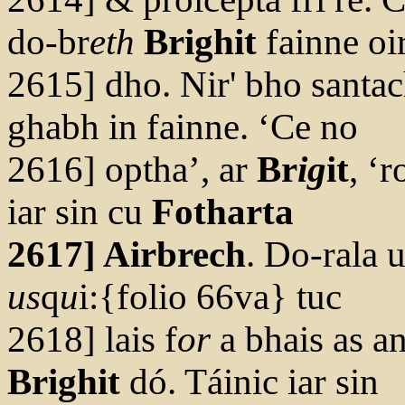
do-br
eth
Brighit
fainne oi
2615] dho. Nir' bho santa
ghabh in fainne. ‘Ce no
2616] optha’, ar
Br
ig
it
, ‘r
iar sin cu
Fotharta
2617] Airbrech
. Do-rala u
us
q
u
i:{folio 66va} tuc
2618] lais f
or
a bhais as an
Brighit
dó. Táinic iar sin