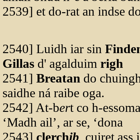
2539] et do-rat an indse d
2540] Luidh iar sin
Finde
Gillas
d' agalduim
righ
2541]
Breatan
do chuinghi
saidhe ná raibe oga.
2542] At-b
er
t co h-essoma
‘Madh ail’, ar se, ‘dona
2543]
clerch
ib
, cuiret ass