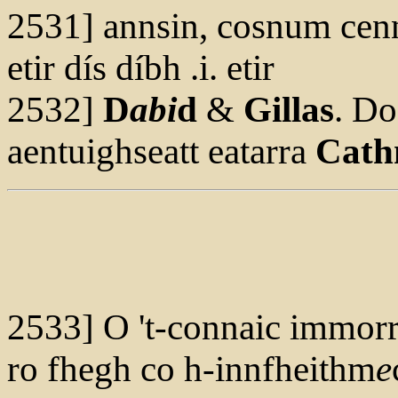
2531] annsin, cosnum ce
etir dís díbh .i. etir
2532]
D
abi
d
&
Gillas
. D
aentuighseatt eatarra
Cath
2533] O 't-connaic immor
ro fhegh co h-innfheithm
e