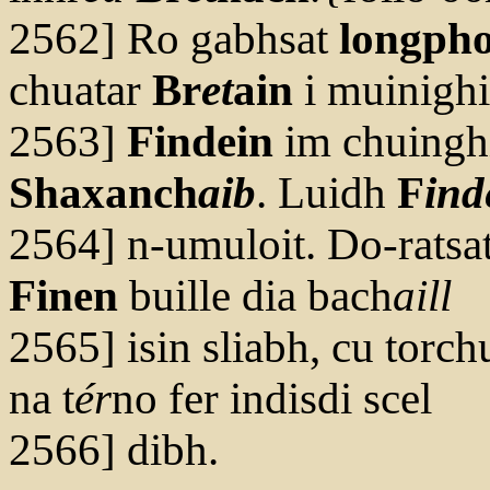
2562] Ro gabhsat
longpho
chuatar
Br
et
ain
i muinigh
2563]
Findein
im chuinghi
Shaxanch
aib
. Luidh
F
ind
2564] n-umuloit. Do-ratsa
Finen
buille dia bach
aill
2565] isin sliabh, cu torchu
na t
ér
no fer indisdi scel
2566] dibh.