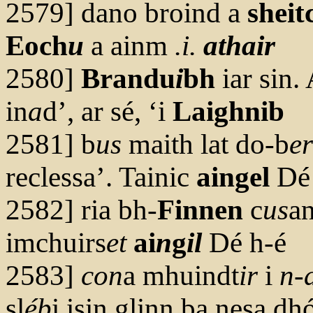
2579] dano broind a
sheit
Eoch
u
a ainm
.i.
athair
2580]
Brandu
i
bh
iar sin.
in
a
d’, ar sé, ‘i
Laighnib
2581] b
us
maith lat do-b
er
reclessa’. Tainic
aingel
Dé
2582] ria bh-
Finnen
c
us
an
imchuirs
et
ai
n
g
il
Dé h-é
2583]
con
a mhuindt
ir
i
n-
sl
éb
i isin glinn ba nesa dh