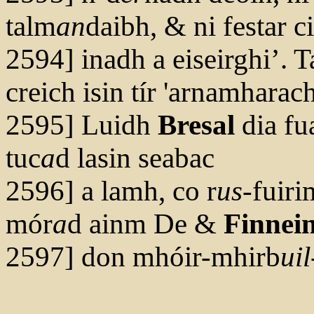
talm
an
daibh, & ni festar c
2594] inadh a eiseirghi’. 
creich isin tír 'arnamharach
2595] Luidh
Bresal
dia fu
tuc
a
d lasin seabac
2596] a lamh, co r
us
-fuiri
mór
a
d ainm De &
Finnei
2597] don mhóir-mhirb
uil