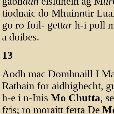
gabh
adh
eisidhein ag M
ur
tiodnaic do Mhuin
n
tir Lua
go ro foil- gett
ar
h-i poll m
a doibes.
13
Aodh mac Domhnaill I Mao
Rathain for aidhighecht, g
h-e i n-Inis
Mo Chutta
, se
f
r
is; ro moraitt ferta De
Mo