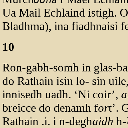
Ua Mail Echlaind istigh. O
Bladhma), ina fiadhnaisi fe
10
Ron-gabh-somh in glas-bac
do Rathain isin lo- sin uile
innisedh uadh. ‘Ni coir’,
a
breicce do denamh f
or
t’. 
Rathain .i. i n-degh
aidh
h-