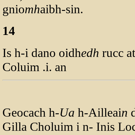
gnio
mh
aibh-sin.
14
Is h-i dano oidh
edh
rucc a
Coluim .i. an
Geocach h-
Ua
h-Ailleai
n
d
Gilla Choluim i n- Inis L