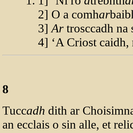
1] ‘Ni ro
a
trebhth
a
2] O a comh
ar
baibh
3]
Ar
trosccadh na s
4] ‘A Criost caidh, 
8
Tucc
adh
dith ar Choisimnac
an ecclais o sin alle, et rel