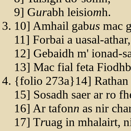
9] G
ur
abh leisio
m
h.
10] Amhail gab
us
mac g
11] Forbai a uasal-athar,
12] Gebaidh m' ionad-s
13] Mac fial feta Fiodh
{folio 273a}14] Rathan
15] Sosadh saer ar ro f
16] Ar tafon
n
as nir cha
17] T
r
uag in mhalairt, 