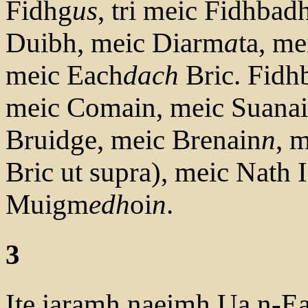
Fidhg
us
, tri meic Fidhbad
Duibh, meic Diarm
a
ta, me
meic Each
dach
Bric. Fid
meic Comain, meic Suanai
Bruidge, meic Brenain
n
, 
Bric ut supra), meic Nath 
Muigm
edh
oi
n
.
3
Ite iaramh naeimh Ua n-Ea