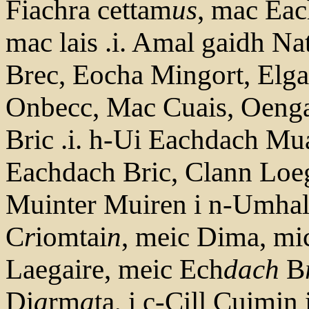
Fiachra cettam
us
, mac Eac
mac lais .i. Amal gaidh Na
Brec, Eocha Mingort, Elga
Onbecc, Mac Cuais, Oeng
Bric .i. h-Ui Eachdach Mua
Eachdach Bric, Clann Loe
Muinter Muiren i n-Umhal
C
r
iomtai
n
, meic Dima, mi
Laegaire, meic Ech
dach
B
Di
a
rm
a
ta, i c-Cill Cuimin