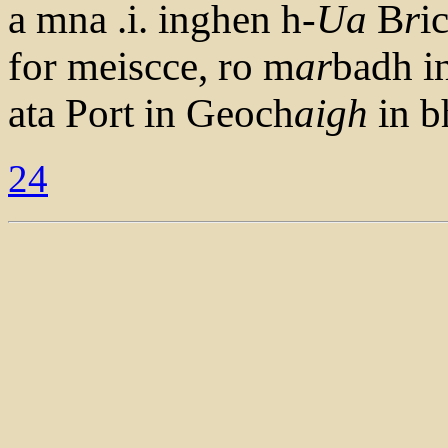
a mna .i. inghen h-
Ua
B
r
i
for meiscce, ro m
ar
badh i
ata Port in Geoch
aigh
in b
24