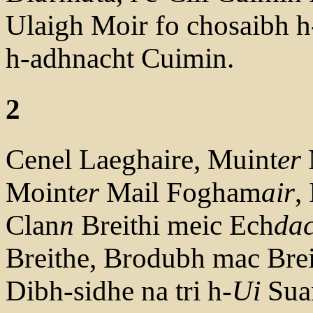
Ulaigh Moir fo chosaibh h
h-adhnacht Cuimin.
2
Cenel Laeghaire, Muint
er
Moint
er
Mail Fogham
air
,
Clan
n
Breithi meic Ech
da
Breithe, Brodubh mac Brei
Dibh-sidhe na tri h-
Ui
Sua