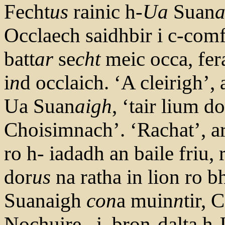
Fecht
us
rainic h-
Ua
Suan
a
Occlaech saidhbir i c-com
batt
ar
se
cht
meic occa, fer
i
n
d occlaich. ‘A cleirigh’
Ua Suan
aigh
, ‘tair lium do
Choisimnach’. ‘Rachat’, ar
ro h- iadadh an baile friu, 
dor
us
na ratha in lion ro bh
Suanaigh
con
a muin
n
tir,
Nochuire, .i. bron-dalta h