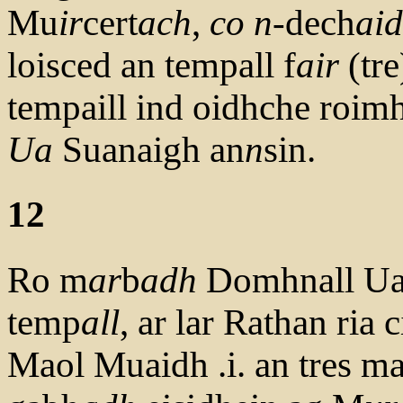
Mu
ir
cert
ach
,
co
n
-dech
ai
loisced an tempall f
air
(tre
tempaill ind oidhche roimh
Ua
Suanaigh an
n
sin.
12
Ro m
ar
b
adh
Domhnall Ua 
temp
all
, ar lar Rathan ria c
Maol Muaidh .i. an tres m