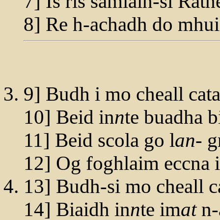
7] Is ris samlain-si Rath
8] Re h-achadh do mhu
9] Budh i mo cheall cat
10] Beid in
n
te buadha b
11] Beid scola go l
an
- 
12] Og foghlaim eccna 
13] Budh-si mo cheall c
14] Biaidh in
n
te im
at
n-