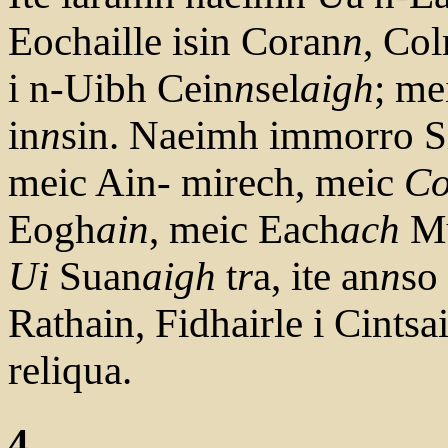
Eochaille isin Coran
n
, Co
i n-Uibh Cein
n
sel
aigh
; me
in
n
sin. Naeimh immorro Si
meic Ain- mirech, meic
C
Eogh
ain
, meic Each
ach
M
Ui
Suan
aigh
t
r
a, ite an
n
so
Rathain, Fidhairle i Cintsa
reliqua.
4