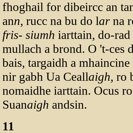
fhoghail for dibeircc an tan
an
n
, rucc na bu do l
ar
na r
fris- siumh
iarttain, do-rad
mullach a brond. O 't-ces 
bais, targaidh a mhaincine 
nir gabh Ua Ceall
aigh
, ro
nomaidhe iarttain. Ocus ro
Suan
aigh
andsin.
11