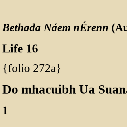
Bethada Náem nÉrenn
(Au
Life 16
{folio 272a}
Do mhacuibh Ua Suan
1