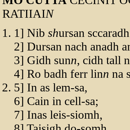
MO CUTTA
CECINIT O
RATIIAI
N
1] Nib
sh
ursan sccaradh
2] Dursan nach anadh a
3] Gidh sun
n
, cidh tall
4] Ro badh ferr lin
n
na s
5] In as lem-sa,
6] Cain in cell-sa;
7] Inas leis-siomh,
8] Taisigh do-somh,