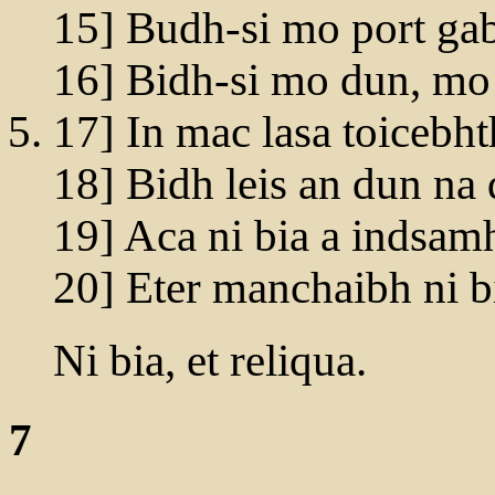
15] Budh-si mo port gab
16] Bidh-si mo dun, mo
17] In mac lasa toicebht
18] Bidh leis an dun na 
19] Aca ni bia a indsamh
20] Eter manchaibh ni b
Ni bia, et reliqua.
7