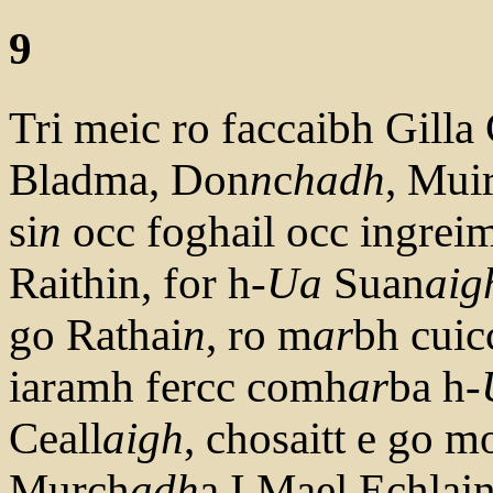
9
Tri meic ro faccaibh Gill
Bladma, Don
n
c
hadh
, Mui
si
n
occ foghail occ ingreim
Raithin, for h-
Ua
Suan
aig
go Rathai
n
, ro m
ar
bh cuic
iaramh fercc comh
ar
ba h-
Ceall
aigh
, chosaitt e go m
Murch
adh
a I Mael Echlai