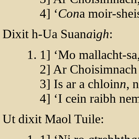
4] ‘
Con
a moir-shei
Dixit h-Ua Suan
a
i
gh
:
1] ‘Mo mallacht-sa, 
2] Ar Choisimnach 
3] Is ar a chloin
n
, 
4] ‘I cein raibh ne
Ut dixit Maol Tuile: