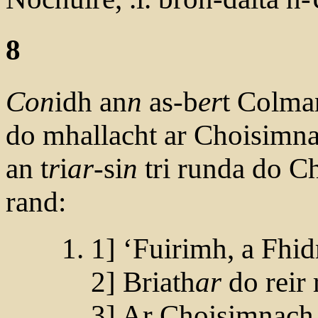
8
Con
idh an
n
as-b
er
t Colma
do mhallacht ar Choisimn
an t
r
i
ar
-si
n
tri runda do C
rand:
1] ‘Fuirimh, a Fhi
2] Briath
ar
do reir 
3] Ar Choisimnach,