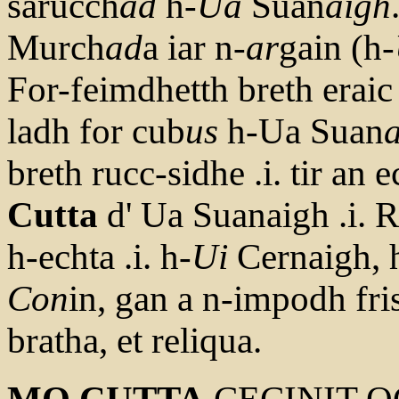
sarucch
ad
h-
Ua
Suan
aigh
Murch
ad
a iar n-
ar
gain (h-
For-feimdhetth breth eraic
ladh for cub
us
h-Ua Suan
breth rucc-sidhe .i. tir an 
Cutta
d' Ua Suanaigh .i. R
h-echta .i. h-
Ui
Cernaigh, 
Con
in, gan a n-impodh fri
bratha, et reliqua.