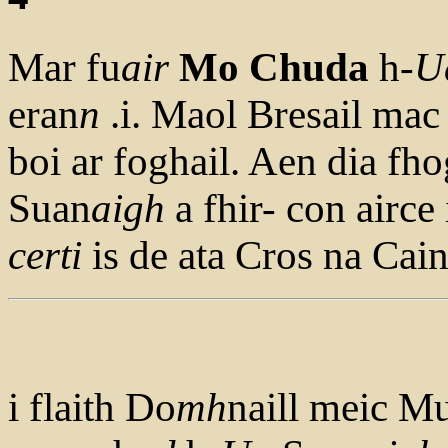
Mar fu
air
Mo Chuda
h-
U
eran
n
.i. Maol Bresail mac
boi ar foghail. Aen dia fhog
Suan
aigh
a fhir- con airce
cert
i
is de ata Cros na Cain
i flaith Do
mh
naill meic M