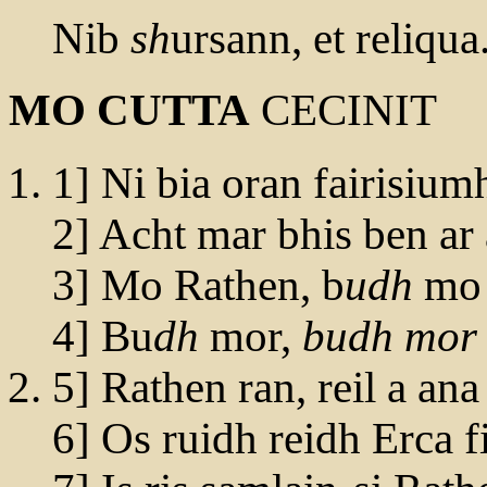
Nib
sh
ursann, et reliqua
MO CUTTA
CECINIT
1] Ni bia oran fairisium
2] Acht mar bhis ben ar 
3] Mo Rathen, b
udh
mo 
4] Bu
dh
mor,
budh mor
5] Rathen ran, reil a ana
6] Os ruidh reidh Erca f