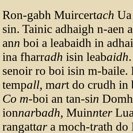
Ron-gabh Muircert
ach
Ua 
sin. Tainic adhaigh n-aen 
an
n
boi a leabaidh in adhai
ina fharr
adh
isin leab
aidh
senoir ro boi isin m-baile.
temp
all
, m
ar
t do crudh in
Co
m
-boi an tan-si
n
Domhn
ion
nar
b
adh
, Muin
n
t
er
Lua
rangatt
ar
a moch-t
r
ath do 