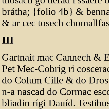
thosach go derad i ssaere 
brátha; {folio 4b} & ben
& ar cec tosech chomallfas 
III
Gartnait mac Cannech & Et
Pet Mec-Cobrig ri coscerad 
do Colum Cille & do Drostá
n-a nascad do Cormac esc
bliadin rígi Dauíd. Testib