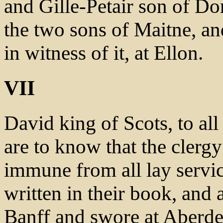
and Gille-Petair son of D
the two sons of Maitne, an
in witness of it, at Ellon.
VII
David king of Scots, to all
are to know that the clergy
immune from all lay servic
written in their book, and
Banff and swore at Aberdee