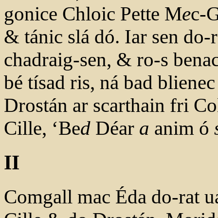
gonice Chloic Pette M
e
c-G
& tánic slá dó. Iar sen do-
chadraig-sen, & ro-s benac
bé tísad ris, ná bad bliene
Drostán ar scarthain fri C
Cille, ‘Be
d
Déar
a
anim ó
II
Comgall mac Éda do-rat ua