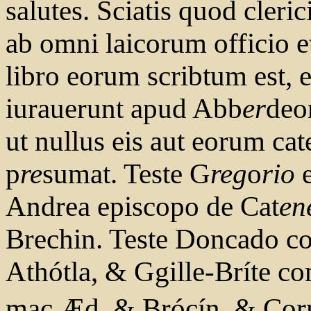
salutes. Sciatis quod cleric
ab omni laicorum officio et
libro eorum scribtum est, 
iurauerunt apud Abb
er
deo
ut nullus eis aut eorum cat
p
re
sumat. Teste G
reg
o
rio
e
Andrea episcopo de Cat
en
Brechin. Teste Doncado co
Athótla, & Ggille-Bríte c
mac Æd, & Brócín, & Co