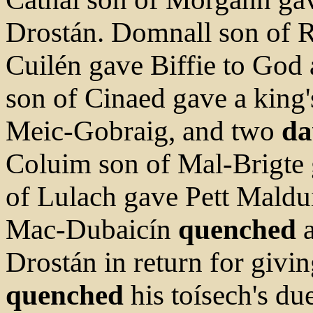
Drostán. Domnall son of 
Cuilén gave Biffie to God
son of Cinaed gave a king's
Meic-Gobraig, and two
da
Coluim son of Mal-Brigte 
of Lulach gave Pett Maldu
Mac-Dubaicín
quenched
a
Drostán in return for givi
quenched
his toísech's du