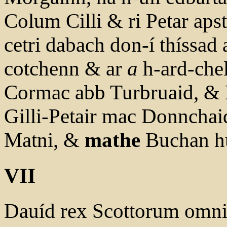
Colum Cilli & ri Petar apsta
cetri dabach don-í thíssad
cotchenn & ar
a
h-ard-chel
Cormac abb Turbruaid, &
Gilli-Petair mac Donnchai
Matni, &
mathe
Buchan hu
VII
Dauíd rex Scottorum omn