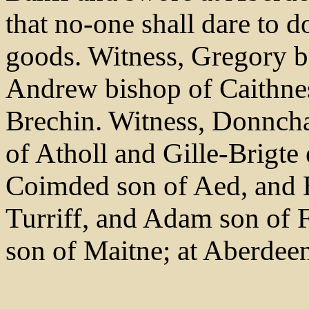
that no-one shall dare to d
goods. Witness, Gregory b
Andrew bishop of Caithne
Brechin. Witness, Donncha
of Atholl and Gille-Brigte 
Coimded son of Aed, and 
Turriff, and Adam son of 
son of Maitne; at Aberdee