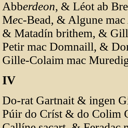
Abb
erdeon
, & Léot ab Br
M
e
c-Bead, & Algune mac 
& Matadín brithem, & Gil
Petir mac Domnaill, & Do
Gille-Colaim mac Muredi
IV
Do-rat Gartnait & ingen Gi
Púir do Críst & do Colim C
Callíne sacart, & Feradac