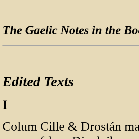
The Gaelic Notes in the Bo
Edited Texts
I
Colum Cille & Drostán mac