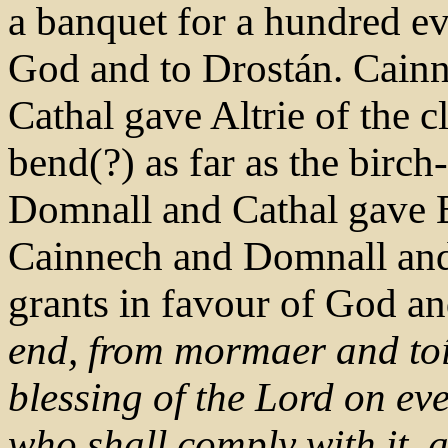
a banquet for a hundred ev
God and to Drostán. Cain
Cathal gave Altrie of the cl
bend(?) as far as the birch
Domnall and Cathal gave E
Cainnech and Domnall an
grants in favour of God a
end, from mormaer and toí
blessing of the Lord on e
who shall comply with it, a