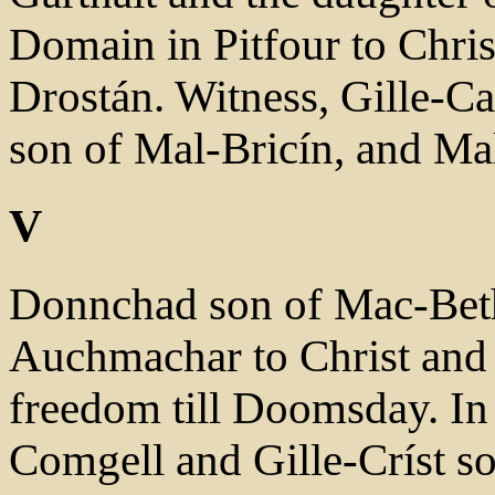
Domain in Pitfour to Chri
Drostán. Witness, Gille-Cai
son of Mal-Bricín, and Mal
V
Donnchad son of Mac-Beth
Auchmachar to Christ and 
freedom till Doomsday. In 
Comgell and Gille-Críst so