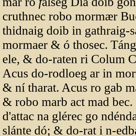
mar ro
f
alseg Dia doib go
cruthnec robo mormær Buch
thidnaig doib in gathraig-s
mormaer & ó thosec. Tángat
ele, & do-raten ri Colum Cil
Acus do-rodloeg ar in mor
& ní tharat. Acus ro gab ma
& robo marb act mad bec. 
d'attac na glérec go ndénd
slánte dó; & do-rat i n-edb