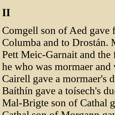
II
Comgell son of Aed gave fr
Columba and to Drostán. 
Pett Meic-Garnait and the f
he who was mormaer and w
Cairell gave a mormaer's d
Baíthín gave a toísech's d
Mal-Brigte son of Cathal g
Cathal son of Morgann gav