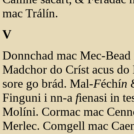
mac Trálín.
V
Donnchad mac Mec-Bead m
Madchor do Críst acus do 
sore go brád. Mal-
F
échí
n
&
Finguni i nn-a
f
ienasi in 
Molíni. Cormac mac Cenné
Merlec. Comgell mac Caen