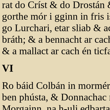
rat do Críst & do Drostán
gorthe mór i gginn in fris
go Lurchari, etar sliab & a
bráth; & a bennacht ar cac
& a mallact ar cach én ticfa
VI
Ro báid Colbán in mormér
ben phústa, & Donnachac 
Morgainn, na h-uli edbarta