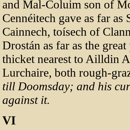
and Mal-Coluim son of Mo
Cennéitech gave as far as
Cainnech, toísech of Clann
Drostán as far as the great 
thicket nearest to Ailldin
Lurchaire, both rough-gra
till Doomsday; and his cu
against it.
VI