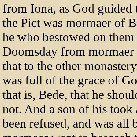
from Iona, as God guided 
the Pict was mormaer of Buc
he who bestowed on them t
Doomsday from mormaer an
that to the other monastery
was full of the grace of 
that is, Bede, that he shoul
not. And a son of his took a
been refused, and was all 