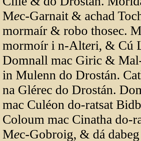
Cille & do Drostán. Morid
M
e
c-Garnait & achad Toc
mormaír & robo thosec. Ma
mormoír i n-Alt
e
ri, & Cú L
Domnall mac Giric & Mal-B
in Mulenn do Drostán. Ca
na Glérec do Drostán. D
mac Culéon do-ratsat Bidb
Coloum mac Cinatha do-rat 
M
e
c-Gobroig, & dá dabeg