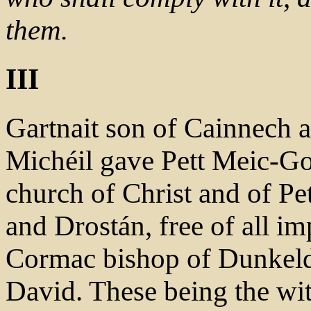
them.
III
Gartnait son of Cainnech a
Michéil gave Pett Meic-Gob
church of Christ and of Pe
and Drostán, free of all im
Cormac bishop of Dunkeld, 
David. These being the wi