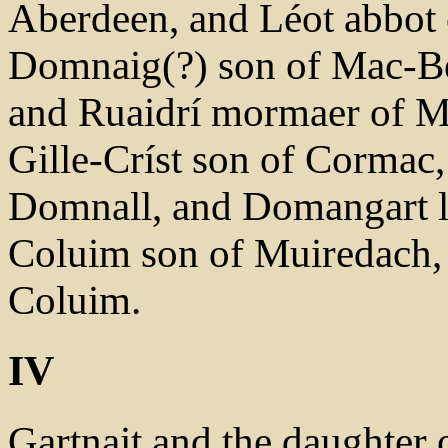
Aberdeen, and Léot abbot 
Domnaig(?) son of Mac-Bet
and Ruaidrí mormaer of Ma
Gille-Críst son of Cormac,
Domnall, and Domangart lec
Coluim son of Muiredach,
Coluim.
IV
Gartnait and the daughter 