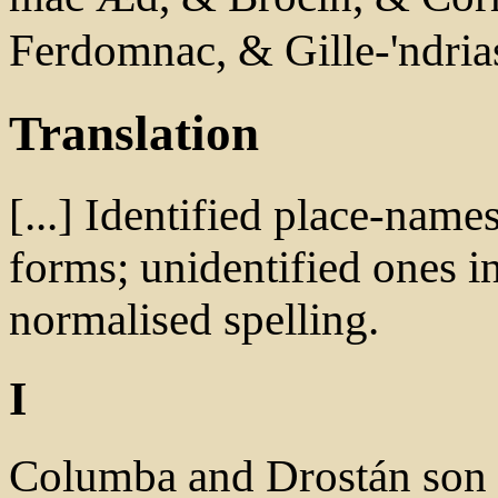
Ferdomnac, & Gille-'ndri
Translation
[...] Identified place-name
forms; unidentified ones in
normalised spelling.
I
Columba and Drostán son o