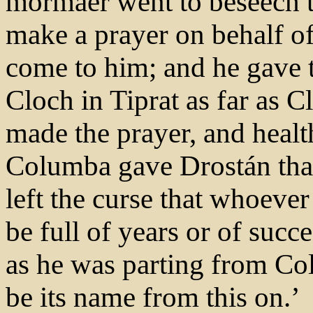
mormaer went to beseech th
make a prayer on behalf of
come to him; and he gave
Cloch in Tiprat as far as 
made the prayer, and heal
Columba gave Drostán that
left the curse that whoever
be full of years or of succ
as he was parting from Co
be its name from this on.’