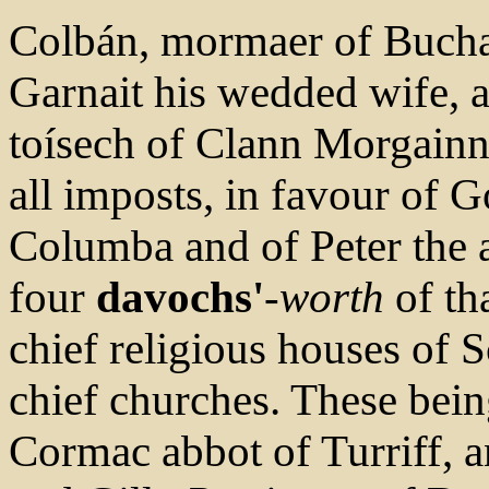
Colbán, mormaer of Bucha
Garnait his wedded wife, 
toísech of Clann Morgain
all imposts, in favour of 
Columba and of Peter the a
four
davochs'
-worth
of th
chief religious houses of S
chief churches. These bein
Cormac abbot of Turriff,