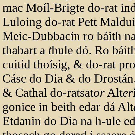
mac Moíl-Brigte do-rat in
Luloing do-rat Pett Maldu
Meic-Dubbacín ro báith na
thabart a
t
hule dó. Ro báith
cuitid thoísig, & do-rat p
Cásc do Dia & do Drostá
& Cathal do-ratsat
or
Alt
er
gonice in beith edar dá Alt
Etdanin do Dia na h-ule ed