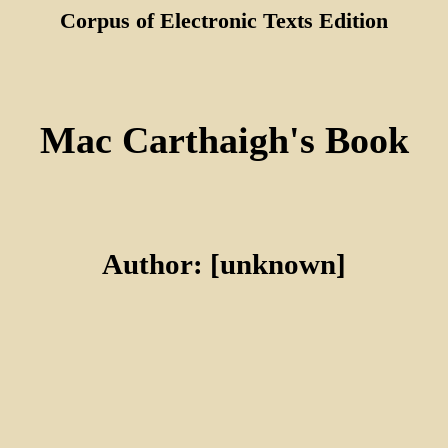
Corpus of Electronic Texts Edition
Mac Carthaigh's Book
Author: [unknown]