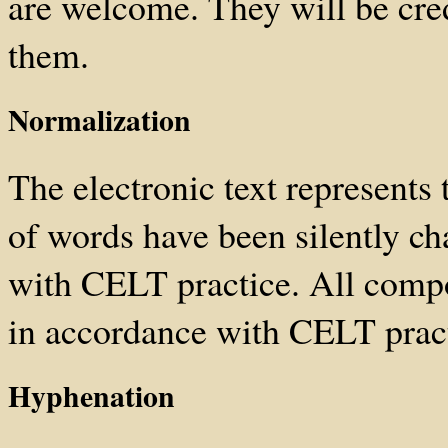
are welcome. They will be cre
them.
Normalization
The electronic text represents t
of words have been silently ch
with CELT practice. All comp
in accordance with CELT pract
Hyphenation