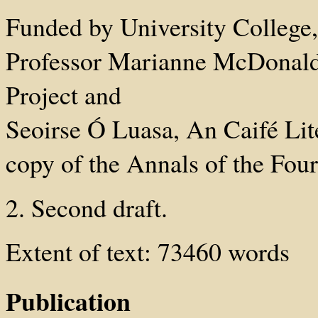
Funded by University College
Professor Marianne McDonald
Project and
Seoirse Ó Luasa, An Caifé Li
copy of the Annals of the Fou
2. Second draft.
Extent of text: 73460 words
Publication