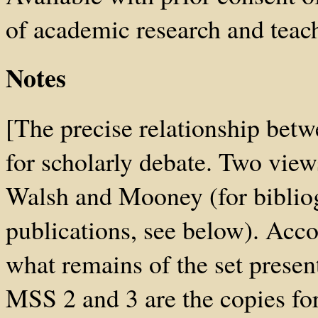
of academic research and teach
Notes
[The precise relationship bet
for scholarly debate. Two view
Walsh and Mooney (for bibliogr
publications, see below). Acc
what remains of the set presen
MSS 2 and 3 are the copies fo