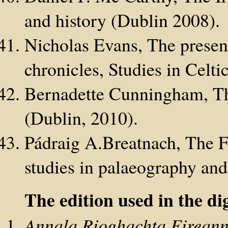
and history (Dublin 2008).
Nicholas Evans, The present
chronicles, Studies in Celt
Bernadette Cunningham, Th
(Dublin, 2010).
Pádraig A.Breatnach, The F
studies in palaeography and
The edition used in the dig
Annala Rioghachta Eireann: