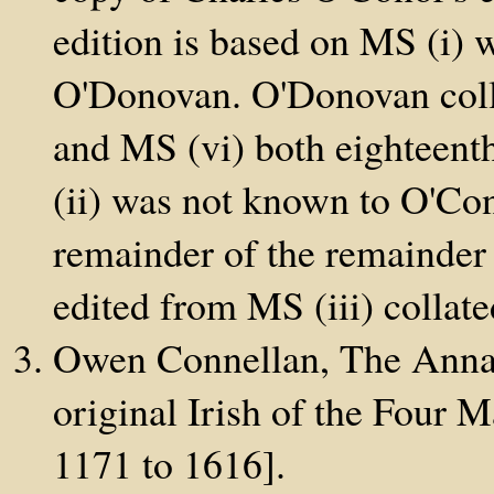
edition is based on MS (i) 
O'Donovan. O'Donovan colla
and MS (vi) both eighteenth
(ii) was not known to O'Co
remainder of the remainder 
edited from MS (iii) collat
Owen Connellan, The Annals
original Irish of the Four 
1171 to 1616].