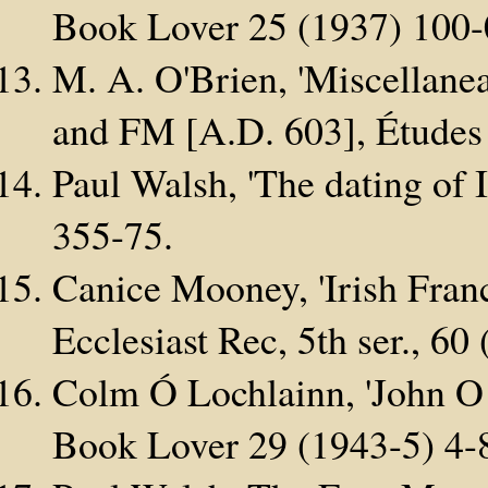
Book Lover 25 (1937) 100-
M. A. O'Brien, 'Miscellane
and FM [A.D. 603], Études 
Paul Walsh, 'The dating of I
355-75.
Canice Mooney, 'Irish Franci
Ecclesiast Rec, 5th ser., 60
Colm Ó Lochlainn, 'John O 
Book Lover 29 (1943-5) 4-