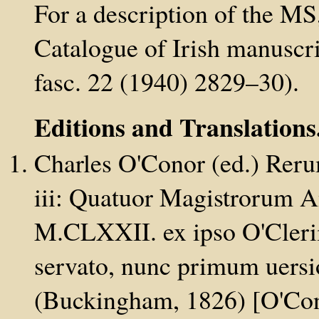
For a description of the M
Catalogue of Irish manuscri
fasc. 22 (1940) 2829–30).
Editions and Translations
Charles O'Conor (ed.) Reru
iii: Quatuor Magistrorum 
M.CLXXII. ex ipso O'Clerii
servato, nunc primum uersion
(Buckingham, 1826) [O'Con