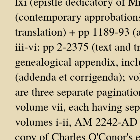
lxi (epistle dedicatory of M
(contemporary approbations
translation) + pp 1189-93 
iii-vi: pp 2-2375 (text and 
genealogical appendix, inc
(addenda et corrigenda); vo
are three separate paginatio
volume vii, each having sep
volumes i-ii, AM 2242-AD 
copy of Charles O'Conor's 