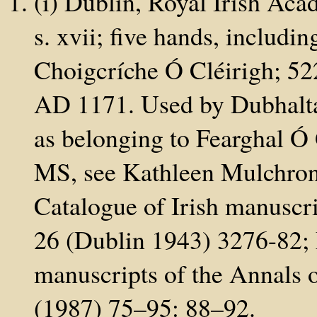
(i) Dublin, Royal Irish Aca
s. xvii; five hands, includ
Choigcríche Ó Cléirigh; 52
AD 1171. Used by Dubhaltac
as belonging to Fearghal Ó 
MS, see Kathleen Mulchrone
Catalogue of Irish manuscri
26 (Dublin 1943) 3276-82; 
manuscripts of the Annals o
(1987) 75–95: 88–92.