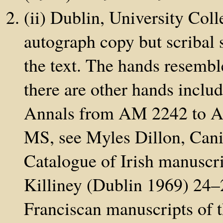
(ii) Dublin, University Col
autograph copy but scribal 
the text. The hands resembl
there are other hands inclu
Annals from AM 2242 to AD
MS, see Myles Dillon, Can
Catalogue of Irish manuscri
Killiney (Dublin 1969) 24–2
Franciscan manuscripts of t