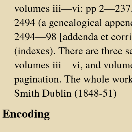
volumes iii—vi: pp 2—2375
2494 (a genealogical appen
2494—98 [addenda et corrig
(indexes). There are three s
volumes iii—vi, and volume
pagination. The whole wor
Smith Dublin (1848-51)
Encoding