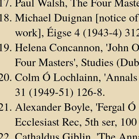
Paul Walsh, The Four Maste
Michael Duignan [notice of
work], Éigse 4 (1943-4) 31
Helena Concannon, 'John O
Four Masters', Studies (Dub
Colm Ó Lochlainn, 'Annals 
31 (1949-51) 126-8.
Alexander Boyle, 'Fergal Ó 
Ecclesiast Rec, 5th ser, 10
Cathaldus Giblin, 'The Anna