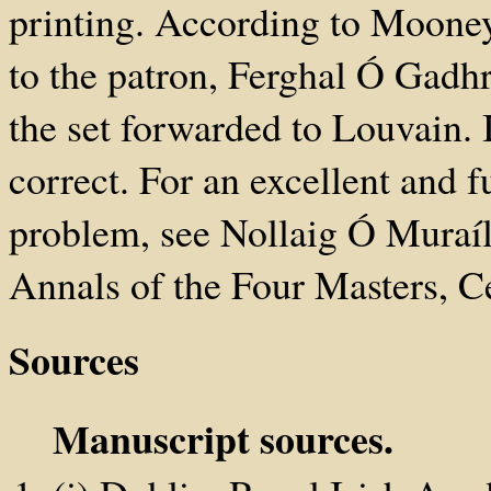
printing. According to Mooney
to the patron, Ferghal Ó Gadh
the set forwarded to Louvain. I
correct. For an excellent and 
problem, see Nollaig Ó Muraíl
Annals of the Four Masters, Ce
Sources
Manuscript sources.