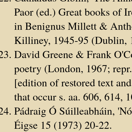
Paor (ed.) Great books of I
in Benignus Millett & Ant
Killiney, 1945-95 (Dublin,
David Greene & Frank O'Con
poetry (London, 1967; repr
[edition of restored text an
that occur s. aa. 606, 614, 
Pádraig Ó Súilleabháin, 'Nót
Éigse 15 (1973) 20-22.