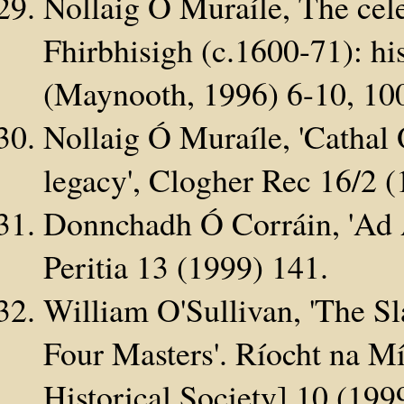
Nollaig Ó Muraíle, The cel
Fhirbhisigh (c.1600-71): his
(Maynooth, 1996) 6-10, 10
Nollaig Ó Muraíle, 'Cathal
legacy', Clogher Rec 16/2 (
Donnchadh Ó Corráin, 'Ad A
Peritia 13 (1999) 141.
William O'Sullivan, 'The Sl
Four Masters'. Ríocht na M
Historical Society] 10 (199