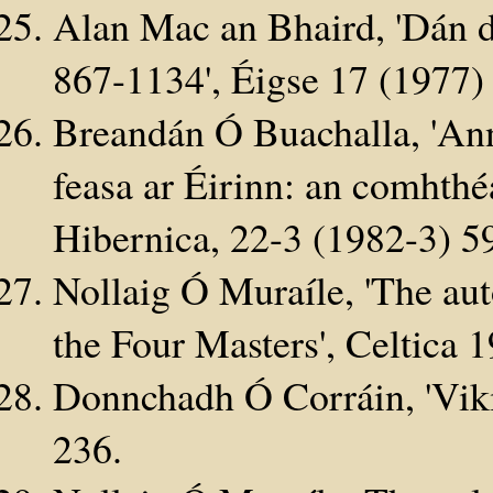
Alan Mac an Bhaird, 'Dán d
867-1134', Éigse 17 (197
Breandán Ó Buachalla, 'Ann
feasa ar Éirinn: an comhth
Hibernica, 22-3 (1982-3) 5
Nollaig Ó Muraíle, 'The au
the Four Masters', Celtica 
Donnchadh Ó Corráin, 'Viki
236.