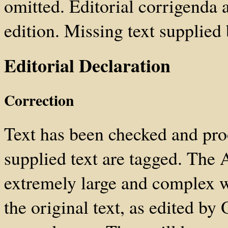
omitted. Editorial corrigenda a
edition. Missing text supplied 
Editorial Declaration
Correction
Text has been checked and pro
supplied text are tagged. The 
extremely large and complex w
the original text, as edited by 