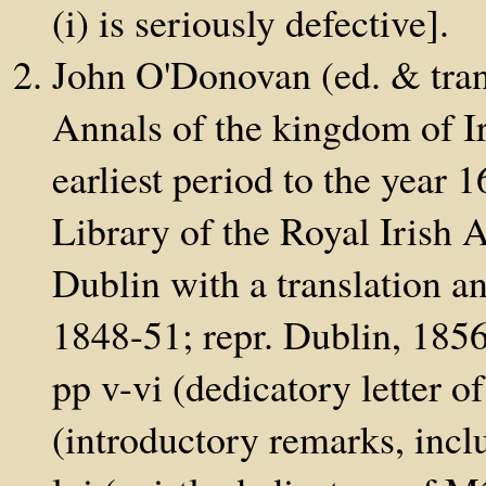
(i) is seriously defective].
John O'Donovan (ed. & tran
Annals of the kingdom of Ir
earliest period to the year
Library of the Royal Irish 
Dublin with a translation a
1848-51; repr. Dublin, 1856;
pp v-vi (dedicatory letter of
(introductory remarks, incl