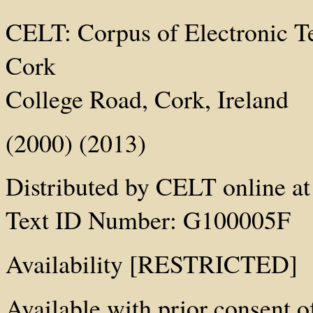
CELT: Corpus of Electronic Tex
Cork
College Road, Cork, Ireland
(2000) (2013)
Distributed by CELT online at 
Text ID Number: G100005F
Availability [RESTRICTED]
Available with prior consent