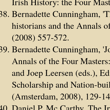
Irish History: the Four Mas
Bernadette Cunningham, 'T
historians and the Annals o
(2008) 557-572.
Bernadette Cunningham, 'Jo
Annals of the Four Masters: 
and Joep Leersen (eds.), Ed
Scholarship and Nation-bui
(Amsterdam, 2008), 129-14
Daniel P. Mc Carthy, The Ir