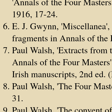
'Annals of the Four Masters
1916, 17-24.
E. J. Gwynn, 'Miscellanea',
fragments in Annals of the 
Paul Walsh, 'Extracts from 
Annals of the Four Masters'
Irish manuscripts, 2nd ed. 
Paul Walsh, 'The Four Mast
31.
Paul Walsh, 'The convent o