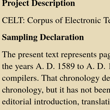
Project Description
CELT: Corpus of Electronic T
Sampling Declaration
The present text represents p
the years A. D. 1589 to A. D. 
compilers. That chronology dev
chronology, but it has not been
editorial introduction, transla