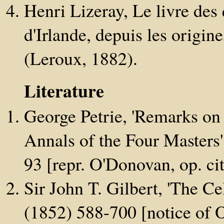
Henri Lizeray, Le livre des
d'Irlande, depuis les origine
(Leroux, 1882).
Literature
George Petrie, 'Remarks on 
Annals of the Four Masters
93 [repr. O'Donovan, op. cit.
Sir John T. Gilbert, 'The Ce
(1852) 588-700 [notice of O