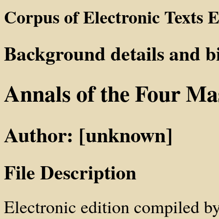
Corpus of Electronic Texts E
Background details and b
Annals of the Four Ma
Author: [unknown]
File Description
Electronic edition compiled b