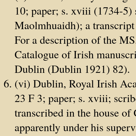
10; paper; s. xviii (1734-
Maolmhuaidh); a transcript
For a description of the MS
Catalogue of Irish manuscrip
Dublin (Dublin 1921) 82).
(vi) Dublin, Royal Irish A
23 F 3; paper; s. xviii; scr
transcribed in the house of
apparently under his supervi