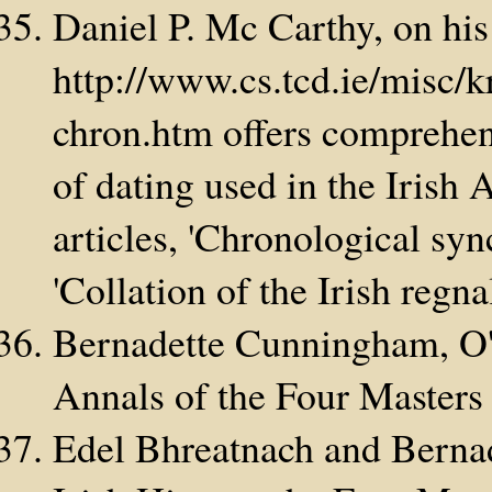
Daniel P. Mc Carthy, on his
http://www.cs.tcd.ie/misc/
chron.htm offers comprehen
of dating used in the Irish 
articles, 'Chronological syn
'Collation of the Irish regna
Bernadette Cunningham, O'
Annals of the Four Masters
Edel Bhreatnach and Berna