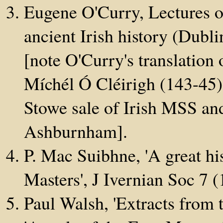
Eugene O'Curry, Lectures o
ancient Irish history (Dubl
[note O'Curry's translation
Míchél Ó Cléirigh (143-45)
Stowe sale of Irish MSS an
Ashburnham].
P. Mac Suibhne, 'A great hi
Masters', J Ivernian Soc 7 
Paul Walsh, 'Extracts from 