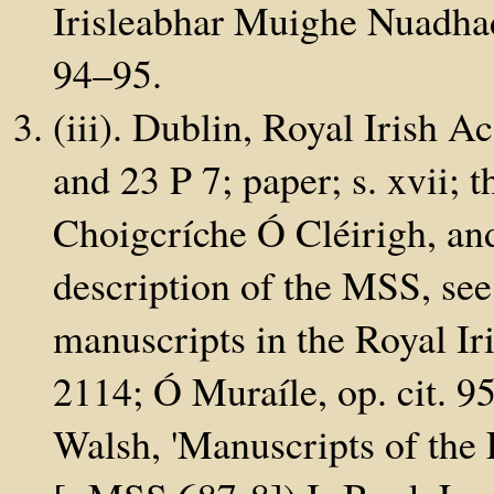
Irisleabhar Muighe Nuadhad
94–95.
(iii). Dublin, Royal Irish 
and 23 P 7; paper; s. xvii; 
Choigcríche Ó Cléirigh, an
description of the MSS, see
manuscripts in the Royal I
2114; Ó Muraíle, op. cit. 9
Walsh, 'Manuscripts of the 