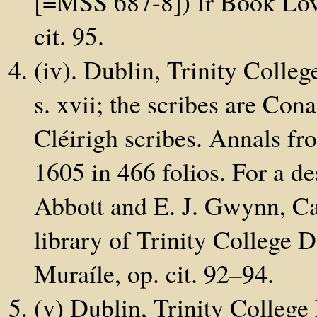
[=MSS 687-8]) Ir Book Love
cit. 95.
(iv). Dublin, Trinity Colleg
s. xvii; the scribes are Con
Cléirigh scribes. Annals f
1605 in 466 folios. For a de
Abbott and E. J. Gwynn, Cat
library of Trinity College
Muraíle, op. cit. 92–94.
(v) Dublin, Trinity College