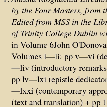
by the Four Masters, from th
Edited from MSS in the Lib
of Trinity College Dublin wi
in Volume 6John O'Donovan 
Volumes i—ii: pp v—vi (dedi
—liv (introductory remarks
pp lv—lxi (epistle dedicato
—lxxi (contemporary appro
(text and translation) + p