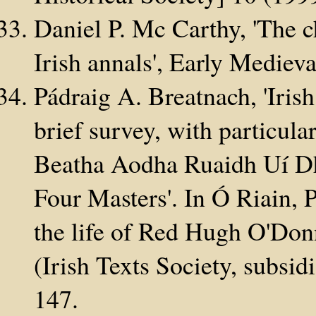
Daniel P. Mc Carthy, 'The c
Irish annals', Early Medi
Pádraig A. Breatnach, 'Irish
brief survey, with particula
Beatha Aodha Ruaidh Uí Dh
Four Masters'. In Ó Riain, 
the life of Red Hugh O'Donne
(Irish Texts Society, subsi
147.