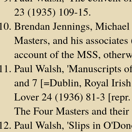
23 (1935) 109-15.
Brendan Jennings, Michael O
Masters, and his associates
account of the MSS, otherw
Paul Walsh, 'Manuscripts of
and 7 [=Dublin, Royal Iris
Lover 24 (1936) 81-3 [repr. 
The Four Masters and their
Paul Walsh, 'Slips in O'Dono