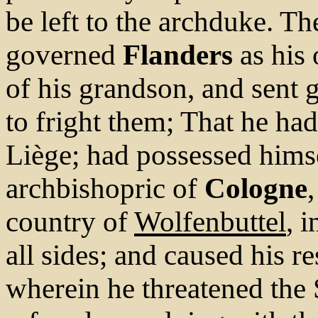
be left to the archduke. Th
governed
Flanders
as his
of his grandson, and sent 
to fright them; That he had
Liège; had possessed himse
archbishopric of
Cologne
country of
Wolfenbuttel
, 
all sides; and caused his r
wherein he threatened the S