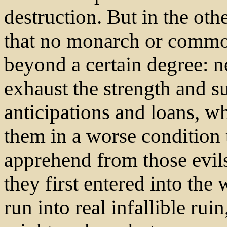
destruction. But in the othe
that no monarch or commo
beyond a certain degree: n
exhaust the strength and s
anticipations and loans, w
them in a worse condition
apprehend from those evils
they first entered into the
run into real infallible ru