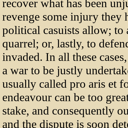
recover what has been unju
revenge some injury they h
political casuists allow; to 
quarrel; or, lastly, to def
invaded. In all these cases
a war to be justly undertak
usually called pro aris et 
endeavour can be too great
stake, and consequently ou
and the dispute is soon det