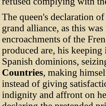
refused complying with the
The queen's declaration o
grand alliance, as this wa
encroachments of the Fren
produced are, his keeping i
Spanish dominions, seizi
Countries
, making himsel
instead of giving satisfacti
indignity and affront on 
declaring the pretended pr