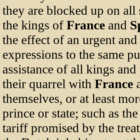
they are blocked up on all 
the kings of
France
and
S
the effect of an urgent and
expressions to the same pu
assistance of all kings an
their quarrel with
France
a
themselves, or at least mo
prince or state; such as th
tariff promised by the trea