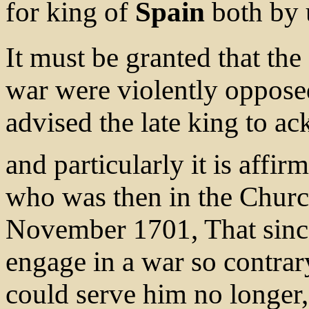
for king of
Spain
both by 
It must be granted that the
war were violently opposed
advised the late king to a
and particularly it is affir
who was then in the Church 
November 1701, That since
engage in a war so contrary
could serve him no longer,