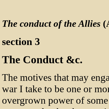
The conduct of the Allies
(
section 3
The Conduct &c.
The motives that may engag
war I take to be one or mor
overgrown power of some 