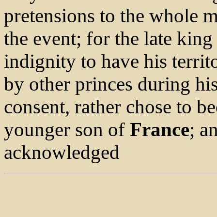
pretensions to the whole m
the event; for the late king
indignity to have his terri
by other princes during his
consent, rather chose to b
younger son of
France
; a
acknowledged