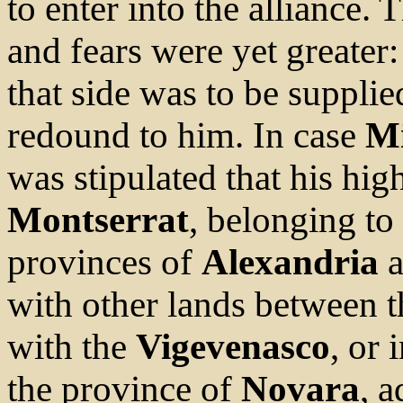
to enter into the alliance. 
and fears were yet greater
that side was to be suppli
redound to him. In case
Mi
was stipulated that his hi
Montserrat
, belonging to
provinces of
Alexandria
a
with other lands between 
with the
Vigevenasco
, or 
the province of
Novara
, a