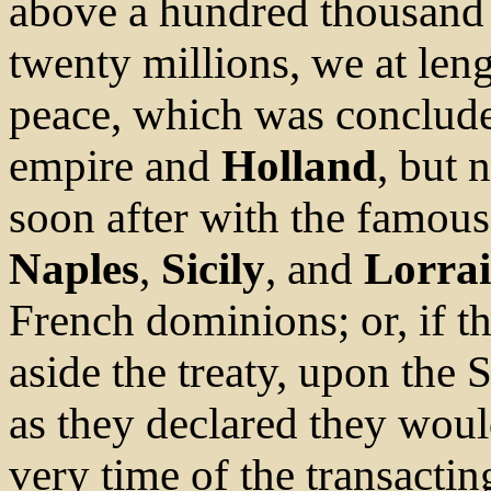
above a hundred thousand 
twenty millions, we at len
peace, which was conclude
empire and
Holland
, but 
soon after with the famous 
Naples
,
Sicily
, and
Lorra
French dominions; or, if th
aside the treaty, upon the S
as they declared they would
very time of the transactin