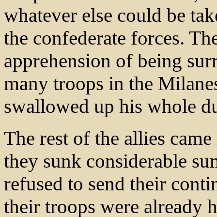
whatever else could be ta
the confederate forces. The
apprehension of being su
many troops in the Milanes
swallowed up his whole d
The rest of the allies came
they sunk considerable sum
refused to send their conti
their troops were already 