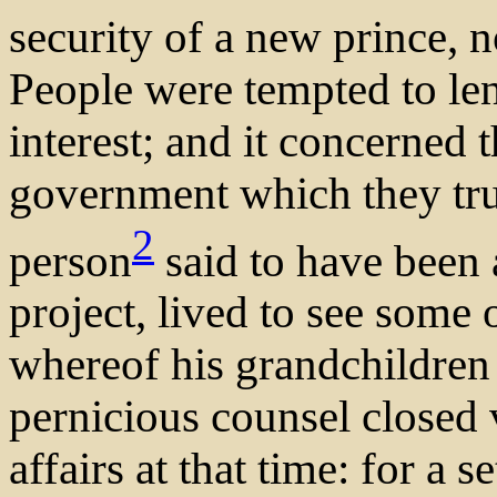
security of a new prince, n
People were tempted to le
interest; and it concerned 
government which they tru
2
person
said to have been 
project, lived to see some 
whereof his grandchildren 
pernicious counsel closed 
affairs at that time: for a s