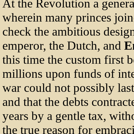
At the Revolution a genera
wherein many princes joine
check the ambitious design
emperor, the Dutch, and
E
this time the custom firs
millions upon funds of inte
war could not possibly la
and that the debts contract
years by a gentle tax, with
the true reason for embrac