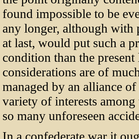
found impossible to be ev
any longer, although with p
at last, would put such a p
condition than the present 
considerations are of much
managed by an alliance of
variety of interests among t
so many unforeseen accide
In a confederate war it ou