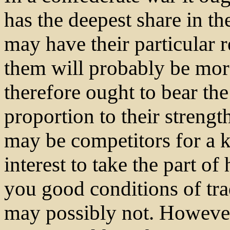
has the deepest share in th
may have their particular 
them will probably be more
therefore ought to bear the
proportion to their streng
may be competitors for a k
interest to take the part o
you good conditions of tra
may possibly not. However