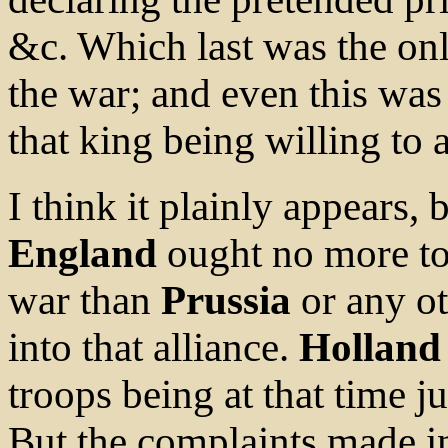
&c. Which last was the onl
the war; and even this was
that king being willing to
I think it plainly appears, 
England
ought no more to 
war than
Prussia
or any o
into that alliance.
Holland
troops being at that time j
But the complaints made in