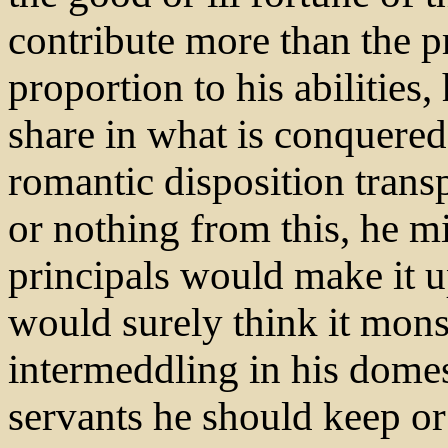
contribute more than the p
proportion to his abilities,
share in what is conquered
romantic disposition transpo
or nothing from this, he m
principals would make it u
would surely think it mons
intermeddling in his domes
servants he should keep or