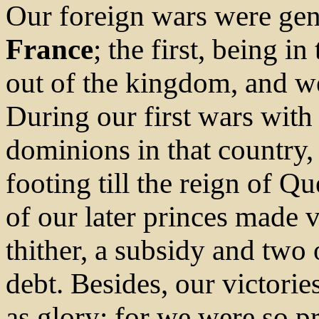
Our foreign wars were gen
France
; the first, being i
out of the kingdom, and w
During our first wars wit
dominions in that country
footing till the reign of 
of our later princes made 
thither, a subsidy and two o
debt. Besides, our victori
as glory; for we were so p