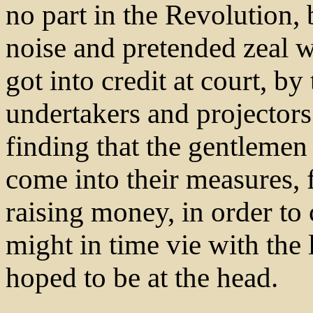
no part in the Revolution,
noise and pretended zeal 
got into credit at court, b
undertakers and projectors
finding that the gentlemen 
come into their measures,
raising money, in order to 
might in time vie with the
hoped to be at the head.