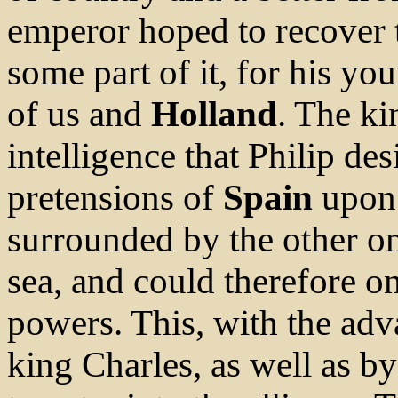
emperor hoped to recover
some part of it, for his yo
of us and
Holland
. The k
intelligence that Philip de
pretensions of
Spain
upon 
surrounded by the other on
sea, and could therefore 
powers. This, with the ad
king Charles, as well as by