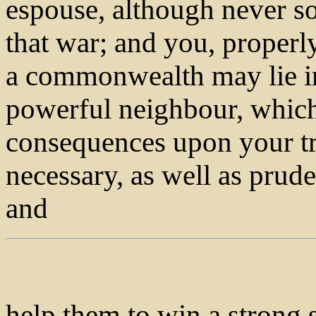
espouse, although never so 
that war; and you, properl
a commonwealth may lie in
powerful neighbour, whic
consequences upon your trad
necessary, as well as prude
and
help them to win a strong s