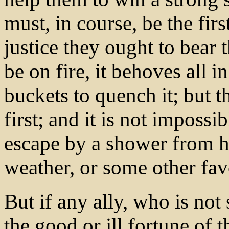
must, in course, be the firs
justice they ought to bear 
be on fire, it behoves all 
buckets to quench it; but 
first; and it is not impossi
escape by a shower from he
weather, or some other fav
But if any ally, who is no
the good or ill fortune of 