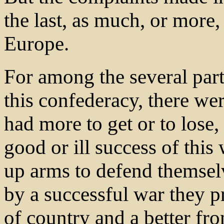
the last, as much, or more
Europe.
For among the several parti
this confederacy, there we
had more to get or to lose,
good or ill success of thi
up arms to defend themsel
by a successful war they p
of country and a better fro