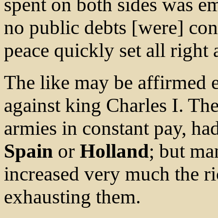
spent on both sides was e
no public debts [were] con
peace quickly set all right 
The like may be affirmed e
against king Charles I. Th
armies in constant pay, ha
Spain
or
Holland
; but man
increased very much the ri
exhausting them.