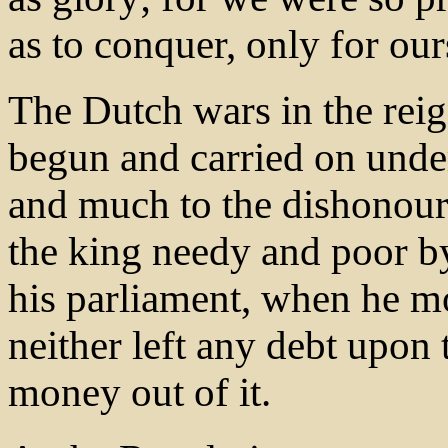
as to conquer, only for our
The Dutch wars in the reig
begun and carried on under
and much to the dishonour
the king needy and poor by
his parliament, when he mo
neither left any debt upon 
money out of it.