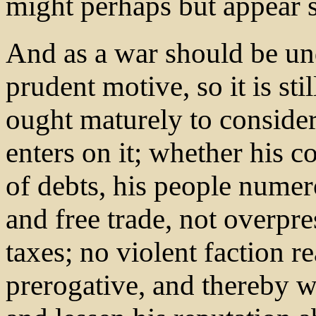
might perhaps but appear s
And as a war should be un
prudent motive, so it is st
ought maturely to consider
enters on it; whether his co
of debts, his people numer
and free trade, not overp
taxes; no violent faction re
prerogative, and thereby w