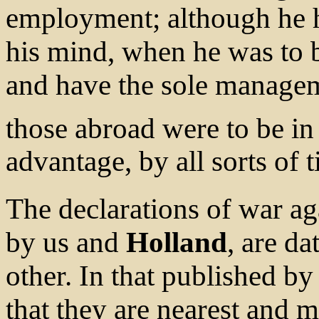
employment; although he 
his mind, when he was to b
and have the sole managem
those abroad were to be in
advantage, by all sorts of 
The declarations of war a
by us and
Holland
, are d
other. In that published by 
that they are nearest and m