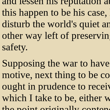
and lessen his reputation a
this happen to be his case,
disturb the world's quiet a
other way left of preservin
safety.
Supposing the war to hav
motive, next thing to be c
ought in prudence to receiv
which I take to be, either 
the point originally conten