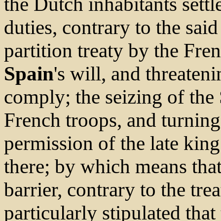
the Dutch inhabitants settl
duties, contrary to the said
partition treaty by the Fre
Spain
's will, and threaten
comply; the seizing of the
French troops, and turning
permission of the late kin
there; by which means that
barrier, contrary to the tre
particularly stipulated tha