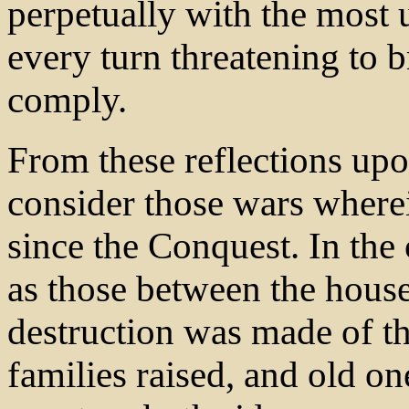
perpetually with the most
every turn threatening to br
comply.
From these reflections upo
consider those wars wher
since the Conquest. In the 
as those between the house
destruction was made of th
families raised, and old o