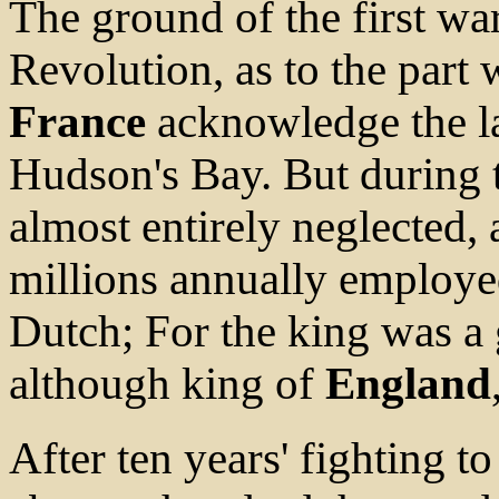
The ground of the first war
Revolution, as to the part 
France
acknowledge the la
Hudson's Bay. But during 
almost entirely neglected, 
millions annually employed
Dutch; For the king was a 
although king of
England
After ten years' fighting to 