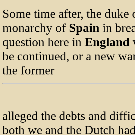
Some time after, the duke 
monarchy of
Spain
in brea
question here in
England
w
be continued, or a new w
the former
alleged the debts and diffi
both we and the Dutch had