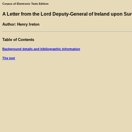
Corpus of Electronic Texts Edition
A Letter from the Lord Deputy-General of Ireland upon Sur
Author: Henry Ireton
Table of Contents
Background details and bibliographic information
The text