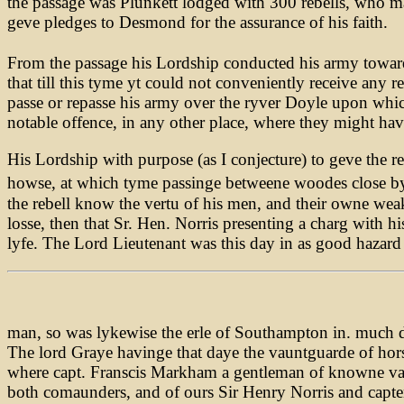
the passage was Plunkett lodged with 300 rebells, who ma
geve pledges to Desmond for the assurance of his faith.
From the passage his Lordship conducted his army towar
that till this tyme yt could not conveniently receive any 
passe or repasse his army over the ryver Doyle upon whi
notable offence, in any other place, where they might ha
His Lordship with purpose (as I conjecture) to geve the 
howse, at which tyme passinge betweene woodes close b
the rebell know the vertu of his men, and their owne we
losse, then that Sr. Hen. Norris presenting a charg with h
lyfe. The Lord Lieutenant was this day in as good hazard
man, so was lykewise the erle of Southampton in. much dau
The lord Graye havinge that daye the vauntguarde of horse
where capt. Franscis Markham a gentleman of knowne valou
both comaunders, and of ours Sir Henry Norris and capt