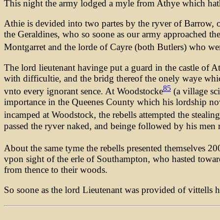
This night the army lodged a myle from Athye which hath b
Athie is devided into two partes by the ryver of Barrow, 
the Geraldines, who so soone as our army approached the c
Montgarret and the lorde of Cayre (both Butlers) who we
The lord lieutenant havinge put a guard in the castle of 
with difficultie, and the bridg thereof the onely waye wh
85
vnto every ignorant sence. At Woodstocke
(a village sc
importance in the Queenes County which his lordship now 
incamped at Woodstock, the rebells attempted the stealing
passed the ryver naked, and beinge followed by his men r
About the same tyme the rebells presented themselves 200 
vpon sight of the erle of Southampton, who hasted toward
from thence to their woods.
So soone as the lord Lieutenant was provided of vittells 