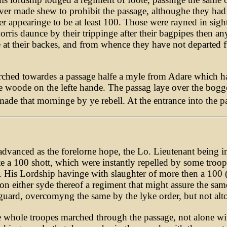
er made shew to prohibit the passage, althoughe they had
er appearinge to be at least 100. Those were rayned in sigh
rris daunce by their trippinge after their bagpipes then an
 at their backes, and from whence they have not departed f
rched towardes a passage halfe a myle from Adare which ha
e woode on the lefte hande. The passag laye over the bogge
ade that morninge by ye rebell. At the entrance into the p
dvanced as the forelorne hope, the Lo. Lieutenant being in
ste a 100 shott, which were instantly repelled by some troo
is Lordship havinge with slaughter of more then a 100 (no
 on either syde thereof a regiment that might assure the sam
tguard, overcomyng the same by the lyke order, but not alt
e whole troopes marched through the passage, not alone with