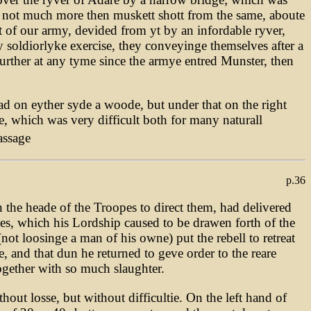
 not much more then muskett shott from the same, aboute
t of our army, devided from yt by an infordable ryver,
y soldiorlyke exercise, they conveyinge themselves after a
urther at any tyme since the armye entred Munster, then
d on eyther syde a woode, but under that on the right
, which was very difficult both for many naturall
assage
p.36
 the heade of the Troopes to direct them, had delivered
pes, which his Lordship caused to be drawen forth of the
t loosinge a man of his owne) put the rebell to retreat
e, and that dun he returned to geve order to the reare
ogether with so much slaughter.
out losse, but without difficultie. On the left hand of