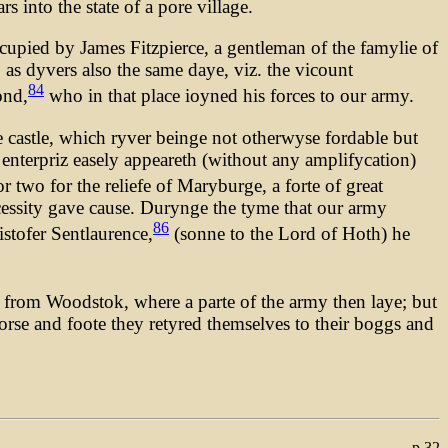
 into the state of a pore village.
ccupied by James Fitzpierce, a gentleman of the famylie of
 as dyvers also the same daye, viz. the vicount
84
ond,
who in that place ioyned his forces to our army.
he castle, which ryver beinge not otherwyse fordable but
 enterpriz easely appeareth (without any amplifycation)
r two for the reliefe of Maryburge, a forte of great
cessity gave cause. Durynge the tyme that our army
86
stofer Sentlaurence,
(sonne to the Lord of Hoth) he
e from Woodstok, where a parte of the army then laye; but
orse and foote they retyred themselves to their boggs and
p.32