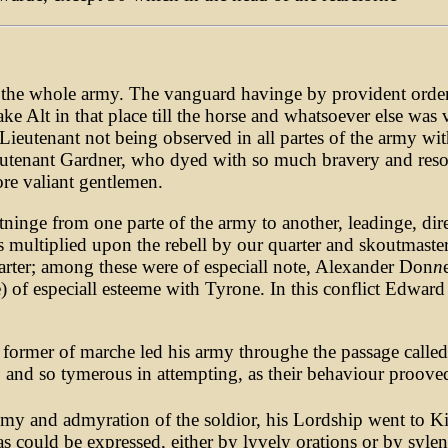
f the whole army. The vanguard havinge by provident orde
 Alt in that place till the horse and whatsoever else was 
utenant not being observed in all partes of the army with l
ieutenant Gardner, who dyed with so much bravery and reso
ore valiant gentlemen.
htninge from one parte of the army to another, leadinge, di
was multiplied upon the rebell by our quarter and skoutma
quarter; among these were of especiall note, Alexander Don
n
ne) of especiall esteeme with Tyrone. In this conflict Edward
former of marche led his army throughe the passage called 
and so tymerous in attempting, as their behaviour prooved
emy and admyration of the soldior, his Lordship went to K
s could be expressed, either by lyvely orations or by sylen