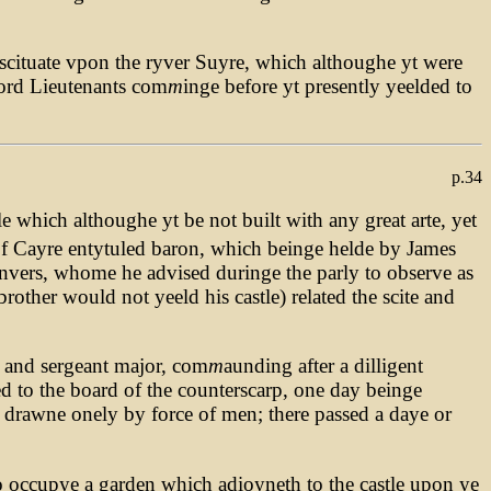
, scituate vpon the ryver Suyre, which althoughe yt were
Lord Lieutenants com
m
inge before yt presently yeelded to
p.34
e which althoughe yt be not built with any great arte, yet
of Cayre entytuled baron, which beinge helde by James
anvers, whome he advised duringe the parly to observe as
brother would not yeeld his castle) related the scite and
 and sergeant major, com
m
aunding after a dilligent
ed to the board of the counterscarp, one day beinge
g drawne onely by force of men; there passed a daye or
to occupye a garden which adioyneth to the castle upon ye