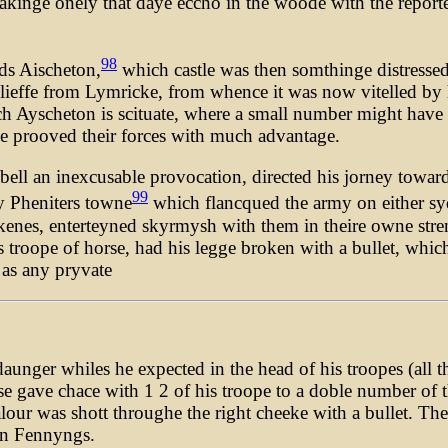
kinge onely that daye eccho in the woode with the reporte
98
ds Aischeton,
which castle was then somthinge distressed 
relieffe from Lymricke, from whence it was now vitelled by h
ch Ayscheton is scituate, where a small number might hav
ve prooved their forces with much advantage.
rebell an inexcusable provocation, directed his jorney tow
99
y Pheniters towne
which flancqued the army on either syde
akenes, enterteyned skyrmysh with them in theire owne str
is troope of horse, had his legge broken with a bullet, whi
 as any pryvate
nger whiles he expected in the head of his troopes (all th
 gave chace with 1 2 of his troope to a doble number of th
r was shott throughe the right cheeke with a bullet. Ther
en Fennyngs.