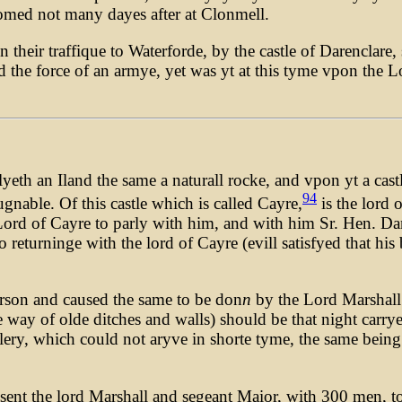
med not many dayes after at Clonmell.
 their traffique to Waterforde, by the castle of Darenclare
d the force of an armye, yet was yt at this tyme vpon the 
yeth an Iland the same a naturall rocke, and vpon yt a castl
94
ugnable. Of this castle which is called Cayre,
is the lord 
 Lord of Cayre to parly with him, and with him Sr. Hen. D
returninge with the lord of Cayre (evill satisfyed that his 
erson and caused the same to be don
n
by the Lord Marshall
e way of olde ditches and walls) should be that night carry
illery, which could not aryve in shorte tyme, the same bein
 sent the lord Marshall and segeant Maior, with 300 men, 