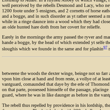
well perceived by the rebells Desmond and Lacy, who nev
1200 foote under 5 ensignes, and 2 cornetts of horse eath
and a bogge, and in such disorder as yt rather seemed a mo
while in a ringe daunce into a wood which they had close
an olde hunted hare doth from her covert for relieffe.
Earely in the morninge the army passed the ryver and ma
hande a bogge, by the head of which extended yt selfe th
97
sloughis which we founde in the same and for plashin
m
betweene the woods the dexter winge, beinge not so farr a
vpon him close at hand and from reste, a vollye of at lea
vantguard, comaunded that daye by the erle of Thomond. H
on that parte, possessed himselfe of the passage, placinge
guard, where he was in like daunger as before in the van
The rebell thus repelled by providence in his lordship, th