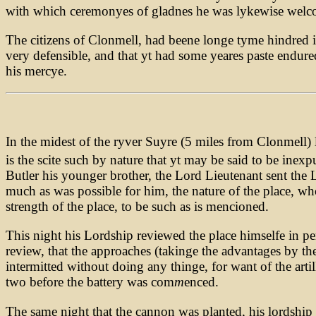
with which ceremonyes of gladnes he was lykewise welco
The citizens of Clonmell, had beene longe tyme hindred in
very defensible, and that yt had some yeares paste endure
his mercye.
In the midest of the ryver Suyre (5 miles from Clonmell) l
is the scite such by nature that yt may be said to be inexp
Butler his younger brother, the Lord Lieutenant sent the
much as was possible for him, the nature of the place, who 
strength of the place, to be such as is mencioned.
This night his Lordship reviewed the place himselfe in p
review, that the approaches (takinge the advantages by th
intermitted without doing any thinge, for want of the art
two before the battery was com
m
enced.
The same night that the cannon was planted, his lordship