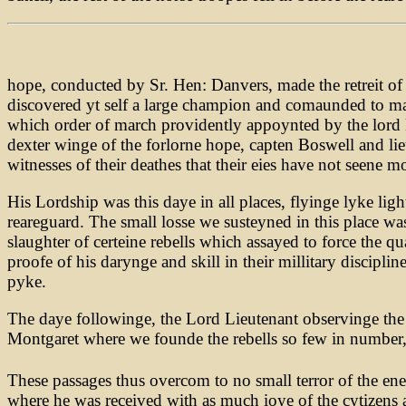
hope, conducted by Sr. Hen: Danvers, made the retreit o
discovered yt self a large champion and comaunded to make
which order of march providently appoynted by the lord Lie
dexter winge of the forlorne hope, capten Boswell and l
witnesses of their deathes that their eies have not seene m
His Lordship was this daye in all places, flyinge lyke lig
reareguard. The small losse we susteyned in this place 
slaughter of certeine rebells which assayed to force the 
proofe of his darynge and skill in their millitary discipli
pyke.
The daye followinge, the Lord Lieutenant observinge the 
Montgaret where we founde the rebells so few in number, 
These passages thus overcom to no small terror of the en
where he was received with as much ioye of the cytizens a