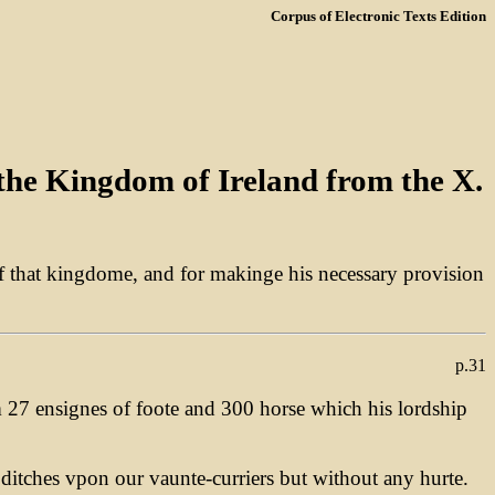
Corpus of Electronic Texts Edition
 the Kingdom of Ireland from the X.
e of that kingdome, and for makinge his necessary provision
p.31
m 27 ensignes of foote and 300 horse which his lordship
ditches vpon our vaunte-curriers but without any hurte.