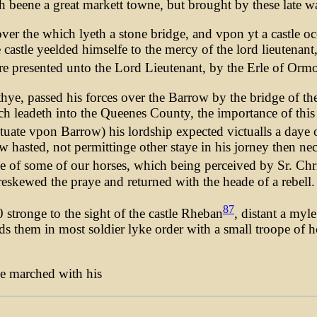
eene a great markett towne, but brought by these late wars
over the which lyeth a stone bridge, and vpon yt a castle o
astle yeelded himselfe to the mercy of the lord lieutenant,
re presented unto the Lord Lieutenant, by the Erle of Orm
Athye, passed his forces over the Barrow by the bridge of t
ich leadeth into the Queenes County, the importance of this
ituate vpon Barrow) his lordship expected victualls a daye o
hasted, not permittinge other staye in his jorney then ne
e of some of our horses, which being perceived by Sr. Chri
eskewed the praye and returned with the heade of a rebell.
87
stronge to the sight of the castle Rheban
, distant a myl
s them in most soldier lyke order with a small troope of h
he marched with his