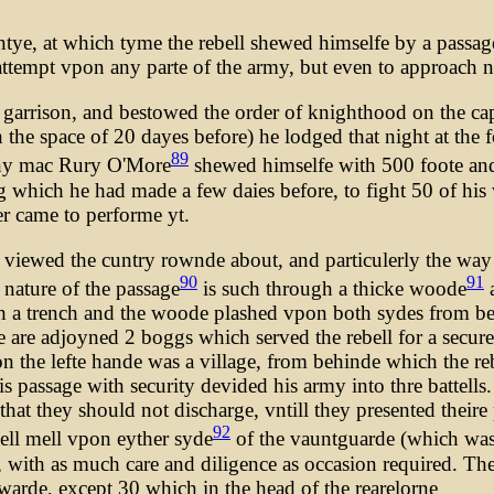
tye, at which tyme the rebell shewed himselfe by a passag
o attempt vpon any parte of the army, but even to approach 
he garrison, and bestowed the order of knighthood on the c
the space of 20 dayes before) he lodged that night at the f
89
 Ony mac Rury O'More
shewed himselfe with 500 foote an
 which he had made a few daies before, to fight 50 of his
er came to performe yt.
 viewed the cuntry rownde about, and particulerly the way 
90
91
 nature of the passage
is such through a thicke woode
a
h a trench and the woode plashed vpon both sydes from beh
 are adjoyned 2 boggs which served the rebell for a secure 
he lefte hande was a village, from behinde which the rebel
is passage with security devided his army into thre battell
at they should not discharge, vntill they presented theire pe
92
ell mell vpon eyther syde
of the vauntguarde (which was
, with as much care and diligence as occasion required. Th
arewarde, except 30 which in the head of the rearelorne