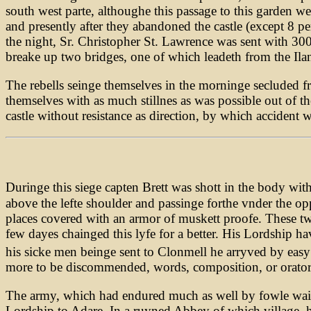
south west parte, althoughe this passage to this garden we
and presently after they abandoned the castle (except 8 p
the night, Sr. Christopher St. Lawrence was sent with 300
breake up two bridges, one of which leadeth from the Ilan
The rebells seinge themselves in the morninge secluded 
themselves with as much stillnes as was possible out of th
castle without resistance as direction, by which accident w
Duringe this siege capten Brett was shott in the body wi
above the lefte shoulder and passinge forthe vnder the op
places covered with an armor of muskett proofe. These two
few dayes chainged this lyfe for a better. His Lordship ha
his sicke men beinge sent to Clonmell he arryved by easy
more to be discommended, words, composition, or orators, 
The army, which had endured much as well by fowle waies
Lordship to Adare. In a ruyned Abbey of which village, h