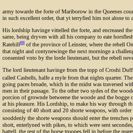
army towarde the forte of Mariborow in the Queenes coun
in such excellent order, that yt terryfied him not alone t
His lordship havinge vittelled the forte, and encreased t
same, being dryven with all his company to eate horsflesh 
88
Ratehill
of the province of Leinster, where the rebell
that night and contynewinge the next morninge a challeng
consented vnto by the lorde lieutenant, but the rebell nev
The lord lieutenant havinge from the topp of Croshi Duff
called Cashells, halfe a myle from that nights quarter. The
going paces broade, which in the midst was traversed wit
men in their passage. To the other two sydes of the woode
porcion of grownde betweene the woode and the bogge on t
at his pleasure. His Lordship, to make his way through th
consisting of 40 shott and 20 shorte weapons, with order th
sooddenly the shorte weapons should enter the trenches p
shott, enterlyned with pikes, to which were sent secondes
battell, the rest of the horse troopes fell in before the re