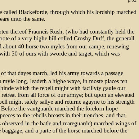
e called Blackeforde, through which his lordship marched
neare unto the same.
apten thereof Frauncis Rush, (who had constantly held the
oote of a very highe hill colled Croshy Duff, the generall
d about 40 horse two myles from our campe, renewing
 with 50 of ours with sworde and target, which was
of that dayes march, led his army towards a passage
 myle long, leadeth a highe waye, in moste places ten
inde which the rebell might with facillyty gaule our
retreat from all force of our armye; but upon an elevated
l might safely sallye and returne agayne to his strength
s. Before the vantguarde marched the forelorn hope
eces to the rebells breasts in their trenches, and that
 observed in the batle and reareguarde) marched wings of
e baggage, and a parte of the horse marched before the