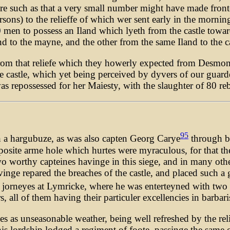
re such as that a very small number might have made fronte t
ersons) to the relieffe of which wer sent early in the morni
 men to possess an Iland which lyeth from the castle towar
d to the mayne, and the other from the same Iland to the ca
from that reliefe which they howerly expected from Desmon
e castle, which yet being perceived by dyvers of our guardes
as repossessed for her Maiesty, with the slaughter of 80 rebe
95
th a hargubuze, as was also capten Georg Carye
through bo
posite arme hole which hurtes were myraculous, for that th
 worthy capteines havinge in this siege, and in many other
vinge repared the breaches of the castle, and placed such a 
 jorneyes at Lymricke, where he was enterteyned with two 
all of them having their particuler excellencies in barbar
 as unseasonable weather, being well refreshed by the rel
is lordship lodged a regiment of foote, passinge the same