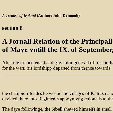
A Treatise of Ireland
(Author: John Dymmok)
section 8
A Jornall Relation of the Principa
of Maye vntill the IX. of September
After the lo: lieutenant and governor generall of Ireland 
for the warr, his lordshipp departed from thence towards
the champion feildes betweene the villages of Killrush a
devided there into Regiments appoyntyng colonells to th
The daye followinge, the rebell shewed himselfe in small