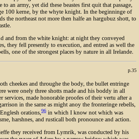
o an army, yet did these beastes first quit that passage,
nge 100 kerne, by the whyte knight. In the beginninge of
ds the northeast not more then halfe an hargubuz shott, to
stle.
d and from the white knight: at night they conveyed
, they fell presently to execution, and entred as well the
lls, one of the strongest places by nature in all Irelande.
p.35
th cheekes and throughe the body, the bullet entringe
ere were onely three shotts made and his boddy in all
 services, made honorable proofes of their vertu after a
garrison in the same as might anoy the fronteringe rebells,
96
Englesh orations,
in which I know not which was
isme, harshnes, and rusticall both pronounce and action.
ieffe they received from Lymrik, was conducted by his
 over the ryver of Adare by a narrow bridge; which was