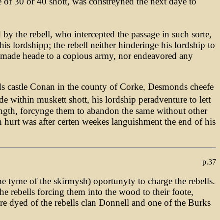
 of 30 or 40 shott, was constreyned the next daye to
by the rebell, who intercepted the passage in such sorte,
is lordshipp; the rebell neither hinderinge his lordship to
e made heade to a copious army, nor endeavored any
ards castle Conan in the county of Corke, Desmonds cheefe
 within muskett shott, his lordship peradventure to lett
ength, forcynge them to abandon the same without other
ch hurt was after certen weekes languishment the end of his
p.37
e tyme of the skirmysh) oportunyty to charge the rebells.
e rebells forcing them into the wood to their foote,
e dyed of the rebells clan Donnell and one of the Burks