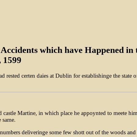
ll Accidents which have Happened in
, 1599
had rested certen daies at Dublin for establishinge the stat
nd castle Martine, in which place he appoynted to meete hi
e same.
 numbers deliveringe some few shott out of the woods and 