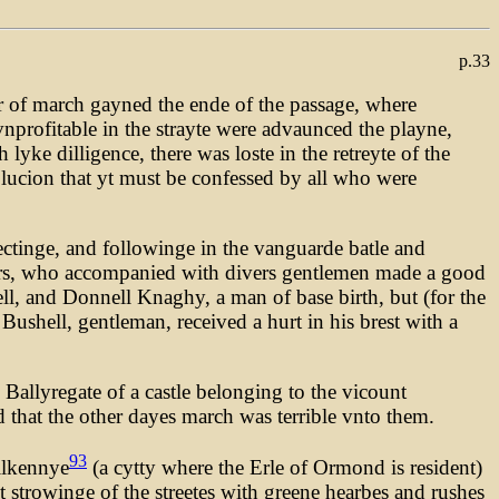
p.33
r of march gayned the ende of the passage, where
vnprofitable in the strayte were advaunced the playne,
yke dilligence, there was loste in the retreyte of the
lucion that yt must be confessed by all who were
rectinge, and followinge in the vanguarde batle and
sters, who accompanied with divers gentlemen made a good
ell, and Donnell Knaghy, a man of base birth, but (for the
 Bushell, gentleman, received a hurt in his brest with a
Ballyregate of a castle belonging to the vicount
 that the other dayes march was terrible vnto them.
93
ilkennye
(a cytty where the Erle of Ormond is resident)
t strowinge of the streetes with greene hearbes and rushes