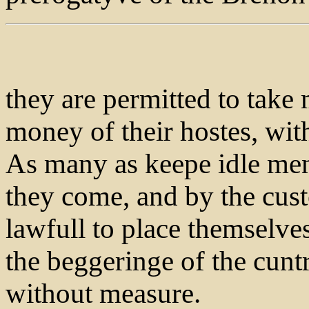
they are permitted to take
money of their hostes, wi
As many as keepe idle men
they come, and by the cust
lawfull to place themselv
the beggeringe of the cuntr
without measure.