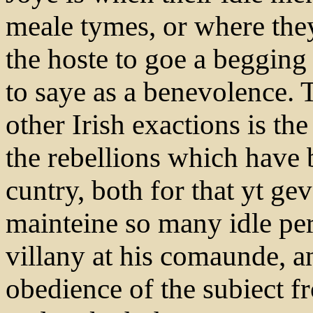
meale tymes, or where the
the hoste to goe a begging 
to saye as a benevolence.
other Irish exactions is t
the rebellions which have 
cuntry, both for that yt ge
mainteine so many idle per
villany at his comaunde, an
obedience of the subiect fr