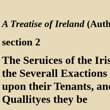
A Treatise of Ireland
(Auth
section 2
The Seruices of the Iri
the Severall Exactions 
upon their Tenants, a
Quallityes they be