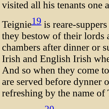
visited all his tenants one a
19
Teignie
is reare-supper
they bestow of their lords 
chambers after dinner or su
Irish and English Irish wh
And so when they come to
are served before dynner o
refreshing by the name of 
20