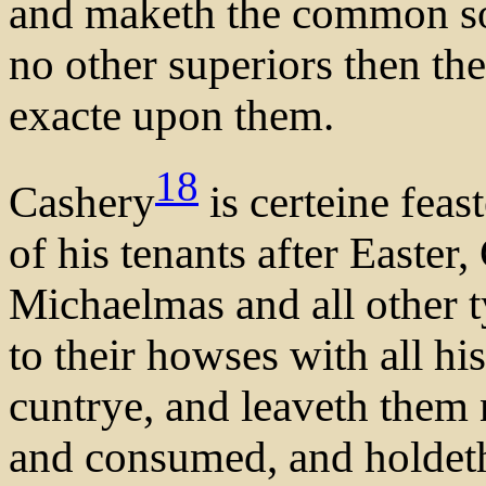
and maketh the common so
no other superiors then th
exacte upon them.
18
Cashery
is certeine feas
of his tenants after Easter
Michaelmas and all other t
to their howses with all hi
cuntrye, and leaveth them n
and consumed, and holdeth 