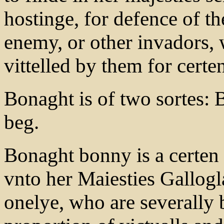
hostinge, for defence of th
enemy, or other invadors, 
vittelled by them for cert
Bonaght is of two sortes:
beg.
Bonaght bonny is a certe
vnto her Maiesties Gallogla
onelye, who are severally 