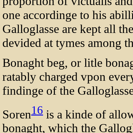
proportion of victualls and
one accordinge to his abill
Galloglasse are kept all th
devided at tymes among t
Bonaght beg, or litle bona
ratably charged vpon ever
findinge of the Galloglasse
16
Soren
is a kinde of all
bonaght, which the Gallogl