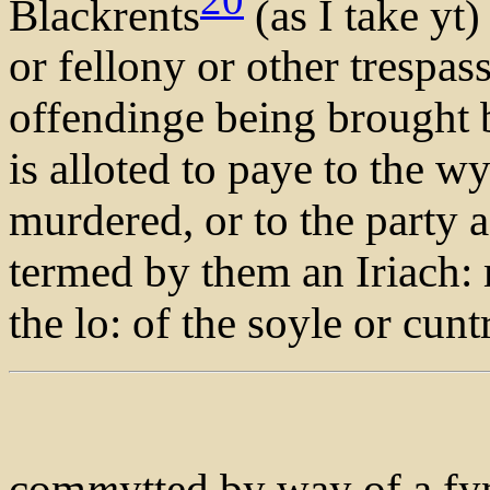
Blackrents
(as I take yt)
or fellony or other trespas
offendinge being brought 
is alloted to paye to the wy
murdered, or to the party a
termed by them an Iriach:
the lo: of the soyle or cun
com
m
ytted by way of a fy