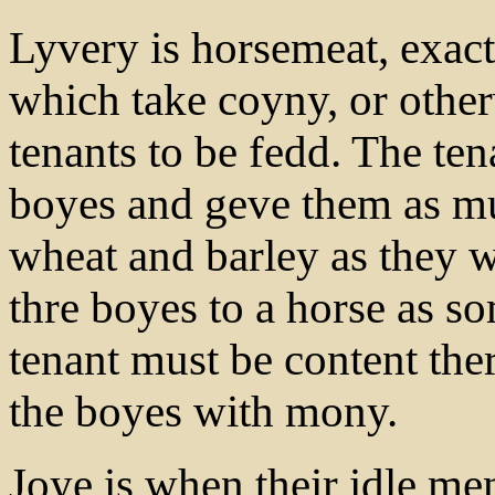
Lyvery is horsemeat, exact
which take coyny, or othe
tenants to be fedd. The te
boyes and geve them as mu
wheat and barley as they w
thre boyes to a horse as s
tenant must be content th
the boyes with mony.
Joye is when their idle me