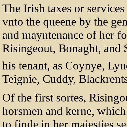
The Irish taxes or services
vnto the queene by the ge
and mayntenance of her for
Risingeout, Bonaght, and S
his tenant, as Coynye, Lyu
Teignie, Cuddy, Blackrent
Of the first sortes, Risingo
horsmen and kerne, which 
to finde in her majesties se