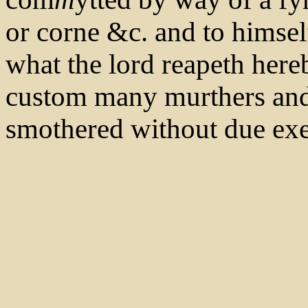
or corne &c. and to himsel
what the lord reapeth hereb
custom many murthers and 
smothered without due exec