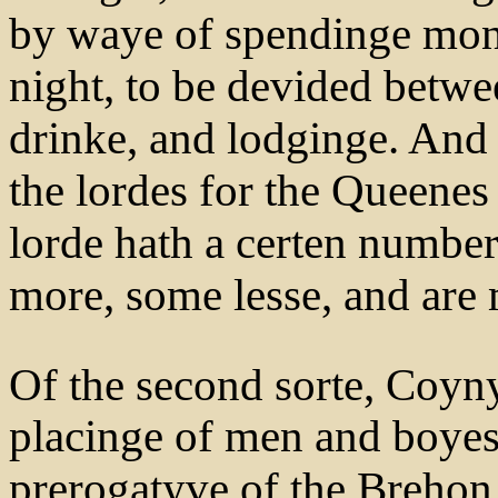
by waye of spendinge monye
night, to be devided betwee
drinke, and lodginge. And
the lordes for the Queenes 
lorde hath a certen number
more, some lesse, and are
Of the second sorte, Coyn
placinge of men and boyes
prerogatyve of the Brehon