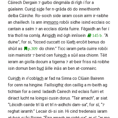
Cāirech Dergain
⁊ gurbo dingmála di rīgh í for a
gúalainn. Cuir
id
s
id
e fer n-grāda dó do inneithiomh
delba
Cāirche
. Ro-soich side iaram cosin airm ir-raibhe
an chaillech. Is ann im
morro
robōi sidhe isind ecclais oc
cantain a salm ⁊ an ecclais dūnta fuirre. Fēgaidh an fer í
tria tholl na coml
a
. Airig
idh
ind ógh innīsein
. “A
145 b
duine”, for si, “ticced cuccatt co lūat
h
ercōit benus do
shūil as
do chinn.” Ticc iaram peta cuirre robōi
p.309
isin mainistir ⁊ berid cen fuir
ech
a sūil asa chionn. Tēit
ieram an giolla docum a tigerna ⁊ at-beir friss nā roibhe
isin domun ben b
ud
āille inās an ben at-connairc.
Cuir
idh
in
rī
cobl
ach
ar fad na
Sinna
co
Clūain Bairenn
for cenn na hingine. Faillsigth
ir
don caillig a m-beith ag
tichtain for a cend. Iadaidh
Cairech
ind eclais fuirri et
diriact lucht na loingsi cusin dorus. “Tair amach”, ar siat.
“Lēicidh cairde trī lā et trī n-aidhchi dam-sa”, for sī, “⁊
reghat iaramh.” Lecair di-si sin. Hi cind tredenais iaram
at-b
eir
si fri
Ricin
n
: “Ēirg amach im richt-sa”, ar sī, “ar mo