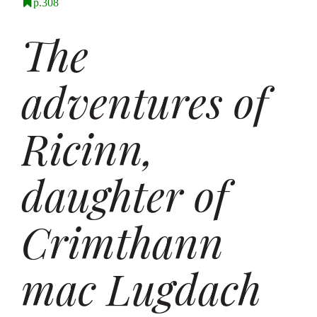
p.308
The
adventures of
Ricinn,
daughter of
Crimthann
mac Lugdach