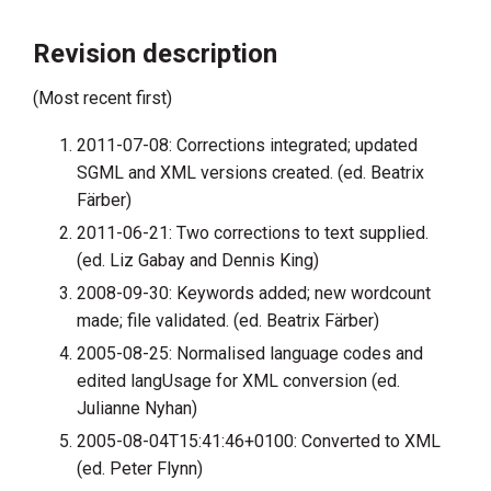
Revision description
(Most recent first)
2011-07-08: Corrections integrated; updated
SGML and XML versions created. (ed. Beatrix
Färber)
2011-06-21: Two corrections to text supplied.
(ed. Liz Gabay and Dennis King)
2008-09-30: Keywords added; new wordcount
made; file validated. (ed. Beatrix Färber)
2005-08-25: Normalised language codes and
edited langUsage for XML conversion (ed.
Julianne Nyhan)
2005-08-04T15:41:46+0100: Converted to XML
(ed. Peter Flynn)