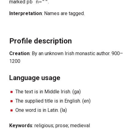
marked
pb n=""
.
Interpretation
: Names are tagged.
Profile description
Creation
: By an unknown Irish monastic author. 900–
1200
Language usage
The text is in Middle Irish. (ga)
The supplied title is in English. (en)
One word is in Latin. (la)
Keywords
: religious; prose; medieval