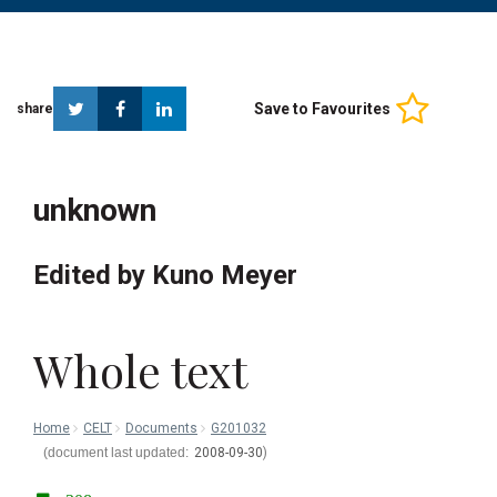
Twitter
Facebook
Linkedin
Save to Favourites
share
unknown
Edited by Kuno Meyer
Whole text
Home
CELT
Documents
G201032
2008-09-30