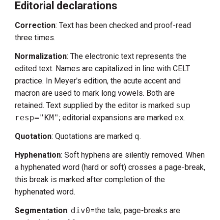
Editorial declarations
Correction
: Text has been checked and proof-read
three times.
Normalization
: The electronic text represents the
edited text. Names are capitalized in line with CELT
practice. In Meyer's edition, the acute accent and
macron are used to mark long vowels. Both are
retained. Text supplied by the editor is marked
sup
resp="KM"
; editorial expansions are marked
ex
.
Quotation
: Quotations are marked
q
.
Hyphenation
: Soft hyphens are silently removed. When
a hyphenated word (hard or soft) crosses a page-break,
this break is marked after completion of the
hyphenated word.
Segmentation
:
div0
=the tale; page-breaks are