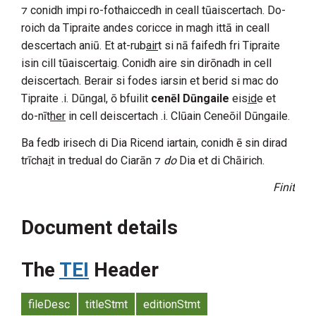
⁊ conidh impi ro-fothaiccedh in ceall tūaiscertach. Do-
roich da
Tipraite
andes coricce in magh ittā in ceall
descertach aniū. Et at-rub
air
t si nā faifedh fri
Tipraite
isin cill tūaiscertaig. Conidh aire sin dirōnadh in cell
deiscertach. Berair si fodes iarsin et berid si mac do
Tipraite
.i.
Dūngal
, ō bfuilit
cenēl Dūngaile
eis
id
e et
do-nīt
her
in cell deiscertach .i.
Clūain Ceneōil Dūngaile
.
Ba fedb irisech di
Dia
Ricend
iartain, conidh ē sin dirad
trīcha
i
t in tredual do
Ciarān
⁊
do
Dia
et di Chāirich.
Finit
Document details
The
TEI
Header
fileDesc
titleStmt
editionStmt