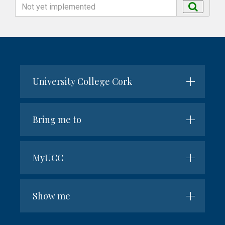
Search
Search
by
name
University College Cork
Bring me to
MyUCC
Show me