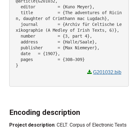
@article{G201032,

  editor 	 = {Kuno Meyer},

  title 	 = {The adventures of Ricin
n, daughter of Crimthann mac Lugdach},

  journal 	 = {Archiv für Celtische Le
xikographie (A Medley of Irish Texts, 6)},

  number 	 = {3, part 4},

  address 	 = {Halle/Saale},

  publisher 	 = {Max Niemeyer},

  date 	 = {1907},

  pages 	 = {308–309}

G201032.bib
Encoding description
Project description
: CELT: Corpus of Electronic Texts