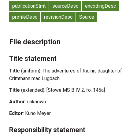
publicationStmt
sourceDesc
encodingDesc
profileDesc
revisionDesc
Source
File description
Title statement
Title
(uniform): The adventures of Ricinn, daughter of
Crimthann mac Lugdach
Title
(extended): [Stowe MS B IV 2, fo. 145a]
Author
: unknown
Editor
: Kuno Meyer
Responsibility statement