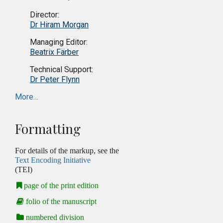
Director:
Dr Hiram Morgan
Managing Editor:
Beatrix Färber
Technical Support:
Dr Peter Flynn
More…
Formatting
For details of the markup, see the
Text Encoding Initiative
(TEI)
page of the print edition
folio of the manuscript
numbered division