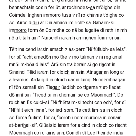
bennachtain cosin fer ūt, ar rochindes-
s
a m'ōighe din
Coimde
. Inghen im
morro
tusa ⁊ nī ro-chinnis t'óighe co
se. Aircc di
diu
ar
Dia
amach im richt-sa. Gabaim-si
im
morro
form ōn
Coimdhe
co nā ba lugaite di rath i nimh
nō
a t-talmain.” Naisc
idh
iaramh an inghen f
uir
ri-si sin.
Tēit ina cend iarsin amach ⁊ as-pert: “Nī fúiiubh-sa leis”,
for sī, “acht amedōn mo tīre ⁊ mo talman ⁊ ni reg am
al
mnāi m-bōaid lais”. Arāisin tra berair sī go ri
a
cht in
Sinaind
. Tēid iaram for cloic
h
annsin. Atnag
ar
an long ar
a h-amus. Ardaig
id
in cloich uasin luing. Nī coemhnagair
nī fōn samail sin. Tiag
air
ūadibh co tigerna ⁊ at-fiadat
dō innī sin. “Ticed si im choma
i
r-se co
Maonmach
”. Do-
roich an fis cuici-si. “Nī fhēttaim-si techt cen ech”, for sī.
“Nī filit eich linne”, for iad-som. “Is cett lim-sa in cloch
so forsa fuilim”, for si, “corob í nomimurcora in conair
at-bert
h
ai-si”. Glūaisid iaram for a cind in cloch co riacht
Móenmagh
co ro-airis ann. Conidh sī
Lec Ricinde
indiu