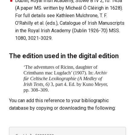
Dublin, Royal Irish Academy, Stowe B IV 2, fo. 145a
(A paper MS. written by Micheál Ó Cléirigh in 1628).
For full details see Kathleen Mulchrone, T. F.
O'Rahilly et al. (eds.), Catalogue of Irish Manuscripts
in the Royal Irish Academy (Dublin 1926-70) MSS.
1080, 3021-3029.
The edition used in the digital edition
‘The adventures of Ricinn, daughter of
Crimthann mac Lugdach’ (1907). In:
Archiv
für Celtische Lexikographie (A Medley of
Irish Texts, 6)‍
3, part 4. Ed. by Kuno Meyer,
pp. 308–309.
You can add this reference to your bibliographic
database by copying or downloading the following: