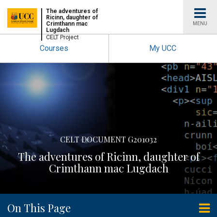
University
The adventures of
Ricinn, daughter of
Crimthann mac
MENU
Lugdach
College
CELT Project
Courses
My UCC
Cork
CELT DOCUMENT G201032
The adventures of Ricinn, daughter of
Crimthann mac Lugdach
On This Page