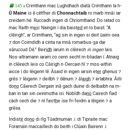
Crimthann mac Lughdhach
diatā
Crimthann
la h-
145 a
Ū Maine
is ē cētfher di
Chonnachtaib
ro marb mnāi iar
creidem hé. Ruccadh ingen di
Chriomthand
. Do ratad co
mac Raith m
ei
c Naingin
í dia baist
ed
et ro baist. “A
clēirigh”, ar
Crimthann
, “ag sin in ingen si deit ūaim-sea
⁊ don
Coimdidh
a cinta na mnā romarbus-
s
a dar
sāruccud
Dē
.” Beir
idh
iarum in clēirech
in ingen
lais.
Nos-altramann iaram co cenn secht m-bliadan í. Atnaig
in clēirech leis co
Cāirigh n-Dercain
hī ⁊ mos-aithin
aicce í do lēigenn lē. Āsaid in ingen iarsin et
er
ghenus ⁊
grēs ⁊ lēigenn ⁊ deilbh ⁊ dēnum ⁊ āl
aigh
⁊ erlabhra. Āilli
do
no
Cāerech Dergain
inā gach duine di delbaibh na m-
ban in tan sin ceinmotha isi. Nobīdh da
no
Cairech
fiad
cách cech die ⁊ nī faict
h
e ise fri feidm a lēiginn ⁊ a
grēsa.
Indist
ir
do
no
di rīg
Tūadmuman
.i. di
Tipraite mac
Foramáin
maccaillech do beith i
Clūain Bairenn
.i.