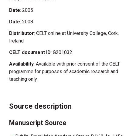
Date
: 2005
Date
: 2008
Distributor
: CELT online at University College, Cork,
Ireland.
CELT document ID
: G201032
Availability
: Available with prior consent of the CELT
programme for purposes of academic research and
teaching only.
Source description
Manuscript Source