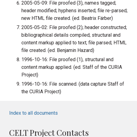
2005-05-09: File proofed (3), names tagged;
header modified; hyphens inserted; file re-parsed;
new HTML file created. (ed. Beatrix Färber)
2005-05-02: File proofed (2); header constructed;
bibliographical details compiled; structural and
content markup applied to text; file parsed; HTML
file created. (ed. Benjamin Hazard)
1996-10-16: File proofed (1), structural and
content markup applied. (ed. Staff of the CURIA
Project)
1996-10-16: File scanned. (data capture Staff of
the CURIA Project)
Index to all documents
CELT Project Contacts