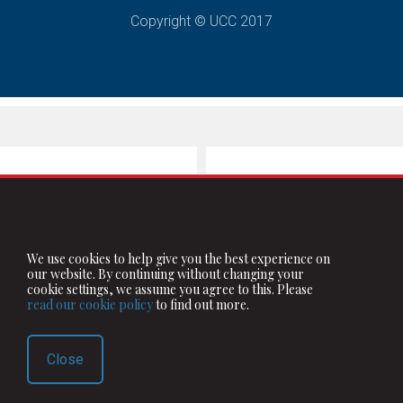
Copyright © UCC 2017
We use cookies to help give you the best experience on
our website. By continuing without changing your
cookie settings, we assume you agree to this. Please
read our cookie policy
to find out more.
Close