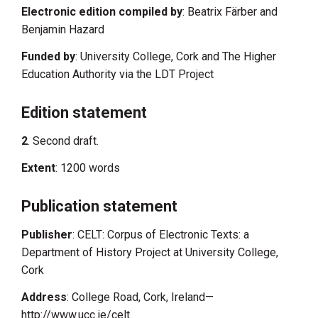
Electronic edition compiled by
: Beatrix Färber and
Benjamin Hazard
Funded by
: University College, Cork and The Higher
Education Authority via the LDT Project
Edition statement
2
. Second draft.
Extent
: 1200 words
Publication statement
Publisher
: CELT: Corpus of Electronic Texts: a
Department of History Project at University College,
Cork
Address
: College Road, Cork, Ireland—
http://www.ucc.ie/celt