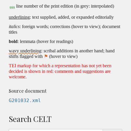
line number of the print edition (in grey: interpolated)
999
underlining
: text supplied, added, or expanded editorially
italics
: foreign words; corrections (hover to view); document
titles
bold
: lemmata (hover for readings)
wavy underlining
: scribal additions in another hand; hand
shifts flagged with
⚑
(hover to view)
TEI markup for which a representation has not yet been
decided is shown in red: comments and suggestions are
welcome.
Source document
G201032.xml
Search CELT