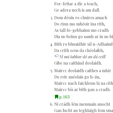
For-fettar a dic a teach,
Ge adera nech is am dall.
Dom déoin ro chuires amach
Do rinn mo mhéoir ina rith,
As tall fo-gebhainn mo cradh
Dia m-beinn go samh ar in m-bi
Bith ro bhuaidhir síl n-Adhaim
Da crith ocus da chéolaibh,
1
Ní má tabhar dó an dá ceill
Gibe na caithind deolaidh.
Maircc deolaidh caithes a mhír
Do reir anéolais go h-án,
Maircc nach faichlenn lá na cith
Maircc bís ar bith gan a cradh.
p.163
Ni crádh lém menmain anocht
Gan lucht an teghlaigh fom sma