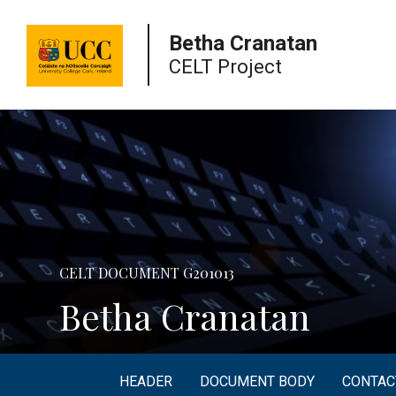
University
Betha Cranatan
College
CELT Project
Cork
CELT DOCUMENT G201013
Betha Cranatan
HEADER
DOCUMENT BODY
CONTAC