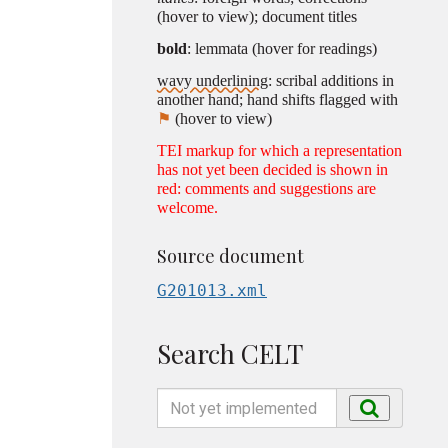
(hover to view); document titles
bold
: lemmata (hover for readings)
wavy underlining
: scribal additions in
another hand; hand shifts flagged with
⚑
(hover to view)
TEI markup for which a representation
has not yet been decided is shown in
red: comments and suggestions are
welcome.
Source document
G201013.xml
Search CELT
Search
Search
by
name