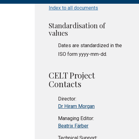
Index to all documents
Standardisation of
values
Dates are standardized in the
ISO form yyyy-mm-dd.
CELT Project
Contacts
Director:
Dr Hiram Morgan
Managing Editor:
Beatrix Färber
Technical Support: