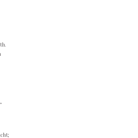
th.
h
,
cht;