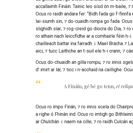
accallaimh
Fináin
. Tainic leo sísd ón m-baile, ⁊ 
Ocus ro raidh andara fer: “Bidh fada go f-finnfa 
lai-siumh sin, ⁊ do-cuaidh rompa go fada. Ocus ro
slighidh síar; ⁊ ro
s
-creid go diocra do Dia, ⁊ ro
ro athain nach leiccfidhe ar a comhairle féin h-i.
chailleach battar ina farradh .i.
Mael Bracha
⁊
La
aici, ⁊ tucc
Laithche
an t-suil ele h-i crann, ⁊ cá
Ocus do-chuaidh an gilla rompu; ⁊ ro innis sgel
d' imirt ar lár, ⁊ ticc i n-acchaid na caillighe. 
A
Fínáin
, gé bé go tenn,
et reliq
Ocus ro impo
Finán
, ⁊ ro innis scela do
Chairpr
a righe ó
Fhinán
ind. Ocus ro imtigh go
Bithlainn
ar
Chulchán
.i. naem na cille; ⁊ ro raidh
Culcán
ag