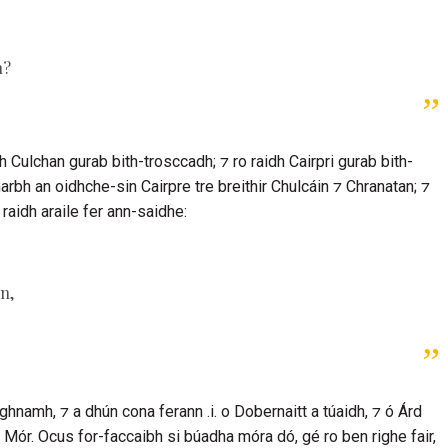
n?
dh
Culchan
gurab bith-trosccadh; ⁊ ro raidh
Cairpri
gurab bith-
 marbh an oidhche-sin
Cairpre
tre breithir
Chulcáin
⁊
Chranatan
; ⁊
 raidh araile fer ann-saidhe:
in
,
ghnamh, ⁊ a dhún cona ferann .i. o Dobernaitt a túaidh, ⁊ ó
Árd
ór. Ocus for-faccaibh si búadha móra dó, gé ro ben righe fair,