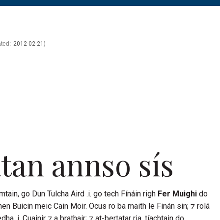
k
kedin
2012-02-21
tan
annso sís
mtain
, go
Dun Tulcha Aird
.i. go tech
Fínáin
righ
Fer Muighi
do
ghen
Buicin
meic
Cain Moir
. Ocus ro ba maith le
Finán
sin; ⁊ rolá
dha .i.
Cuainir
⁊ a brathair; ⁊ at-bertatar ria, tíachtain do