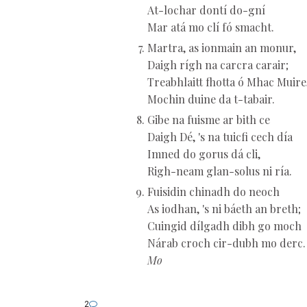
At-lochar dontí do-gní
Mar atá mo clí fó smacht.
Martra, as ionmain an monur,
Daigh rígh na carcra carair;
Treabhlaitt fhotta ó Mhac Muire
Mochin duine da t-tabair.
Gibe na fuisme ar bith ce
Daigh Dé, 's na tuicfi cech día
Imned do gorus dá cli,
Righ-neam glan-solus ni ría.
Fuisidin chinadh do neoch
As iodhan, 's ni báeth an breth;
Cuingid dílgadh dibh go moch
Nárab croch cir-dubh mo derc.
Mo
2