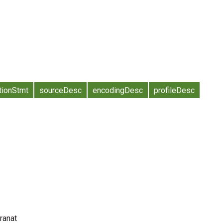
tionStmt
sourceDesc
encodingDesc
profileDesc
Cranat