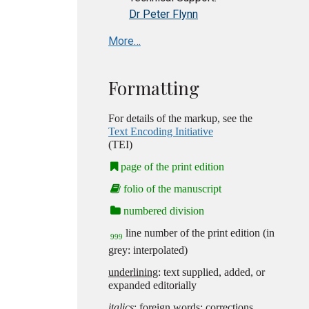
Dr Peter Flynn
More…
Formatting
For details of the markup, see the
Text Encoding Initiative
(TEI)
page of the print edition
folio of the manuscript
numbered division
line number of the print edition (in
999
grey: interpolated)
underlining
: text supplied, added, or
expanded editorially
italics
: foreign words; corrections