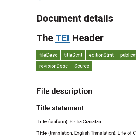
Document details
The
TEI
Header
fileDesc
titleStmt
editionStmt
publica
revisionDesc
Source
File description
Title statement
Title
(uniform): Betha Cranatan
Title
(translation, English Translation): Life of 