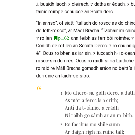
.i. buaidh laoch ⁊ cleirech, ⁊ datha ar édach, ⁊ 
tainic roimpe conuicce an Scath derc.
“In annso”, ol siatt, “talladh do roscc as do chi
do leth-roscc”, ar
Máel Bracha
. “Tabhair im chin
⁊ ro len
ann feibh as ferr bói roimhe; ⁊ 
p.162
Conidh de rot len an
Sccath Dercc
; ⁊ ro chuinni
é”. Ocus ro bhen as iar sin, ⁊ tuccadh h-i c-cea
roscc-sin do grés. Ocus ro ráidh si ría
Laithche
ro raid re
Máil Bracha
gomadh aráon no beittís i
do-róine an laidh-se síos.
Mo dherc-sa, gidh dercc a dath
As mór a fercc is a crith;
Antí da t-táinicc a crádh
Ní raibh go sámh ar an m-bith.
Ro fáccbus mo shile sunn
Ar daigh righ na ruine tall;