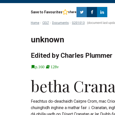
Twitter
Faceboo
Lin
Save to Favourites
share
Home
CELT
Documents
G201013
unknown
Edited by Charles Plummer
p.160
128v
betha
Crana
Feachtus do-deachaidh
Cairpre Crom
, mac
Crio
chuinghidh inghine a mathar fair .i.
Cranatan
, in
dá ghilla uadh go
Dísert Cranatan
ar lar Duibh-fe