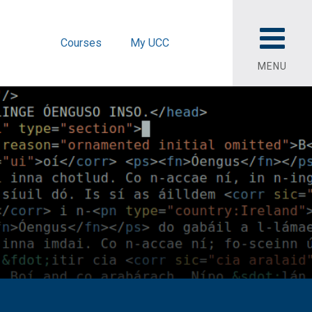
Courses
My UCC
MENU