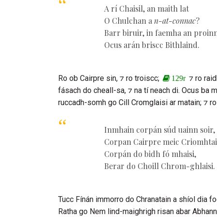
A rí
Chaisil
, an maith lat
O
Chulchan
a
n-at-connac
?
Barr biruir, in faemha an proin
Ocus arán briscc
Bithlaind
.
Ro ob
Cairpre sin
, ⁊ ro troiscc;
⁊ ro rai
129r
fásach do cheall-sa, ⁊ na tí neach di. Ocus ba
ruccadh-somh go
Cill Cromglaisi
ar matain; ⁊ ro
Inmhain corpán súd uainn soir,
Corpan
Cairpre
meic
Criomhta
Corpán do bidh fó mhaisi,
Berar do
Choill Chrom-ghlaisi
.
Tucc
Fínán
immorro do
Chranatain
a shíol dia fo
Ratha
go Nem lind-maighrigh risan abar Abhann M