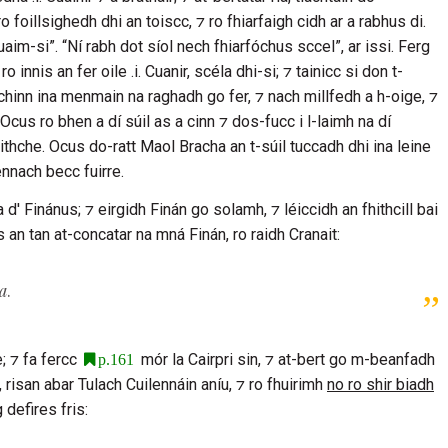
ro foillsighedh dhi an toiscc, ⁊ ro fhiarfaigh cidh ar a rabhus di.
uaim-si”. “Ní rabh dot síol nech fhiarfóchus sccel”, ar issi. Ferg
 innis an fer oile .i.
Cuanir
, scéla dhi-si; ⁊ tainicc si don t-
 chinn ina menmain na raghadh go fer, ⁊ nach millfedh a h-oige, ⁊
 Ocus ro bhen a dí súil as a cinn ⁊ dos-fucc i l-laimh na dí
ithche
. Ocus do-ratt
Maol Bracha
an t-súil tuccadh dhi ina leine
ennach becc fuirre.
a d'
Finánus
; ⁊ eirgidh
Finán
go solamh, ⁊ léiccidh an fhithcill bai
Ocus an tan at-concatar na mná
Finán
, ro raidh
Cranait
:
ua
.
e
; ⁊ fa fercc
mór la
Cairpri
sin, ⁊ at-bert go m-beanfadh
p.161
, risan abar
Tulach Cuilennáin
aníu, ⁊ ro fhuirimh
no ro shir biadh
 defires fris: