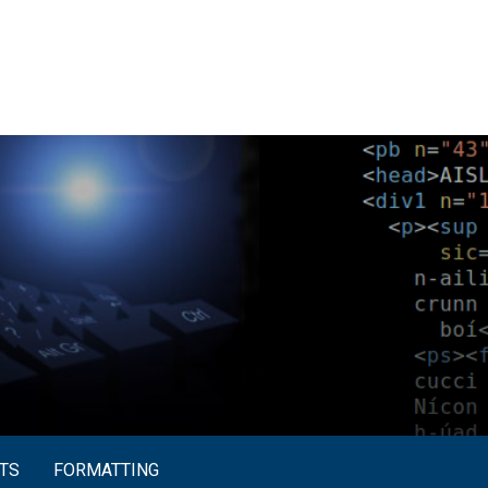
TS
FORMATTING