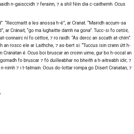
buaidh n-gaisccidh ⁊ ferainn, ⁊ a shíl féin dia c-caithemh. Ocus
nd”. “Reccmaitt a les anossa h-é”, ar
Cranat
. “Mairidh accum-sa
d”, ar
Cránait
, “go ma lughaitte damh na gona”. Tucc-si fo cetóir,
at-connairc ní fo céttoir, ⁊ ro raidh: “As dercc an sccath at-chím”.
gh an roscc ele ar
Laithche
, ⁊ as-bert si: “Tuccus isin crann útt h-
nn
Cranatan
é. Ocus boi bruscar an croinn uime, gur bo h-occal an
gomadh fo bruscar ⁊ fó duilleabhar no bheith a h-aitreabh idir; ⁊
 n-nimh ⁊ i t-talmain. Ocus do-lottar rompa go
Dísert Cranatan;
⁊
,