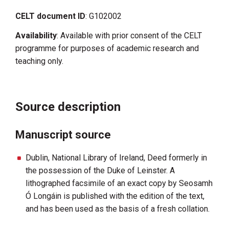
CELT document ID
: G102002
Availability
: Available with prior consent of the CELT
programme for purposes of academic research and
teaching only.
Source description
Manuscript source
Dublin, National Library of Ireland, Deed formerly in
the possession of the Duke of Leinster. A
lithographed facsimile of an exact copy by Seosamh
Ó Longáin is published with the edition of the text,
and has been used as the basis of a fresh collation.