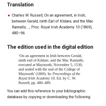
Translation
Charles W. Russell, On an agreement, in Irish,
between Gerald, ninth Earl of Kildare, and the Mac
Rannalls; ..., Proc. Royal Irish Academy 10 (1869),
480–96.
The edition used in the digital edition
‘On an agreement in Irish between Gerald,
ninth earl of Kildare, and the Mac Rannalls;
executed at Maynooth, November 5, 1530,
and sealed with the seal of the College of
Maynooth’ (1869). In:
Proceedings of the
Royal Irish Academy‍
10. Ed. by C. W.
Russell, pp. 480–489.
You can add this reference to your bibliographic
database by copying or downloading the following: