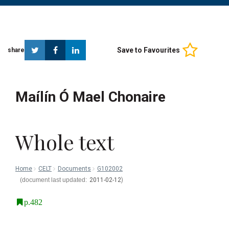
Twitter
Facebook
Linkedin
Save to Favourites
share
Maílín Ó Mael Chonaire
Whole text
Home
CELT
Documents
G102002
2011-02-12
p.482