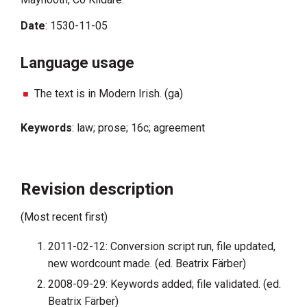
Date
: 1530-11-05
Language usage
The text is in Modern Irish. (ga)
Keywords
: law; prose; 16c; agreement
Revision description
(Most recent first)
2011-02-12: Conversion script run, file updated,
new wordcount made. (ed. Beatrix Färber)
2008-09-29: Keywords added; file validated. (ed.
Beatrix Färber)