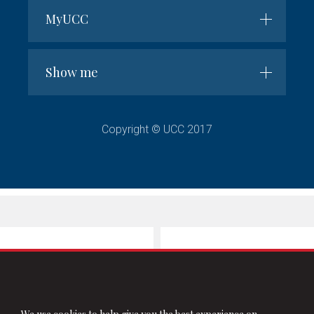
MyUCC
Show me
Copyright © UCC 2017