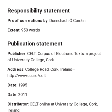
Responsibility statement
Proof corrections by
: Donnchadh Ó Corráin
Extent
: 950 words
Publication statement
Publisher
: CELT: Corpus of Electronic Texts: a project
of University College, Cork
Address
: College Road, Cork, Ireland—
http://www.ucc.ie/celt
Date
: 1995
Date
: 2011
Distributor
: CELT online at University College, Cork,
Ireland.