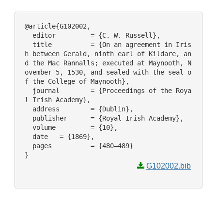
@article{G102002,

  editor 	 = {C. W. Russell},

  title 	 = {On an agreement in Iris
h between Gerald, ninth earl of Kildare, an
d the Mac Rannalls; executed at Maynooth, N
ovember 5, 1530, and sealed with the seal o
f the College of Maynooth},

  journal 	 = {Proceedings of the Roya
l Irish Academy},

  address 	 = {Dublin},

  publisher 	 = {Royal Irish Academy},

  volume 	 = {10},

  date 	 = {1869},

  pages 	 = {480–489}

G102002.bib