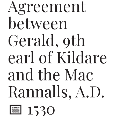
Agreement
between
Gerald, 9th
earl of Kildare
and the Mac
Rannalls, A.D.
1530