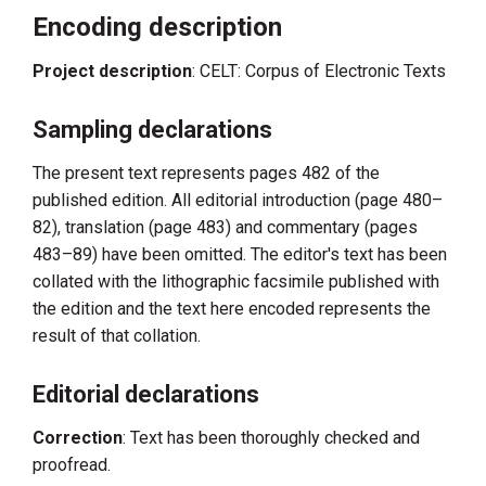
Encoding description
Project description
: CELT: Corpus of Electronic Texts
Sampling declarations
The present text represents pages 482 of the
published edition. All editorial introduction (page 480–
82), translation (page 483) and commentary (pages
483–89) have been omitted. The editor's text has been
collated with the lithographic facsimile published with
the edition and the text here encoded represents the
result of that collation.
Editorial declarations
Correction
: Text has been thoroughly checked and
proofread.