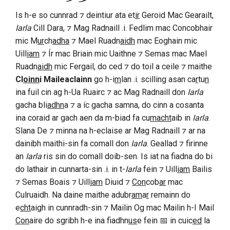
Is h-e so cunnrad ⁊ deintiur ata et
ir
Geroid Mac Gearailt
,
Iarla
Cill Dara
, ⁊
Mag Radnaill
.i.
Fedlim
mac
Concobhair
mic
M
ur
ch
adha
⁊
Mael Ruadn
aidh
mac
Eoghain
mic
Uill
iam
⁊
Ír
mac
Briain
mic
Uaithne
⁊
Semas
mac
Mael
Ruadn
aidh
mic
Fergail
, do ced ⁊ do toil a ceile ⁊ maithe
Cl
oinn
i Maileaclainn
go h-i
m
lan .i. scilling asan ca
r
tu
n
ina fuil cin ag h-
Ua Ruairc
⁊ ac
Mag Radnaill
don
Iarla
gacha bli
adhn
a ⁊ a íc gacha samna, do cinn a cosanta
ina coraid ar gach aen da m-biad fa cu
macht
aib in
Iarla
.
Slana De ⁊ minna na h-eclaise ar
Mag Radnaill
⁊ ar na
dainibh maithi-sin fa comall don
Iarla
. Geallad ⁊ firinne
an
Iarla
ris sin do comall doib-sen. Is iat na fiadna do bi
do lathair in cunnarta-sin .i. in t-
Iarla
fein ⁊
Uill
iam
Bailis
⁊
Semas Boais
⁊
Uill
iam
Diuid
⁊
Con
cob
ar
mac
Culruaidh
. Na daine maithe adubr
am
a
r
remainn do
e
cht
aigh in cunnradh-sin ⁊
Mailin Og mac Mailin h-I Mail
Con
aire
do sgribh h-e ina fiadhn
us
e fein
in cuic
ed
la