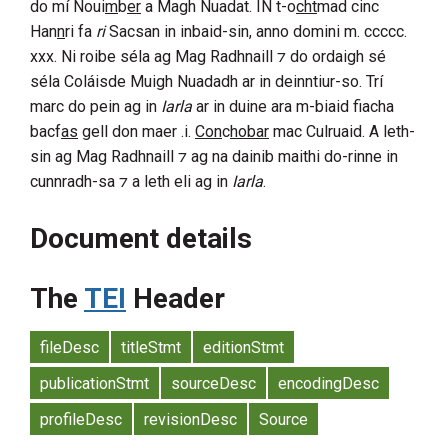
do mí Noui
m
b
er
a
Magh Nuadat
. IN
t-o
cht
mad
cinc
Han
n
ri
fa
ri
Sacsan
in inbaid-sin, anno domini
m. ccccc.
xxx
. Ni roibe séla ag
Mag Radhnaill
⁊ do ordaigh sé
séla Coláisde
Muigh Nuadadh
ar in deinntiur-so. Trí
marc do pein ag in
Iarla
ar in duine ara m-biaid fiacha
bacf
as
gell don maer .i.
Con
c
hobar
mac
Culruaid
. A leth-
sin ag
Mag Radhnaill
⁊ ag na dainib maithi do-rinne in
cunnradh-sa ⁊ a leth eli ag in
Iarla
.
Document details
The
TEI
Header
fileDesc
titleStmt
editionStmt
publicationStmt
sourceDesc
encodingDesc
profileDesc
revisionDesc
Source