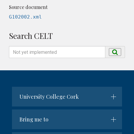
Source document
G102002.xml
Search CELT
Search
Search
by
name
University College Cork
Bring me to