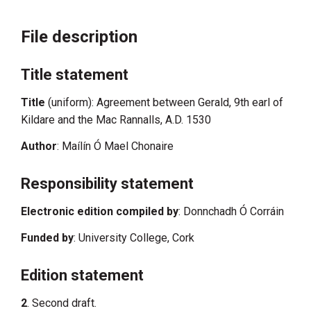
File description
Title statement
Title
(uniform): Agreement between Gerald, 9th earl of
Kildare and the Mac Rannalls, A.D. 1530
Author
: Maílín Ó Mael Chonaire
Responsibility statement
Electronic edition compiled by
: Donnchadh Ó Corráin
Funded by
: University College, Cork
Edition statement
2
. Second draft.