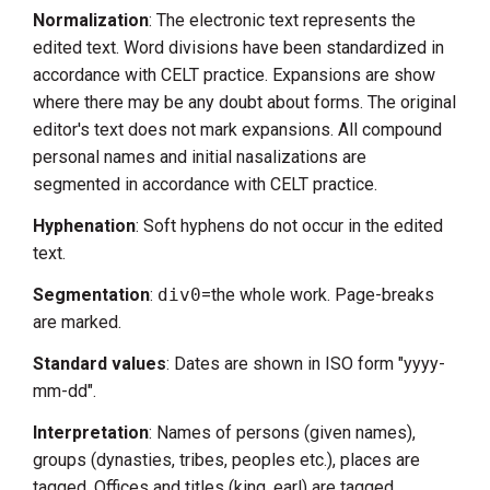
Normalization
: The electronic text represents the
edited text. Word divisions have been standardized in
accordance with CELT practice. Expansions are show
where there may be any doubt about forms. The original
editor's text does not mark expansions. All compound
personal names and initial nasalizations are
segmented in accordance with CELT practice.
Hyphenation
: Soft hyphens do not occur in the edited
text.
Segmentation
:
div0
=the whole work. Page-breaks
are marked.
Standard values
: Dates are shown in ISO form "yyyy-
mm-dd".
Interpretation
: Names of persons (given names),
groups (dynasties, tribes, peoples etc.), places are
tagged. Offices and titles (king, earl) are tagged.