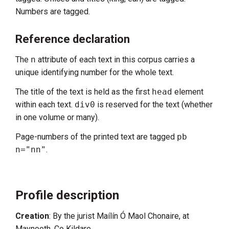
Numbers are tagged.
Reference declaration
The
n
attribute of each text in this corpus carries a
unique identifying number for the whole text.
The title of the text is held as the first
head
element
within each text.
div0
is reserved for the text (whether
in one volume or many).
Page-numbers of the printed text are tagged
pb
n="nn"
.
Profile description
Creation
: By the jurist Maílín Ó Maol Chonaire, at
Maynooth, Co Kildare.