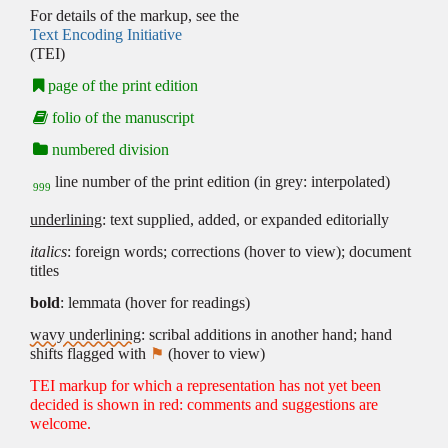
For details of the markup, see the
Text Encoding Initiative
(TEI)
page of the print edition
folio of the manuscript
numbered division
line number of the print edition (in grey: interpolated)
999
underlining
: text supplied, added, or expanded editorially
italics
: foreign words; corrections (hover to view); document
titles
bold
: lemmata (hover for readings)
wavy underlining
: scribal additions in another hand; hand
shifts flagged with
⚑
(hover to view)
TEI markup for which a representation has not yet been
decided is shown in red: comments and suggestions are
welcome.