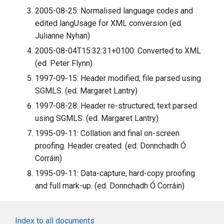
2005-08-25: Normalised language codes and
edited langUsage for XML conversion (ed.
Julianne Nyhan)
2005-08-04T15:32:31+0100: Converted to XML
(ed. Peter Flynn)
1997-09-15: Header modified; file parsed using
SGMLS. (ed. Margaret Lantry)
1997-08-28: Header re-structured; text parsed
using SGMLS. (ed. Margaret Lantry)
1995-09-11: Collation and final on-screen
proofing. Header created. (ed. Donnchadh Ó
Corráin)
1995-09-11: Data-capture, hard-copy proofing
and full mark-up. (ed. Donnchadh Ó Corráin)
Index to all documents