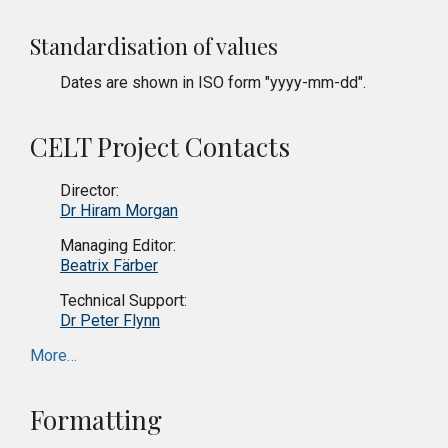
Standardisation of values
Dates are shown in ISO form "yyyy-mm-dd".
CELT Project Contacts
Director:
Dr Hiram Morgan
Managing Editor:
Beatrix Färber
Technical Support:
Dr Peter Flynn
More…
Formatting