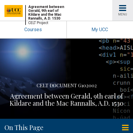
University
Agreement between
Gerald, 9th earl of
Kildare and the Mac
MENU
Rannalls, A.D. 1530
College
CELT Project
Courses
My UCC
Cork
CELT DOCUMENT G102002
Agreement between Gerald, 9th earl of
Kildare and the Mac Rannalls, A.D. 1530
On This Page