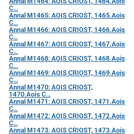
Annal M1464: AOIS CRIOST, 1464.Aois
C…
Annal M1465: AOIS CRIOST, 1465.Aois
C…
Annal M1466: AOIS CRIOST, 1466.Aois
C…
Annal M1467: AOIS CRIOST, 1467.Aois
C…
Annal M1468: AOIS CRIOST, 1468.Aois
C…
Annal M1469: AOIS CRIOST, 1469.Aois
C…
Annal M1470: AOIS CRIOST,
1470.Aoís C…
Annal M1471: AOIS CRIOST, 1471.Aois
C…
Annal M1472: AOIS CRIOST, 1472.Aois
C…
Annal M1473: AOIS CRIOST, 1473.Aois