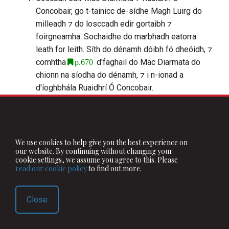
Concobair
, go t-tainicc de-sídhe
Magh Luirg
do
milleadh ⁊ do losccadh edir gortaibh ⁊
foirgneamha. Sochaidhe do marbhadh eatorra
leath for leith. Síth do dénamh dóibh fó dheóidh, ⁊
comhtha
d'faghail do
Mac Diarmata
do
p.670
chionn na síodha do dénamh, ⁊ i n-ionad a
d'íoghbhála
Ruaidhrí Ó Concobair
.
Mathghamhain mac Seaain Meic Con Mara
do écc.
An
dara
Risdęrd
do ghabhail
rioghaichte
Saxan
.
.21. Iun
.
We use cookies to help give you the best experience on
our website. By continuing without changing your
Gofraidh mac Andaidh Uí Raghallaigh
do
cookie settings, we assume you agree to this. Please
read our cookie policy
to find out more.
mharbhadh la
Cloinn an Chaoich Uí Raghallaigh
.
M1378
Close
AOIS CRIOST, 1378.