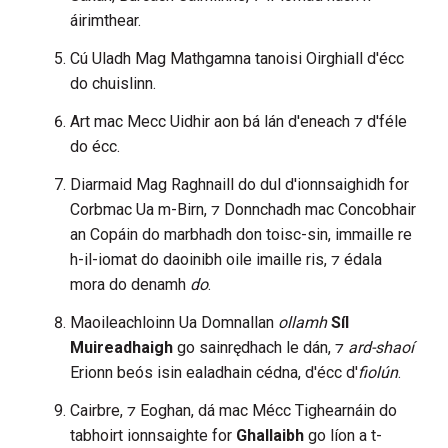
áirimthear.
Cú Uladh Mag Mathgamna tanoisi
Oirghiall
d'écc
do chuislinn.
Art mac Mecc Uidhir
aon bá lán d'eneach ⁊ d'féle
do écc.
Diarmaid Mag Raghnaill
do dul d'ionnsaighidh for
Corbmac Ua m-Birn
, ⁊
Donnchadh mac Concobhair
an Copáin
do marbhadh don toisc-sin, immaille re
h-il-iomat do daoinibh oile imaille ris, ⁊ édala
mora do denamh
do
.
Maoileachloinn Ua Domnallan
ollamh
Síl
Muireadhaigh
go sainrędhach le dán, ⁊
ard-shaoí
Erionn
beós isin ealadhain cédna, d'écc d'
fiolún
.
Cairbre
, ⁊
Eoghan
,
dá
mac
Mécc Tighearnáin
do
tabhoirt ionnsaighte for
Ghallaibh
go líon a t-