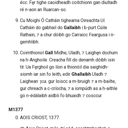
écc. Fęr tighe caoidheadh coitchionn gan diultadh
ré n-aon an
Ruarcan
-so.
Cu Moighi Ó Catháin tighearna
Oireachta Uí
Catháin
do gabhail do
Gallaibh
i b-purt
Cúile
Rathain
, ⁊ a chur dóibh go
Carraicc Feargusa
i n-
gemhlibh.
Coimthionol
Gall
Midhe
,
Uladh
, ⁊
Laighęn
dochum
na h-
Anghoile
. Creacha fill do denamh dóibh isin
tír.
Ua Fęrghoil
go líon a thionóil dia saighidh-
siomh iar sin fo leith, edir
Ghallaibh
Uladh
⁊
Laighean
⁊ca.
gur loiscc a m-bruigh ⁊ a m-bailte,
gur chreach a c-críocha, ⁊ a iompúdh as a h-aithle
go n-édálaibh aidbli fo bhuaidh ⁊ cosccur.
M1377
AOIS CRIOST, 1377.