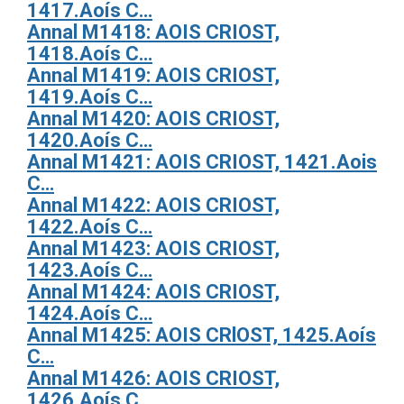
1417.Aoís C…
Annal M1418: AOIS CRIOST,
1418.Aoís C…
Annal M1419: AOIS CRIOST,
1419.Aoís C…
Annal M1420: AOIS CRIOST,
1420.Aoís C…
Annal M1421: AOIS CRIOST, 1421.Aois
C…
Annal M1422: AOIS CRIOST,
1422.Aoís C…
Annal M1423: AOIS CRIOST,
1423.Aoís C…
Annal M1424: AOIS CRIOST,
1424.Aoís C…
Annal M1425: AOIS CRlOST, 1425.Aoís
C…
Annal M1426: AOIS CRIOST,
1426.Aoís C…