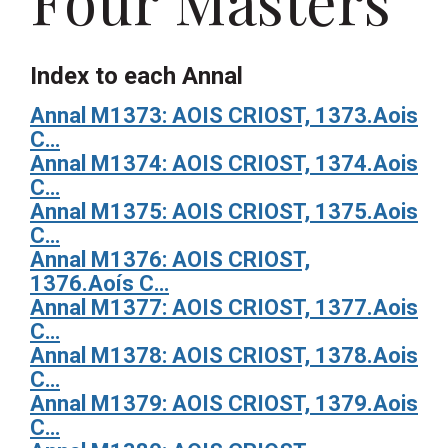
Four Masters
Index to each Annal
Annal M1373: AOIS CRIOST, 1373.Aois
C…
Annal M1374: AOIS CRIOST, 1374.Aois
C…
Annal M1375: AOIS CRIOST, 1375.Aois
C…
Annal M1376: AOIS CRIOST,
1376.Aoís C…
Annal M1377: AOIS CRIOST, 1377.Aois
C…
Annal M1378: AOIS CRIOST, 1378.Aois
C…
Annal M1379: AOIS CRIOST, 1379.Aois
C…