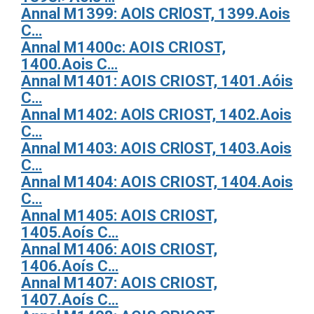
Annal M1399: AOlS CRlOST, 1399.Aois
C…
Annal M1400c: AOIS CRIOST,
1400.Aois C…
Annal M1401: AOIS CRIOST, 1401.Aóis
C…
Annal M1402: AOlS CRIOST, 1402.Aois
C…
Annal M1403: AOIS CRlOST, 1403.Aois
C…
Annal M1404: AOIS CRIOST, 1404.Aois
C…
Annal M1405: AOIS CRIOST,
1405.Aoís C…
Annal M1406: AOIS CRIOST,
1406.Aoís C…
Annal M1407: AOIS CRIOST,
1407.Aoís C…