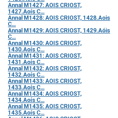
Annal M1427: AOIS CRIOST,
1427.Aoís C…
Annal M1428: AOIS CRIOST, 1428.Aois
C…
Annal M1429: AOIS CRIOST, 1429.Aóis
C…
Annal M1430: AOIS CRIOST,
1430.Aoís C…
Annal M1431: AOIS CRIOST,
1431.Aoís C…
Annal M1432: AOIS CRIOST,
1432.Aoís C…
Annal M1433: AOIS CRIOST,
1433.Aoís C…
Annal M1434: AOIS CRIOST,
1434.Aoís C…
Annal M1435: AOIS CRIOST,
1435.Aoís C…