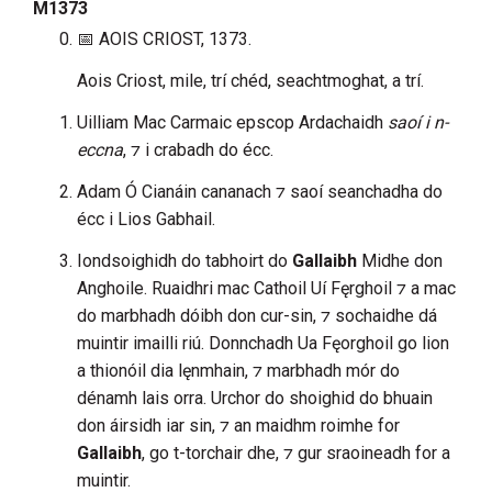
M1373
AOIS CRIOST, 1373.
Aois Criost, mile, trí chéd, seachtmoghat, a trí.
Uilliam Mac Carmaic epscop
Ardachaidh
saoí i n-
eccna
, ⁊ i crabadh do écc.
Adam Ó Cianáin cananach ⁊ saoí seanchadha
do
écc i
Lios Gabhail
.
Iondsoighidh do tabhoirt do
Gallaibh
Midhe
don
Anghoile
.
Ruaidhri mac Cathoil Uí Fęrghoil
⁊ a mac
do marbhadh dóibh don cur-sin, ⁊ sochaidhe dá
muintir imailli riú.
Donnchadh Ua Fęorghoil
go lion
a thionóil dia lęnmhain, ⁊ marbhadh mór do
dénamh lais orra. Urchor do shoighid do bhuain
don áirsidh iar sin, ⁊ an maidhm roimhe for
Gallaibh
, go t-torchair dhe, ⁊ gur sraoineadh for a
muintir.