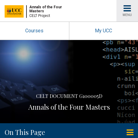
University
Annals of the Four
Masters
MENU
CELT Project
College
Courses
My UCC
Cork
CELT DOCUMENT G100005D
Annals of the Four Masters
On This Page