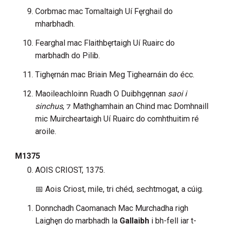
Corbmac mac Tomaltaigh Uí Fęrghail
do
mharbhadh.
Fearghal mac Flaithbęrtaigh Uí Ruairc
do
marbhadh do
Pilib
.
Tighęrnán mac Briain Meg Tighearnáin
do écc.
Maoileachloinn
Ruadh
O Duibhgęnnan
saoi i
sinchus
, ⁊
Mathghamhain
an Chind
mac Domhnaill
mic Muircheartaigh Uí Ruairc
do comhthuitim ré
aroile.
M1375
AOIS CRIOST, 1375.
Aois Criost, mile, tri chéd, sechtmogat, a cúig.
Donnchadh
Caomanach
Mac Murchadha righ
Laighęn
do marbhadh la
Gallaibh
i bh-fell iar t-