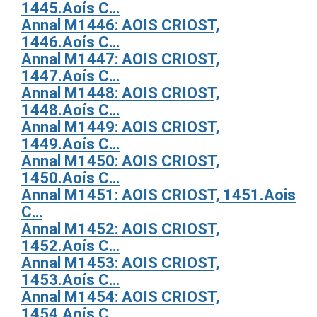
1445.Aoís C…
Annal M1446: AOIS CRIOST,
1446.Aoís C…
Annal M1447: AOIS CRIOST,
1447.Aoís C…
Annal M1448: AOIS CRIOST,
1448.Aoís C…
Annal M1449: AOIS CRIOST,
1449.Aoís C…
Annal M1450: AOIS CRIOST,
1450.Aoís C…
Annal M1451: AOIS CRIOST, 1451.Aois
C…
Annal M1452: AOIS CRIOST,
1452.Aoís C…
Annal M1453: AOIS CRIOST,
1453.Aoís C…
Annal M1454: AOIS CRIOST,
1454.Aoís C…