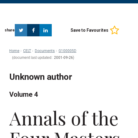
Twitter
Facebook
Linkedin
Save to Favourites
share
Home
CELT
Documents
G100005D
2001-09-26
Unknown author
Volume 4
Annals of the