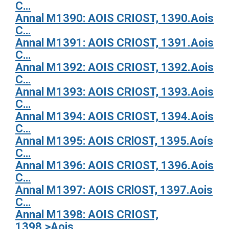
C…
Annal M1390: AOIS CRIOST, 1390.Aois
C…
Annal M1391: AOIS CRIOST, 1391.Aois
C…
Annal M1392: AOIS CRIOST, 1392.Aois
C…
Annal M1393: AOIS CRIOST, 1393.Aois
C…
Annal M1394: AOIS CRIOST, 1394.Aois
C…
Annal M1395: AOIS CRlOST, 1395.Aoís
C…
Annal M1396: AOIS CRIOST, 1396.Aois
C…
Annal M1397: AOIS CRlOST, 1397.Aois
C…
Annal M1398: AOIS CRIOST,
1398.>Aois …