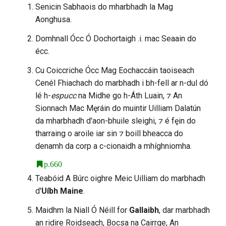
Senicin Sabhaois
do mharbhadh la
Mag
Aonghusa
.
Domhnall
Ócc
Ó Dochortaigh .i. mac Seaain
do
écc.
Cu Coiccriche
Ócc
Mag Eochaccáin taoiseach
Cenél Fhiachach
do marbhadh i bh-fell ar n-dul dó
lé h-
espucc
na
Midhe
go h-
Áth Luain
, ⁊
An
Sionnach
Mac Męráin
do muintir
Uilliam Dalatún
da mharbhadh d'aon-bhuile sleighi, ⁊ é fęin do
tharraing o aroile iar sin ⁊ boill bheacca do
denamh da corp a c-cionaidh a mhíghniomha.
p.660
Teabóid A Búrc
oighre
Meic Uilliam
do marbhadh
d'
Uíbh Maine
.
Maidhm la
Niall Ó Néill
for
Gallaibh
, dar marbhadh
an
ridire Roidseach
,
Bocsa na Cairrge
,
An