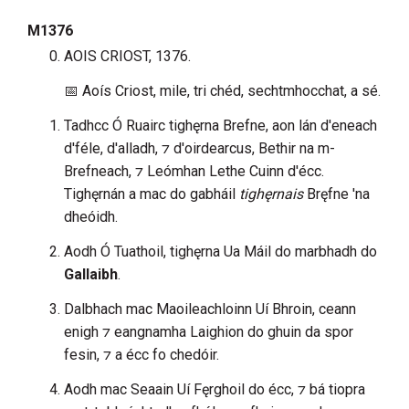
M1376
AOIS CRIOST, 1376.
Aoís Criost, mile, tri chéd, sechtmhocchat, a sé.
Tadhcc Ó Ruairc tighęrna
Brefne
, aon lán d'eneach
d'féle, d'alladh, ⁊ d'oirdearcus,
Bethir na m-
Brefneach
, ⁊
Leómhan Lethe Cuinn
d'écc.
Tighęrnán
a mac do gabháil
tighęrnais
Bręfne
'na
dheóidh.
Aodh Ó Tuathoil, tighęrna
Ua Máil
do marbhadh do
Gallaibh
.
Dalbhach mac Maoileachloinn Uí Bhroin
, ceann
enigh ⁊ eangnamha
Laighion
do ghuin da spor
fesin, ⁊ a écc fo chedóir.
Aodh mac Seaain Uí Fęrghoil
do écc, ⁊ bá tiopra