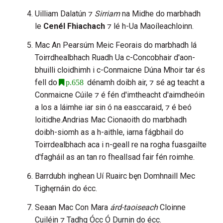
Uilliam Dalatún
⁊
Sirriam
na
Midhe
do marbhadh
le
Cenél Fhiachach
⁊ lé h-
Ua Maoíleachloinn
.
Mac An Pearsúm Meic Feorais
do marbhadh lá
Toirrdhealbhach
Ruadh
Ua c-Concobhair
d'aon-
bhuilli cloidhimh i c-
Conmaicne Dúna Mhoir
tar és
fell do
dénamh doibh air, ⁊ sé ag teacht a
p.658
Conmaicne Cúile
⁊ é fén d'imtheacht d'aimdheóin
a los a láimhe iar sin ó na easccaraid, ⁊ é beó
loitidhe.
Andrias Mac Cionaoith
do marbhadh
doibh-siomh as a h-aithle, iarna fágbhail do
Toirrdealbhach
aca i n-geall re na rogha fuasgailte
d'fagháil as an tan ro fheallsad fair fén roimhe.
Barrdubh inghean Uí Ruairc bęn Domhnaill Mec
Tighęrnáin
do écc.
Seaan Mac Con Mara
árd-taoiseach
Cloinne
Cuiléin
⁊
Tadhg
Ócc
Ó Durnin
do écc.