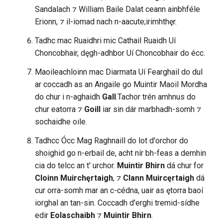
Sandalach
⁊
William
Baile Dalat
ceann ainbhféle
Erionn
, ⁊ il-iomad nach n-aacute;irimhthęr.
Tadhc mac Ruaidhri mic Cathail
Ruaidh
Uí
Choncobhair, dęgh-adhbor Uí Choncobhair
do écc.
Maoileachloinn mac Diarmata Uí Fearghail
do dul
ar coccadh as an
Angaile
go
Muintir Maoil Mordha
do chur i n-aghaidh
Gall
.Tachor trén amhnus do
chur eatorra ⁊
Goill
iar sin dár marbhadh-somh ⁊
sochaidhe oile.
Tadhcc
Ócc
Mag Raghnaill
do lot d'orchor do
shoighid go n-erbail de, acht nír bh-feas a demhin
cia do telcc an t' urchor.
Muintir Bhirn
dá chur for
Cloinn Muirchęrtaigh
, ⁊
Clann Muircęrtaigh
dá
cur orra-somh mar an c-cédna, uair as ętorra baoí
iorghal an tan-sin. Coccadh d'erghi tremid-sídhe
edir
Eolaschaibh
⁊
Muintir Bhirn
.