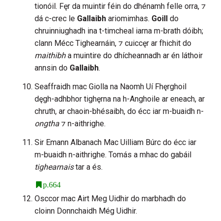
tionóil. Fęr da muintir féin do dhénamh felle orra, ⁊
dá c-crec le
Gallaibh
ariomimhas.
Goill
do
chruinniughadh ina t-timcheal iarna m-brath dóibh;
clann
Mécc Tighearnáin
, ⁊
cuiccęr ar fhichit
do
maithibh
a muintire do dhícheannadh ar én láthoir
annsin do
Gallaibh
.
Seaffraidh mac Giolla na Naomh Uí Fhęrghoil
dęgh-adhbhor tighęrna na h-
Anghoile
ar eneach, ar
chruth, ar chaoin-bhésaibh, do écc iar m-buaidh n-
ongtha
⁊ n-aithrighe.
Sir Emann
Albanach
Mac Uilliam Búrc
do écc iar
m-buaidh n-aithrighe.
Tomás
a mhac do gabáil
tighearnais
tar a és.
p.664
Osccor mac Airt Meg Uidhir
do marbhadh do
cloinn
Donnchaidh Még Uidhir
.