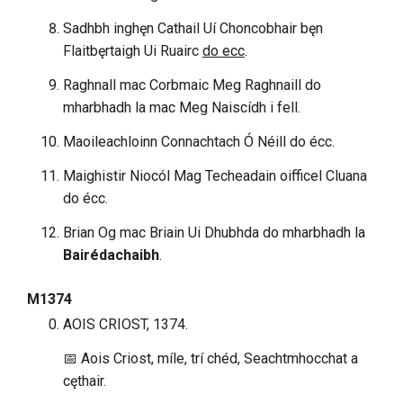
Sadhbh inghęn Cathail Uí Choncobhair bęn
Flaitbęrtaigh Ui Ruairc
do ecc
.
Raghnall mac Corbmaic Meg Raghnaill
do
mharbhadh la mac
Meg Naiscídh
i fell.
Maoileachloinn
Connachtach
Ó Néill
do écc.
Maighistir Niocól Mag Techeadain oifficel
Cluana
do écc.
Brian
Og
mac Briain Ui Dhubhda
do mharbhadh la
Bairédachaibh
.
M1374
AOIS CRIOST, 1374.
Aois Criost, míle, trí chéd, Seachtmhocchat a
cęthair.