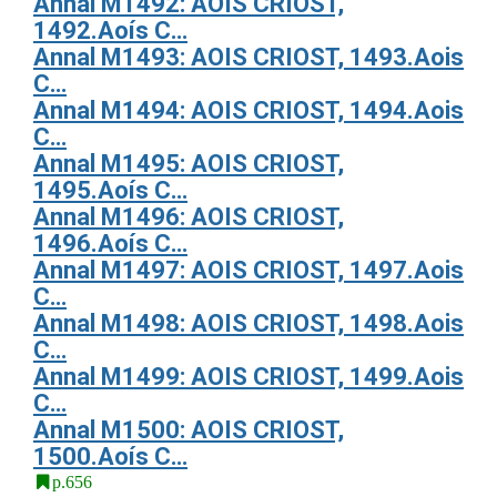
Annal M1492: AOIS CRIOST,
1492.Aoís C…
Annal M1493: AOIS CRIOST, 1493.Aois
C…
Annal M1494: AOIS CRIOST, 1494.Aois
C…
Annal M1495: AOIS CRIOST,
1495.Aoís C…
Annal M1496: AOIS CRIOST,
1496.Aoís C…
Annal M1497: AOIS CRIOST, 1497.Aois
C…
Annal M1498: AOIS CRIOST, 1498.Aois
C…
Annal M1499: AOIS CRIOST, 1499.Aois
C…
Annal M1500: AOIS CRIOST,
1500.Aoís C…
p.656