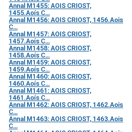
Annal M1455: AOIS CRIOST,
1455.Aoís C…
Annal M1456: AOIS CRIOST, 1456.Aois
C…
Annal M1457: AOIS CRIOST,
1457.Aoís C…
Annal M1458: AOIS CRIOST,
1458.Aoís C…
Annal M1459: AOIS CRIOST,
1459.Aoís C…
Annal M1460: AOIS CRIOST,
1460.Aoís C…
Annal M1461: AOIS CRIOST,
1461.Aoís C…
Annal M1462: AOIS CRIOST, 1462.Aois
C…
Annal M1463: AOIS CRIOST, 1463.Aois
C…