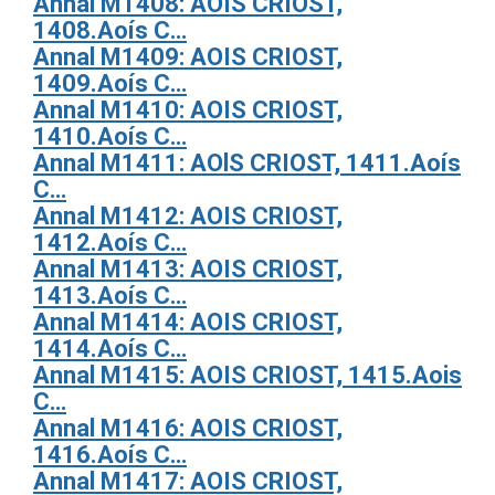
Annal M1408: AOIS CRIOST,
1408.Aoís C…
Annal M1409: AOIS CRIOST,
1409.Aoís C…
Annal M1410: AOIS CRIOST,
1410.Aoís C…
Annal M1411: AOlS CRIOST, 1411.Aoís
C…
Annal M1412: AOIS CRIOST,
1412.Aoís C…
Annal M1413: AOIS CRIOST,
1413.Aoís C…
Annal M1414: AOIS CRIOST,
1414.Aoís C…
Annal M1415: AOIS CRIOST, 1415.Aois
C…
Annal M1416: AOIS CRIOST,
1416.Aoís C…
Annal M1417: AOIS CRIOST,