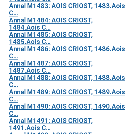
Annal M1483: AOIS CRIOST, 1483.Aois
C…
Annal M1484: AOIS CRIOST,
1484.Aoís C…
Annal M1485: AOIS CRIOST,
1485.Aoís C…
Annal M1486: AOIS CRIOST, 1486.Aois
C…
Annal M1487: AOIS CRIOST,
1487.Aoís C…
Annal M1488: AOIS CRIOST, 1488.Aois
C…
Annal M1489: AOIS CRIOST, 1489.Aois
C…
Annal M1490: AOIS CRIOST, 1490.Aois
C…
Annal M1491: AOIS CRIOST,
1491.Aoís C…