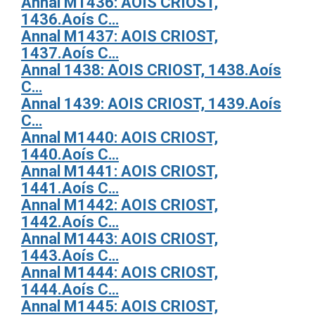
Annal M1436: AOIS CRIOST,
1436.Aoís C…
Annal M1437: AOIS CRIOST,
1437.Aoís C…
Annal 1438: AOIS CRIOST, 1438.Aoís
C…
Annal 1439: AOIS CRIOST, 1439.Aoís
C…
Annal M1440: AOIS CRIOST,
1440.Aoís C…
Annal M1441: AOIS CRIOST,
1441.Aoís C…
Annal M1442: AOIS CRIOST,
1442.Aoís C…
Annal M1443: AOIS CRIOST,
1443.Aoís C…
Annal M1444: AOIS CRIOST,
1444.Aoís C…
Annal M1445: AOIS CRIOST,