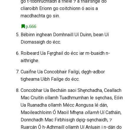
go t-tobhrúchtadh a fhéle ⁊ a fhairsnge do
cliaroibh
Erionn
go coitchionn ó aois a
macdhachta go sin.
p.666
Bébinn inghean
Domhnaill Uí Duinn
, bean Uí
Diomasaigh
do écc.
Roibeard Ua Fęrghail
do écc iar m-buaidh n-
aithrighe.
Cuaifne Ua Concobhair
Failgi
, dęgh-adbor
tighearna
Uibh Failge
do écc.
Concobhar Ua Becháin saoi Shęnchadha
,
Ceallach
Mac Cruitín ollamh
Tuadhmumhan
le sęnchas,
Eóin
Ua Ruanadha ollamh
Mécc Aongusa
lé dán
,
Maoileachloinn Ó Maoil Mhęna
ollamh
Uí Catháin
,
Donnchadh Mac Firbhisigh dęig-sęnchaidh
, ⁊
Ruarcán Ó h-Adhmaill ollamh
Uí Anluain
i n-dán
do