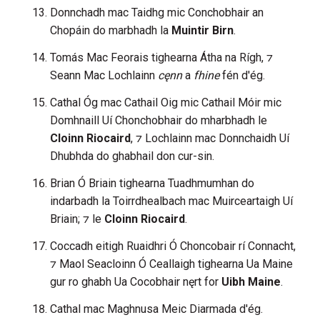
Donnchadh mac Taidhg mic Conchobhair
an
Chopáin
do marbhadh la
Muintir Birn
.
Tomás Mac Feorais tighearna
Átha na Rígh
, ⁊
Seann Mac Lochlainn
cęnn
a
fhine
fén d'ég.
Cathal
Óg
mac Cathail
Oig
mic Cathail
Móir
mic
Domhnaill Uí Chonchobhair
do mharbhadh le
Cloinn Riocaird
, ⁊
Lochlainn mac Donnchaidh Uí
Dhubhda
do ghabhail don cur-sin.
Brian Ó Briain tighearna
Tuadhmumhan
do
indarbadh la
Toirrdhealbach mac Muirceartaigh Uí
Briain
; ⁊ le
Cloinn Riocaird
.
Coccadh eitigh
Ruaidhri Ó Choncobair rí
Connacht
,
⁊
Maol Seacloinn Ó Ceallaigh tighearna
Ua Maine
gur ro ghabh
Ua Cocobhair
nęrt for
Uibh Maine
.
Cathal mac Maghnusa Meic Diarmada
d'ég.