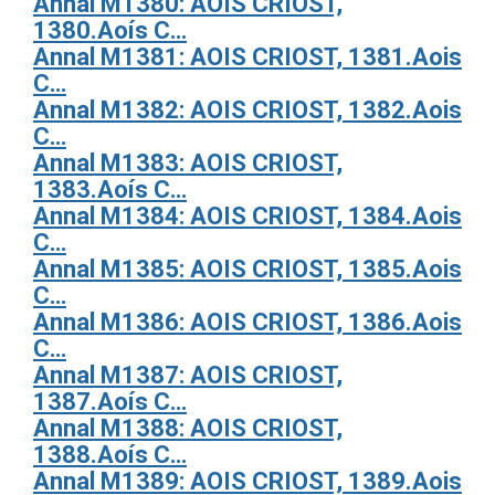
Annal M1380: AOIS CRIOST,
1380.Aoís C…
Annal M1381: AOIS CRIOST, 1381.Aois
C…
Annal M1382: AOIS CRIOST, 1382.Aois
C…
Annal M1383: AOIS CRIOST,
1383.Aoís C…
Annal M1384: AOIS CRIOST, 1384.Aois
C…
Annal M1385: AOIS CRIOST, 1385.Aois
C…
Annal M1386: AOIS CRIOST, 1386.Aois
C…
Annal M1387: AOIS CRIOST,
1387.Aoís C…
Annal M1388: AOIS CRIOST,
1388.Aoís C…
Annal M1389: AOIS CRIOST, 1389.Aois