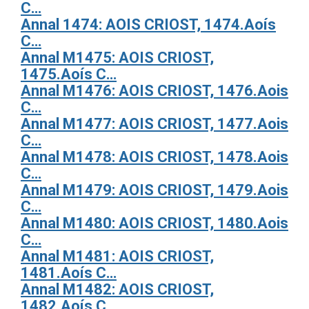
C…
Annal 1474: AOIS CRIOST, 1474.Aoís
C…
Annal M1475: AOIS CRIOST,
1475.Aoís C…
Annal M1476: AOIS CRIOST, 1476.Aois
C…
Annal M1477: AOIS CRIOST, 1477.Aois
C…
Annal M1478: AOIS CRIOST, 1478.Aois
C…
Annal M1479: AOIS CRIOST, 1479.Aois
C…
Annal M1480: AOIS CRIOST, 1480.Aois
C…
Annal M1481: AOIS CRIOST,
1481.Aoís C…
Annal M1482: AOIS CRIOST,
1482.Aoís C…