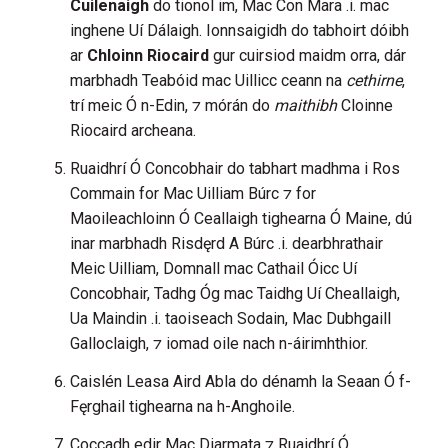
Cuilenaigh
do tionol im,
Mac Con Mara .i. mac
inghene Uí Dálaigh
. Ionnsaigidh do tabhoirt dóibh
ar
Chloinn Riocaird
gur cuirsiod maidm orra, dár
marbhadh
Teabóid mac Uillicc ceann na
cethirne
,
trí
meic
Ó n-Edin
, ⁊ mórán do
maithibh
Cloinne
Riocaird
archeana.
Ruaidhrí Ó Concobhair
do tabhart madhma i
Ros
Commain
for
Mac Uilliam Búrc
⁊ for
Maoileachloinn Ó Ceallaigh tighearna
Ó Maine
, dú
inar marbhadh
Risdęrd A Búrc
.i. dearbhrathair
Meic Uilliam
,
Domnall mac Cathail
Óicc
Uí
Concobhair
,
Tadhg
Óg
mac Taidhg Uí Cheallaigh
,
Ua Maindin .i. taoiseach
Sodain
,
Mac Dubhgaill
Galloclaigh
, ⁊ iomad oile nach n-áirimhthior.
Caislén Leasa Aird Abla
do dénamh la
Seaan Ó f-
Fęrghail tighearna na h-
Anghoile
.
Coccadh edir
Mac Diarmata
⁊
Ruaidhrí Ó