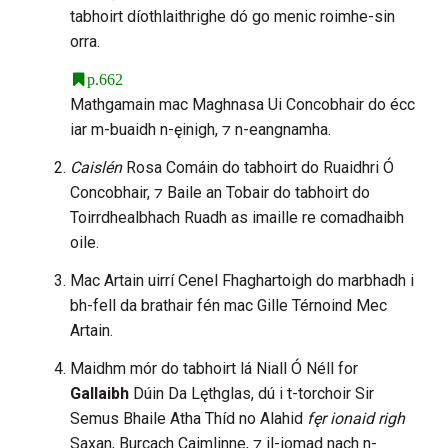
tabhoirt díothlaithrighe dó go menic roimhe-sin
orra.
p.662
Mathgamain mac Maghnasa Ui Concobhair
do écc
iar m-buaidh n-ęinigh, ⁊ n-eangnamha.
Caislén
Rosa Comáin
do tabhoirt do
Ruaidhri Ó
Concobhair
, ⁊
Baile an Tobair
do tabhoirt do
Toirrdhealbhach Ruadh
as imaille re comadhaibh
oile.
Mac Artain uirrí
Cenel Fhaghartoigh
do marbhadh i
bh-fell da brathair fén mac
Gille Térnoind Mec
Artain
.
Maidhm mór do tabhoirt lá
Niall Ó Néll
for
Gallaibh
Dúin Da Lęthglas
, dú i t-torchoir
Sir
Semus
Bhaile Atha Thíd no Alahid
fęr ionaid
righ
Saxan
,
Burcach
Caimlinne
, ⁊ il-iomad nach n-