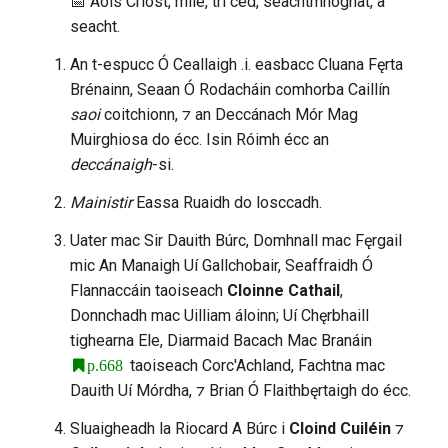
Aois Criost, mile, trí céd, seachtmhoghat, a
seacht.
An t-
espucc Ó Ceallaigh .i. easbacc
Cluana Fęrta
Brénainn
,
Seaan Ó Rodacháin comhorba
Caillín
saoi
coitchionn, ⁊ an
Deccánach Mór
Mag
Muirghiosa
do écc. Isin
Róimh
écc an
deccánaigh
-si.
Mainistir
Eassa Ruaidh
do losccadh.
Uater mac Sir Dauith Búrc
,
Domhnall mac Fęrgail
mic
An Manaigh
Uí Gallchobair
,
Seaffraidh Ó
Flannaccáin taoiseach
Cloinne Cathail
,
Donnchadh mac Uilliam
áloinn
;
Uí Chęrbhaill
tighearna
Ele
,
Diarmaid
Bacach
Mac Branáin
taoiseach
Corc'Achland
,
Fachtna mac
p.668
Dauith Uí Mórdha
, ⁊
Brian Ó Flaithbęrtaigh
do écc.
Sluaigheadh la
Riocard A Búrc
i
Cloind Cuiléin
⁊