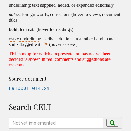
underlining
: text supplied, added, or expanded editorially
italics
: foreign words; corrections (hover to view); document
titles
bold
: lemmata (hover for readings)
wavy underlining
: scribal additions in another hand; hand
shifts flagged with
⚑
(hover to view)
TEI markup for which a representation has not yet been
decided is shown in red: comments and suggestions are
welcome.
Source document
E910001-014.xml
Search CELT
Search
Search
by