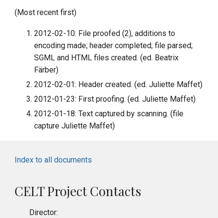
(Most recent first)
2012-02-10: File proofed (2), additions to
encoding made; header completed; file parsed;
SGML and HTML files created. (ed. Beatrix
Färber)
2012-02-01: Header created. (ed. Juliette Maffet)
2012-01-23: First proofing. (ed. Juliette Maffet)
2012-01-18: Text captured by scanning. (file
capture Juliette Maffet)
Index to all documents
CELT Project Contacts
Director: