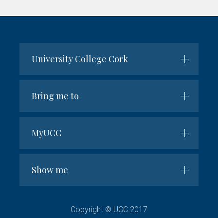
name
University College Cork
Bring me to
MyUCC
Show me
Copyright © UCC 2017