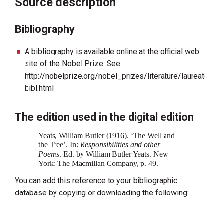
Source description
Bibliography
A bibliography is available online at the official web
site of the Nobel Prize. See:
http://nobelprize.org/nobel_prizes/literature/laureates
bibl.html
The edition used in the digital edition
Yeats, William Butler (1916). ‘The Well and
the Tree’. In:
Responsibilities and other
Poems‍
. Ed. by William Butler Yeats. New
York: The Macmillan Company, p. 49.
You can add this reference to your bibliographic
database by copying or downloading the following: