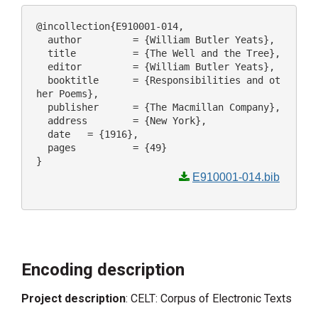
@incollection{E910001-014,

  author 	 = {William Butler Yeats},

  title 	 = {The Well and the Tree},

  editor 	 = {William Butler Yeats},

  booktitle 	 = {Responsibilities and ot
her Poems},

  publisher 	 = {The Macmillan Company},

  address 	 = {New York},

  date 	 = {1916},

  pages 	 = {49}

E910001-014.bib
Encoding description
Project description
: CELT: Corpus of Electronic Texts