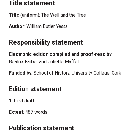
Title statement
Title
(uniform): The Well and the Tree
Author
: William Butler Yeats
Responsibility statement
Electronic edition compiled and proof-read by
:
Beatrix Färber and Juliette Maffet
Funded by
: School of History, University College, Cork
Edition statement
1
. First draft.
Extent
: 487 words
Publication statement