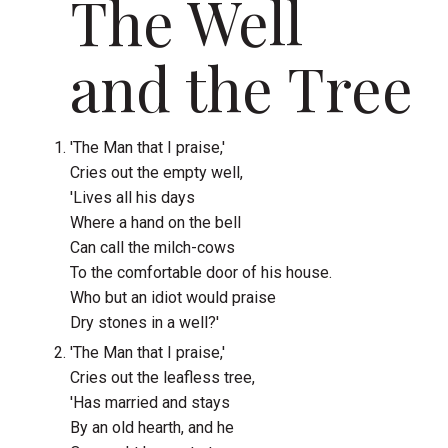
The Well
and the Tree
'The Man that I praise,'
Cries out the empty well,
'Lives all his days
Where a hand on the bell
Can call the milch-cows
To the comfortable door of his house.
Who but an idiot would praise
Dry stones in a well?'
'The Man that I praise,'
Cries out the leafless tree,
'Has married and stays
By an old hearth, and he