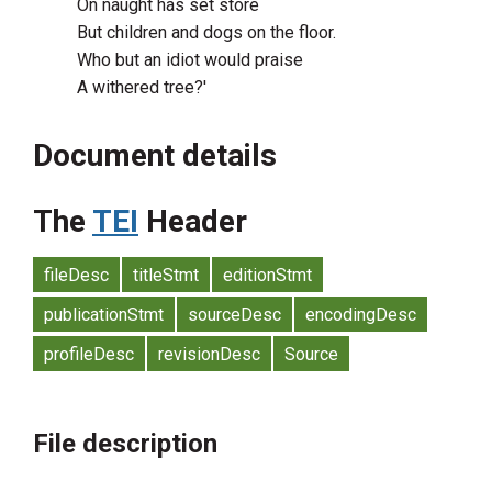
On naught has set store
But children and dogs on the floor.
Who but an idiot would praise
A withered tree?'
Document details
The
TEI
Header
fileDesc
titleStmt
editionStmt
publicationStmt
sourceDesc
encodingDesc
profileDesc
revisionDesc
Source
File description