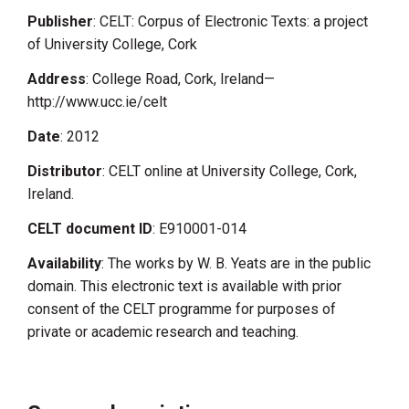
Publisher
: CELT: Corpus of Electronic Texts: a project
of University College, Cork
Address
: College Road, Cork, Ireland—
http://www.ucc.ie/celt
Date
: 2012
Distributor
: CELT online at University College, Cork,
Ireland.
CELT document ID
: E910001-014
Availability
: The works by W. B. Yeats are in the public
domain. This electronic text is available with prior
consent of the CELT programme for purposes of
private or academic research and teaching.