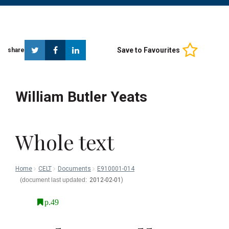
Twitter
Facebook
Linkedin
Save to Favourites
share
William Butler Yeats
Whole text
Home
CELT
Documents
E910001-014
2012-02-01
p.49