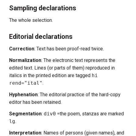
Sampling declarations
The whole selection.
Editorial declarations
Correction
: Text has been proof-read twice.
Normalization
: The electronic text represents the
edited text. Lines (or parts of them) reproduced in
italics in the printed edition are tagged
hi
rend="ital"
.
Hyphenation
: The editorial practice of the hard-copy
editor has been retained.
Segmentation
:
div0
=the poem, stanzas are marked
lg
.
Interpretation
: Names of persons (given names), and