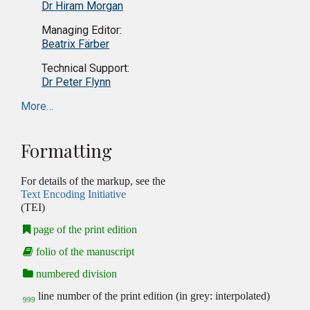
Dr Hiram Morgan
Managing Editor:
Beatrix Färber
Technical Support:
Dr Peter Flynn
More…
Formatting
For details of the markup, see the
Text Encoding Initiative
(TEI)
page of the print edition
folio of the manuscript
numbered division
line number of the print edition (in grey: interpolated)
999