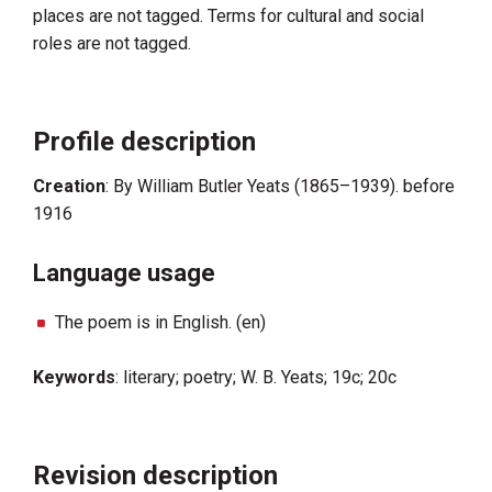
places are not tagged. Terms for cultural and social
roles are not tagged.
Profile description
Creation
: By William Butler Yeats (1865–1939). before
1916
Language usage
The poem is in English. (en)
Keywords
: literary; poetry; W. B. Yeats; 19c; 20c
Revision description