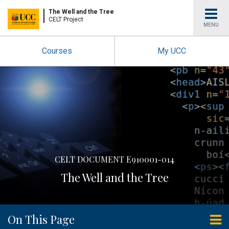
University
The Well and the Tree
CELT Project
MENU
College
Courses
My UCC
Cork
CELT DOCUMENT E910001-014
The Well and the Tree
On This Page