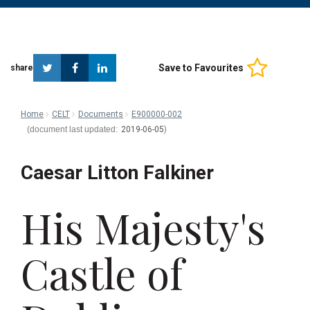
Twitter
Facebook
Linkedin
Save to Favourites
share
Home
CELT
Documents
E900000-002
2019-06-05
Caesar Litton Falkiner
His Majesty's
Castle of