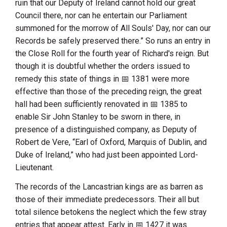
ruin that our Deputy of Ireland cannot hold our great
Council there, nor can he entertain our Parliament
summoned for the morrow of All Souls' Day, nor can our
Records be safely preserved there.” So runs an entry in
the Close Roll for the fourth year of Richard's reign. But
though it is doubtful whether the orders issued to
remedy this state of things in
1381
were more
effective than those of the preceding reign, the great
hall had been sufficiently renovated in
1385
to
enable
Sir John Stanley
to be sworn in there, in
presence of a distinguished company, as Deputy of
Robert de Vere
, “
Earl of Oxford, Marquis of Dublin, and
Duke of Ireland
,” who had just been appointed Lord-
Lieutenant.
The records of the Lancastrian kings are as barren as
those of their immediate predecessors. Their all but
total silence betokens the neglect which the few stray
entries that appear attest. Early in
1427
it was