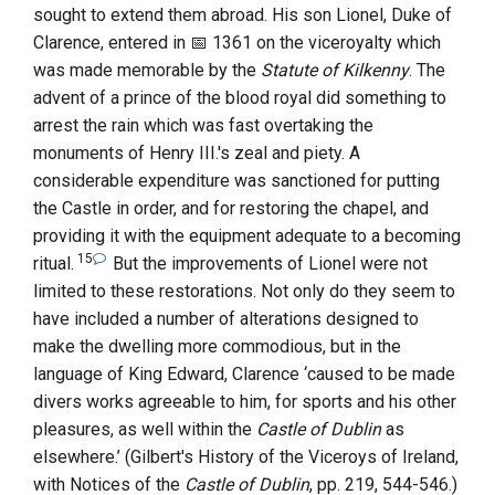
sought to extend them abroad. His son
Lionel, Duke of
Clarence
, entered in
1361
on the viceroyalty which
was made memorable by the
Statute of Kilkenny
. The
advent of a prince of the blood royal did something to
arrest the rain which was fast overtaking the
monuments of
Henry
III.
's zeal and piety. A
considerable expenditure was sanctioned for putting
the Castle in order, and for restoring the chapel, and
providing it with the equipment adequate to a becoming
15
ritual.
But the improvements of
Lionel
were not
limited to these restorations. Not only do they seem to
have included a number of alterations designed to
make the dwelling more commodious, but in the
language of King Edward,
Clarence
‘caused to be made
divers works agreeable to him, for sports and his other
pleasures, as well within the
Castle of Dublin
as
elsewhere.’ (Gilbert's History of the Viceroys of Ireland,
with Notices of the
Castle of Dublin
, pp. 219, 544-546.)