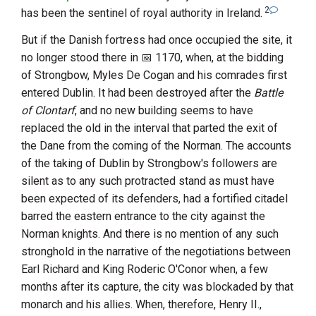
2
has been the sentinel of royal authority in Ireland.
But if the Danish fortress had once occupied the site, it
no longer stood there in
1170
, when, at the bidding
of
Strongbow
,
Myles De Cogan
and his comrades first
entered Dublin. It had been destroyed after the
Battle
of
Clontarf
, and no new building seems to have
replaced the old in the interval that parted the exit of
the Dane from the coming of the Norman. The accounts
of the taking of Dublin by
Strongbow
's followers are
silent as to any such protracted stand as must have
been expected of its defenders, had a fortified citadel
barred the eastern entrance to the city against the
Norman knights. And there is no mention of any such
stronghold in the narrative of the negotiations between
Earl Richard
and
King Roderic O'Conor
when, a few
months after its capture, the city was blockaded by that
monarch and his allies. When, therefore,
Henry
II.
,