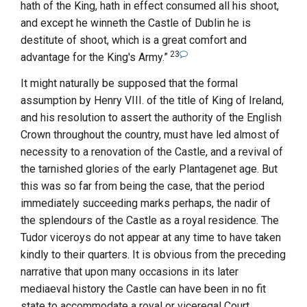
hath of the King, hath in effect consumed all his shoot,
and except he winneth the Castle of Dublin he is
destitute of shoot, which is a great comfort and
23
advantage for the King's Army.”
It might naturally be supposed that the formal
assumption by
Henry
VIII.
of the title of King of Ireland,
and his resolution to assert the authority of the English
Crown throughout the country, must have led almost of
necessity to a renovation of the Castle, and a revival of
the tarnished glories of the early Plantagenet age. But
this was so far from being the case, that the period
immediately succeeding marks perhaps, the nadir of
the splendours of the Castle as a royal residence. The
Tudor viceroys do not appear at any time to have taken
kindly to their quarters. It is obvious from the preceding
narrative that upon many occasions in its later
mediaeval history the Castle can have been in no fit
state to accommodate a royal or viceregal Court.