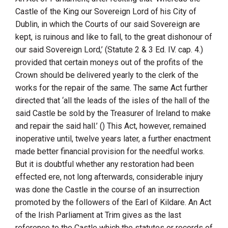
Castle of the King our Sovereign Lord of his City of
Dublin, in which the Courts of our said Sovereign are
kept, is ruinous and like to fall, to the great dishonour of
our said Sovereign Lord,’ (Statute 2 & 3 Ed. IV. cap. 4.)
provided that certain moneys out of the profits of the
Crown should be delivered yearly to the clerk of the
works for the repair of the same. The same Act further
directed that ‘all the leads of the isles of the hall of the
said Castle be sold by the Treasurer of Ireland to make
and repair the said hall.’ () This Act, however, remained
inoperative until, twelve years later, a further enactment
made better financial provision for the needful works.
But it is doubtful whether any restoration had been
effected ere, not long afterwards, considerable injury
was done the Castle in the course of an insurrection
promoted by the followers of the Earl of Kildare. An Act
of the Irish Parliament at
Trim
gives as the last
reference to the Castle which the statutes or records of