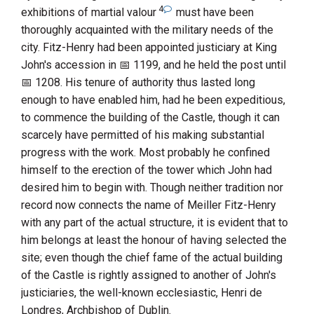
4
exhibitions of martial valour
must have been
thoroughly acquainted with the military needs of the
city.
Fitz-Henry
had been appointed justiciary at
King
John
's accession in
1199
, and he held the post until
1208
. His tenure of authority thus lasted long
enough to have enabled him, had he been expeditious,
to commence the building of the Castle, though it can
scarcely have permitted of his making substantial
progress with the work. Most probably he confined
himself to the erection of the tower which
John
had
desired him to begin with. Though neither tradition nor
record now connects the name of
Meiller Fitz-Henry
with any part of the actual structure, it is evident that to
him belongs at least the honour of having selected the
site; even though the chief fame of the actual building
of the Castle is rightly assigned to another of
John
's
justiciaries, the well-known ecclesiastic,
Henri
de
Londres
, Archbishop of
Dublin
.