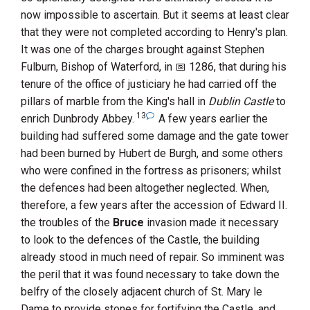
now impossible to ascertain. But it seems at least clear
that they were not completed according to
Henry
's plan.
It was one of the charges brought against
Stephen
Fulburn, Bishop of Waterford
, in
1286
, that during his
tenure of the office of justiciary he had carried off the
pillars of marble from the King's hall in
Dublin Castle
to
13
enrich
Dunbrody Abbey
.
A few years earlier the
building had suffered some damage and the gate tower
had been burned by
Hubert de Burgh
, and some others
who were confined in the fortress as prisoners; whilst
the defences had been altogether neglected. When,
therefore, a few years after the accession of
Edward
II.
the troubles of the
Bruce
invasion made it necessary
to look to the defences of the Castle, the building
already stood in much need of repair. So imminent was
the peril that it was found necessary to take down the
belfry of the closely adjacent church of
St. Mary le
Dame
to provide stones for fortifying the Castle, and