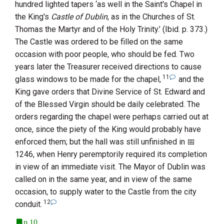
hundred lighted tapers ‘as well in the Saint's Chapel in
the King's
Castle of Dublin
, as in the Churches of
St.
Thomas the Martyr
and of the
Holy Trinity
.’ (Ibid. p. 373.)
The Castle was ordered to be filled on the same
occasion with poor people, who should be fed. Two
years later the Treasurer received directions to cause
11
glass windows to be made for the chapel,
and the
King gave orders that Divine Service of St. Edward and
of the Blessed Virgin should be daily celebrated. The
orders regarding the chapel were perhaps carried out at
once, since the piety of the King would probably have
enforced them; but the hall was still unfinished in
1246
, when Henry peremptorily required its completion
in view of an immediate visit. The Mayor of Dublin was
called on in the same year, and in view of the same
occasion, to supply water to the Castle from the city
12
conduit.
p.10