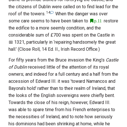
the citizens of Dublin were called on to find lead for the
14
roof of the towers.
When the danger was over
some care seems to have been taken to
restore
p.11
the edifice to a more seemly condition, and the
considerable sum of £700 was spent on the Castle in
1321
, particularly in ‘repairing handsomely the great
hall.’ (Close Roll, 14 Ed. II., Irish Record Office.)
For fifty years from the Bruce invasion the King's
Castle
of Dublin
received little of the attention of its royal
owners; and indeed for a full century and a half from the
accession of
Edward
III.
it was 'toward Namancos and
Bayona's hold' rather than to their realm of Ireland, that
the looks of the English sovereigns were chiefly bent.
Towards the close of his reign, however,
Edward
III.
was able to spare time from his French enterprises to
the necessities of Ireland, and to note how seriously
his dominions had been shrinking at home, while he