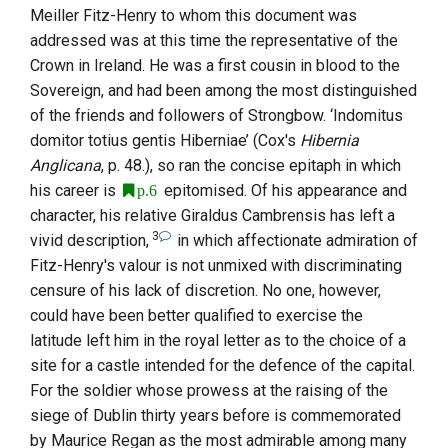
Meiller Fitz-Henry
to whom this document was
addressed was at this time the representative of the
Crown in Ireland. He was a first cousin in blood to the
Sovereign, and had been among the most distinguished
of the friends and followers of
Strongbow
. ‘Indomitus
domitor totius gentis Hiberniae’ (
Cox
's
Hibernia
Anglicana
, p. 48.), so ran the concise epitaph in which
his career is
epitomised. Of his appearance and
p.6
character, his relative
Giraldus
Cambrensis
has left a
3
vivid description,
in which affectionate admiration of
Fitz-Henry
's valour is not unmixed with discriminating
censure of his lack of discretion. No one, however,
could have been better qualified to exercise the
latitude left him in the royal letter as to the choice of a
site for a castle intended for the defence of the capital.
For the soldier whose prowess at the raising of the
siege of Dublin thirty years before is commemorated
by
Maurice Regan
as the most admirable among many