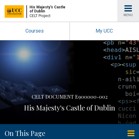
University
His Majesty's Castle
of Dublin
MENU
CELT Project
College
Courses
My UCC
Cork
CELT DOCUMENT E900000-002
His Majesty's Castle of Dublin
On This Page