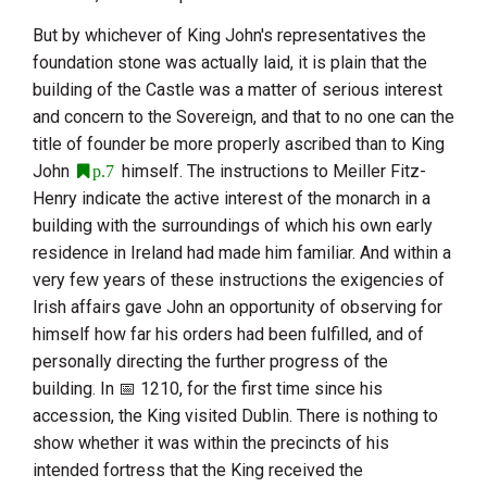
But by whichever of
King John
's representatives the
foundation stone was actually laid, it is plain that the
building of the Castle was a matter of serious interest
and concern to the Sovereign, and that to no one can the
title of founder be more properly ascribed than to
King
John
himself. The instructions to
Meiller Fitz-
p.7
Henry
indicate the active interest of the monarch in a
building with the surroundings of which his own early
residence in Ireland had made him familiar. And within a
very few years of these instructions the exigencies of
Irish affairs gave
John
an opportunity of observing for
himself how far his orders had been fulfilled, and of
personally directing the further progress of the
building. In
1210
, for the first time since his
accession, the King visited Dublin. There is nothing to
show whether it was within the precincts of his
intended fortress that the King received the