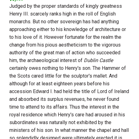
Judged by the proper standards of kingly greatness
Henry
III.
scarcely ranks high in the roll of English
monarchs. But no other sovereign has had anything
approaching either to his knowledge of architecture or
to his love of it. However fortunate for the realm the
change from his pious aestheticism to the vigorous
authority of the great man of action who succeeded
him, the archaeological interest of
Dublin Castle
certainly owes nothing to
Henry
's son. The
Hammer of
the Scots
cared little for the sculptor's mallet. And
although for at least eighteen years before his
accession
Edward
I.
had held the title of Lord of Ireland
and absorbed its surplus revenues, he never found
time to attend to its affairs. Thus the interest in the
royal residence which
Henry
's care had aroused in his
subordinates was naturally not exhibited by the
ministers of his son. In what manner the chapel and hall
so splendidly designed were ultimately erected it is