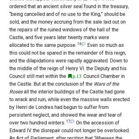
ordered that an ancient silver seal found in the treasury,
“being cancelled and of no use to the King,” should be
sold, and the money accruing from the sale laid out on
the repairs of the ruined windows of the hall of the
Castle, and five years later twenty marks were
16
allocated to the same purpose.
Even so much as
this could not be spared in the remainder of this reign,
and the dilapidations were rapidly aggravated. Down to
the middle of the reign of
Henry
VI.
the Deputy and his
Council still met within the
Council Chamber in
p.13
the Castle. But at the conclusion of the
Wars of the
Roses
all the interior buildings of the Castle had gone
to wrack and ruin, while even the massive walls erected
by
Henri
de Londres
had begun to suffer from
persistent neglect, and showed the wear and tear of
17
over two hundred winters.
On the accession of
Edward
IV.
the disrepair could not longer be overlooked.
An Act of Parliament, after reciting that ‘Whereas the