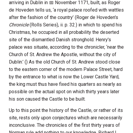
arriving in Dublin in
November 1171
, built, as
Roger
de Hoveden
tells us, ‘a royal palace roofed with wattles
after the fashion of the country’ (Roger de Hoveden's
Chronicle
(Rolls Series), ii. p. 32.) in which to spend his
Christmas, he occupied in all probability the deserted
site of the dismantled Danish stronghold.
Henry
's
palace was situate, according to the chronicler, ‘near the
Church of St. Andrew the Apostle
, without the city of
Dublin.’ () As the old
Church of St. Andrew
stood close
to the eastern corner of the modern
Palace Street
, hard
by the entrance to what is now the Lower Castle Yard,
the king must thus have fixed his quarters as nearly as
possible on the actual spot on which thirty years later
his son caused the Castle to be built.
Up to this point the history of the Castle, or rather of its
site, rests only upon conjectures which are necessarily
inconclusive. The chronicles of the first thirty years of
Norman rule add nothing to our knowledge.
Richard
I.