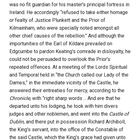
was no fit guardian for his master's principal fortress in
Ireland. He accordingly “refused to take either homage
or fealty of
Justice Plunkett
and
the Prior of
Kilmainham
, who were specially noted amongst all
other chief causes of the rebellion.” And although the
importunities of the
Earl of Kildare
prevailed on
Edgcumbe
to pardon Keating's comrade in disloyalty, he
could not be persuaded to overlook the Prior's
repeated offences. At a meeting of the Lords Spiritual
and Temporal held in “the Church called
our Lady of the
Dames
,” in the immediate vicinity of the Castle, he
answered their entreaties for mercy, according to the
Chronicle
, with “right sharp words ... And ere that he
departed unto his lodging, he took with him divers
judges and other noblemen, and went into the
Castle of
Dublin
, and there put in possession
Richard Archiboll,
the King's servant
, into the office of the Constable of
the said Castle, which the King's grace had given unto