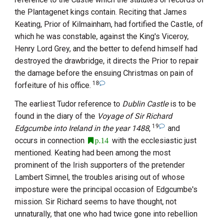
the Plantagenet kings contain. Reciting that
James
Keating, Prior of Kilmainham
, had fortified the Castle, of
which he was constable, against
the King's Viceroy,
Henry Lord Grey
, and the better to defend himself had
destroyed the drawbridge, it directs the Prior to repair
the damage before the ensuing Christmas on pain of
18
forfeiture of his office.
The earliest Tudor reference to
Dublin Castle
is to be
found in the diary of the
Voyage of Sir Richard
19
Edgcumbe into Ireland in the year 1488
,
and
occurs in connection
with the ecclesiastic just
p.14
mentioned.
Keating
had been among the most
prominent of the Irish supporters of the pretender
Lambert Simnel
, the troubles arising out of whose
imposture were the principal occasion of
Edgcumbe
's
mission.
Sir Richard
seems to have thought, not
unnaturally, that one who had twice gone into rebellion