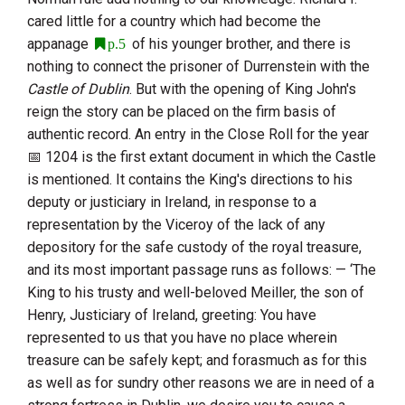
cared little for a country which had become the
appanage
of his younger brother, and there is
p.5
nothing to connect the prisoner of
Durrenstein
with the
Castle of Dublin
. But with the opening of
King John
's
reign the story can be placed on the firm basis of
authentic record. An entry in the Close Roll for the year
1204
is the first extant document in which the Castle
is mentioned. It contains the King's directions to his
deputy or justiciary in Ireland, in response to a
representation by the Viceroy of the lack of any
depository for the safe custody of the royal treasure,
and its most important passage runs as follows: — ‘The
King to his trusty and well-beloved Meiller, the son of
Henry, Justiciary of Ireland
, greeting: You have
represented to us that you have no place wherein
treasure can be safely kept; and forasmuch as for this
as well as for sundry other reasons we are in need of a