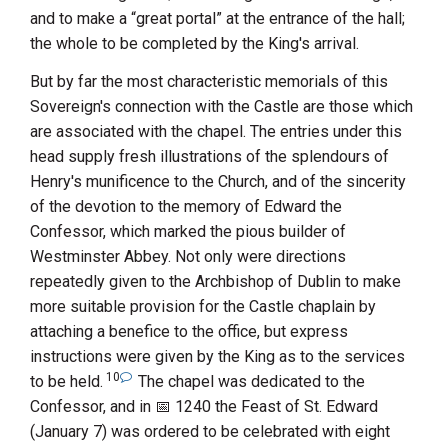
and to make a “great portal” at the entrance of the hall;
the whole to be completed by the King's arrival.
But by far the most characteristic memorials of this
Sovereign's connection with the Castle are those which
are associated with the chapel. The entries under this
head supply fresh illustrations of the splendours of
Henry's munificence to the Church, and of the sincerity
of the devotion to the memory of
Edward
the
Confessor
, which marked the pious builder of
Westminster Abbey
. Not only were directions
repeatedly given to the Archbishop of Dublin to make
more suitable provision for the Castle chaplain by
attaching a benefice to the office, but express
instructions were given by the King as to the services
10
to be held.
The chapel was dedicated to the
Confessor, and in
1240
the Feast of St. Edward
(January 7) was ordered to be celebrated with eight