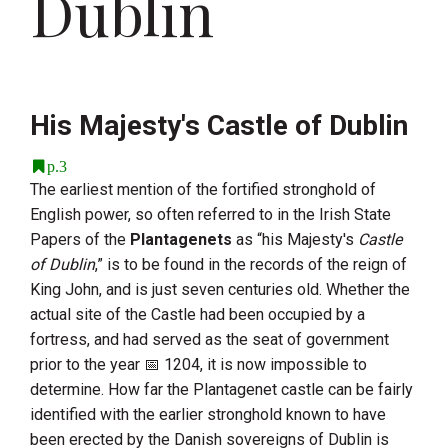
Dublin
His Majesty's Castle of Dublin
p.3
The earliest mention of the fortified stronghold of
English power, so often referred to in the Irish State
Papers of the
Plantagenets
as “his Majesty's
Castle
of Dublin
,” is to be found in the records of the reign of
King John
, and is just seven centuries old. Whether the
actual site of the Castle had been occupied by a
fortress, and had served as the seat of government
prior to the year
1204
, it is now impossible to
determine. How far the Plantagenet castle can be fairly
identified with the earlier stronghold known to have
been erected by the Danish sovereigns of Dublin is