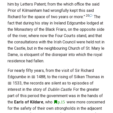
him by Letters Patent; from the which office the said
Prior of Kilmainham
had wrongfully kept this said
20
Richard for the space of two years or more.”
The
fact that during his stay in Ireland
Edgcumbe
lodged at
the
Monastery of the Black Friars
, on the opposite side
of the river, where now the Four Courts stand, and that
the consultations with the Irish Council were held not in
the Castle, but in the neighbouring Church of
St. Mary le
Dame
, is eloquent of the disrepair into which the royal
residence had fallen.
For nearly fifty years, from the visit of
Sir Richard
Edgcumbe
in
1488
, to the rising of Silken Thomas in
1533
, the records are silent as to episodes of
interest in the story of
Dublin Castle
. For the greater
part of this period the government was in the hands of
the
Earls of Kildare
, who
were more concerned
p.15
for the safety of their own strongholds in the adjacent