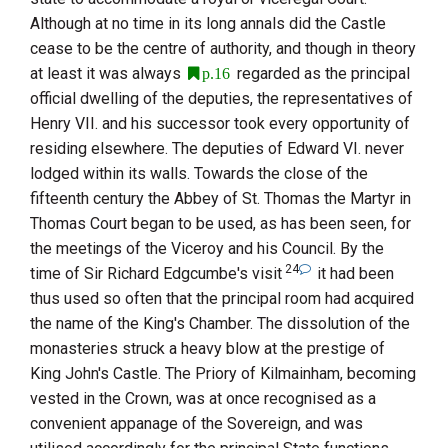
Although at no time in its long annals did the Castle
cease to be the centre of authority, and though in theory
at least it was always
regarded as the principal
p.16
official dwelling of the deputies, the representatives of
Henry
VII.
and his successor took every opportunity of
residing elsewhere. The deputies of
Edward
VI.
never
lodged within its walls. Towards the close of the
fifteenth century the Abbey of
St. Thomas the Martyr
in
Thomas Court began to be used, as has been seen, for
the meetings of the Viceroy and his Council. By the
24
time of
Sir Richard Edgcumbe
's visit
it had been
thus used so often that the principal room had acquired
the name of the King's Chamber. The dissolution of the
monasteries struck a heavy blow at the prestige of
King John
's Castle. The
Priory of Kilmainham
, becoming
vested in the Crown, was at once recognised as a
convenient appanage of the Sovereign, and was