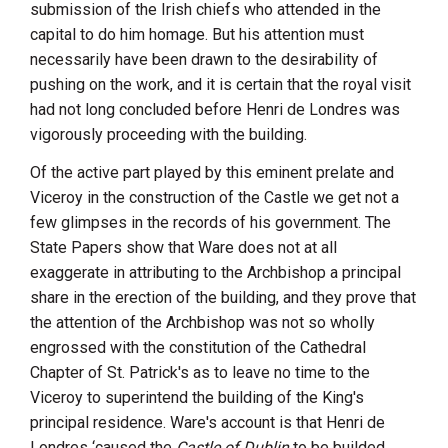
submission of the Irish chiefs who attended in the
capital to do him homage. But his attention must
necessarily have been drawn to the desirability of
pushing on the work, and it is certain that the royal visit
had not long concluded before
Henri
de Londres
was
vigorously proceeding with the building.
Of the active part played by this eminent prelate and
Viceroy in the construction of the Castle we get not a
few glimpses in the records of his government. The
State Papers show that
Ware
does not at all
exaggerate in attributing to the Archbishop a principal
share in the erection of the building, and they prove that
the attention of the Archbishop was not so wholly
engrossed with the constitution of the Cathedral
Chapter of St. Patrick's as to leave no time to the
Viceroy to superintend the building of the King's
principal residence.
Ware
's account is that
Henri
de
Londres
‘caused the
Castle of Dublin
to be builded,