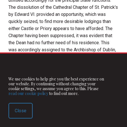
utilised accordingly for the principal State functions.
The dissolution of the Cathedral Chapter of
St. Patrick's
by
Edward
VI.
provided an opportunity, which was
quickly seized, to find more desirable lodgings than
either Castle or Priory appears to have afforded. The
Chapter having been suppressed, it was evident that
the Dean had no further need of his residence. This
was accordingly assigned to the Archbishop of Dublin,
who was desired to evacuate the
Palace of St.
Sepulchre's
, which became a place of lodging for the
Lord Deputy. And although in a very few years this
arrangement was upset, under
Queen Mary
, by the
We use cookies to help give you the best experience on
our website. By continuing without changing your
restoration of the Cathedral and its dignitaries to their
cookie settings, we assume you agree to this. Please
former status, the Deputies were slow to surrender the
read our cookie policy
to find out more.
footing they had acquired in the archiepiscopal palace.
Sussex
, Sidney, and others of the deputies of both
Close
Mary
and
Elizabeth
, were so fond of coming to
St.
Sepulchre's
that an Archbishop of Dublin, who found