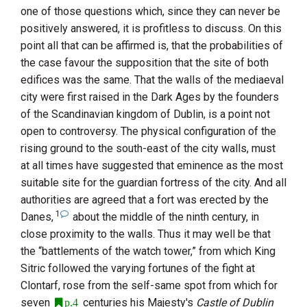
one of those questions which, since they can never be
positively answered, it is profitless to discuss. On this
point all that can be affirmed is, that the probabilities of
the case favour the supposition that the site of both
edifices was the same. That the walls of the mediaeval
city were first raised in the Dark Ages by the founders
of the Scandinavian kingdom of Dublin, is a point not
open to controversy. The physical configuration of the
rising ground to the south-east of the city walls, must
at all times have suggested that eminence as the most
suitable site for the guardian fortress of the city. And all
authorities are agreed that a fort was erected by the
1
Danes,
about the middle of the ninth century, in
close proximity to the walls. Thus it may well be that
the “battlements of the watch tower,” from which
King
Sitric
followed the varying fortunes of the fight at
Clontarf
, rose from the self-same spot from which for
seven
centuries his Majesty's
Castle of Dublin
p.4