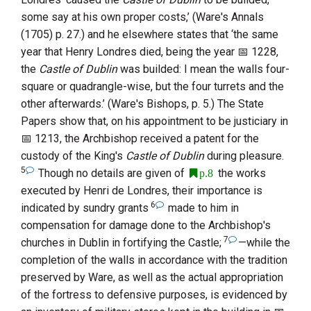
some say at his own proper costs,’ (
Ware
's Annals
(1705) p. 27.) and he elsewhere states that ‘the same
year that
Henry Londres
died, being the year
1228
,
the
Castle of Dublin
was builded: I mean the walls four-
square or quadrangle-wise, but the four turrets and the
other afterwards.’ (
Ware
's Bishops, p. 5.) The State
Papers show that, on his appointment to be justiciary in
1213
, the Archbishop received a patent for the
custody of the King's
Castle of Dublin
during pleasure.
5
Though no details are given of
the works
p.8
executed by
Henri
de Londres
, their importance is
6
indicated by sundry grants
made to him in
compensation for damage done to the Archbishop's
7
churches in Dublin in fortifying the Castle;
—while the
completion of the walls in accordance with the tradition
preserved by
Ware
, as well as the actual appropriation
of the fortress to defensive purposes, is evidenced by