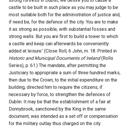
strong fortress in Dublin, we desire you to cause a
castle to be built in such place as you may judge to be
most suitable both for the administration of justice and,
if need be, for the defence of the city. You are to make
it as strong as possible, with substantial fosses and
strong walls. But you are first to build a tower to which
a castle and keep can afterwards be conveniently
added at leisure.’ (Close Roll, 6 John, m. 18. Printed in
Historic and Municipal Documents of Ireland
(Rolls
Series), p. 61.) The mandate, after permitting the
Justiciary to appropriate a sum of three hundred marks,
then due to the Crown, to the initial expenditure on the
building, directed him to require the citizens, if
necessary by force, to strengthen the defences of
Dublin. It may be that the establishment of a fair at
Donnybrook, sanctioned by the King in the same
document, was intended as a set off or compensation
for the military outlay thus charged on the city.