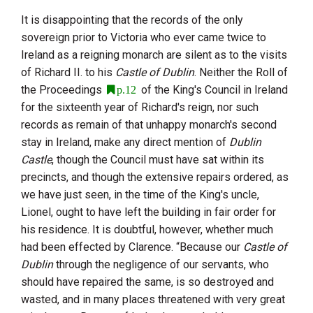
It is disappointing that the records of the only
sovereign prior to
Victoria
who ever came twice to
Ireland as a reigning monarch are silent as to the visits
of
Richard
II.
to his
Castle of Dublin
. Neither the Roll of
the Proceedings
of the King's Council in Ireland
p.12
for the sixteenth year of Richard's reign, nor such
records as remain of that unhappy monarch's second
stay in Ireland, make any direct mention of
Dublin
Castle
, though the Council must have sat within its
precincts, and though the extensive repairs ordered, as
we have just seen, in the time of the King's uncle,
Lionel, ought to have left the building in fair order for
his residence. It is doubtful, however, whether much
had been effected by Clarence. “Because our
Castle of
Dublin
through the negligence of our servants, who
should have repaired the same, is so destroyed and
wasted, and in many places threatened with very great