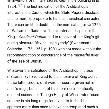
an inventory of military stores kept in the building in
8
1224
.
The last indication of the Archbishop's
interest in the Castle, which the State Papers disclose,
is one more appropriate to his ecclesiastical character.
There can be little doubt that the nomination, in
1225
,
of
William de Radeclive
‘to minister as chaplain in the
King's
Castle of Dublin
, and to receive of the King's gift
during pleasure fifty shillings yearly,’ (Sweetman's
Calendar, 1172-1251, p. 198.) was not made without the
recommendation or concurrence of the masterful ruler
of the see of Dublin.
Whatever the solicitude of the Archbishop in these
matters may have owed to the initiative of
King John
,
these latter proofs of it were of course given not in
John's reign, but in that of his more ecclesiastically
minded successor. Though
Henry
of Winchester
found
no time in his long reign for a visit to Ireland, he
appears more than once to have contemplated such a