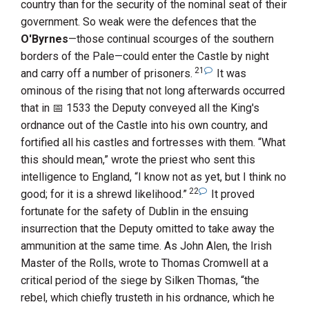
country than for the security of the nominal seat of their
government. So weak were the defences that the
O'Byrnes
—those continual scourges of the southern
borders of the Pale—could enter the Castle by night
21
and carry off a number of prisoners.
It was
ominous of the rising that not long afterwards occurred
that in
1533
the Deputy conveyed all the King's
ordnance out of the Castle into his own country, and
fortified all his castles and fortresses with them. “What
this should mean,” wrote the priest who sent this
intelligence to England, “I know not as yet, but I think no
22
good; for it is a shrewd likelihood.”
It proved
fortunate for the safety of Dublin in the ensuing
insurrection that the Deputy omitted to take away the
ammunition at the same time. As
John Alen, the Irish
Master of the Rolls
, wrote to
Thomas Cromwell
at a
critical period of the siege by
Silken
Thomas
, “the
rebel, which chiefly trusteth in his ordnance, which he