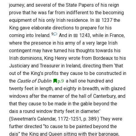
journey; and several of the State Papers of his reign
prove that he was far from indifferent to the becoming
equipment of his only Irish residence. In
1237
the
King gave elaborate directions to prepare for his
9
coming into Ireland.
And in
1243
, while in France,
where the presence in his army of a very large Irish
contingent may have turned his thoughts towards his
Irish dominions,
King Henry
wrote from
Bordeaux
to his
Justiciary and Treasurer in Ireland, directing them ‘that
out of the King's profits they cause to be constructed in
the
Castle of Dublin
a hall one hundred and
p.9
twenty feet in length, and eighty in breadth, with glazed
windows after the manner of the hall of Canterbury, and
that they cause to be made in the gable beyond the
dais a round window thirty feet in diameter.’
(Sweetman's Calendar, 1172-1251, p. 389.) They were
further directed “to cause to be painted beyond the
dais” the King and Queen sitting with their baronage,