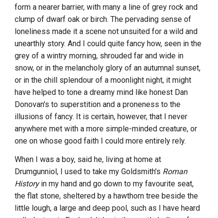
form a nearer barrier, with many a line of grey rock and
clump of dwarf oak or birch. The pervading sense of
loneliness made it a scene not unsuited for a wild and
unearthly story. And I could quite fancy how, seen in the
grey of a wintry morning, shrouded far and wide in
snow, or in the melancholy glory of an autumnal sunset,
or in the chill splendour of a moonlight night, it might
have helped to tone a dreamy mind like honest Dan
Donovan's to superstition and a proneness to the
illusions of fancy. It is certain, however, that I never
anywhere met with a more simple-minded creature, or
one on whose good faith I could more entirely rely.
When I was a boy, said he, living at home at
Drumgunniol, I used to take my Goldsmith's
Roman
History
in my hand and go down to my favourite seat,
the flat stone, sheltered by a hawthorn tree beside the
little lough, a large and deep pool, such as I have heard