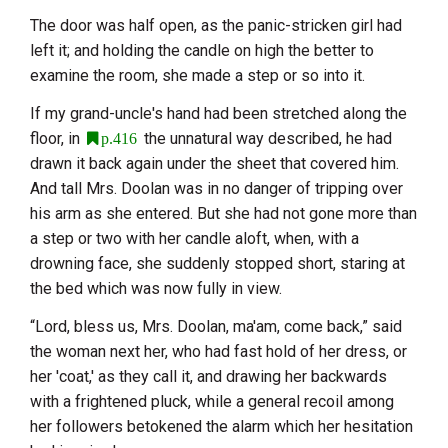
The door was half open, as the panic-stricken girl had
left it; and holding the candle on high the better to
examine the room, she made a step or so into it.
If my grand-uncle's hand had been stretched along the
floor, in
the unnatural way described, he had
p.416
drawn it back again under the sheet that covered him.
And tall Mrs. Doolan was in no danger of tripping over
his arm as she entered. But she had not gone more than
a step or two with her candle aloft, when, with a
drowning face, she suddenly stopped short, staring at
the bed which was now fully in view.
“Lord, bless us, Mrs. Doolan, ma'am, come back,” said
the woman next her, who had fast hold of her dress, or
her 'coat,' as they call it, and drawing her backwards
with a frightened pluck, while a general recoil among
her followers betokened the alarm which her hesitation