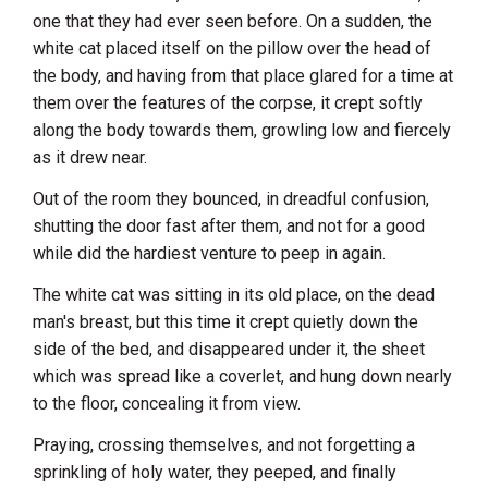
one that they had ever seen before. On a sudden, the
white cat placed itself on the pillow over the head of
the body, and having from that place glared for a time at
them over the features of the corpse, it crept softly
along the body towards them, growling low and fiercely
as it drew near.
Out of the room they bounced, in dreadful confusion,
shutting the door fast after them, and not for a good
while did the hardiest venture to peep in again.
The white cat was sitting in its old place, on the dead
man's breast, but this time it crept quietly down the
side of the bed, and disappeared under it, the sheet
which was spread like a coverlet, and hung down nearly
to the floor, concealing it from view.
Praying, crossing themselves, and not forgetting a
sprinkling of holy water, they peeped, and finally