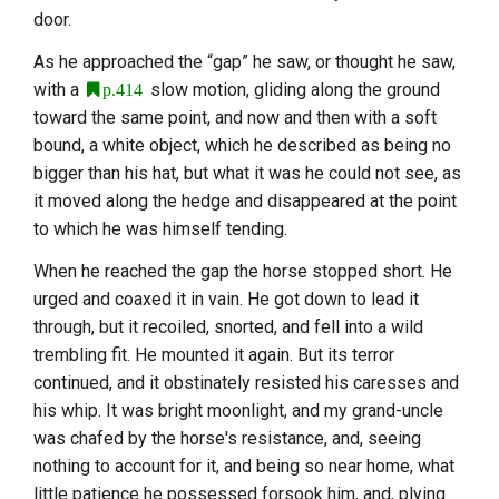
door.
As he approached the “gap” he saw, or thought he saw,
with a
slow motion, gliding along the ground
p.414
toward the same point, and now and then with a soft
bound, a white object, which he described as being no
bigger than his hat, but what it was he could not see, as
it moved along the hedge and disappeared at the point
to which he was himself tending.
When he reached the gap the horse stopped short. He
urged and coaxed it in vain. He got down to lead it
through, but it recoiled, snorted, and fell into a wild
trembling fit. He mounted it again. But its terror
continued, and it obstinately resisted his caresses and
his whip. It was bright moonlight, and my grand-uncle
was chafed by the horse's resistance, and, seeing
nothing to account for it, and being so near home, what
little patience he possessed forsook him, and, plying