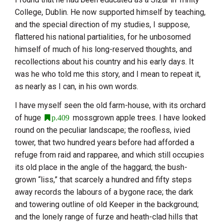
College, Dublin. He now supported himself by teaching,
and the special direction of my studies, I suppose,
flattered his national partialities, for he unbosomed
himself of much of his long-reserved thoughts, and
recollections about his country and his early days. It
was he who told me this story, and I mean to repeat it,
as nearly as I can, in his own words.
I have myself seen the old farm-house, with its orchard
of huge
mossgrown apple trees. I have looked
p.409
round on the peculiar landscape; the roofless, ivied
tower, that two hundred years before had afforded a
refuge from raid and rapparee, and which still occupies
its old place in the angle of the haggard; the bush-
grown “liss,” that scarcely a hundred and fifty steps
away records the labours of a bygone race; the dark
and towering outline of old Keeper in the background;
and the lonely range of furze and heath-clad hills that