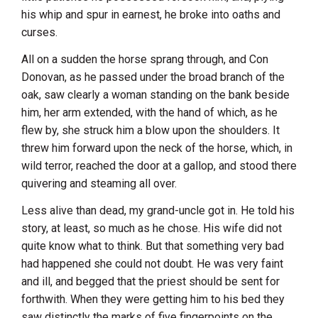
his whip and spur in earnest, he broke into oaths and
curses.
All on a sudden the horse sprang through, and Con
Donovan, as he passed under the broad branch of the
oak, saw clearly a woman standing on the bank beside
him, her arm extended, with the hand of which, as he
flew by, she struck him a blow upon the shoulders. It
threw him forward upon the neck of the horse, which, in
wild terror, reached the door at a gallop, and stood there
quivering and steaming all over.
Less alive than dead, my grand-uncle got in. He told his
story, at least, so much as he chose. His wife did not
quite know what to think. But that something very bad
had happened she could not doubt. He was very faint
and ill, and begged that the priest should be sent for
forthwith. When they were getting him to his bed they
saw distinctly the marks of five fingerpoints on the