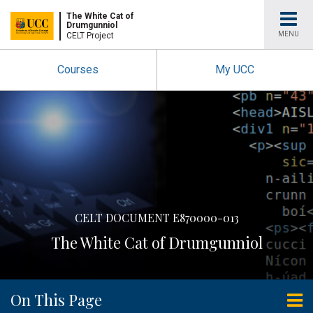
University
The White Cat of
Drumgunniol
MENU
CELT Project
College
Courses
My UCC
Cork
CELT DOCUMENT E870000-013
The White Cat of Drumgunniol
On This Page