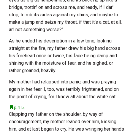
bridge, trottin' on and across me, and ready, if I dar'
stop, to rub its sides against my shins, and maybe to
make a jump and seize my throat, if that it's a cat, at all,
an' not something worse?”
As he ended his description in a low tone, looking
straight at the fire, my father drew his big hand across
his forehead once or twice, his face being damp and
shining with the moisture of fear, and he sighed, or
rather groaned, heavily.
My mother had relapsed into panic, and was praying
again in her fear. I, too, was terribly frightened, and on
the point of crying, for I knew all about the white cat.
p.412
Clapping my father on the shoulder, by way of
encouragement, my mother leaned over him, kissing
him, and at last began to cry. He was wringing her hands