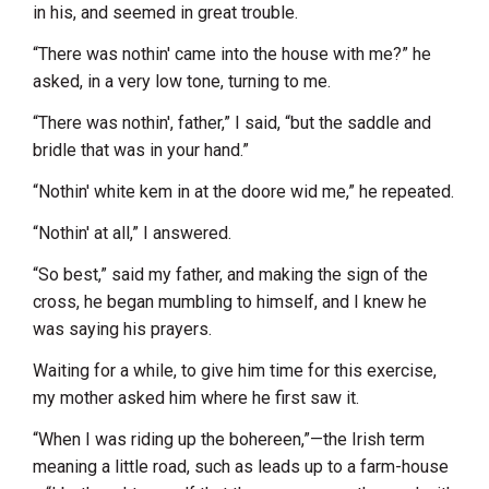
in his, and seemed in great trouble.
“There was nothin' came into the house with me?” he
asked, in a very low tone, turning to me.
“There was nothin', father,” I said, “but the saddle and
bridle that was in your hand.”
“Nothin' white kem in at the doore wid me,” he repeated.
“Nothin' at all,” I answered.
“So best,” said my father, and making the sign of the
cross, he began mumbling to himself, and I knew he
was saying his prayers.
Waiting for a while, to give him time for this exercise,
my mother asked him where he first saw it.
“When I was riding up the bohereen,”—the Irish term
meaning a little road, such as leads up to a farm-house