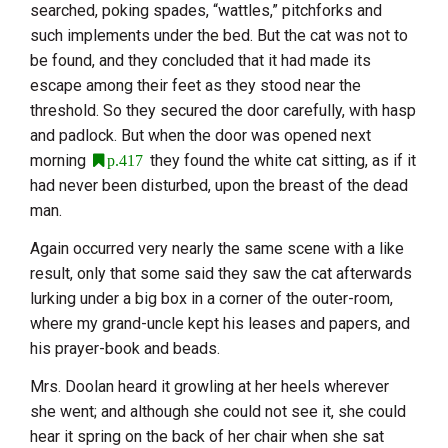
searched, poking spades, “wattles,” pitchforks and
such implements under the bed. But the cat was not to
be found, and they concluded that it had made its
escape among their feet as they stood near the
threshold. So they secured the door carefully, with hasp
and padlock. But when the door was opened next
morning
they found the white cat sitting, as if it
p.417
had never been disturbed, upon the breast of the dead
man.
Again occurred very nearly the same scene with a like
result, only that some said they saw the cat afterwards
lurking under a big box in a corner of the outer-room,
where my grand-uncle kept his leases and papers, and
his prayer-book and beads.
Mrs. Doolan heard it growling at her heels wherever
she went; and although she could not see it, she could
hear it spring on the back of her chair when she sat