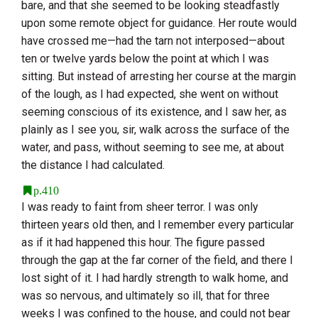
bare, and that she seemed to be looking steadfastly
upon some remote object for guidance. Her route would
have crossed me—had the tarn not interposed—about
ten or twelve yards below the point at which I was
sitting. But instead of arresting her course at the margin
of the lough, as I had expected, she went on without
seeming conscious of its existence, and I saw her, as
plainly as I see you, sir, walk across the surface of the
water, and pass, without seeming to see me, at about
the distance I had calculated.
p.410
I was ready to faint from sheer terror. I was only
thirteen years old then, and I remember every particular
as if it had happened this hour. The figure passed
through the gap at the far corner of the field, and there I
lost sight of it. I had hardly strength to walk home, and
was so nervous, and ultimately so ill, that for three
weeks I was confined to the house, and could not bear