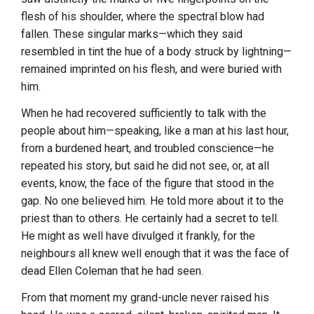
flesh of his shoulder, where the spectral blow had
fallen. These singular marks—which they said
resembled in tint the hue of a body struck by lightning—
remained imprinted on his flesh, and were buried with
him.
When he had recovered sufficiently to talk with the
people about him—speaking, like a man at his last hour,
from a burdened heart, and troubled conscience—he
repeated his story, but said he did not see, or, at all
events, know, the face of the figure that stood in the
gap. No one believed him. He told more about it to the
priest than to others. He certainly had a secret to tell.
He might as well have divulged it frankly, for the
neighbours all knew well enough that it was the face of
dead Ellen Coleman that he had seen.
From that moment my grand-uncle never raised his