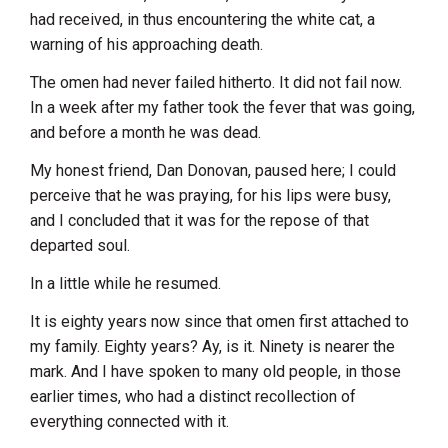
had received, in thus encountering the white cat, a
warning of his approaching death.
The omen had never failed hitherto. It did not fail now.
In a week after my father took the fever that was going,
and before a month he was dead.
My honest friend, Dan Donovan, paused here; I could
perceive that he was praying, for his lips were busy,
and I concluded that it was for the repose of that
departed soul.
In a little while he resumed.
It is eighty years now since that omen first attached to
my family. Eighty years? Ay, is it. Ninety is nearer the
mark. And I have spoken to many old people, in those
earlier times, who had a distinct recollection of
everything connected with it.