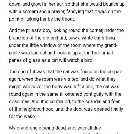
down, and growl in her ear, so that she would bounce up
with a scream and a prayer, fancying that it was on the
point of taking her by the throat.
And the priest's boy, looking round the corner, under the
branches of the old orchard, saw a white cat sitting
under the little window of the room where my grand-
uncle was laid out and looking up at the four small
panes of glass as a cat will watch a bird.
The end of it was that the cat was found on the corpse
again, when the room was visited, and do what they
might, whenever the body was left alone, the cat was
found again in the same ill-omened contiguity with the
dead man. And this continued, to the scandal and fear
of the neighbourhood, until the door was opened finally
for the wake.
My grand-uncle being dead, and, with all due