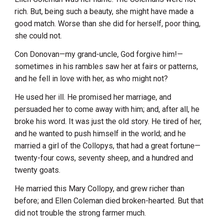
rich. But, being such a beauty, she might have made a
good match. Worse than she did for herself, poor thing,
she could not.
Con Donovan—my grand-uncle, God forgive him!—
sometimes in his rambles saw her at fairs or patterns,
and he fell in love with her, as who might not?
He used her ill. He promised her marriage, and
persuaded her to come away with him; and, after all, he
broke his word. It was just the old story. He tired of her,
and he wanted to push himself in the world; and he
married a girl of the Collopys, that had a great fortune—
twenty-four cows, seventy sheep, and a hundred and
twenty goats.
He married this Mary Collopy, and grew richer than
before; and Ellen Coleman died broken-hearted. But that
did not trouble the strong farmer much.