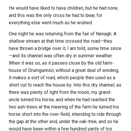
He would have liked to have children, but he had none,
and this was the only cross he had to bear, for
everything else went much as he wished.
One night he was returning from the fair of Nenagh. A
shallow stream at that time crossed the road—they
have thrown a bridge over it, I am told, some time since
—and its channel was often dry in summer weather.
When it was so, as it passes close by the old farm-
house of Drumgunniol, without a great deal of winding,
it makes a sort of road, which people then used as a
short cut to reach the house by. Into this dry channel, as
there was plenty of light from the moon, my grand-
uncle turned his horse, and when he had reached the
two ash-trees at the meering of the farm he turned his
horse short into the river-field, intending to ride through
the gap at the other end, under the oak-tree, and so he
would have been within a few hundred yards of his