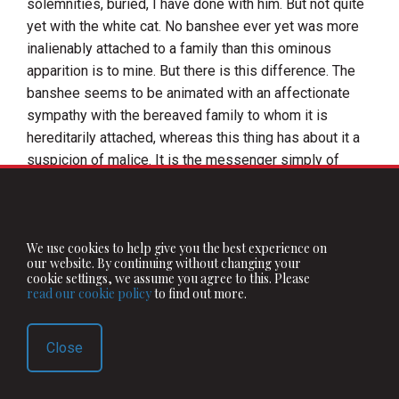
solemnities, buried, I have done with him. But not quite
yet with the white cat. No banshee ever yet was more
inalienably attached to a family than this ominous
apparition is to mine. But there is this difference. The
banshee seems to be animated with an affectionate
sympathy with the bereaved family to whom it is
hereditarily attached, whereas this thing has about it a
suspicion of malice. It is the messenger simply of
death. And its taking the shape of a cat—the coldest,
and they say, the most vindictive of brutes—is
indicative of the spirit of its visit.
We use cookies to help give you the best experience on
When my grandfather's death was near, although he
our website. By continuing without changing your
cookie settings, we assume you agree to this. Please
seemed quite well at the time, it appeared not exactly,
read our cookie policy
to find out more.
but very nearly in the same way in which I told you it
showed itself to my father.
Close
The day before my Uncle Teigue was killed by the
bursting of his gun, it appeared to him in the evening, at