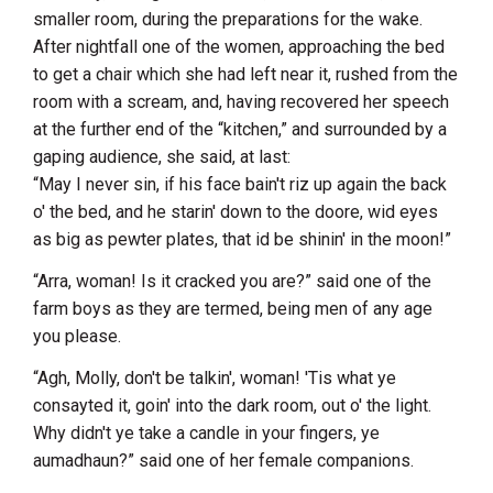
smaller room, during the preparations for the wake.
After nightfall one of the women, approaching the bed
to get a chair which she had left near it, rushed from the
room with a scream, and, having recovered her speech
at the further end of the “kitchen,” and surrounded by a
gaping audience, she said, at last:
“May I never sin, if his face bain't riz up again the back
o' the bed, and he starin' down to the doore, wid eyes
as big as pewter plates, that id be shinin' in the moon!”
“Arra, woman! Is it cracked you are?” said one of the
farm boys as they are termed, being men of any age
you please.
“Agh, Molly, don't be talkin', woman! 'Tis what ye
consayted it, goin' into the dark room, out o' the light.
Why didn't ye take a candle in your fingers, ye
aumadhaun?” said one of her female companions.