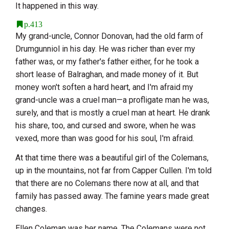
It happened in this way.
p.413
My grand-uncle, Connor Donovan, had the old farm of
Drumgunniol in his day. He was richer than ever my
father was, or my father's father either, for he took a
short lease of Balraghan, and made money of it. But
money won't soften a hard heart, and I'm afraid my
grand-uncle was a cruel man—a profligate man he was,
surely, and that is mostly a cruel man at heart. He drank
his share, too, and cursed and swore, when he was
vexed, more than was good for his soul, I'm afraid.
At that time there was a beautiful girl of the Colemans,
up in the mountains, not far from Capper Cullen. I'm told
that there are no Colemans there now at all, and that
family has passed away. The famine years made great
changes.
Ellen Coleman was her name. The Colemans were not