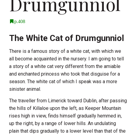
Drumgunniol
p.408
The White Cat of Drumgunniol
There is a famous story of a white cat, with which we
all become acquainted in the nursery. I am going to tell
a story of a white cat very different from the amiable
and enchanted princess who took that disguise for a
season. The white cat of which I speak was a more
sinister animal.
The traveller from Limerick toward Dublin, after passing
the hills of Killaloe upon the left, as Keeper Mountain
rises high in view, finds himself gradually hemmed in,
up the right, by a range of lower hills. An undulating
plain that dips gradually to a lower level than that of the