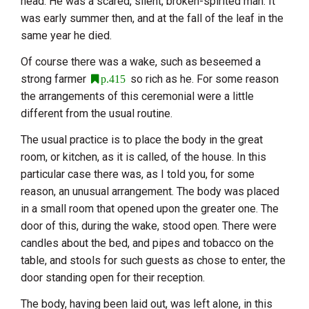
head. He was a scared, silent, broken-spirited man. It
was early summer then, and at the fall of the leaf in the
same year he died.
Of course there was a wake, such as beseemed a
strong farmer
so rich as he. For some reason
p.415
the arrangements of this ceremonial were a little
different from the usual routine.
The usual practice is to place the body in the great
room, or kitchen, as it is called, of the house. In this
particular case there was, as I told you, for some
reason, an unusual arrangement. The body was placed
in a small room that opened upon the greater one. The
door of this, during the wake, stood open. There were
candles about the bed, and pipes and tobacco on the
table, and stools for such guests as chose to enter, the
door standing open for their reception.
The body, having been laid out, was left alone, in this