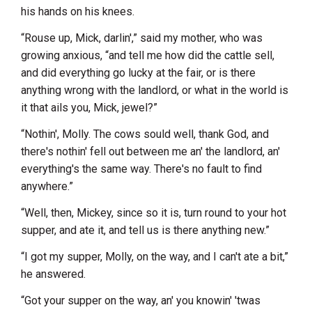
his hands on his knees.
“Rouse up, Mick, darlin',” said my mother, who was
growing anxious, “and tell me how did the cattle sell,
and did everything go lucky at the fair, or is there
anything wrong with the landlord, or what in the world is
it that ails you, Mick, jewel?”
“Nothin', Molly. The cows sould well, thank God, and
there's nothin' fell out between me an' the landlord, an'
everything's the same way. There's no fault to find
anywhere.”
“Well, then, Mickey, since so it is, turn round to your hot
supper, and ate it, and tell us is there anything new.”
“I got my supper, Molly, on the way, and I can't ate a bit,”
he answered.
“Got your supper on the way, an' you knowin' 'twas