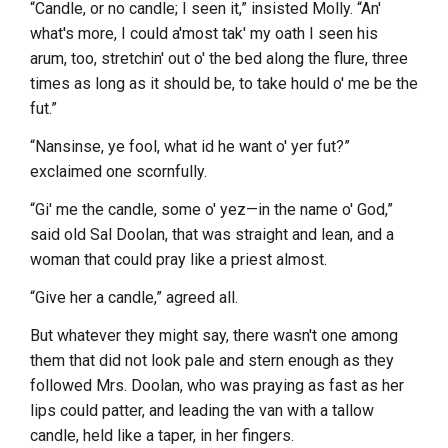
“Candle, or no candle; I seen it,” insisted Molly. “An'
what's more, I could a'most tak' my oath I seen his
arum, too, stretchin' out o' the bed along the flure, three
times as long as it should be, to take hould o' me be the
fut.”
“Nansinse, ye fool, what id he want o' yer fut?”
exclaimed one scornfully.
“Gi' me the candle, some o' yez—in the name o' God,”
said old Sal Doolan, that was straight and lean, and a
woman that could pray like a priest almost.
“Give her a candle,” agreed all.
But whatever they might say, there wasn't one among
them that did not look pale and stern enough as they
followed Mrs. Doolan, who was praying as fast as her
lips could patter, and leading the van with a tallow
candle, held like a taper, in her fingers.