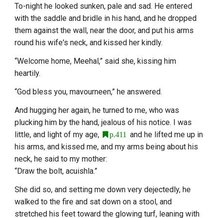
To-night he looked sunken, pale and sad. He entered
with the saddle and bridle in his hand, and he dropped
them against the wall, near the door, and put his arms
round his wife's neck, and kissed her kindly.
“Welcome home, Meehal,” said she, kissing him
heartily.
“God bless you, mavourneen,” he answered.
And hugging her again, he turned to me, who was
plucking him by the hand, jealous of his notice. I was
little, and light of my age,
and he lifted me up in
p.411
his arms, and kissed me, and my arms being about his
neck, he said to my mother:
“Draw the bolt, acuishla.”
She did so, and setting me down very dejectedly, he
walked to the fire and sat down on a stool, and
stretched his feet toward the glowing turf, leaning with