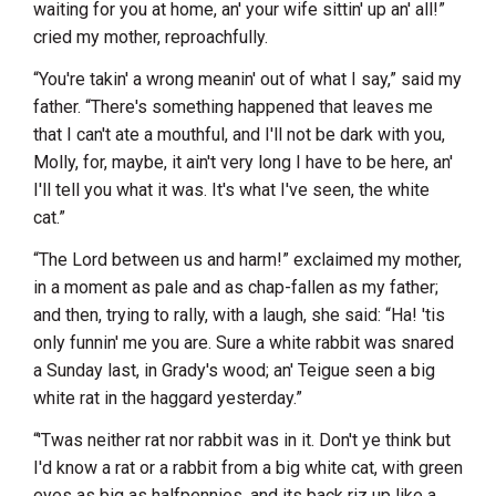
waiting for you at home, an' your wife sittin' up an' all!”
cried my mother, reproachfully.
“You're takin' a wrong meanin' out of what I say,” said my
father. “There's something happened that leaves me
that I can't ate a mouthful, and I'll not be dark with you,
Molly, for, maybe, it ain't very long I have to be here, an'
I'll tell you what it was. It's what I've seen, the white
cat.”
“The Lord between us and harm!” exclaimed my mother,
in a moment as pale and as chap-fallen as my father;
and then, trying to rally, with a laugh, she said: “Ha! 'tis
only funnin' me you are. Sure a white rabbit was snared
a Sunday last, in Grady's wood; an' Teigue seen a big
white rat in the haggard yesterday.”
“'Twas neither rat nor rabbit was in it. Don't ye think but
I'd know a rat or a rabbit from a big white cat, with green
eyes as big as halfpennies, and its back riz up like a