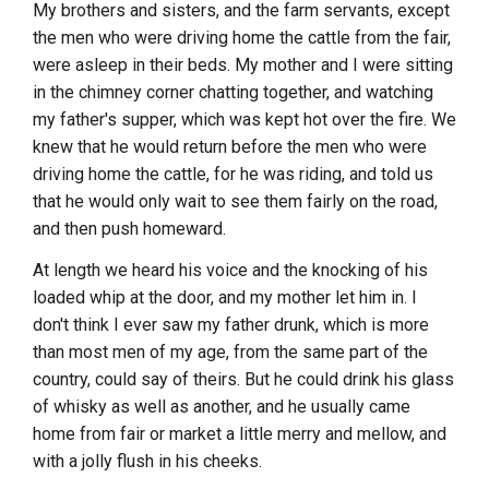
My brothers and sisters, and the farm servants, except
the men who were driving home the cattle from the fair,
were asleep in their beds. My mother and I were sitting
in the chimney corner chatting together, and watching
my father's supper, which was kept hot over the fire. We
knew that he would return before the men who were
driving home the cattle, for he was riding, and told us
that he would only wait to see them fairly on the road,
and then push homeward.
At length we heard his voice and the knocking of his
loaded whip at the door, and my mother let him in. I
don't think I ever saw my father drunk, which is more
than most men of my age, from the same part of the
country, could say of theirs. But he could drink his glass
of whisky as well as another, and he usually came
home from fair or market a little merry and mellow, and
with a jolly flush in his cheeks.