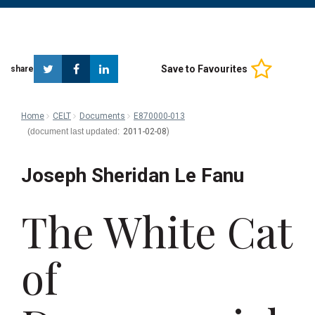
Twitter
Facebook
Linkedin
Save to Favourites
share
Home
CELT
Documents
E870000-013
2011-02-08
Joseph Sheridan Le Fanu
The White Cat
of