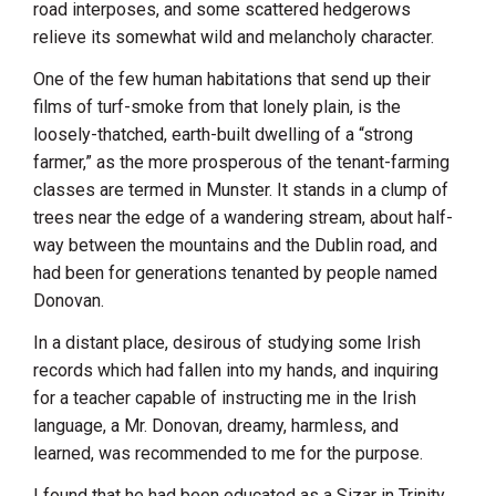
road interposes, and some scattered hedgerows
relieve its somewhat wild and melancholy character.
One of the few human habitations that send up their
films of turf-smoke from that lonely plain, is the
loosely-thatched, earth-built dwelling of a “strong
farmer,” as the more prosperous of the tenant-farming
classes are termed in Munster. It stands in a clump of
trees near the edge of a wandering stream, about half-
way between the mountains and the Dublin road, and
had been for generations tenanted by people named
Donovan.
In a distant place, desirous of studying some Irish
records which had fallen into my hands, and inquiring
for a teacher capable of instructing me in the Irish
language, a Mr. Donovan, dreamy, harmless, and
learned, was recommended to me for the purpose.
I found that he had been educated as a Sizar in Trinity