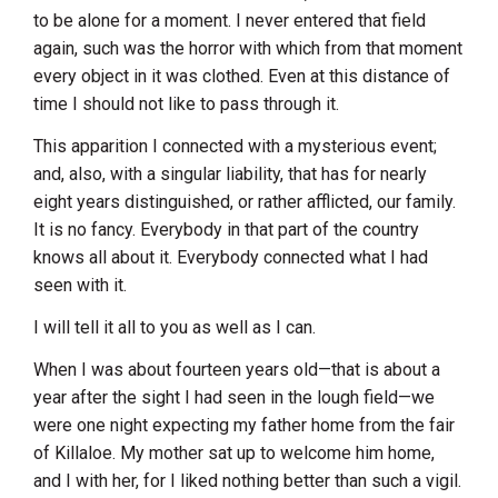
to be alone for a moment. I never entered that field
again, such was the horror with which from that moment
every object in it was clothed. Even at this distance of
time I should not like to pass through it.
This apparition I connected with a mysterious event;
and, also, with a singular liability, that has for nearly
eight years distinguished, or rather afflicted, our family.
It is no fancy. Everybody in that part of the country
knows all about it. Everybody connected what I had
seen with it.
I will tell it all to you as well as I can.
When I was about fourteen years old—that is about a
year after the sight I had seen in the lough field—we
were one night expecting my father home from the fair
of Killaloe. My mother sat up to welcome him home,
and I with her, for I liked nothing better than such a vigil.