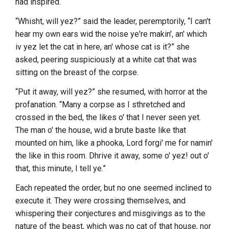
had inspired.
“Whisht, will yez?” said the leader, peremptorily, “I can't
hear my own ears wid the noise ye're makin', an' which
iv yez let the cat in here, an' whose cat is it?” she
asked, peering suspiciously at a white cat that was
sitting on the breast of the corpse.
“Put it away, will yez?” she resumed, with horror at the
profanation. “Many a corpse as I sthretched and
crossed in the bed, the likes o' that I never seen yet.
The man o' the house, wid a brute baste like that
mounted on him, like a phooka, Lord forgi' me for namin'
the like in this room. Dhrive it away, some o' yez! out o'
that, this minute, I tell ye.”
Each repeated the order, but no one seemed inclined to
execute it. They were crossing themselves, and
whispering their conjectures and misgivings as to the
nature of the beast, which was no cat of that house, nor