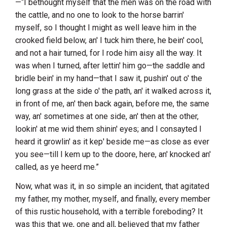
—“I bethought myself that the men was on the road with
the cattle, and no one to look to the horse barrin'
myself, so I thought I might as well leave him in the
crooked field below, an' I tuck him there, he bein' cool,
and not a hair turned, for I rode him aisy all the way. It
was when I turned, after lettin' him go—the saddle and
bridle bein' in my hand—that I saw it, pushin' out o' the
long grass at the side o' the path, an' it walked across it,
in front of me, an' then back again, before me, the same
way, an' sometimes at one side, an' then at the other,
lookin' at me wid them shinin' eyes; and I consayted I
heard it growlin' as it kep' beside me—as close as ever
you see—till I kem up to the doore, here, an' knocked an'
called, as ye heerd me.”
Now, what was it, in so simple an incident, that agitated
my father, my mother, myself, and finally, every member
of this rustic household, with a terrible foreboding? It
was this that we, one and all, believed that my father