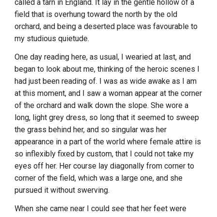
called a tarn in England. It lay in the gentle hollow of a
field that is overhung toward the north by the old
orchard, and being a deserted place was favourable to
my studious quietude.
One day reading here, as usual, I wearied at last, and
began to look about me, thinking of the heroic scenes I
had just been reading of. I was as wide awake as I am
at this moment, and I saw a woman appear at the corner
of the orchard and walk down the slope. She wore a
long, light grey dress, so long that it seemed to sweep
the grass behind her, and so singular was her
appearance in a part of the world where female attire is
so inflexibly fixed by custom, that I could not take my
eyes off her. Her course lay diagonally from corner to
corner of the field, which was a large one, and she
pursued it without swerving.
When she came near I could see that her feet were