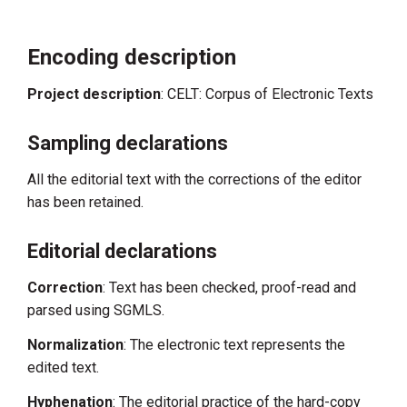
Encoding description
Project description
: CELT: Corpus of Electronic Texts
Sampling declarations
All the editorial text with the corrections of the editor
has been retained.
Editorial declarations
Correction
: Text has been checked, proof-read and
parsed using SGMLS.
Normalization
: The electronic text represents the
edited text.
Hyphenation
: The editorial practice of the hard-copy