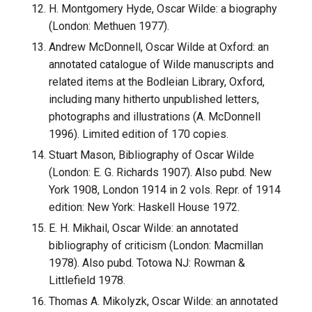
H. Montgomery Hyde, Oscar Wilde: a biography
(London: Methuen 1977).
Andrew McDonnell, Oscar Wilde at Oxford: an
annotated catalogue of Wilde manuscripts and
related items at the Bodleian Library, Oxford,
including many hitherto unpublished letters,
photographs and illustrations (A. McDonnell
1996). Limited edition of 170 copies.
Stuart Mason, Bibliography of Oscar Wilde
(London: E. G. Richards 1907). Also pubd. New
York 1908, London 1914 in 2 vols. Repr. of 1914
edition: New York: Haskell House 1972.
E. H. Mikhail, Oscar Wilde: an annotated
bibliography of criticism (London: Macmillan
1978). Also pubd. Totowa NJ: Rowman &
Littlefield 1978.
Thomas A. Mikolyzk, Oscar Wilde: an annotated