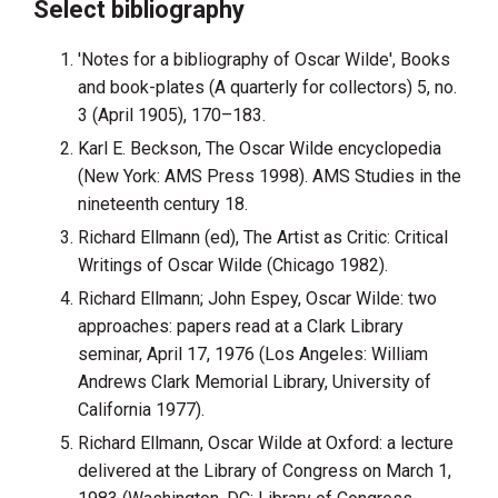
Select bibliography
'Notes for a bibliography of Oscar Wilde', Books
and book-plates (A quarterly for collectors) 5, no.
3 (April 1905), 170–183.
Karl E. Beckson, The Oscar Wilde encyclopedia
(New York: AMS Press 1998). AMS Studies in the
nineteenth century 18.
Richard Ellmann (ed), The Artist as Critic: Critical
Writings of Oscar Wilde (Chicago 1982).
Richard Ellmann; John Espey, Oscar Wilde: two
approaches: papers read at a Clark Library
seminar, April 17, 1976 (Los Angeles: William
Andrews Clark Memorial Library, University of
California 1977).
Richard Ellmann, Oscar Wilde at Oxford: a lecture
delivered at the Library of Congress on March 1,