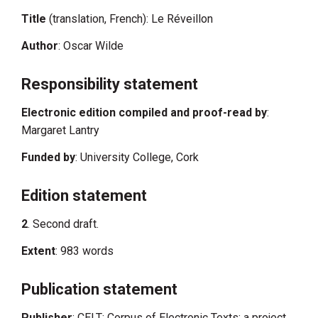
Title
(translation, French): Le Réveillon
Author
: Oscar Wilde
Responsibility statement
Electronic edition compiled and proof-read by
:
Margaret Lantry
Funded by
: University College, Cork
Edition statement
2
. Second draft.
Extent
: 983 words
Publication statement
Publisher
: CELT: Corpus of Electronic Texts: a project