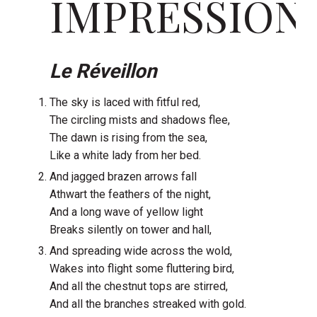
IMPRESSION
Le Réveillon
The sky is laced with fitful red,
The circling mists and shadows flee,
The dawn is rising from the sea,
Like a white lady from her bed.
And jagged brazen arrows fall
Athwart the feathers of the night,
And a long wave of yellow light
Breaks silently on tower and hall,
And spreading wide across the wold,
Wakes into flight some fluttering bird,
And all the chestnut tops are stirred,
And all the branches streaked with gold.