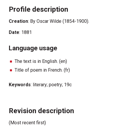
Profile description
Creation
: By Oscar Wilde (1854-1900).
Date
: 1881
Language usage
The text is in English. (en)
Title of poem in French. (fr)
Keywords
: literary; poetry; 19c
Revision description
(Most recent first)