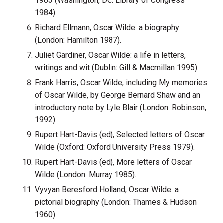
1983 (Washington, DC: Library of Congress
1984).
Richard Ellmann, Oscar Wilde: a biography
(London: Hamilton 1987).
Juliet Gardiner, Oscar Wilde: a life in letters,
writings and wit (Dublin: Gill & Macmillan 1995).
Frank Harris, Oscar Wilde, including My memories
of Oscar Wilde, by George Bernard Shaw and an
introductory note by Lyle Blair (London: Robinson,
1992).
Rupert Hart-Davis (ed), Selected letters of Oscar
Wilde (Oxford: Oxford University Press 1979).
Rupert Hart-Davis (ed), More letters of Oscar
Wilde (London: Murray 1985).
Vyvyan Beresford Holland, Oscar Wilde: a
pictorial biography (London: Thames & Hudson
1960).