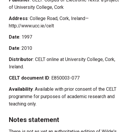
of University College, Cork
Address
: College Road, Cork, Ireland—
http://www.ucc.ie/celt
Date
: 1997
Date
: 2010
Distributor
: CELT online at University College, Cork,
Ireland.
CELT document ID
: E850003-077
Availability
: Available with prior consent of the CELT
programme for purposes of academic research and
teaching only.
Notes statement
There is not as yet an authoritative edition of Wilde's