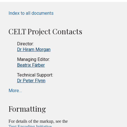
Index to all documents
CELT Project Contacts
Director:
Dr Hiram Morgan
Managing Editor:
Beatrix Färber
Technical Support:
Dr Peter Flynn
More…
Formatting
For details of the markup, see the
Text Encoding Initiative