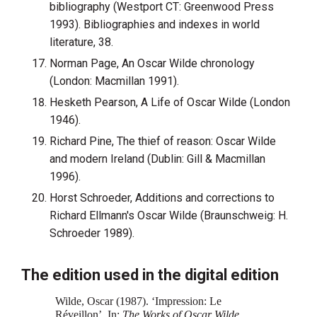
bibliography (Westport CT: Greenwood Press
1993). Bibliographies and indexes in world
literature, 38.
Norman Page, An Oscar Wilde chronology
(London: Macmillan 1991).
Hesketh Pearson, A Life of Oscar Wilde (London
1946).
Richard Pine, The thief of reason: Oscar Wilde
and modern Ireland (Dublin: Gill & Macmillan
1996).
Horst Schroeder, Additions and corrections to
Richard Ellmann's Oscar Wilde (Braunschweig: H.
Schroeder 1989).
The edition used in the digital edition
Wilde, Oscar (1987). ‘Impression: Le
Réveillon’. In:
The Works of Oscar Wilde‍
.