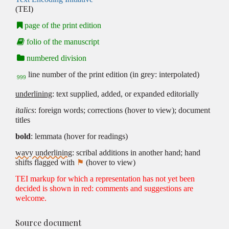
(TEI)
page of the print edition
folio of the manuscript
numbered division
line number of the print edition (in grey: interpolated)
999
underlining
: text supplied, added, or expanded editorially
italics
: foreign words; corrections (hover to view); document
titles
bold
: lemmata (hover for readings)
wavy underlining
: scribal additions in another hand; hand
shifts flagged with
⚑
(hover to view)
TEI markup for which a representation has not yet been
decided is shown in red: comments and suggestions are
welcome.
Source document