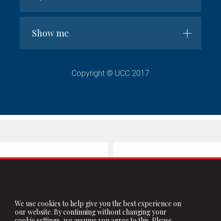
Show me
Copyright © UCC 2017
We use cookies to help give you the best experience on
our website. By continuing without changing your
cookie settings, we assume you agree to this. Please