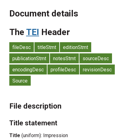
Document details
The
TEI
Header
fileDesc
titleStmt
editionStmt
publicationStmt
notesStmt
sourceDesc
encodingDesc
profileDesc
revisionDesc
Source
File description
Title statement
Title
(uniform): Impression