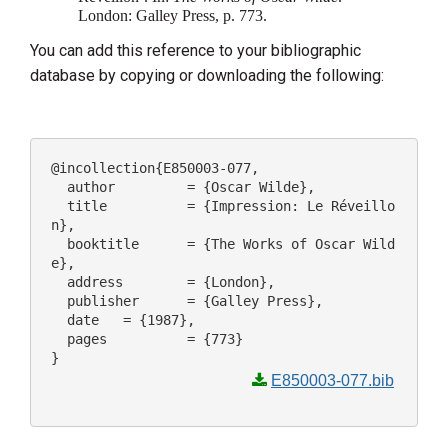
London: Galley Press, p. 773.
You can add this reference to your bibliographic
database by copying or downloading the following:
@incollection{E850003-077,

  author 	 = {Oscar Wilde},

  title 	 = {Impression: Le Réveillo
n},

  booktitle 	 = {The Works of Oscar Wild
e},

  address 	 = {London},

  publisher 	 = {Galley Press},

  date 	 = {1987},

  pages 	 = {773}

E850003-077.bib